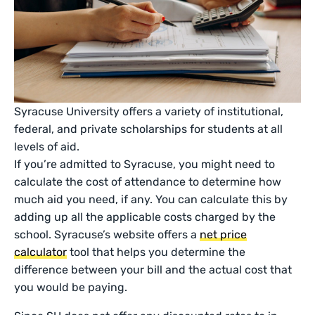
Syracuse University offers a variety of institutional,
federal, and private scholarships for students at all
levels of aid.
If you’re admitted to Syracuse, you might need to
calculate the cost of attendance to determine how
much aid you need, if any. You can calculate this by
adding up all the applicable costs charged by the
school. Syracuse’s website offers a
net price
calculator
tool that helps you determine the
difference between your bill and the actual cost that
you would be paying.