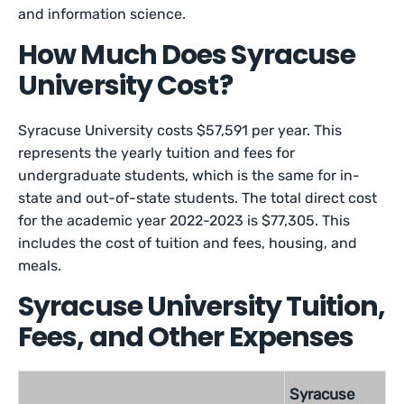
and information science.
How Much Does Syracuse
University Cost?
Syracuse University costs $57,591 per year. This
represents the yearly tuition and fees for
undergraduate students, which is the same for in-
state and out-of-state students. The total direct cost
for the academic year 2022-2023 is $77,305. This
includes the cost of tuition and fees, housing, and
meals.
Syracuse University Tuition,
Fees, and Other Expenses
Syracuse