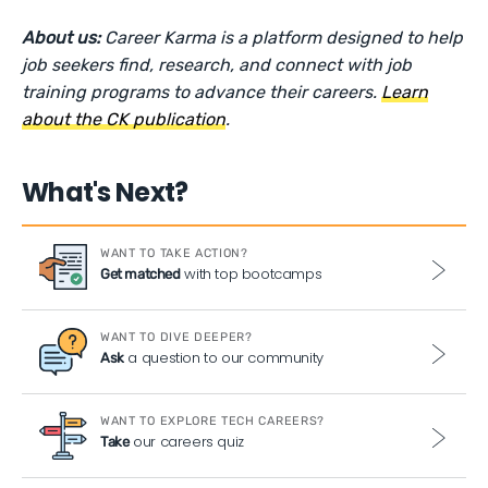
About us:
Career Karma is a platform designed to help
job seekers find, research, and connect with job
training programs to advance their careers.
Learn
about the CK publication
.
What's Next?
WANT TO TAKE ACTION?
with top bootcamps
Get matched
WANT TO DIVE DEEPER?
a question to our community
Ask
WANT TO EXPLORE TECH CAREERS?
our careers quiz
Take