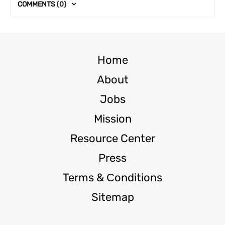
COMMENTS
(0)
Home
About
Jobs
Mission
Resource Center
Press
Terms & Сonditions
Sitemap