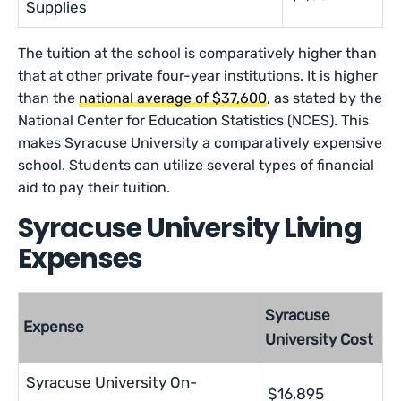
Supplies
The tuition at the school is comparatively higher than
that at other private four-year institutions. It is higher
than the
national average of $37,600
, as stated by the
National Center for Education Statistics (NCES). This
makes Syracuse University a comparatively expensive
school. Students can utilize several types of financial
aid to pay their tuition.
Syracuse University Living
Expenses
Syracuse
Expense
University Cost
Syracuse University On-
$16,895