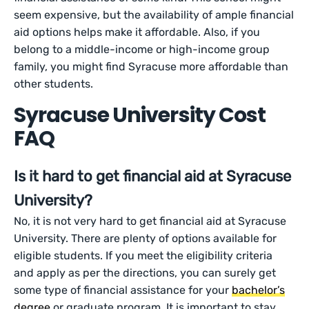
seem expensive, but the availability of ample financial
aid options helps make it affordable. Also, if you
belong to a middle-income or high-income group
family, you might find Syracuse more affordable than
other students.
Syracuse University Cost
FAQ
Is it hard to get financial aid at Syracuse
University?
No, it is not very hard to get financial aid at Syracuse
University. There are plenty of options available for
eligible students. If you meet the eligibility criteria
and apply as per the directions, you can surely get
some type of financial assistance for your
bachelor’s
degree
or graduate program. It is important to stay