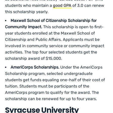
students who maintain a
good GPA
of 3.0 can renew
this scholarship yearly.
Maxwell School of Citizenship Scholarship for
Community Impact.
This scholarship is open to first-
year students enrolled at the Maxwell School of
Citizenship and Public Affairs. Applicants must be
involved in community service or community impact
activities. The top four selected students get the
scholarship award of $15,000.
AmeriCorps Scholarships.
Under the AmeriCorps
Scholarship program, selected undergraduate
students get funds equaling one-half of their cost of
tuition. Students must be participants of the
AmeriCorps program to qualify for the award. The
scholarship can be renewed for up to four years.
Syracuse University