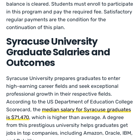
balance is cleared. Students must enroll to participate
in this program and pay the required fee. Satisfactory
regular payments are the condition for the
continuation of this plan.
Syracuse University
Graduate Salaries and
Outcomes
Syracuse University prepares graduates to enter
high-earning career fields and seek exceptional
professional growth in their respective fields.
According to the US Department of Education College
Scorecard, the
median salary for Syracuse graduates
is $71,470
, which is higher than average. A degree
from this prestigious university helps graduates get
jobs in top companies, including Amazon, Oracle, IBM,