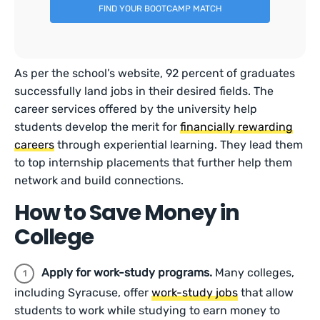
FIND YOUR BOOTCAMP MATCH
As per the school’s website, 92 percent of graduates
successfully land jobs in their desired fields. The
career services offered by the university help
students develop the merit for
financially rewarding
careers
through experiential learning. They lead them
to top internship placements that further help them
network and build connections.
How to Save Money in
College
Apply for work-study programs.
Many colleges,
including Syracuse, offer
work-study jobs
that allow
students to work while studying to earn money to