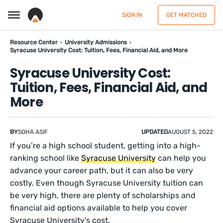
SIGN IN
GET MATCHED
Resource Center
University Admissions
Syracuse University Cost: Tuition, Fees, Financial Aid, and More
Syracuse University Cost:
Tuition, Fees, Financial Aid, and
More
BY
SOHA ASIF
UPDATED
AUGUST 5, 2022
If you’re a high school student, getting into a high-
ranking school like
Syracuse University
can help you
advance your career path, but it can also be very
costly. Even though Syracuse University tuition can
be very high, there are plenty of scholarships and
financial aid options available to help you cover
Syracuse University’s cost.