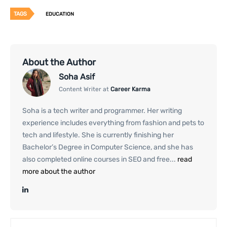
TAGS
EDUCATION
About the Author
Soha Asif
Content Writer at
Career Karma
Soha is a tech writer and programmer. Her writing
experience includes everything from fashion and pets to
tech and lifestyle. She is currently finishing her
Bachelor’s Degree in Computer Science, and she has
also completed online courses in SEO and free...
read
more about the author