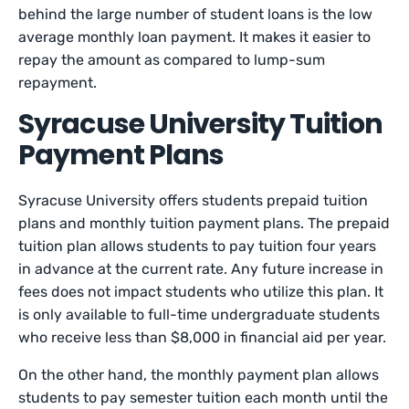
behind the large number of student loans is the low
average monthly loan payment. It makes it easier to
repay the amount as compared to lump-sum
repayment.
Syracuse University Tuition
Payment Plans
Syracuse University offers students prepaid tuition
plans and monthly tuition payment plans. The prepaid
tuition plan allows students to pay tuition four years
in advance at the current rate. Any future increase in
fees does not impact students who utilize this plan. It
is only available to full-time undergraduate students
who receive less than $8,000 in financial aid per year.
On the other hand, the monthly payment plan allows
students to pay semester tuition each month until the