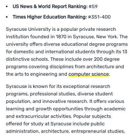
US News & World Report Ranking:
#59
Times Higher Education Ranking:
#351-400
Syracuse University is a popular private research
institution founded in 1870 in Syracuse, New York. The
university offers diverse educational degree programs
for domestic and international students through its 13
distinctive schools. These include over 200 degree
programs covering disciplines from architecture and
the arts to engineering and
computer science
.
Syracuse is known for its exceptional research
programs, professional studies, diverse student
population, and innovative research. It offers various
learning and growth opportunities through academic
and extracurricular activities. Popular subjects
offered for study at Syracuse include public
administration, architecture, entrepreneurial studies,