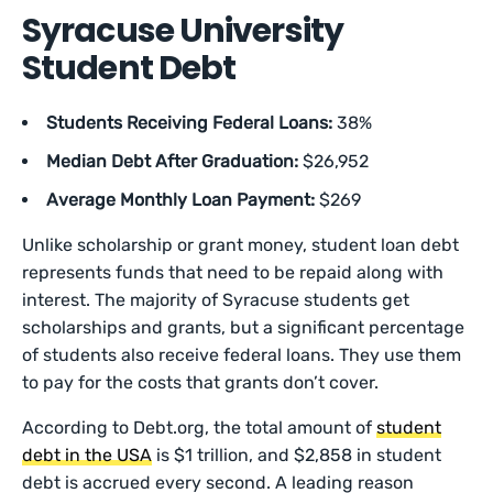
Syracuse University
Student Debt
Students Receiving Federal Loans:
38%
Median Debt After Graduation:
$26,952
Average Monthly Loan Payment:
$269
Unlike scholarship or grant money, student loan debt
represents funds that need to be repaid along with
interest. The majority of Syracuse students get
scholarships and grants, but a significant percentage
of students also receive federal loans. They use them
to pay for the costs that grants don’t cover.
According to Debt.org, the total amount of
student
debt in the USA
is $1 trillion, and $2,858 in student
debt is accrued every second. A leading reason