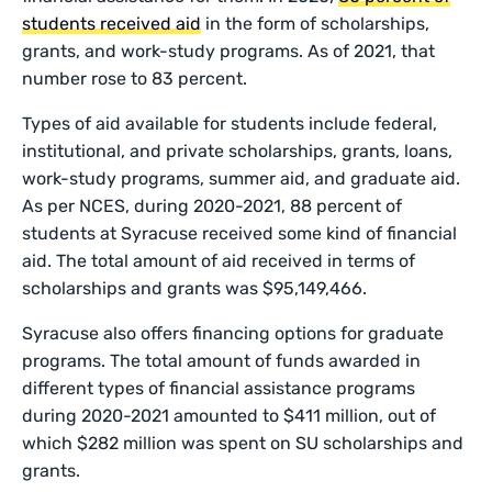
students received aid
in the form of scholarships,
grants, and work-study programs. As of 2021, that
number rose to 83 percent.
Types of aid available for students include federal,
institutional, and private scholarships, grants, loans,
work-study programs, summer aid, and graduate aid.
As per NCES, during 2020-2021, 88 percent of
students at Syracuse received some kind of financial
aid. The total amount of aid received in terms of
scholarships and grants was $95,149,466.
Syracuse also offers financing options for graduate
programs. The total amount of funds awarded in
different types of financial assistance programs
during 2020-2021 amounted to $411 million, out of
which $282 million was spent on SU scholarships and
grants.