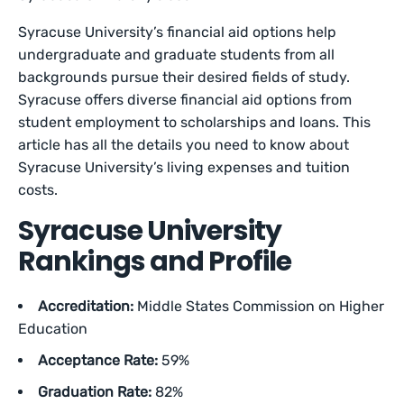
Syracuse University’s financial aid options help
undergraduate and graduate students from all
backgrounds pursue their desired fields of study.
Syracuse offers diverse financial aid options from
student employment to scholarships and loans. This
article has all the details you need to know about
Syracuse University’s living expenses and tuition
costs.
Syracuse University
Rankings and Profile
Accreditation:
Middle States Commission on Higher
Education
Acceptance Rate:
59%
Graduation Rate:
82%