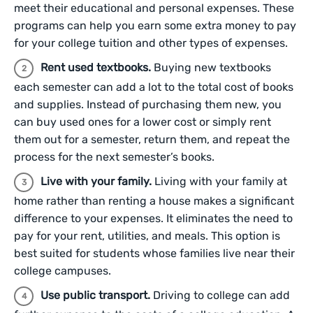
meet their educational and personal expenses. These
programs can help you earn some extra money to pay
for your college tuition and other types of expenses.
Rent used textbooks.
Buying new textbooks
each semester can add a lot to the total cost of books
and supplies. Instead of purchasing them new, you
can buy used ones for a lower cost or simply rent
them out for a semester, return them, and repeat the
process for the next semester’s books.
Live with your family.
Living with your family at
home rather than renting a house makes a significant
difference to your expenses. It eliminates the need to
pay for your rent, utilities, and meals. This option is
best suited for students whose families live near their
college campuses.
Use public transport.
Driving to college can add