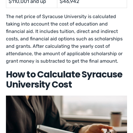
$110,001 and up
$46,942
The net price of Syracuse University is calculated
taking into account the cost of education and
financial aid. It includes tuition, direct and indirect
costs, and financial aid options such as scholarships
and grants. After calculating the yearly cost of
attendance, the amount of applicable scholarship or
grant money is subtracted to get the final amount.
How to Calculate Syracuse
University Cost