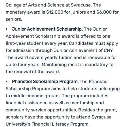
College of Arts and Science at Syracuse. The
monetary award is $12,000 for juniors and $6,000 for
seniors.
Junior Achievement Scholarship.
The Junior
Achievement Scholarship award is offered to one
first-year student every year. Candidates must apply
for admission through Junior Achievement of CNY.
The award covers yearly tuition and is renewable for
up to four years. Maintaining merit is mandatory for
the renewal of the award.
Phanstiel Scholarship Program.
The Phanstiel
Scholarship Program aims to help students belonging
to middle-income groups. The program includes
financial assistance as well as mentorship and
community service opportunities. Besides the grant,
scholars have the opportunity to attend Syracuse
University’s Financial Literacy Program.