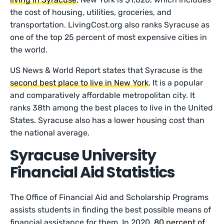
the cost of housing, utilities, groceries, and
transportation. LivingCost.org also ranks Syracuse as
one of the top 25 percent of most expensive cities in
the world.
US News & World Report states that Syracuse is the
second best place to live in New York
. It is a popular
and comparatively affordable metropolitan city. It
ranks 38th among the best places to live in the United
States. Syracuse also has a lower housing cost than
the national average.
Syracuse University
Financial Aid Statistics
The Office of Financial Aid and Scholarship Programs
assists students in finding the best possible means of
financial assistance for them. In 2020,
80 percent of