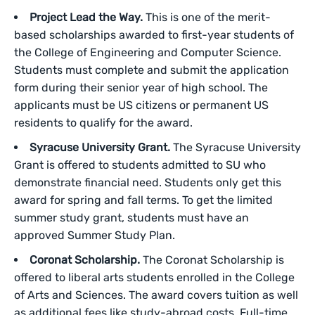
Project Lead the Way.
This is one of the merit-
based scholarships awarded to first-year students of
the College of Engineering and Computer Science.
Students must complete and submit the application
form during their senior year of high school. The
applicants must be US citizens or permanent US
residents to qualify for the award.
Syracuse University Grant.
The Syracuse University
Grant is offered to students admitted to SU who
demonstrate financial need. Students only get this
award for spring and fall terms. To get the limited
summer study grant, students must have an
approved Summer Study Plan.
Coronat Scholarship.
The Coronat Scholarship is
offered to liberal arts students enrolled in the College
of Arts and Sciences. The award covers tuition as well
as additional fees like study-abroad costs. Full-time