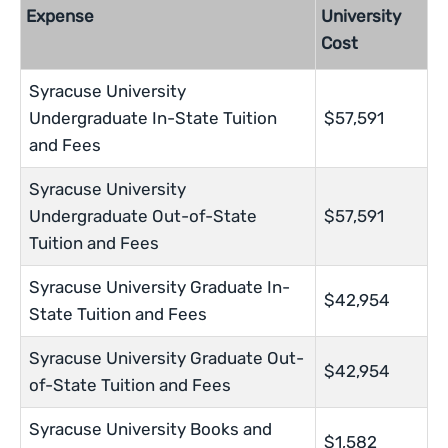
Expense
University
Cost
Syracuse University
Undergraduate In-State Tuition
$57,591
and Fees
Syracuse University
Undergraduate Out-of-State
$57,591
Tuition and Fees
Syracuse University Graduate In-
$42,954
State Tuition and Fees
Syracuse University Graduate Out-
$42,954
of-State Tuition and Fees
Syracuse University Books and
$1,582