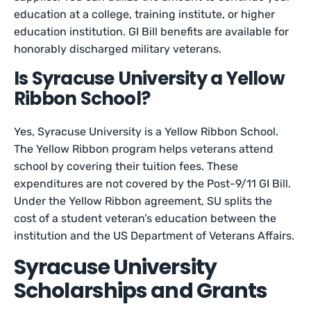
education at a college, training institute, or higher
education institution. GI Bill benefits are available for
honorably discharged military veterans.
Is Syracuse University a Yellow
Ribbon School?
Yes, Syracuse University is a Yellow Ribbon School.
The Yellow Ribbon program helps veterans attend
school by covering their tuition fees. These
expenditures are not covered by the Post-9/11 GI Bill.
Under the Yellow Ribbon agreement, SU splits the
cost of a student veteran’s education between the
institution and the US Department of Veterans Affairs.
Syracuse University
Scholarships and Grants