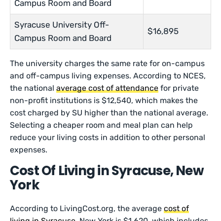
Campus Room and Board
Syracuse University Off-
$16,895
Campus Room and Board
The university charges the same rate for on-campus
and off-campus living expenses. According to NCES,
the national
average cost of attendance
for private
non-profit institutions is $12,540, which makes the
cost charged by SU higher than the national average.
Selecting a cheaper room and meal plan can help
reduce your living costs in addition to other personal
expenses.
Cost Of Living in Syracuse, New
York
According to LivingCost.org, the average
cost of
living in Syracuse
, New York is $1,620, which includes