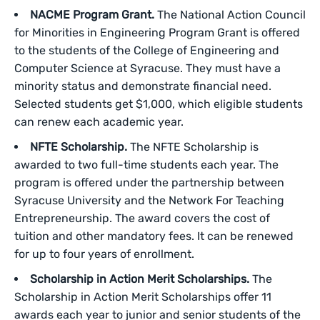
NACME Program Grant.
The National Action Council
for Minorities in Engineering Program Grant is offered
to the students of the College of Engineering and
Computer Science at Syracuse. They must have a
minority status and demonstrate financial need.
Selected students get $1,000, which eligible students
can renew each academic year.
NFTE Scholarship.
The NFTE Scholarship is
awarded to two full-time students each year. The
program is offered under the partnership between
Syracuse University and the Network For Teaching
Entrepreneurship. The award covers the cost of
tuition and other mandatory fees. It can be renewed
for up to four years of enrollment.
Scholarship in Action Merit Scholarships.
The
Scholarship in Action Merit Scholarships offer 11
awards each year to junior and senior students of the