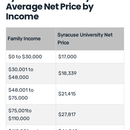
Average Net Price by
Income
Syracuse University Net
Family Income
Price
$0 to $30,000
$17,000
$30,001 to
$18,339
$48,000
$48,001 to
$21,415
$75,000
$75,001to
$27,817
$110,000