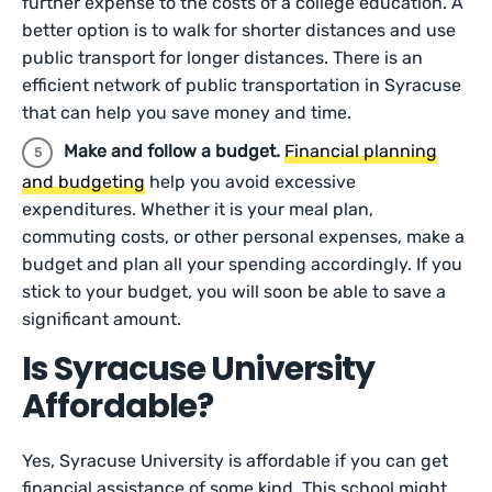
further expense to the costs of a college education. A
better option is to walk for shorter distances and use
public transport for longer distances. There is an
efficient network of public transportation in Syracuse
that can help you save money and time.
Make and follow a budget.
Financial planning
and budgeting
help you avoid excessive
expenditures. Whether it is your meal plan,
commuting costs, or other personal expenses, make a
budget and plan all your spending accordingly. If you
stick to your budget, you will soon be able to save a
significant amount.
Is Syracuse University
Affordable?
Yes, Syracuse University is affordable if you can get
financial assistance of some kind. This school might