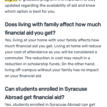
updated regarding the availability of aid and know
which option is best for you.
Does living with family affect how much
financial aid you get?
Yes, living at your home with your family affects how
much financial aid you get. Living at home will reduce
your cost of attendance as you will be considered a
commuter. The reduction in cost may result in a
reduction in scholarship funds. On the other hand,
living off-campus without your family has no impact
on your financial aid.
Can students enrolled in Syracuse
Abroad get financial aid?
Yes, students enrolled in Syracuse Abroad can get