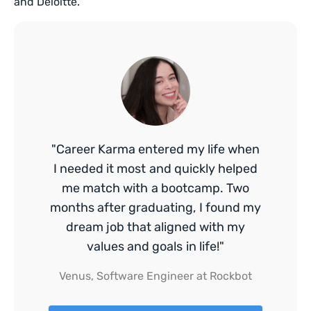
and Deloitte.
"Career Karma entered my life when
I needed it most and quickly helped
me match with a bootcamp. Two
months after graduating, I found my
dream job that aligned with my
values and goals in life!"
Venus, Software Engineer at Rockbot