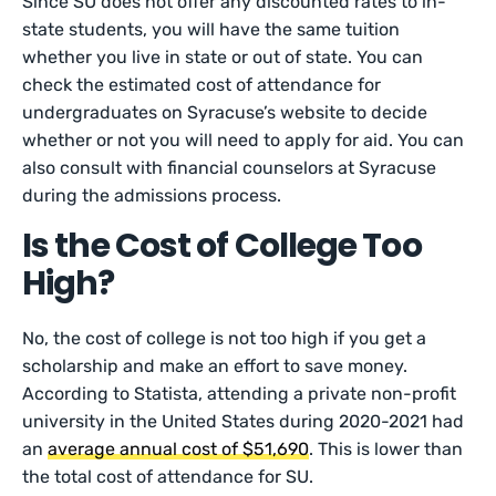
Since SU does not offer any discounted rates to in-
state students, you will have the same tuition
whether you live in state or out of state. You can
check the estimated cost of attendance for
undergraduates on Syracuse’s website to decide
whether or not you will need to apply for aid. You can
also consult with financial counselors at Syracuse
during the admissions process.
Is the Cost of College Too
High?
No, the cost of college is not too high if you get a
scholarship and make an effort to save money.
According to Statista, attending a private non-profit
university in the United States during 2020-2021 had
an
average annual cost of $51,690
. This is lower than
the total cost of attendance for SU.