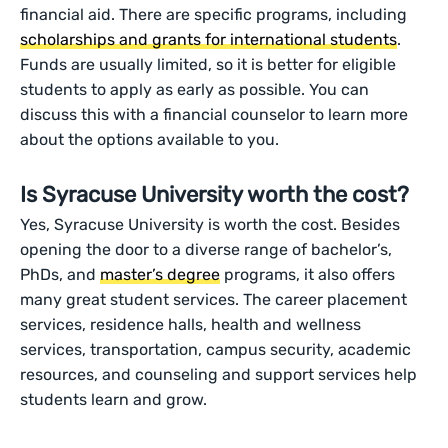
financial aid. There are specific programs, including
scholarships and grants for international students
.
Funds are usually limited, so it is better for eligible
students to apply as early as possible. You can
discuss this with a financial counselor to learn more
about the options available to you.
Is Syracuse University worth the cost?
Yes, Syracuse University is worth the cost. Besides
opening the door to a diverse range of bachelor’s,
PhDs, and
master’s degree
programs, it also offers
many great student services. The career placement
services, residence halls, health and wellness
services, transportation, campus security, academic
resources, and counseling and support services help
students learn and grow.