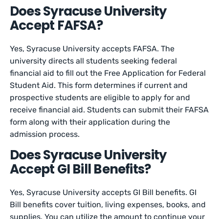
Does Syracuse University
Accept FAFSA?
Yes, Syracuse University accepts FAFSA. The
university directs all students seeking federal
financial aid to fill out the Free Application for Federal
Student Aid. This form determines if current and
prospective students are eligible to apply for and
receive financial aid. Students can submit their FAFSA
form along with their application during the
admission process.
Does Syracuse University
Accept GI Bill Benefits?
Yes, Syracuse University accepts GI Bill benefits. GI
Bill benefits cover tuition, living expenses, books, and
supplies. You can utilize the amount to continue your