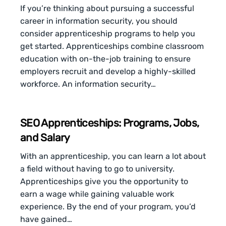
If you’re thinking about pursuing a successful
career in information security, you should
consider apprenticeship programs to help you
get started. Apprenticeships combine classroom
education with on-the-job training to ensure
employers recruit and develop a highly-skilled
workforce. An information security…
SEO Apprenticeships: Programs, Jobs,
and Salary
With an apprenticeship, you can learn a lot about
a field without having to go to university.
Apprenticeships give you the opportunity to
earn a wage while gaining valuable work
experience. By the end of your program, you’d
have gained…