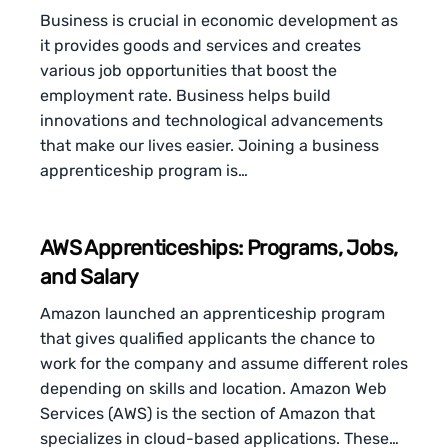
Business is crucial in economic development as
it provides goods and services and creates
various job opportunities that boost the
employment rate. Business helps build
innovations and technological advancements
that make our lives easier. Joining a business
apprenticeship program is…
AWS Apprenticeships: Programs, Jobs,
and Salary
Amazon launched an apprenticeship program
that gives qualified applicants the chance to
work for the company and assume different roles
depending on skills and location. Amazon Web
Services (AWS) is the section of Amazon that
specializes in cloud-based applications. These…