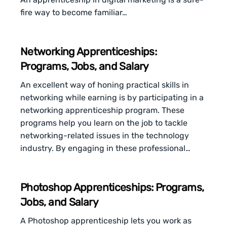
fire way to become familiar…
Networking Apprenticeships:
Programs, Jobs, and Salary
An excellent way of honing practical skills in
networking while earning is by participating in a
networking apprenticeship program. These
programs help you learn on the job to tackle
networking-related issues in the technology
industry. By engaging in these professional…
Photoshop Apprenticeships: Programs,
Jobs, and Salary
A Photoshop apprenticeship lets you work as