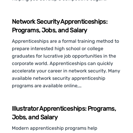
Network Security Apprenticeships:
Programs, Jobs, and Salary
Apprenticeships are a formal training method to
prepare interested high school or college
graduates for lucrative job opportunities in the
corporate world. Apprenticeships can quickly
accelerate your career in network security. Many
available network security apprenticeship
programs are available online,…
Illustrator Apprenticeships: Programs,
Jobs, and Salary
Modern apprenticeship programs help