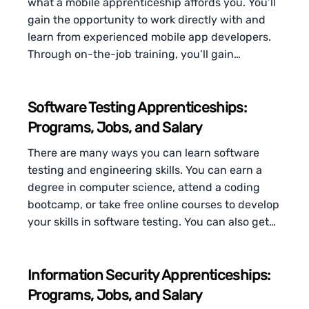
what a mobile apprenticeship affords you. You’ll
gain the opportunity to work directly with and
learn from experienced mobile app developers.
Through on-the-job training, you’ll gain…
Software Testing Apprenticeships:
Programs, Jobs, and Salary
There are many ways you can learn software
testing and engineering skills. You can earn a
degree in computer science, attend a coding
bootcamp, or take free online courses to develop
your skills in software testing. You can also get…
Information Security Apprenticeships:
Programs, Jobs, and Salary