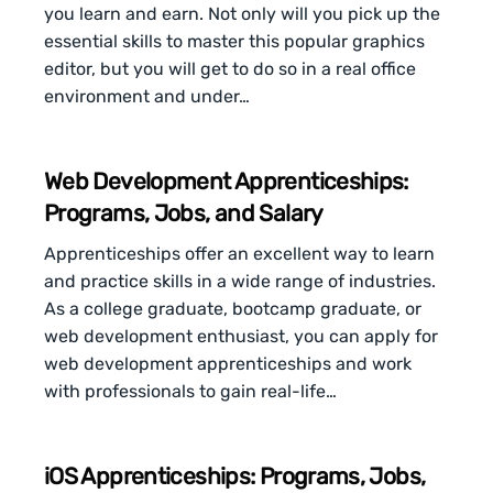
you learn and earn. Not only will you pick up the
essential skills to master this popular graphics
editor, but you will get to do so in a real office
environment and under…
Web Development Apprenticeships:
Programs, Jobs, and Salary
Apprenticeships offer an excellent way to learn
and practice skills in a wide range of industries.
As a college graduate, bootcamp graduate, or
web development enthusiast, you can apply for
web development apprenticeships and work
with professionals to gain real-life…
iOS Apprenticeships: Programs, Jobs,