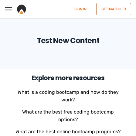
SIGN IN
GET MATCHED
Test New Content
Explore more resources
What is a coding bootcamp and how do they
work?
What are the best free coding bootcamp
options?
What are the best online bootcamp programs?