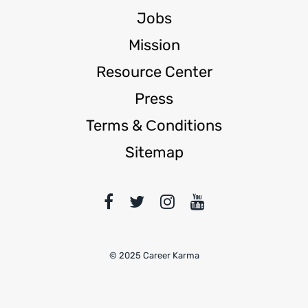
Jobs
Mission
Resource Center
Press
Terms & Сonditions
Sitemap
© 2025 Career Karma