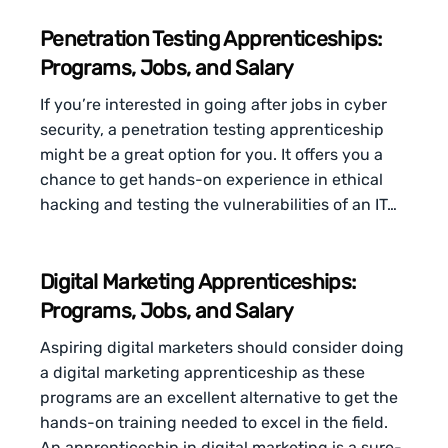
Penetration Testing Apprenticeships:
Programs, Jobs, and Salary
If you’re interested in going after jobs in cyber
security, a penetration testing apprenticeship
might be a great option for you. It offers you a
chance to get hands-on experience in ethical
hacking and testing the vulnerabilities of an IT…
Digital Marketing Apprenticeships:
Programs, Jobs, and Salary
Aspiring digital marketers should consider doing
a digital marketing apprenticeship as these
programs are an excellent alternative to get the
hands-on training needed to excel in the field.
An apprenticeship in digital marketing is a sure-