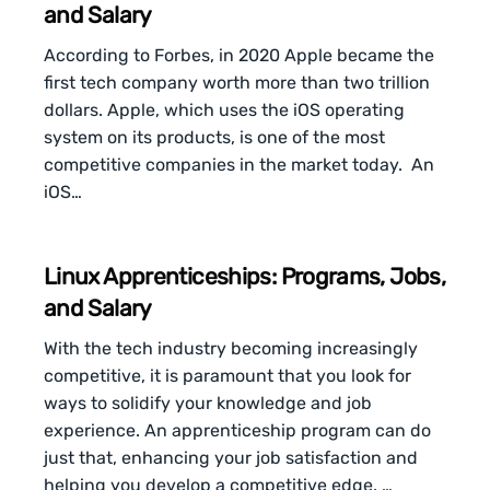
and Salary
According to Forbes, in 2020 Apple became the
first tech company worth more than two trillion
dollars. Apple, which uses the iOS operating
system on its products, is one of the most
competitive companies in the market today. An
iOS…
Linux Apprenticeships: Programs, Jobs,
and Salary
With the tech industry becoming increasingly
competitive, it is paramount that you look for
ways to solidify your knowledge and job
experience. An apprenticeship program can do
just that, enhancing your job satisfaction and
helping you develop a competitive edge. …