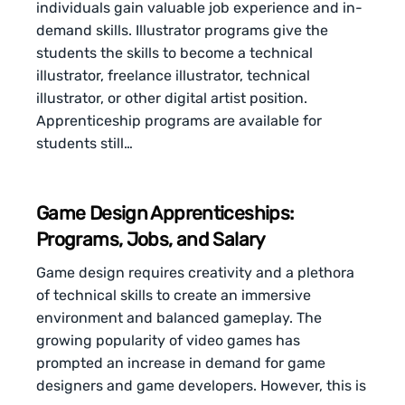
individuals gain valuable job experience and in-
demand skills. Illustrator programs give the
students the skills to become a technical
illustrator, freelance illustrator, technical
illustrator, or other digital artist position.
Apprenticeship programs are available for
students still…
Game Design Apprenticeships:
Programs, Jobs, and Salary
Game design requires creativity and a plethora
of technical skills to create an immersive
environment and balanced gameplay. The
growing popularity of video games has
prompted an increase in demand for game
designers and game developers. However, this is