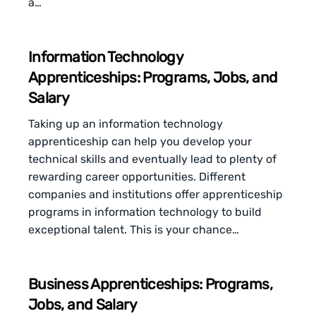
a…
Information Technology
Apprenticeships: Programs, Jobs, and
Salary
Taking up an information technology
apprenticeship can help you develop your
technical skills and eventually lead to plenty of
rewarding career opportunities. Different
companies and institutions offer apprenticeship
programs in information technology to build
exceptional talent. This is your chance…
Business Apprenticeships: Programs,
Jobs, and Salary