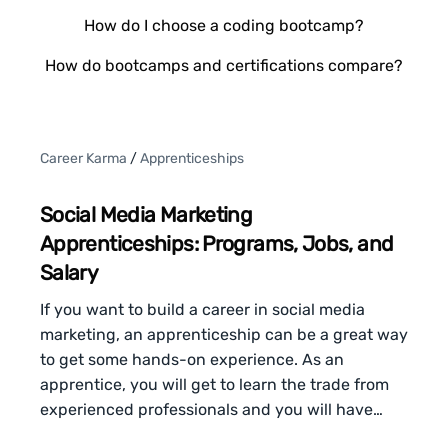
How do I choose a coding bootcamp?
How do bootcamps and certifications compare?
Career Karma
/
Apprenticeships
Social Media Marketing
Apprenticeships: Programs, Jobs, and
Salary
If you want to build a career in social media
marketing, an apprenticeship can be a great way
to get some hands-on experience. As an
apprentice, you will get to learn the trade from
experienced professionals and you will have…