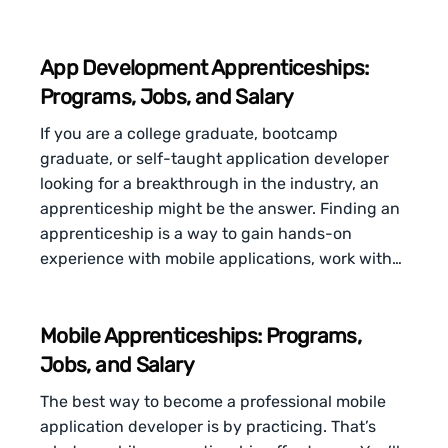
App Development Apprenticeships:
Programs, Jobs, and Salary
If you are a college graduate, bootcamp
graduate, or self-taught application developer
looking for a breakthrough in the industry, an
apprenticeship might be the answer. Finding an
apprenticeship is a way to gain hands-on
experience with mobile applications, work with…
Mobile Apprenticeships: Programs,
Jobs, and Salary
The best way to become a professional mobile
application developer is by practicing. That’s