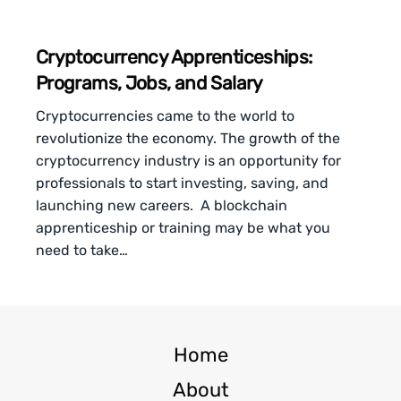
Cryptocurrency Apprenticeships:
Programs, Jobs, and Salary
Cryptocurrencies came to the world to
revolutionize the economy. The growth of the
cryptocurrency industry is an opportunity for
professionals to start investing, saving, and
launching new careers. A blockchain
apprenticeship or training may be what you
need to take…
Home
About