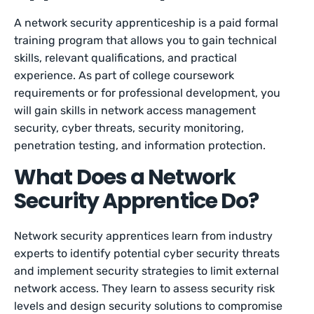
A network security apprenticeship is a paid formal
training program that allows you to gain technical
skills, relevant qualifications, and practical
experience. As part of college coursework
requirements or for professional development, you
will gain skills in network access management
security, cyber threats, security monitoring,
penetration testing, and information protection.
What Does a Network
Security Apprentice Do?
Network security apprentices learn from industry
experts to identify potential cyber security threats
and implement security strategies to limit external
network access. They learn to assess security risk
levels and design security solutions to compromise