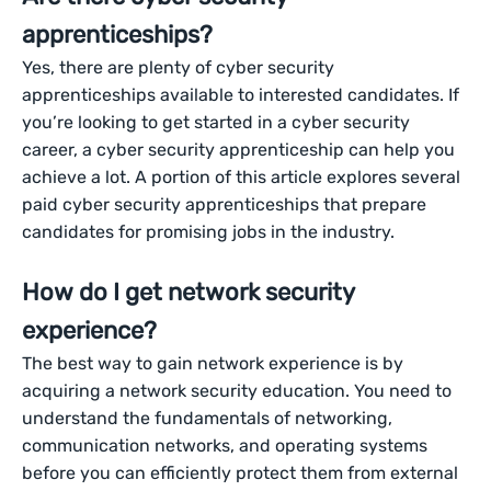
apprenticeships?
Yes, there are plenty of cyber security
apprenticeships available to interested candidates. If
you’re looking to get started in a cyber security
career, a cyber security apprenticeship can help you
achieve a lot. A portion of this article explores several
paid cyber security apprenticeships that prepare
candidates for promising jobs in the industry.
How do I get network security
experience?
The best way to gain network experience is by
acquiring a network security education. You need to
understand the fundamentals of networking,
communication networks, and operating systems
before you can efficiently protect them from external