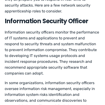
security attacks. Here are a few network security
apprenticeship roles to consider.
Information Security Officer
Information security officers monitor the performance
of IT systems and applications to prevent and
respond to security threats and system malfunction
to prevent information compromise. They contribute
to developing IT systems usage protocols and
incident response procedures. They research and
recommend appropriate security software that
companies can adopt.
In some organizations, information security officers
oversee information risk management, especially in
information system risks identification and
observations, and communicate discoveries to