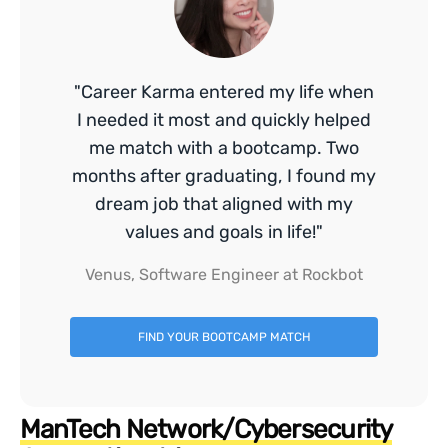
"Career Karma entered my life when
I needed it most and quickly helped
me match with a bootcamp. Two
months after graduating, I found my
dream job that aligned with my
values and goals in life!"
Venus, Software Engineer at Rockbot
FIND YOUR BOOTCAMP MATCH
ManTech Network/Cybersecurity