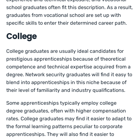
school graduates often fit this description. As a result,
graduates from vocational school are set up with
specific skills to enter their determined career path.
College
College graduates are usually ideal candidates for
prestigious apprenticeships because of theoretical
competence and technical expertise acquired from a
degree. Network security graduates will find it easy to
blend into apprenticeships in this niche because of
their level of familiarity and industry qualifications.
Some apprenticeships typically employ college
degree graduates, often with higher compensation
rates. College graduates may find it easier to adapt to
the formal learning patterns peculiar to corporate
apprenticeships. They will also find it easier to