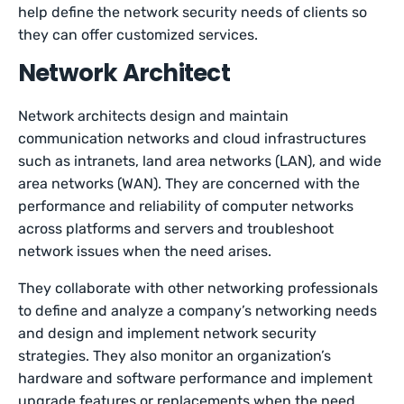
help define the network security needs of clients so
they can offer customized services.
Network Architect
Network architects design and maintain
communication networks and cloud infrastructures
such as intranets, land area networks (LAN), and wide
area networks (WAN). They are concerned with the
performance and reliability of computer networks
across platforms and servers and troubleshoot
network issues when the need arises.
They collaborate with other networking professionals
to define and analyze a company’s networking needs
and design and implement network security
strategies. They also monitor an organization’s
hardware and software performance and implement
upgrade features or replacements when the need