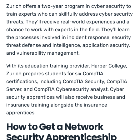
Zurich offers a two-year program in cyber security to
train experts who can skillfully address cyber security
threats. They’ll receive real-world experiences and a
chance to work with experts in the field. They’ll learn
the processes involved in incident response, security
threat defense and intelligence, application security,
and vulnerability management.
With its education training provider, Harper College,
Zurich prepares students for six CompTIA
certifications, including CompTIA Security, CompTIA
Server, and CompTIA Cybersecurity analyst. Cyber
security apprentices will also receive business and
insurance training alongside the insurance
apprentices.
How to Get a Network
Security Apprenticeship