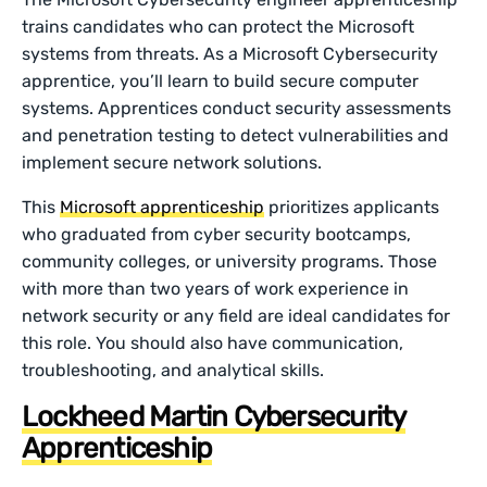
trains candidates who can protect the Microsoft
systems from threats. As a Microsoft Cybersecurity
apprentice, you’ll learn to build secure computer
systems. Apprentices conduct security assessments
and penetration testing to detect vulnerabilities and
implement secure network solutions.
This
Microsoft apprenticeship
prioritizes applicants
who graduated from cyber security bootcamps,
community colleges, or university programs. Those
with more than two years of work experience in
network security or any field are ideal candidates for
this role. You should also have communication,
troubleshooting, and analytical skills.
Lockheed Martin Cybersecurity
Apprenticeship