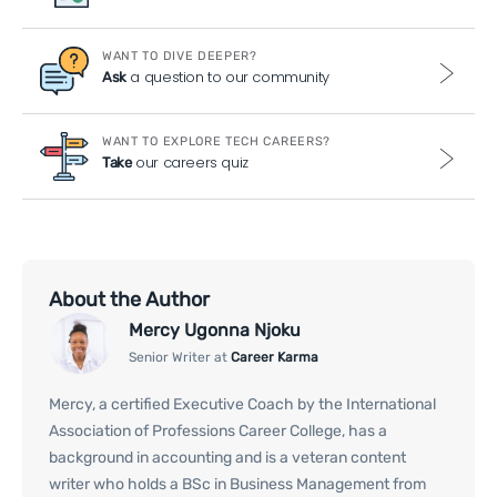
WANT TO DIVE DEEPER?
a question to our community
Ask
WANT TO EXPLORE TECH CAREERS?
our careers quiz
Take
About the Author
Mercy Ugonna Njoku
Senior Writer at
Career Karma
Mercy, a certified Executive Coach by the International
Association of Professions Career College, has a
background in accounting and is a veteran content
writer who holds a BSc in Business Management from