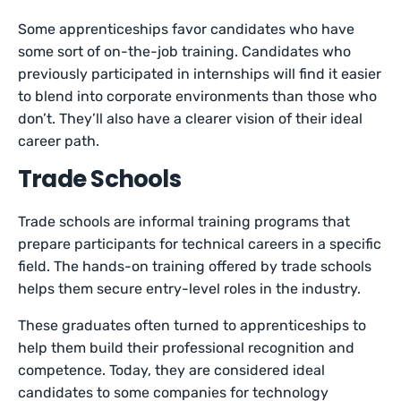
Some apprenticeships favor candidates who have
some sort of on-the-job training. Candidates who
previously participated in internships will find it easier
to blend into corporate environments than those who
don’t. They’ll also have a clearer vision of their ideal
career path.
Trade Schools
Trade schools are informal training programs that
prepare participants for technical careers in a specific
field. The hands-on training offered by trade schools
helps them secure entry-level roles in the industry.
These graduates often turned to apprenticeships to
help them build their professional recognition and
competence. Today, they are considered ideal
candidates to some companies for technology