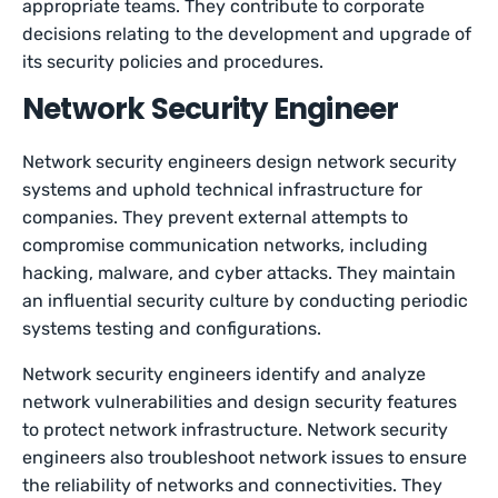
appropriate teams. They contribute to corporate
decisions relating to the development and upgrade of
its security policies and procedures.
Network Security Engineer
Network security engineers design network security
systems and uphold technical infrastructure for
companies. They prevent external attempts to
compromise communication networks, including
hacking, malware, and cyber attacks. They maintain
an influential security culture by conducting periodic
systems testing and configurations.
Network security engineers identify and analyze
network vulnerabilities and design security features
to protect network infrastructure. Network security
engineers also troubleshoot network issues to ensure
the reliability of networks and connectivities. They