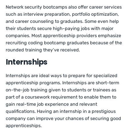
Network security bootcamps also offer career services
such as interview preparation, portfolio optimization,
and career counseling to graduates. Some even help
their students secure high-paying jobs with major
companies. Most apprenticeship providers emphasize
recruiting coding bootcamp graduates because of the
rounded training they’ve received.
Internships
Internships are ideal ways to prepare for specialized
apprenticeship programs. Internships are short-term
on-the-job training given to students or trainees as
part of a coursework requirement to enable them to
gain real-time job experience and relevant
qualifications. Having an internship in a prestigious
company can improve your chances of securing good
apprenticeships.