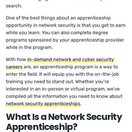
search.
One of the best things about an apprenticeship
opportunity in network security is that you get to earn
while you learn. You can also complete degree
programs sponsored by your apprenticeship provider
while in the program.
With how
in-demand network and cyber security
careers
are, an apprenticeship program is a way to
enter the field. It will equip you with the on-the-job
training you need to stand out. Whether you’re
interested in an in-person or virtual program, we’ve
compiled all the information you need to know about
network security apprenticeships
.
What Is a Network Security
Apprenticeship?