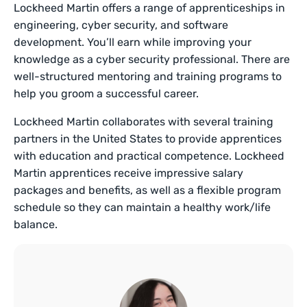
Lockheed Martin offers a range of apprenticeships in
engineering, cyber security, and software
development. You’ll earn while improving your
knowledge as a cyber security professional. There are
well-structured mentoring and training programs to
help you groom a successful career.
Lockheed Martin collaborates with several training
partners in the United States to provide apprentices
with education and practical competence. Lockheed
Martin apprentices receive impressive salary
packages and benefits, as well as a flexible program
schedule so they can maintain a healthy work/life
balance.