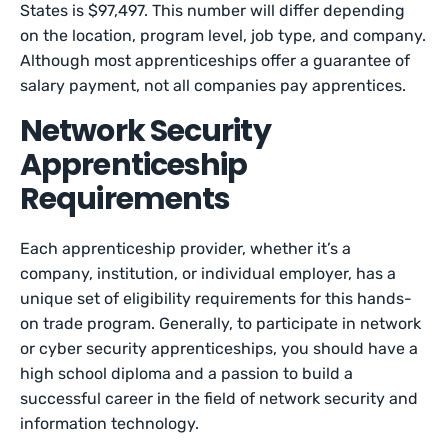
States is $97,497. This number will differ depending
on the location, program level, job type, and company.
Although most apprenticeships offer a guarantee of
salary payment, not all companies pay apprentices.
Network Security
Apprenticeship
Requirements
Each apprenticeship provider, whether it’s a
company, institution, or individual employer, has a
unique set of eligibility requirements for this hands-
on trade program. Generally, to participate in network
or cyber security apprenticeships, you should have a
high school diploma and a passion to build a
successful career in the field of network security and
information technology.