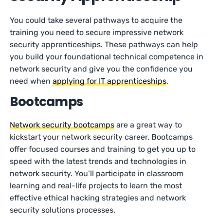
You could take several pathways to acquire the
training you need to secure impressive network
security apprenticeships. These pathways can help
you build your foundational technical competence in
network security and give you the confidence you
need when
applying for IT apprenticeships
.
Bootcamps
Network security bootcamps
are a great way to
kickstart your network security career. Bootcamps
offer focused courses and training to get you up to
speed with the latest trends and technologies in
network security. You’ll participate in classroom
learning and real-life projects to learn the most
effective ethical hacking strategies and network
security solutions processes.