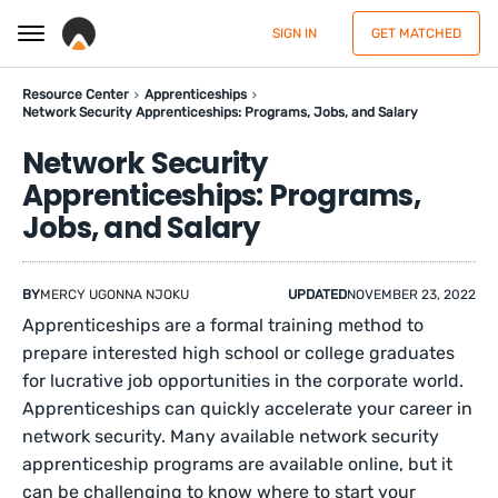
SIGN IN
GET MATCHED
Resource Center
Apprenticeships
Network Security Apprenticeships: Programs, Jobs, and Salary
Network Security
Apprenticeships: Programs,
Jobs, and Salary
BY
MERCY UGONNA NJOKU
UPDATED
NOVEMBER 23, 2022
Apprenticeships are a formal training method to
prepare interested high school or college graduates
for lucrative job opportunities in the corporate world.
Apprenticeships can quickly accelerate your career in
network security. Many available network security
apprenticeship programs are available online, but it
can be challenging to know where to start your