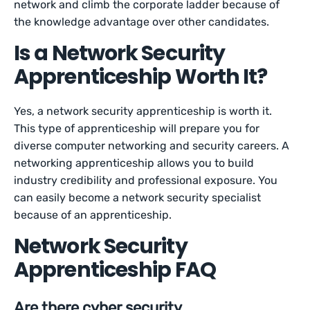
network and climb the corporate ladder because of
the knowledge advantage over other candidates.
Is a Network Security
Apprenticeship Worth It?
Yes, a network security apprenticeship is worth it.
This type of apprenticeship will prepare you for
diverse computer networking and security careers. A
networking apprenticeship allows you to build
industry credibility and professional exposure. You
can easily become a network security specialist
because of an apprenticeship.
Network Security
Apprenticeship FAQ
Are there cyber security