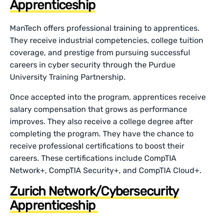
Apprenticeship
ManTech offers professional training to apprentices.
They receive industrial competencies, college tuition
coverage, and prestige from pursuing successful
careers in cyber security through the Purdue
University Training Partnership.
Once accepted into the program, apprentices receive
salary compensation that grows as performance
improves. They also receive a college degree after
completing the program. They have the chance to
receive professional certifications to boost their
careers. These certifications include CompTIA
Network+, CompTIA Security+, and CompTIA Cloud+.
Zurich Network/Cybersecurity
Apprenticeship