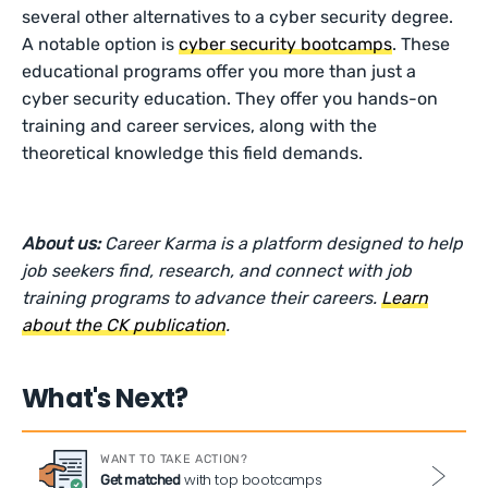
several other alternatives to a cyber security degree.
A notable option is
cyber security bootcamps
. These
educational programs offer you more than just a
cyber security education. They offer you hands-on
training and career services, along with the
theoretical knowledge this field demands.
About us:
Career Karma is a platform designed to help
job seekers find, research, and connect with job
training programs to advance their careers.
Learn
about the CK publication
.
What's Next?
WANT TO TAKE ACTION?
with top bootcamps
Get matched