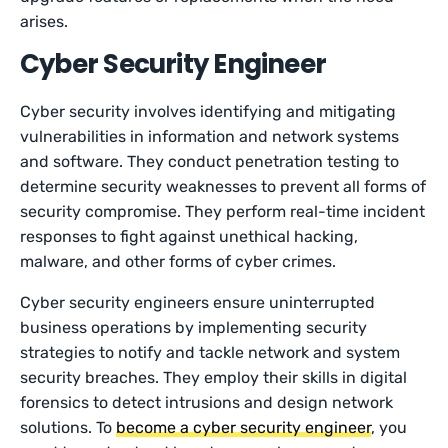
arises.
Cyber Security Engineer
Cyber security involves identifying and mitigating
vulnerabilities in information and network systems
and software. They conduct penetration testing to
determine security weaknesses to prevent all forms of
security compromise. They perform real-time incident
responses to fight against unethical hacking,
malware, and other forms of cyber crimes.
Cyber security engineers ensure uninterrupted
business operations by implementing security
strategies to notify and tackle network and system
security breaches. They employ their skills in digital
forensics to detect intrusions and design network
solutions. To
become a cyber security engineer
, you