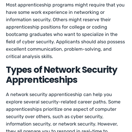
Most apprenticeship programs might require that you
have some work experience in networking or
information security. Others might reserve their
apprenticeship positions for college or coding
bootcamp graduates who want to specialize in the
field of cyber security. Applicants should also possess
excellent communication, problem-solving, and
critical analysis skills.
Types of Network Security
Apprenticeships
A network security apprenticeship can help you
explore several security-related career paths. Some
apprenticeships prioritize one aspect of computer
security over others, such as cyber security,
information security, or network security. However,
they all prepare you to respond in real-time to