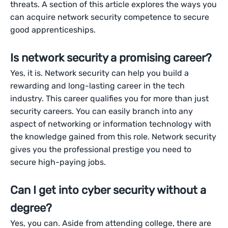
threats. A section of this article explores the ways you
can acquire network security competence to secure
good apprenticeships.
Is network security a promising career?
Yes, it is. Network security can help you build a
rewarding and long-lasting career in the tech
industry. This career qualifies you for more than just
security careers. You can easily branch into any
aspect of networking or information technology with
the knowledge gained from this role. Network security
gives you the professional prestige you need to
secure high-paying jobs.
Can I get into cyber security without a
degree?
Yes, you can. Aside from attending college, there are