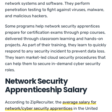
network systems and software. They perform
penetration testing to fight against viruses, malware,
and malicious hackers.
Some programs help network security apprentices
prepare for certification exams through prep courses,
delivered through classroom learning and hands-on
projects. As part of their training, they learn to quickly
respond to any security incident to prevent data loss.
They learn market-led cloud security procedures that
can help them to secure in-demand cyber security
roles.
Network Security
Apprenticeship Salary
According to ZipRecruiter, the
average salary for
network/cyber security apprentices
in the United