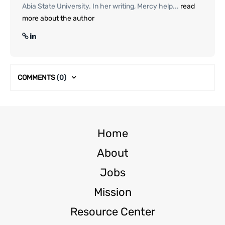
Abia State University. In her writing, Mercy help...
read
more about the author
COMMENTS
(0)
Home
About
Jobs
Mission
Resource Center