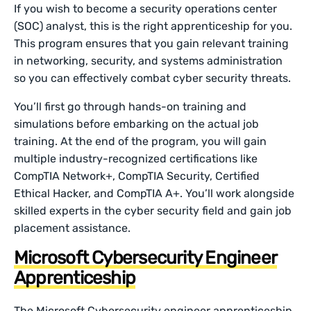
If you wish to become a security operations center
(SOC) analyst, this is the right apprenticeship for you.
This program ensures that you gain relevant training
in networking, security, and systems administration
so you can effectively combat cyber security threats.
You’ll first go through hands-on training and
simulations before embarking on the actual job
training. At the end of the program, you will gain
multiple industry-recognized certifications like
CompTIA Network+, CompTIA Security, Certified
Ethical Hacker, and CompTIA A+. You’ll work alongside
skilled experts in the cyber security field and gain job
placement assistance.
Microsoft Cybersecurity Engineer
Apprenticeship
The Microsoft Cybersecurity engineer apprenticeship