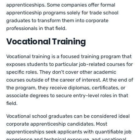
apprenticeships. Some companies offer formal
apprenticeship programs solely for trade school
graduates to transform them into corporate
professionals in that field.
Vocational Training
Vocational training is a focused training program that
exposes students to particular job-related courses for
specific roles. They don’t cover other academic
courses outside of the career of interest. At the end of
the program, they receive diplomas, certificates, or
associate degrees to secure entry-level roles in that
field.
Vocational school graduates can be considered ideal
corporate apprenticeship candidates. Most
apprenticeships seek applicants with quantifiable job
experience and technical exposure, and vocational