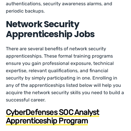
authentications, security awareness alarms, and
periodic backups.
Network Security
Apprenticeship Jobs
There are several benefits of network security
apprenticeships. These formal training programs
ensure you gain professional exposure, technical
expertise, relevant qualifications, and financial
security by simply participating in one. Enrolling in
any of the apprenticeships listed below will help you
acquire the network security skills you need to build a
successful career.
CyberDefenses SOC Analyst
Apprenticeship Program