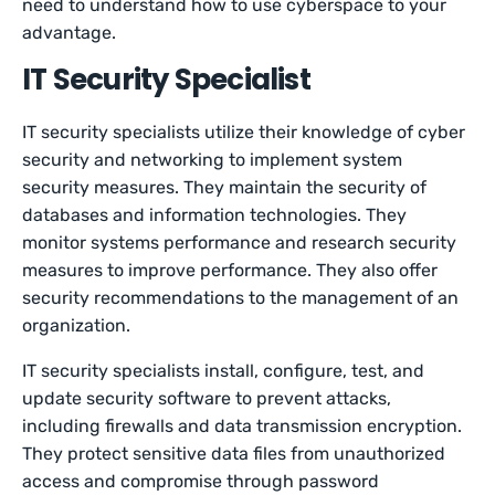
need to understand how to use cyberspace to your
advantage.
IT Security Specialist
IT security specialists utilize their knowledge of cyber
security and networking to implement system
security measures. They maintain the security of
databases and information technologies. They
monitor systems performance and research security
measures to improve performance. They also offer
security recommendations to the management of an
organization.
IT security specialists install, configure, test, and
update security software to prevent attacks,
including firewalls and data transmission encryption.
They protect sensitive data files from unauthorized
access and compromise through password