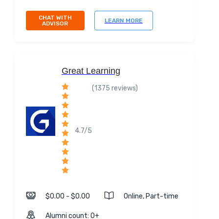
CHAT WITH
LEARN MORE
ADVISOR
Great Learning
(1375 reviews)
4.7/5
$0.00 - $0.00
Online, Part-time
Alumni count: 0+