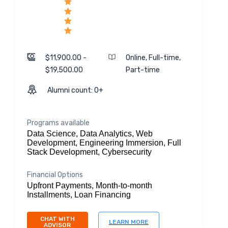
$11,900.00 -
Online, Full-time,
$19,500.00
Part-time
Alumni count: 0+
Programs available
Data Science, Data Analytics, Web
Development, Engineering Immersion, Full
Stack Development, Cybersecurity
Financial Options
Upfront Payments, Month-to-month
Installments, Loan Financing
CHAT WITH
LEARN MORE
ADVISOR