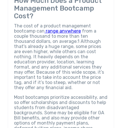
How Much Does a Product
Management Bootcamp
Cost?
The cost of a product management
bootcamp can
range anywhere
from a
couple thousand to more than ten
thousand dollars, on average.1 Although
that's already a huge range, some prices
are even higher, while others can cost
nothing. It heavily depends on the
education provider, location, learning
format, and any additional services they
may offer. Because of this wide scope, it’s
important to take into account the price
tag, and if it’s too steep, whether or not
they offer any financial aid.
Most bootcamps prioritize accessibility, and
so offer scholarships and discounts to help
students from disadvantaged
backgrounds. Some may be eligible for GA
Bill benefits, and also may provide other
options of monthly payment plans,