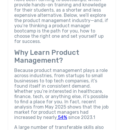
provide hands-on training and knowledge
for their students, as a shorter and less
expensive alternative. Below, we’ll explore
the product management industry—and, if
you’re thinking a product manager
bootcamp is the path for you, how to
choose the right one and set yourself up
for success.
Why Learn Product
Management?
Because product management plays a role
across industries, from startups to small
businesses to top tech companies, it’s
found itself in consistent demand.
Whether you’re interested in healthcare,
finance, tech, or anything else, it’s possible
to find a place for you. In fact, recent
analysis from May 2025 shows that the job
market for product managers had
increased by nearly
54%
since 2023.1
A large number of transferable skills also