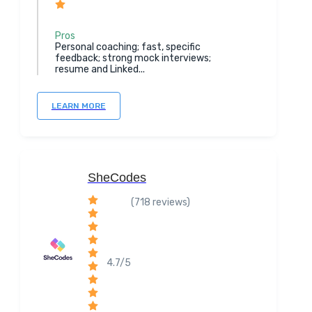
Pros
Personal coaching; fast, specific
feedback; strong mock interviews;
resume and Linked...
LEARN MORE
SheCodes
(718 reviews)
4.7/5