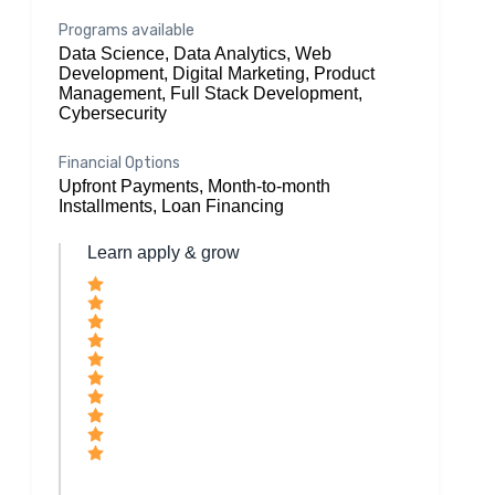
Programs available
Data Science, Data Analytics, Web
Development, Digital Marketing, Product
Management, Full Stack Development,
Cybersecurity
Financial Options
Upfront Payments, Month-to-month
Installments, Loan Financing
Learn apply & grow