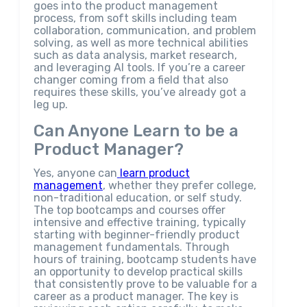
goes into the product management
process, from soft skills including team
collaboration, communication, and problem
solving, as well as more technical abilities
such as data analysis, market research,
and leveraging AI tools. If you’re a career
changer coming from a field that also
requires these skills, you’ve already got a
leg up.
Can Anyone Learn to be a
Product Manager?
Yes, anyone can
learn product
management
, whether they prefer college,
non-traditional education, or self study.
The top bootcamps and courses offer
intensive and effective training, typically
starting with beginner-friendly product
management fundamentals. Through
hours of training, bootcamp students have
an opportunity to develop practical skills
that consistently prove to be valuable for a
career as a product manager. The key is