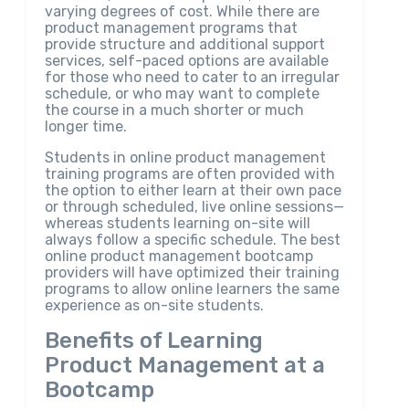
varying degrees of cost. While there are
product management programs that
provide structure and additional support
services, self-paced options are available
for those who need to cater to an irregular
schedule, or who may want to complete
the course in a much shorter or much
longer time.
Students in online product management
training programs are often provided with
the option to either learn at their own pace
or through scheduled, live online sessions—
whereas students learning on-site will
always follow a specific schedule. The best
online product management bootcamp
providers will have optimized their training
programs to allow online learners the same
experience as on-site students.
Benefits of Learning
Product Management at a
Bootcamp