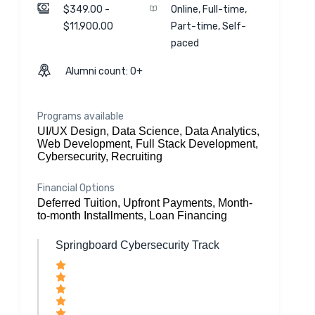
$349.00 -
Online, Full-time,
$11,900.00
Part-time, Self-
paced
Alumni count: 0+
Programs available
UI/UX Design, Data Science, Data Analytics,
Web Development, Full Stack Development,
Cybersecurity, Recruiting
Financial Options
Deferred Tuition, Upfront Payments, Month-
to-month Installments, Loan Financing
Springboard Cybersecurity Track