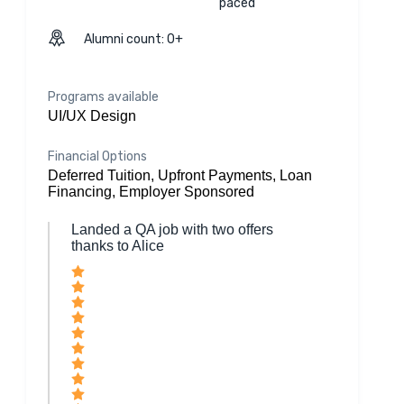
paced
Alumni count: 0+
Programs available
UI/UX Design
Financial Options
Deferred Tuition, Upfront Payments, Loan
Financing, Employer Sponsored
Landed a QA job with two offers
thanks to Alice