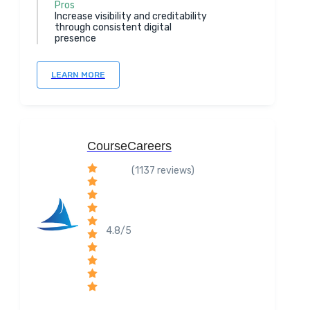
Pros
Increase visibility and creditability
through consistent digital
presence
LEARN MORE
CourseCareers
(1137 reviews)
4.8/5