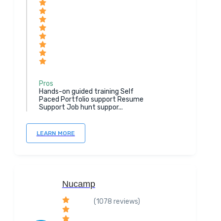
Pros
Hands-on guided training Self
Paced Portfolio support Resume
Support Job hunt suppor...
LEARN MORE
Nucamp
(1078 reviews)