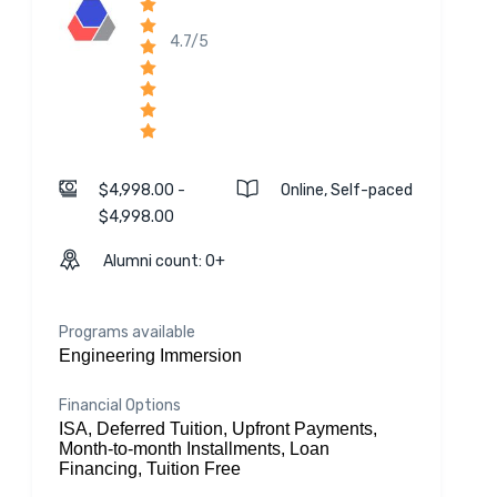
4.7/5
$4,998.00 -
Online, Self-paced
$4,998.00
Alumni count: 0+
Programs available
Engineering Immersion
Financial Options
ISA, Deferred Tuition, Upfront Payments,
Month-to-month Installments, Loan
Financing, Tuition Free