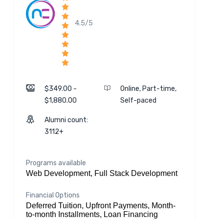
4.5/5
$349.00 -
Online, Part-time,
$1,880.00
Self-paced
Alumni count:
3112+
Programs available
Web Development, Full Stack Development
Financial Options
Deferred Tuition, Upfront Payments, Month-
to-month Installments, Loan Financing