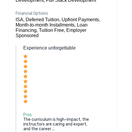
Development, Full Stack Development
Financial Options
ISA, Deferred Tuition, Upfront Payments,
Month-to-month Installments, Loan
Financing, Tuition Free, Employer
Sponsored
Experience unforgettable
Pros
The curriculum is high-impact, the
instructors are caring and expert,
and the career ...