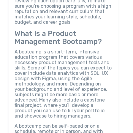
reviewing each option carefully, to make
sure you’re choosing a program with a high
reputation and relevant curriculum that
matches your learning style, schedule,
budget, and career goals.
What Is a Product
Management Bootcamp?
A bootcamp is a short-term, intensive
education program that covers various
necessary product management tools and
skills. Some of the topics you can expect to
cover include data analytics with SQL, UX
design with Figma, using the Agile
methodology, and more. Depending on
your background and level of experience,
subjects might be more basic or more
advanced. Many also include a capstone
final project, where you’ll develop a
product you can use to fill your portfolio
and showcase to hiring managers.
A bootcamp can be self-paced or on a
schedule, remote or in person, and with