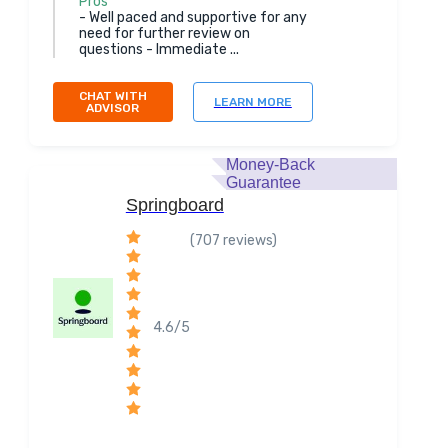
Pros
- Well paced and supportive for any
need for further review on
questions - Immediate ...
CHAT WITH
LEARN MORE
ADVISOR
Money-Back
Guarantee
Springboard
(707 reviews)
4.6/5