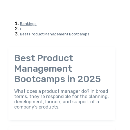
Rankings
Best Product Management Bootcamps
Best Product
Management
Bootcamps in 2025
What does a product manager do? In broad
terms, they’re responsible for the planning,
development, launch, and support of a
company’s products.