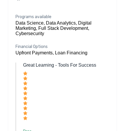
Programs available
Data Science, Data Analytics, Digital
Marketing, Full Stack Development,
Cybersecurity
Financial Options
Upfront Payments, Loan Financing
Great Learning - Tools For Success