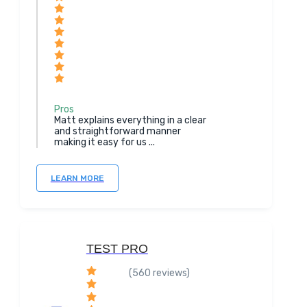
Pros
Matt explains everything in a clear
and straightforward manner
making it easy for us ...
LEARN MORE
TEST PRO
(560 reviews)