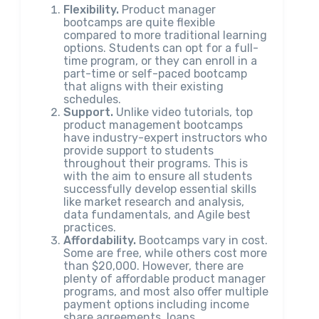
Flexibility.
Product manager
bootcamps are quite flexible
compared to more traditional learning
options. Students can opt for a full-
time program, or they can enroll in a
part-time or self-paced bootcamp
that aligns with their existing
schedules.
Support.
Unlike video tutorials, top
product management bootcamps
have industry-expert instructors who
provide support to students
throughout their programs. This is
with the aim to ensure all students
successfully develop essential skills
like market research and analysis,
data fundamentals, and Agile best
practices.
Affordability.
Bootcamps vary in cost.
Some are free, while others cost more
than $20,000. However, there are
plenty of affordable product manager
programs, and most also offer multiple
payment options including income
share agreements, loans,