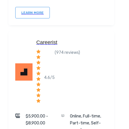
LEARN MORE
Careerist
(974 reviews)
4.6/5
$5,900.00 -
Online, Full-time,
$8,900.00
Part-time, Self-