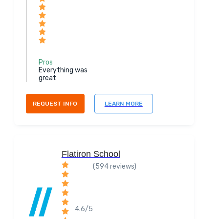
Pros
Everything was
great
REQUEST INFO
LEARN MORE
Flatiron School
(594 reviews)
4.6/5