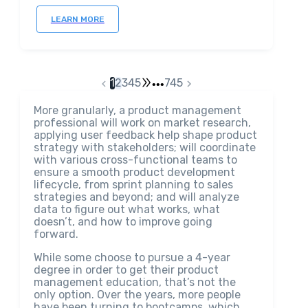
LEARN MORE
1
2
3
4
5
745
•••
More granularly, a product management
professional will work on market research,
applying user feedback help shape product
strategy with stakeholders; will coordinate
with various cross-functional teams to
ensure a smooth product development
lifecycle, from sprint planning to sales
strategies and beyond; and will analyze
data to figure out what works, what
doesn’t, and how to improve going
forward.
While some choose to pursue a 4-year
degree in order to get their product
management education, that’s not the
only option. Over the years, more people
have been turning to bootcamps, which