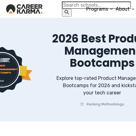
Programs
About
2026
Best
Prod
Managemen
Bootcamps
BEST
 MANAGEMENT
TCAMPS
Explore top-rated
Product Manag
2026
Bootcamps
for
2026
and kickst
your tech career
Ranking Methodology