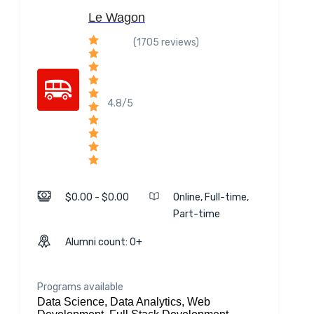
Le Wagon
(1705 reviews)
4.8/5
$0.00 - $0.00
Online, Full-time,
Part-time
Alumni count: 0+
Programs available
Data Science, Data Analytics, Web