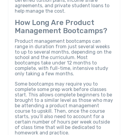
deferred tuition plans, income share
agreements, and private student loans to
help manage the cost.
How Long Are Product
Management Bootcamps?
Product management bootcamps can
range in duration from just several weeks
to up to several months, depending on the
school and the curriculum. Most
bootcamps take under 12 months to
complete, with full-time, intensive study
only taking a few months.
Some bootcamps may require you to
complete some prep work before classes
start. This allows complete beginners to be
brought to a similar level as those who may
be attending a product management
course to upskill. Then, once the course
starts, you’ll also need to account for a
certain number of hours per week outside
of class time that will be dedicated to
homework and practice.