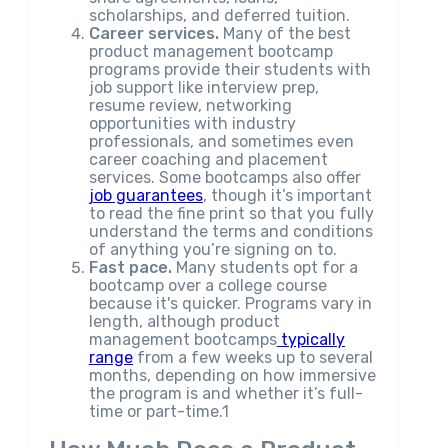
scholarships, and deferred tuition.
Career services.
Many of the best
product management bootcamp
programs provide their students with
job support like interview prep,
resume review, networking
opportunities with industry
professionals, and sometimes even
career coaching and placement
services. Some bootcamps also offer
job guarantees
, though it’s important
to read the fine print so that you fully
understand the terms and conditions
of anything you’re signing on to.
Fast pace.
Many students opt for a
bootcamp over a college course
because it's quicker. Programs vary in
length, although product
management bootcamps
typically
range
from a few weeks up to several
months, depending on how immersive
the program is and whether it’s full-
time or part-time.1