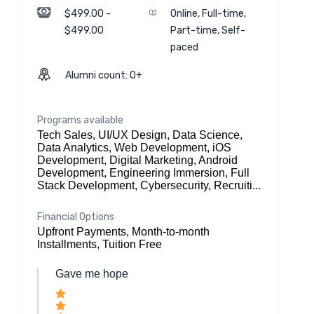
$499.00 -
Online, Full-time,
$499.00
Part-time, Self-
paced
Alumni count: 0+
Programs available
Tech Sales, UI/UX Design, Data Science,
Data Analytics, Web Development, iOS
Development, Digital Marketing, Android
Development, Engineering Immersion, Full
Stack Development, Cybersecurity, Recruiti...
Financial Options
Upfront Payments, Month-to-month
Installments, Tuition Free
Gave me hope