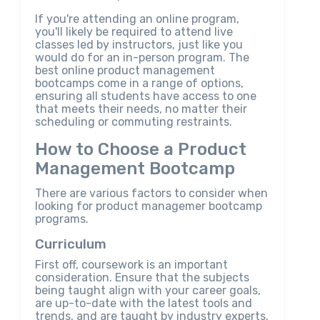
If you're attending an online program,
you'll likely be required to attend live
classes led by instructors, just like you
would do for an in-person program. The
best online product management
bootcamps come in a range of options,
ensuring all students have access to one
that meets their needs, no matter their
scheduling or commuting restraints.
How to Choose a Product
Management Bootcamp
There are various factors to consider when
looking for product managemer bootcamp
programs.
Curriculum
First off, coursework is an important
consideration. Ensure that the subjects
being taught align with your career goals,
are up-to-date with the latest tools and
trends, and are taught by industry experts.