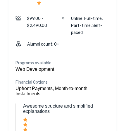
$99.00 -
Online, Full-time,
$2,490.00
Part-time, Self-
paced
Alumni count: 0+
Programs available
Web Development
Financial Options
Upfront Payments, Month-to-month
Installments
Awesome structure and simplified
explanations