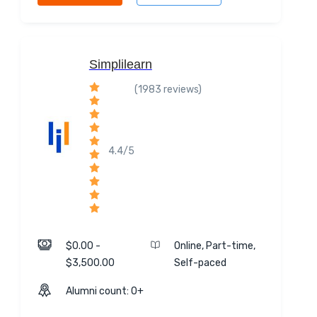
Simplilearn
(1983 reviews)
4.4/5
$0.00 -
Online, Part-time,
$3,500.00
Self-paced
Alumni count: 0+