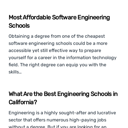
Most Affordable Software Engineering
Schools
Obtaining a degree from one of the cheapest
software engineering schools could be a more
accessible yet still effective way to prepare
yourself for a career in the information technology
field. The right degree can equip you with the
skills…
What Are the Best Engineering Schools in
California?
Engineering is a highly sought-after and lucrative
sector that offers numerous high-paying jobs
without a degree. But if you are looking for an