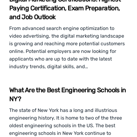
Paying Certification, Exam Preparation,
and Job Outlook
From advanced search engine optimization to
video advertising, the digital marketing landscape
is growing and reaching more potential customers
online. Potential employers are now looking for
applicants who are up to date with the latest
industry trends, digital skills, and…
What Are the Best Engineering Schools in
NY?
The state of New York has a long and illustrious
engineering history. It is home to two of the three
oldest engineering schools in the US. The best
engineering schools in New York continue to