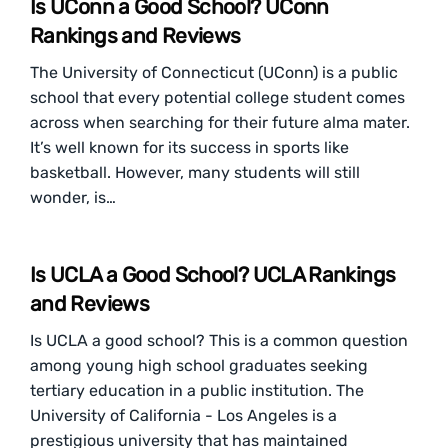
Is UConn a Good School? UConn
Rankings and Reviews
The University of Connecticut (UConn) is a public
school that every potential college student comes
across when searching for their future alma mater.
It’s well known for its success in sports like
basketball. However, many students will still
wonder, is…
Is UCLA a Good School? UCLA Rankings
and Reviews
Is UCLA a good school? This is a common question
among young high school graduates seeking
tertiary education in a public institution. The
University of California - Los Angeles is a
prestigious university that has maintained