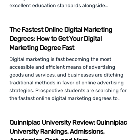
excellent education standards alongside…
The Fastest Online Digital Marketing
Degrees: How to Get Your Digital
Marketing Degree Fast
Digital marketing is fast becoming the most
accessible and efficient means of advertising
goods and services, and businesses are ditching
traditional methods in favor of online advertising
strategies. Prospective students are searching for
the fastest online digital marketing degrees to…
Quinnipiac University Review: Quinnipiac
University Rankings, Admissions,