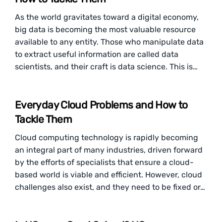
As the world gravitates toward a digital economy,
big data is becoming the most valuable resource
available to any entity. Those who manipulate data
to extract useful information are called data
scientists, and their craft is data science. This is…
Everyday Cloud Problems and How to
Tackle Them
Cloud computing technology is rapidly becoming
an integral part of many industries, driven forward
by the efforts of specialists that ensure a cloud-
based world is viable and efficient. However, cloud
challenges also exist, and they need to be fixed or…