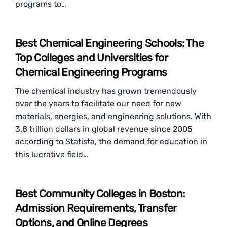
programs to…
Best Chemical Engineering Schools: The
Top Colleges and Universities for
Chemical Engineering Programs
The chemical industry has grown tremendously
over the years to facilitate our need for new
materials, energies, and engineering solutions. With
3.8 trillion dollars in global revenue since 2005
according to Statista, the demand for education in
this lucrative field…
Best Community Colleges in Boston:
Admission Requirements, Transfer
Options, and Online Degrees