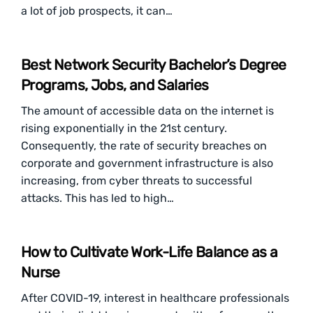
a lot of job prospects, it can…
Best Network Security Bachelor’s Degree
Programs, Jobs, and Salaries
The amount of accessible data on the internet is
rising exponentially in the 21st century.
Consequently, the rate of security breaches on
corporate and government infrastructure is also
increasing, from cyber threats to successful
attacks. This has led to high…
How to Cultivate Work-Life Balance as a
Nurse
After COVID-19, interest in healthcare professionals