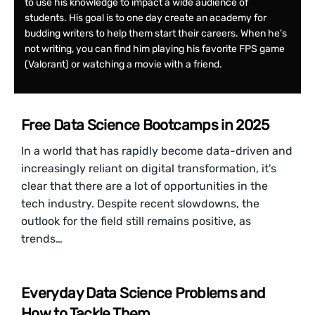
to use his knowledge to impact a wide audience of
students. His goal is to one day create an academy for
budding writers to help them start their careers. When he’s
not writing, you can find him playing his favorite FPS game
(Valorant) or watching a movie with a friend.
Free Data Science Bootcamps in 2025
In a world that has rapidly become data-driven and
increasingly reliant on digital transformation, it's
clear that there are a lot of opportunities in the
tech industry. Despite recent slowdowns, the
outlook for the field still remains positive, as
trends…
Everyday Data Science Problems and
How to Tackle Them