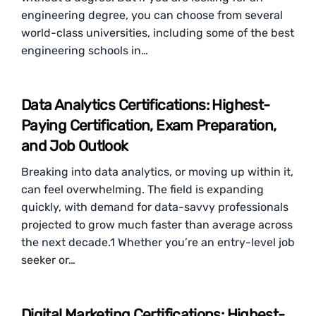
engineering degree, you can choose from several
world-class universities, including some of the best
engineering schools in…
Data Analytics Certifications: Highest-
Paying Certification, Exam Preparation,
and Job Outlook
Breaking into data analytics, or moving up within it,
can feel overwhelming. The field is expanding
quickly, with demand for data-savvy professionals
projected to grow much faster than average across
the next decade.1 Whether you’re an entry-level job
seeker or…
Digital Marketing Certifications: Highest-