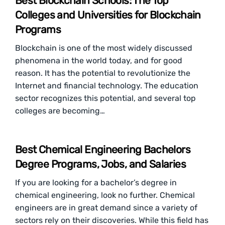
Best Blockchain Schools: The Top
Colleges and Universities for Blockchain
Programs
Blockchain is one of the most widely discussed
phenomena in the world today, and for good
reason. It has the potential to revolutionize the
Internet and financial technology. The education
sector recognizes this potential, and several top
colleges are becoming…
Best Chemical Engineering Bachelors
Degree Programs, Jobs, and Salaries
If you are looking for a bachelor’s degree in
chemical engineering, look no further. Chemical
engineers are in great demand since a variety of
sectors rely on their discoveries. While this field has