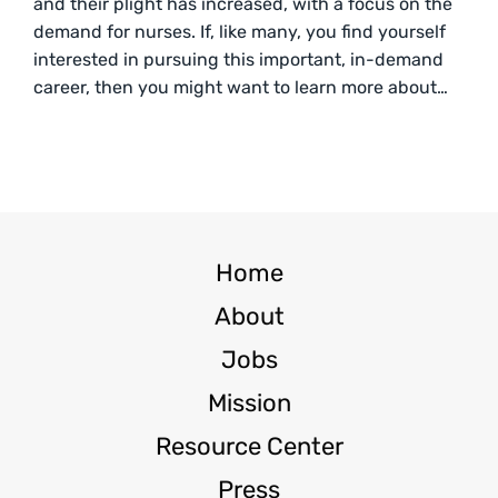
and their plight has increased, with a focus on the
demand for nurses. If, like many, you find yourself
interested in pursuing this important, in-demand
career, then you might want to learn more about…
Home
About
Jobs
Mission
Resource Center
Press