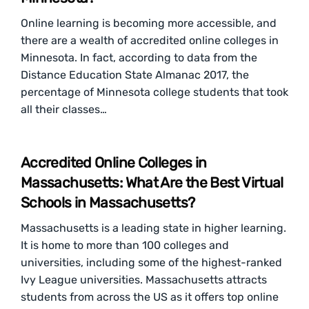
Online learning is becoming more accessible, and
there are a wealth of accredited online colleges in
Minnesota. In fact, according to data from the
Distance Education State Almanac 2017, the
percentage of Minnesota college students that took
all their classes…
Accredited Online Colleges in
Massachusetts: What Are the Best Virtual
Schools in Massachusetts?
Massachusetts is a leading state in higher learning.
It is home to more than 100 colleges and
universities, including some of the highest-ranked
Ivy League universities. Massachusetts attracts
students from across the US as it offers top online