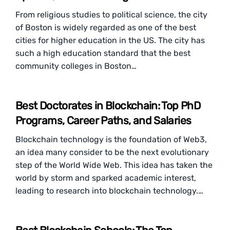
From religious studies to political science, the city
of Boston is widely regarded as one of the best
cities for higher education in the US. The city has
such a high education standard that the best
community colleges in Boston…
Best Doctorates in Blockchain: Top PhD
Programs, Career Paths, and Salaries
Blockchain technology is the foundation of Web3,
an idea many consider to be the next evolutionary
step of the World Wide Web. This idea has taken the
world by storm and sparked academic interest,
leading to research into blockchain technology.…