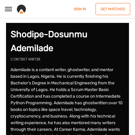
SIGN IN
GET MATCHED
Shodipe-Dosunmu
Ademilade
CONTENT WRITER
Ademilade is a content writer, ghostwriter, and mentor
based in Lagos, Nigeria. He is currently finishing his
Bachelor’s Degree in Mechanical Engineering from the
University of Lagos. He holds a Scrum Master Basic
Certification and has completed a course on Intermediate
Python Programming. Ademilade has ghostwritten over 10
books on topics like space travel, technology,
cryptocurrency, and business. Along with his technical
writing experience, he has also mentored many writers
through their careers. At Career Karma, Ademilade wants