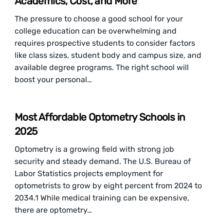
Academics, Cost, and More
The pressure to choose a good school for your
college education can be overwhelming and
requires prospective students to consider factors
like class sizes, student body and campus size, and
available degree programs. The right school will
boost your personal…
Most Affordable Optometry Schools in
2025
Optometry is a growing field with strong job
security and steady demand. The U.S. Bureau of
Labor Statistics projects employment for
optometrists to grow by eight percent from 2024 to
2034.1 While medical training can be expensive,
there are optometry…