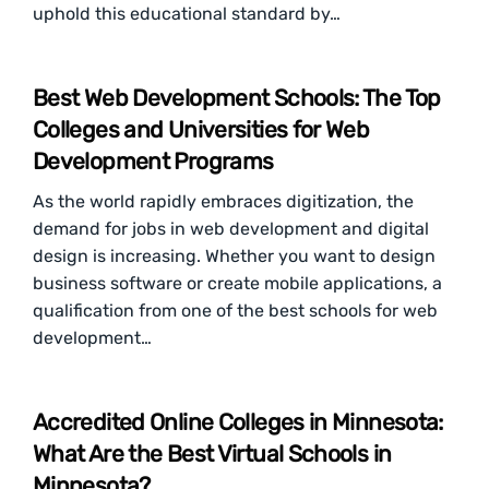
uphold this educational standard by…
Best Web Development Schools: The Top
Colleges and Universities for Web
Development Programs
As the world rapidly embraces digitization, the
demand for jobs in web development and digital
design is increasing. Whether you want to design
business software or create mobile applications, a
qualification from one of the best schools for web
development…
Accredited Online Colleges in Minnesota:
What Are the Best Virtual Schools in
Minnesota?