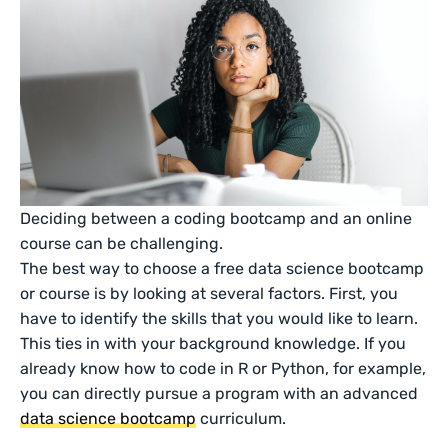
Deciding between a coding bootcamp and an online
course can be challenging.
The best way to choose a free data science bootcamp
or course is by looking at several factors. First, you
have to identify the skills that you would like to learn.
This ties in with your background knowledge. If you
already know how to code in R or Python, for example,
you can directly pursue a program with an advanced
data science bootcamp
curriculum.