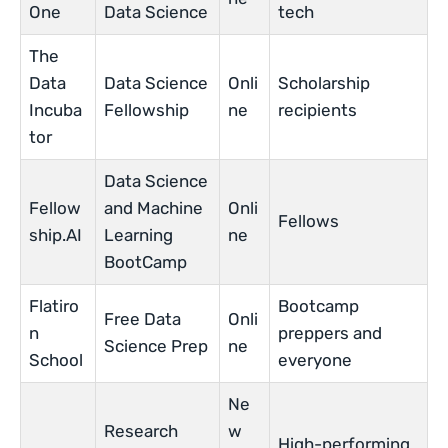
One
Data Science
tech
The
Data
Data Science
Onli
Scholarship
Incuba
Fellowship
ne
recipients
tor
Data Science
Fellow
and Machine
Onli
Fellows
ship.AI
Learning
ne
BootCamp
Flatiro
Bootcamp
Free Data
Onli
n
preppers and
Science Prep
ne
School
everyone
Ne
Research
w
High-performing