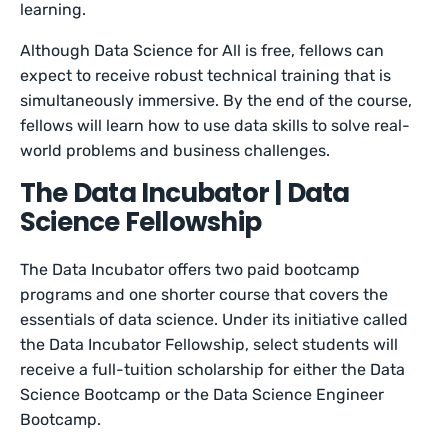
learning.
Although Data Science for All is free, fellows can
expect to receive robust technical training that is
simultaneously immersive. By the end of the course,
fellows will learn how to use data skills to solve real-
world problems and business challenges.
The Data Incubator | Data
Science Fellowship
The Data Incubator offers two paid bootcamp
programs and one shorter course that covers the
essentials of data science. Under its initiative called
the Data Incubator Fellowship, select students will
receive a full-tuition scholarship for either the Data
Science Bootcamp or the Data Science Engineer
Bootcamp.