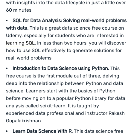
with insights into the data lifecycle in just a little over
60 minutes.
SQL for Data Analysis: Solving real-world problems
with data.
This is a great data science free course on
Udemy, especially for students who are interested in
learning SQL
. In less than two hours, you will discover
how to use SQL effectively to generate solutions for
real-world problems.
Introduction to Data Science using Python.
This
free course is the first module out of three, delving
deep into the relationship between Python and data
science. Learners start with the basics of Python
before moving on to a popular Python library for data
analysis called scikit-learn. It is taught by
experienced data professional and instructor Rakesh
Gopalakrishnan.
Learn Data Science With R.
This data science free