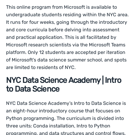
This online program from Microsoft is available to
undergraduate students residing within the NYC area.
It runs for four weeks, going through the introductory
and core curricula before delving into assessment
and practical application. This is all facilitated by
Microsoft research scientists via the Microsoft Teams
platform. Only 12 students are accepted per iteration
of Microsoft’s data science summer school, and spots
are limited to residents of NYC.
NYC Data Science Academy | Intro
to Data Science
NYC Data Science Academy’s Intro to Data Science is
an eight-hour introductory course that focuses on
Python programming. The curriculum is divided into
three units: Conda installation, Intro to Python
programming, and data structures and control flows.