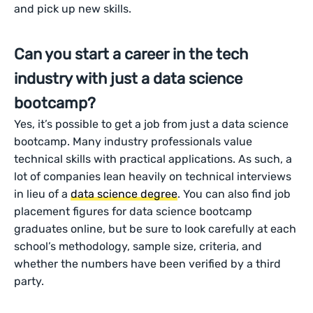
and pick up new skills.
Can you start a career in the tech
industry with just a data science
bootcamp?
Yes, it’s possible to get a job from just a data science
bootcamp. Many industry professionals value
technical skills with practical applications. As such, a
lot of companies lean heavily on technical interviews
in lieu of a
data science degree
. You can also find job
placement figures for data science bootcamp
graduates online, but be sure to look carefully at each
school’s methodology, sample size, criteria, and
whether the numbers have been verified by a third
party.