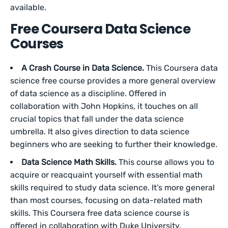
available.
Free Coursera Data Science
Courses
A Crash Course in Data Science.
This Coursera data
science free course provides a more general overview
of data science as a discipline. Offered in
collaboration with John Hopkins, it touches on all
crucial topics that fall under the data science
umbrella. It also gives direction to data science
beginners who are seeking to further their knowledge.
Data Science Math Skills.
This course allows you to
acquire or reacquaint yourself with essential math
skills required to study data science. It’s more general
than most courses, focusing on data-related math
skills. This Coursera free data science course is
offered in collaboration with Duke University.