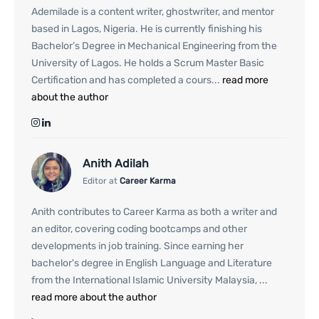
Ademilade is a content writer, ghostwriter, and mentor
based in Lagos, Nigeria. He is currently finishing his
Bachelor’s Degree in Mechanical Engineering from the
University of Lagos. He holds a Scrum Master Basic
Certification and has completed a cours...
read more
about the author
Anith Adilah
Editor at
Career Karma
Anith contributes to Career Karma as both a writer and
an editor, covering coding bootcamps and other
developments in job training. Since earning her
bachelor's degree in English Language and Literature
from the International Islamic University Malaysia, ...
read more about the author