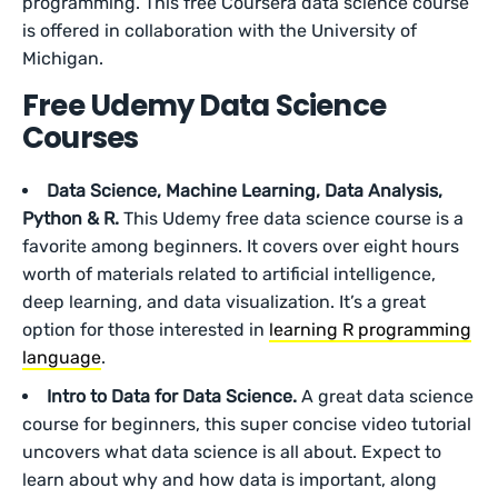
programming. This free Coursera data science course
is offered in collaboration with the University of
Michigan.
Free Udemy Data Science
Courses
Data Science, Machine Learning, Data Analysis,
Python & R.
This Udemy free data science course is a
favorite among beginners. It covers over eight hours
worth of materials related to artificial intelligence,
deep learning, and data visualization. It’s a great
option for those interested in
learning R programming
language
.
Intro to Data for Data Science.
A great data science
course for beginners, this super concise video tutorial
uncovers what data science is all about. Expect to
learn about why and how data is important, along