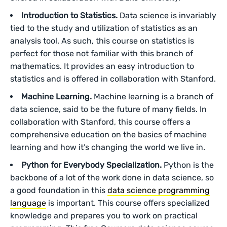
Introduction to Statistics.
Data science is invariably
tied to the study and utilization of statistics as an
analysis tool. As such, this course on statistics is
perfect for those not familiar with this branch of
mathematics. It provides an easy introduction to
statistics and is offered in collaboration with Stanford.
Machine Learning.
Machine learning is a branch of
data science, said to be the future of many fields. In
collaboration with Stanford, this course offers a
comprehensive education on the basics of machine
learning and how it’s changing the world we live in.
Python for Everybody Specialization.
Python is the
backbone of a lot of the work done in data science, so
a good foundation in this
data science programming
language
is important. This course offers specialized
knowledge and prepares you to work on practical