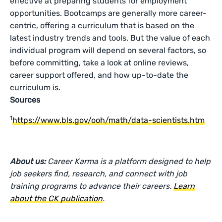
effective at preparing students for employment
opportunities. Bootcamps are generally more career-
centric, offering a curriculum that is based on the
latest industry trends and tools. But the value of each
individual program will depend on several factors, so
before committing, take a look at online reviews,
career support offered, and how up-to-date the
curriculum is.
Sources
1
https://www.bls.gov/ooh/math/data-scientists.htm
About us:
Career Karma is a platform designed to help
job seekers find, research, and connect with job
training programs to advance their careers.
Learn
about the CK publication
.