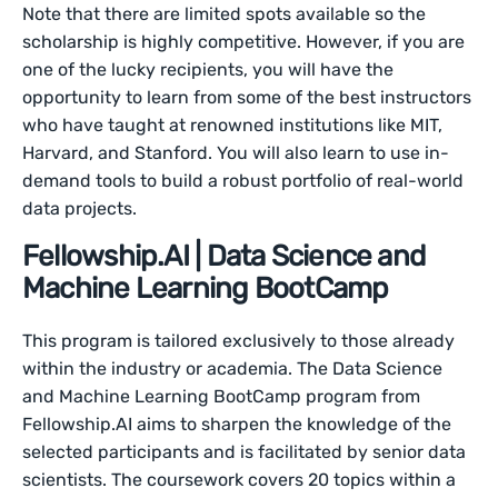
Note that there are limited spots available so the
scholarship is highly competitive. However, if you are
one of the lucky recipients, you will have the
opportunity to learn from some of the best instructors
who have taught at renowned institutions like MIT,
Harvard, and Stanford. You will also learn to use in-
demand tools to build a robust portfolio of real-world
data projects.
Fellowship.AI | Data Science and
Machine Learning BootCamp
This program is tailored exclusively to those already
within the industry or academia. The Data Science
and Machine Learning BootCamp program from
Fellowship.AI aims to sharpen the knowledge of the
selected participants and is facilitated by senior data
scientists. The coursework covers 20 topics within a