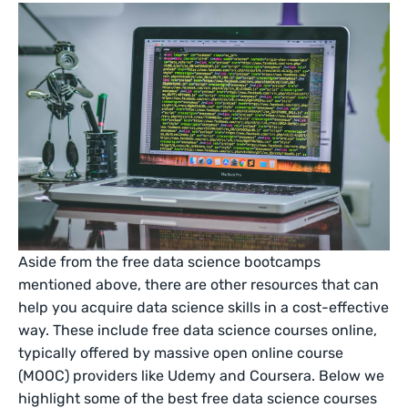
Aside from the free data science bootcamps
mentioned above, there are other resources that can
help you acquire data science skills in a cost-effective
way. These include free data science courses online,
typically offered by massive open online course
(MOOC) providers like Udemy and Coursera. Below we
highlight some of the best free data science courses