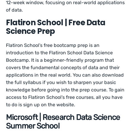
12-week window, focusing on real-world applications
of data.
Flatiron School | Free Data
Science Prep
Flatiron School’s free bootcamp prep is an
introduction to the Flatiron School Data Science
Bootcamp. It is a beginner-friendly program that
covers the fundamental concepts of data and their
applications in the real world. You can also download
the full syllabus if you wish to sharpen your basic
knowledge before going into the prep course. To gain
access to Flatiron School’s free courses, all you have
to do is sign up on the website.
Microsoft | Research Data Science
Summer School