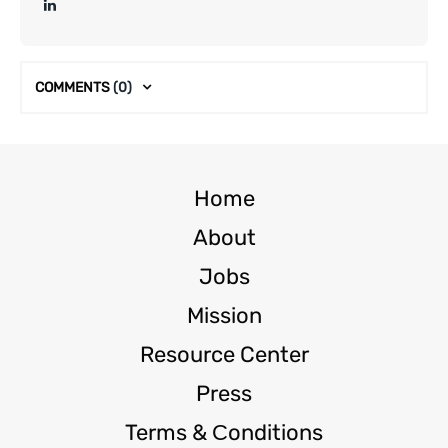
COMMENTS
(0)
Home
About
Jobs
Mission
Resource Center
Press
Terms & Сonditions