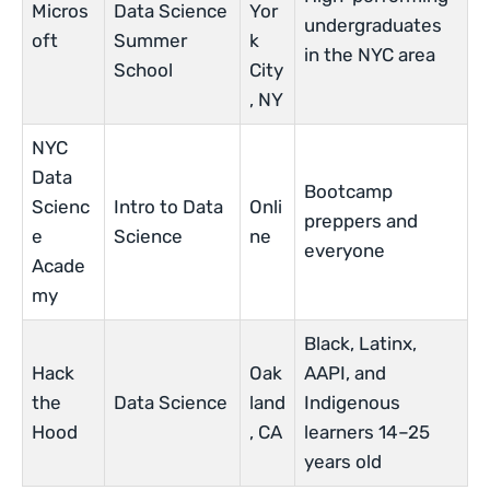
Micros
Data Science
Yor
undergraduates
oft
Summer
k
in the NYC area
School
City
, NY
NYC
Data
Bootcamp
Scienc
Intro to Data
Onli
preppers and
e
Science
ne
everyone
Acade
my
Black, Latinx,
Hack
Oak
AAPI, and
the
Data Science
land
Indigenous
Hood
, CA
learners 14–25
years old