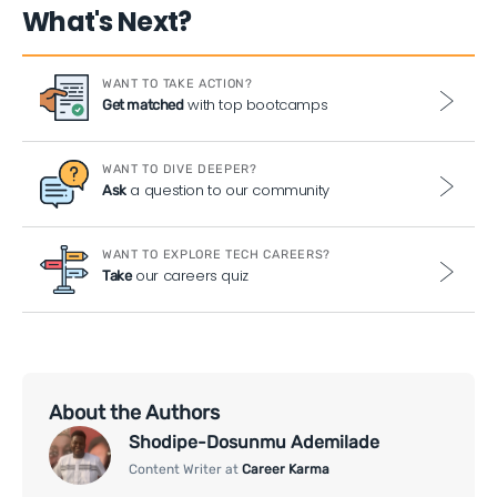
What's Next?
WANT TO TAKE ACTION?
with top bootcamps
Get matched
WANT TO DIVE DEEPER?
a question to our community
Ask
WANT TO EXPLORE TECH CAREERS?
our careers quiz
Take
About the Authors
Shodipe-Dosunmu Ademilade
Content Writer at
Career Karma