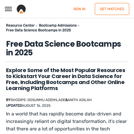
SIGN IN
GET MATCHED
Resource Center
Bootcamp Admissions
Free Data Science Bootcamps in 2025
Free Data Science Bootcamps
in 2025
Explore Some of the Most Popular Resources
to Kickstart Your Career in Data Science for
Free, Including Bootcamps and Other Online
Learning Platforms
BY
SHODIPE-DOSUNMU ADEMILADE
&
ANITH ADILAH
UPDATED
AUGUST 16, 2025
In a world that has rapidly become data-driven and
increasingly reliant on digital transformation, it’s clear
that there are a lot of opportunities in the tech