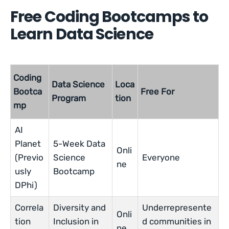
Free Coding Bootcamps to
Learn Data Science
Coding
Data Science
Loca
Bootca
Free For
Program
tion
mp
AI
Planet
5-Week Data
Onli
(Previo
Science
Everyone
ne
usly
Bootcamp
DPhi)
Correla
Diversity and
Underrepresente
Onli
tion
Inclusion in
d communities in
ne