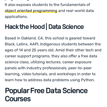
It also exposes students to the fundamentals of
object oriented programming
and real-world data
applications.
Hack the Hood | Data Science
Based in Oakland, CA, this school is geared toward
Black, Latinx, AAPI, Indigenous students between the
ages of 14 and 25 years old. Amid their other tech and
career support programs, they also offer a free data
science class, utilizing lectures, career exposure
panels with industry professionals, peer-to-peer
learning, video tutorials, and workshops in order to
learn how to address data problems using Python.
Popular Free Data Science
Courses