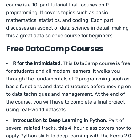
course is a 10-part tutorial that focuses on R
programming. It covers topics such as basic
mathematics, statistics, and coding. Each part
discusses an aspect of data science in detail, making
this a great data science course for beginners.
Free DataCamp Courses
R for the Intimidated.
This DataCamp course is free
for students and all modern learners. It walks you
through the fundamentals of R programming such as
basic functions and data structures before moving on
to data techniques and management. At the end of
the course, you will have to complete a final project
using real-world datasets.
Introduction to Deep Learning in Python.
Part of
several related tracks, this 4-hour class covers how to
apply Python skills to deep learning with the Keras 2.0