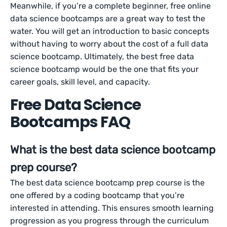
Meanwhile, if you’re a complete beginner, free online
data science bootcamps are a great way to test the
water. You will get an introduction to basic concepts
without having to worry about the cost of a full data
science bootcamp. Ultimately, the best free data
science bootcamp would be the one that fits your
career goals, skill level, and capacity.
Free Data Science
Bootcamps FAQ
What is the best data science bootcamp
prep course?
The best data science bootcamp prep course is the
one offered by a coding bootcamp that you’re
interested in attending. This ensures smooth learning
progression as you progress through the curriculum