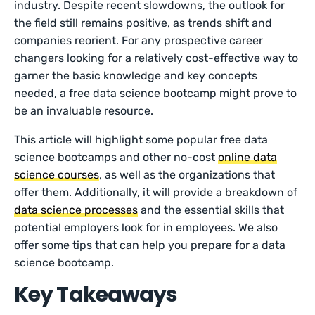
industry. Despite recent slowdowns, the outlook for
the field still remains positive, as trends shift and
companies reorient. For any prospective career
changers looking for a relatively cost-effective way to
garner the basic knowledge and key concepts
needed, a free data science bootcamp might prove to
be an invaluable resource.
This article will highlight some popular free data
science bootcamps and other no-cost
online data
science courses
, as well as the organizations that
offer them. Additionally, it will provide a breakdown of
data science processes
and the essential skills that
potential employers look for in employees. We also
offer some tips that can help you prepare for a data
science bootcamp.
Key Takeaways