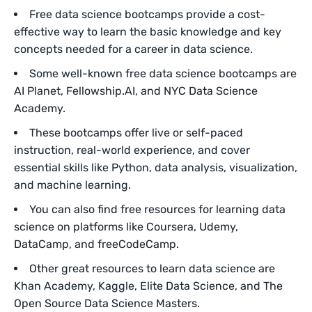
Free data science bootcamps provide a cost-
effective way to learn the basic knowledge and key
concepts needed for a career in data science.
Some well-known free data science bootcamps are
AI Planet, Fellowship.AI, and NYC Data Science
Academy.
These bootcamps offer live or self-paced
instruction, real-world experience, and cover
essential skills like Python, data analysis, visualization,
and machine learning.
You can also find free resources for learning data
science on platforms like Coursera, Udemy,
DataCamp, and freeCodeCamp.
Other great resources to learn data science are
Khan Academy, Kaggle, Elite Data Science, and The
Open Source Data Science Masters.