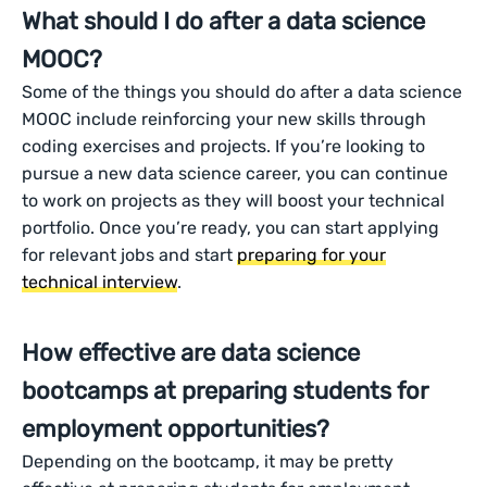
What should I do after a data science
MOOC?
Some of the things you should do after a data science
MOOC include reinforcing your new skills through
coding exercises and projects. If you’re looking to
pursue a new data science career, you can continue
to work on projects as they will boost your technical
portfolio. Once you’re ready, you can start applying
for relevant jobs and start
preparing for your
technical interview
.
How effective are data science
bootcamps at preparing students for
employment opportunities?
Depending on the bootcamp, it may be pretty