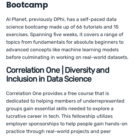
Bootcamp
AI Planet, previously DPhi, has a self-paced data
science bootcamp made up of 66 tutorials and 15
exercises. Spanning five weeks, it covers a range of
topics from fundamentals for absolute beginners to
advanced concepts like machine learning models
before culminating in working on real-world datasets.
Correlation One | Diversity and
Inclusion in Data Science
Correlation One provides a free course that is
dedicated to helping members of underrepresented
groups gain essential skills needed to explore a
lucrative career in tech. This fellowship utilizes
employer sponsorships to help people gain hands-on
practice through real-world projects and peer