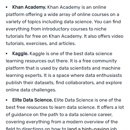
Khan Academy.
Khan Academy is an online
platform offering a wide array of online courses on a
variety of topics including data science. You can find
everything from introductory courses to niche
tutorials for free on Khan Academy. It also offers video
tutorials, exercises, and articles.
Kaggle.
Kaggle is one of the best data science
learning resources out there. It is a free community
platform that is used by data scientists and machine
learning experts. It is a space where data enthusiasts
publish their datasets, find collaborators, and explore
online data challenges.
Elite Data Science.
Elite Data Science is one of the
best free resources to learn data science. It offers a lot
of guidance on the path to a data science career,
covering everything from a modern overview of the
field to directions on how to
land a high-paying
job.