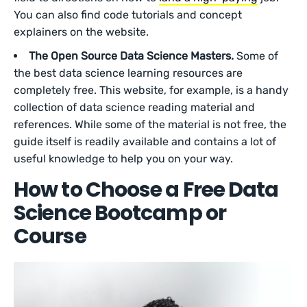
You can also find code tutorials and concept
explainers on the website.
The Open Source Data Science Masters.
Some of
the best data science learning resources are
completely free. This website, for example, is a handy
collection of data science reading material and
references. While some of the material is not free, the
guide itself is readily available and contains a lot of
useful knowledge to help you on your way.
How to Choose a Free Data
Science Bootcamp or
Course