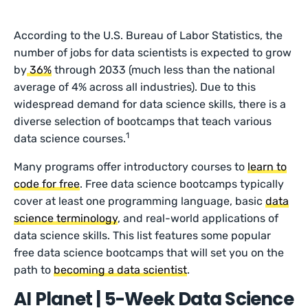
According to the U.S. Bureau of Labor Statistics, the
number of jobs for data scientists is expected to grow
by
36%
through 2033 (much less than the national
average of 4% across all industries). Due to this
widespread demand for data science skills, there is a
diverse selection of bootcamps that teach various
1
data science courses.
Many programs offer introductory courses to
learn to
code for free
. Free data science bootcamps typically
cover at least one programming language, basic
data
science terminology
, and real-world applications of
data science skills. This list features some popular
free data science bootcamps that will set you on the
path to
becoming a data scientist
.
AI Planet | 5-Week Data Science