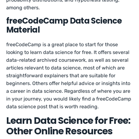
among others.
freeCodeCamp Data Science
Material
freeCodeCamp is a great place to start for those
looking to learn data science for free. It offers several
data-related archived coursework, as well as several
articles relevant to data science, most of which are
straightforward explainers that are suitable for
beginners. Others offer helpful advice or insights into
a career in data science. Regardless of where you are
in your journey, you would likely find a freeCodeCamp
data science post that is worth reading.
Learn Data Science for Free:
Other Online Resources