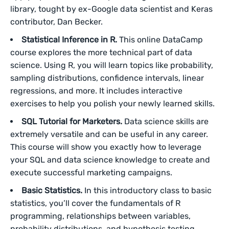
library, tought by ex-Google data scientist and Keras
contributor, Dan Becker.
Statistical Inference in R.
This online DataCamp
course explores the more technical part of data
science. Using R, you will learn topics like probability,
sampling distributions, confidence intervals, linear
regressions, and more. It includes interactive
exercises to help you polish your newly learned skills.
SQL Tutorial for Marketers.
Data science skills are
extremely versatile and can be useful in any career.
This course will show you exactly how to leverage
your SQL and data science knowledge to create and
execute successful marketing campaigns.
Basic Statistics.
In this introductory class to basic
statistics, you’ll cover the fundamentals of R
programming, relationships between variables,
probability distributions, and hypothesis testing,