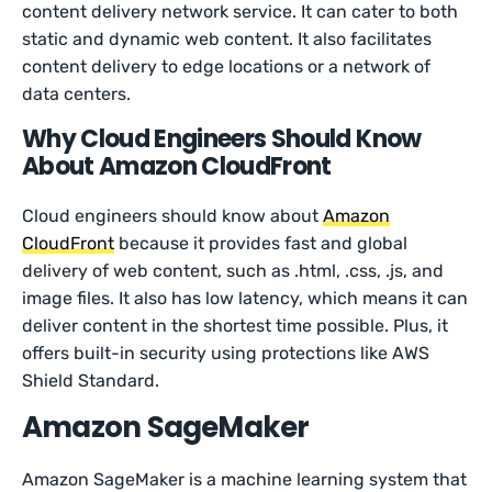
content delivery network service. It can cater to both
static and dynamic web content. It also facilitates
content delivery to edge locations or a network of
data centers.
Why Cloud Engineers Should Know
About Amazon CloudFront
Cloud engineers should know about
Amazon
CloudFront
because it provides fast and global
delivery of web content, such as .html, .css, .js, and
image files. It also has low latency, which means it can
deliver content in the shortest time possible. Plus, it
offers built-in security using protections like AWS
Shield Standard.
Amazon SageMaker
Amazon SageMaker is a machine learning system that