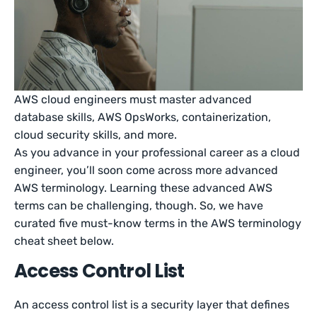
AWS cloud engineers must master advanced
database skills, AWS OpsWorks, containerization,
cloud security skills, and more.
As you advance in your professional career as a cloud
engineer, you’ll soon come across more advanced
AWS terminology. Learning these advanced AWS
terms can be challenging, though. So, we have
curated five must-know terms in the AWS terminology
cheat sheet below.
Access Control List
An access control list is a security layer that defines