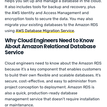
helps you set up and manage a database in the cloud.
It also includes tools for backup and recovery, plus
the AWS Identity and Access Management and
encryption tools to secure the data. You may also
migrate your existing databases to the Amazon RDS
using
AWS Database Migration Service
.
Why Cloud Engineers Need to Know
About Amazon Relational Database
Service
Cloud engineers need to know about the Amazon RDS
because it’s a key component that enables customers
to build their own flexible and scalable databases. It’s
secure, cost-effective, and easy to administer from
project conception to deployment. Amazon RDS is
also a quick, production-ready database
management service that doesn’t require installation
or maintenance.