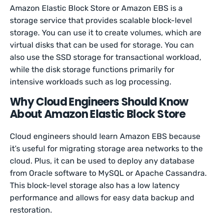
Amazon Elastic Block Store or Amazon EBS is a
storage service that provides scalable block-level
storage. You can use it to create volumes, which are
virtual disks that can be used for storage. You can
also use the SSD storage for transactional workload,
while the disk storage functions primarily for
intensive workloads such as log processing.
Why Cloud Engineers Should Know
About Amazon Elastic Block Store
Cloud engineers should learn Amazon EBS because
it’s useful for migrating storage area networks to the
cloud. Plus, it can be used to deploy any database
from Oracle software to MySQL or Apache Cassandra.
This block-level storage also has a low latency
performance and allows for easy data backup and
restoration.