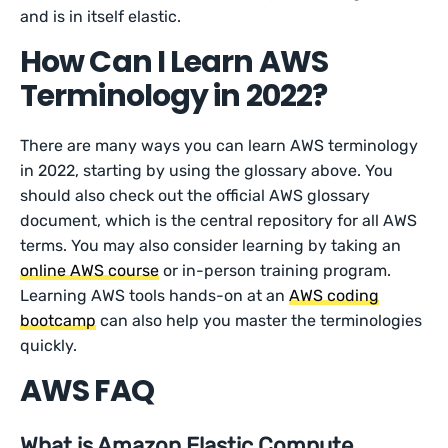
and is in itself elastic.
How Can I Learn AWS
Terminology in 2022?
There are many ways you can learn AWS terminology
in 2022, starting by using the glossary above. You
should also check out the official AWS glossary
document, which is the central repository for all AWS
terms. You may also consider learning by taking an
online AWS course
or in-person training program.
Learning AWS tools hands-on at an
AWS coding
bootcamp
can also help you master the terminologies
quickly.
AWS FAQ
What is Amazon Elastic Compute