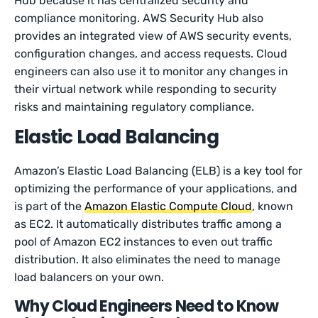
Hub because it has centralized security and
compliance monitoring. AWS Security Hub also
provides an integrated view of AWS security events,
configuration changes, and access requests. Cloud
engineers can also use it to monitor any changes in
their virtual network while responding to security
risks and maintaining regulatory compliance.
Elastic Load Balancing
Amazon’s Elastic Load Balancing (ELB) is a key tool for
optimizing the performance of your applications, and
is part of the
Amazon Elastic Compute Cloud
, known
as EC2. It automatically distributes traffic among a
pool of Amazon EC2 instances to even out traffic
distribution. It also eliminates the need to manage
load balancers on your own.
Why Cloud Engineers Need to Know