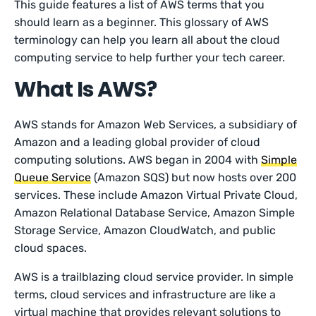
This guide features a list of AWS terms that you
should learn as a beginner. This glossary of AWS
terminology can help you learn all about the cloud
computing service to help further your tech career.
What Is AWS?
AWS stands for Amazon Web Services, a subsidiary of
Amazon and a leading global provider of cloud
computing solutions. AWS began in 2004 with
Simple
Queue Service
(Amazon SQS) but now hosts over 200
services. These include Amazon Virtual Private Cloud,
Amazon Relational Database Service, Amazon Simple
Storage Service, Amazon CloudWatch, and public
cloud spaces.
AWS is a trailblazing cloud service provider. In simple
terms, cloud services and infrastructure are like a
virtual machine that provides relevant solutions to