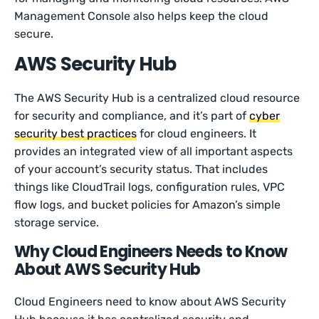
Management Console also helps keep the cloud
secure.
AWS Security Hub
The AWS Security Hub is a centralized cloud resource
for security and compliance, and it’s part of
cyber
security best practices
for cloud engineers. It
provides an integrated view of all important aspects
of your account’s security status. That includes
things like CloudTrail logs, configuration rules, VPC
flow logs, and bucket policies for Amazon’s simple
storage service.
Why Cloud Engineers Needs to Know
About AWS Security Hub
Cloud Engineers need to know about AWS Security