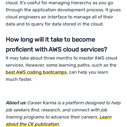
cloud. It’s useful for managing hierarchy as you go
through the application development process. It gives
cloud engineers an interface to manage all of their
data and to query for data stored in the cloud.
How long will it take to become
proficient with AWS cloud services?
It may take about three months to master AWS cloud
services. However, some learning paths, such as the
best AWS coding bootcamps
, can help you learn
much faster.
About us:
Career Karma is a platform designed to help
job seekers find, research, and connect with job
training programs to advance their careers.
Learn
about the CK publication
.