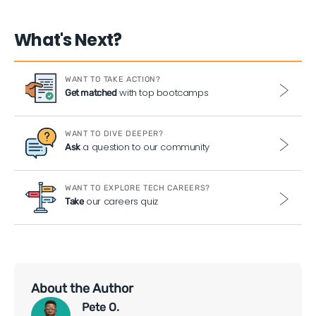
What's Next?
WANT TO TAKE ACTION?
with top bootcamps
Get matched
WANT TO DIVE DEEPER?
a question to our community
Ask
WANT TO EXPLORE TECH CAREERS?
our careers quiz
Take
About the Author
Pete O.