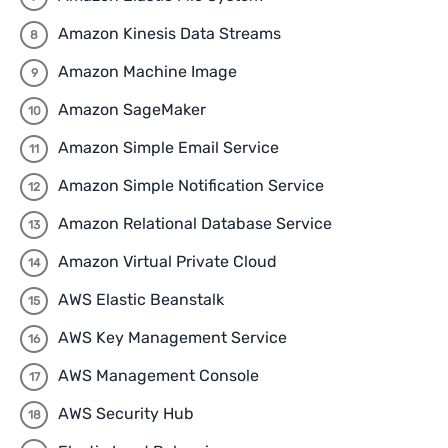
Amazon Kinesis Data Streams
Amazon Machine Image
Amazon SageMaker
Amazon Simple Email Service
Amazon Simple Notification Service
Amazon Relational Database Service
Amazon Virtual Private Cloud
AWS Elastic Beanstalk
AWS Key Management Service
AWS Management Console
AWS Security Hub