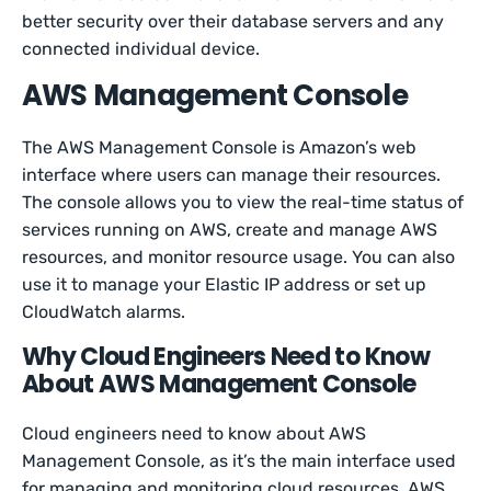
better security over their database servers and any
connected individual device.
AWS Management Console
The AWS Management Console is Amazon’s web
interface where users can manage their resources.
The console allows you to view the real-time status of
services running on AWS, create and manage AWS
resources, and monitor resource usage. You can also
use it to manage your Elastic IP address or set up
CloudWatch alarms.
Why Cloud Engineers Need to Know
About AWS Management Console
Cloud engineers need to know about AWS
Management Console, as it’s the main interface used
for managing and monitoring cloud resources. AWS