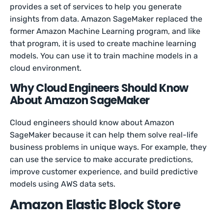
provides a set of services to help you generate
insights from data. Amazon SageMaker replaced the
former Amazon Machine Learning program, and like
that program, it is used to create machine learning
models. You can use it to train machine models in a
cloud environment.
Why Cloud Engineers Should Know
About Amazon SageMaker
Cloud engineers should know about Amazon
SageMaker because it can help them solve real-life
business problems in unique ways. For example, they
can use the service to make accurate predictions,
improve customer experience, and build predictive
models using AWS data sets.
Amazon Elastic Block Store