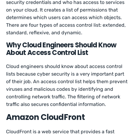
security credentials and who has access to services
on your cloud. It creates a list of permissions that
determines which users can access which objects.
There are four types of access control list: extended,
standard, reflexive, and dynamic.
Why Cloud Engineers Should Know
About Access Control List
Cloud engineers should know about access control
lists because cyber security is a very important part
of their job. An access control list helps them prevent
viruses and malicious codes by identifying and
controlling network traffic. The filtering of network
traffic also secures confidential information.
Amazon CloudFront
CloudFront is a web service that provides a fast