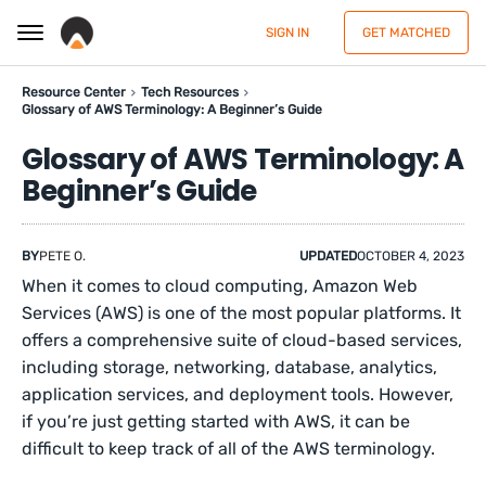
SIGN IN
GET MATCHED
Resource Center
Tech Resources
Glossary of AWS Terminology: A Beginner’s Guide
Glossary of AWS Terminology: A
Beginner’s Guide
BY
PETE O.
UPDATED
OCTOBER 4, 2023
When it comes to cloud computing, Amazon Web
Services (AWS) is one of the most popular platforms. It
offers a comprehensive suite of cloud-based services,
including storage, networking, database, analytics,
application services, and deployment tools. However,
if you’re just getting started with AWS, it can be
difficult to keep track of all of the AWS terminology.