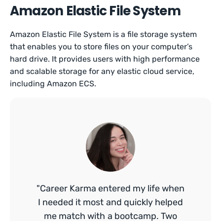
Amazon Elastic File System
Amazon Elastic File System is a file storage system
that enables you to store files on your computer’s
hard drive. It provides users with high performance
and scalable storage for any elastic cloud service,
including Amazon ECS.
"Career Karma entered my life when
I needed it most and quickly helped
me match with a bootcamp. Two