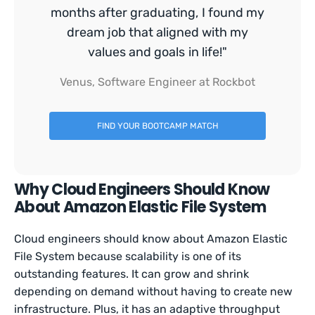
months after graduating, I found my
dream job that aligned with my
values and goals in life!"
Venus, Software Engineer at Rockbot
FIND YOUR BOOTCAMP MATCH
Why Cloud Engineers Should Know
About Amazon Elastic File System
Cloud engineers should know about Amazon Elastic
File System because scalability is one of its
outstanding features. It can grow and shrink
depending on demand without having to create new
infrastructure. Plus, it has an adaptive throughput