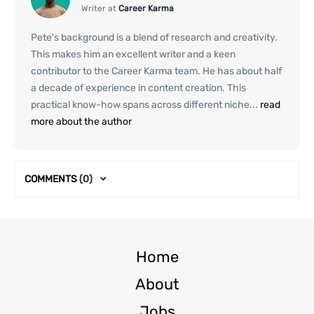
Writer at
Career Karma
Pete's background is a blend of research and creativity.
This makes him an excellent writer and a keen
contributor to the Career Karma team. He has about half
a decade of experience in content creation. This
practical know-how spans across different niche...
read
more about the author
COMMENTS
(0)
Home
About
Jobs