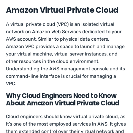
Amazon Virtual Private Cloud
A virtual private cloud (VPC) is an isolated virtual
network on Amazon Web Services dedicated to your
AWS account. Similar to physical data centers,
Amazon VPC provides a space to launch and manage
your virtual machine, virtual server instances, and
other resources in the cloud environment.
Understanding the AWS management console and its
command-line interface is crucial for managing a
VPC.
Why Cloud Engineers Need to Know
About Amazon Virtual Private Cloud
Cloud engineers should know virtual private cloud, as
it’s one of the most employed services in AWS. It gives
them extended control over their virtual network and