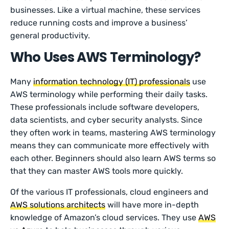
businesses. Like a virtual machine, these services
reduce running costs and improve a business’
general productivity.
Who Uses AWS Terminology?
Many
information technology (IT) professionals
use
AWS terminology while performing their daily tasks.
These professionals include software developers,
data scientists, and cyber security analysts. Since
they often work in teams, mastering AWS terminology
means they can communicate more effectively with
each other. Beginners should also learn AWS terms so
that they can master AWS tools more quickly.
Of the various IT professionals, cloud engineers and
AWS solutions architects
will have more in-depth
knowledge of Amazon’s cloud services. They use
AWS