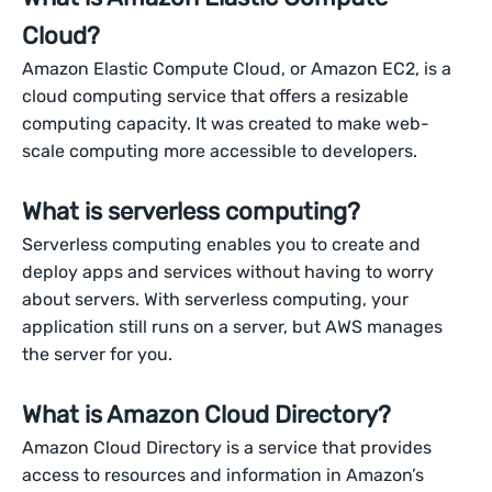
Cloud?
Amazon Elastic Compute Cloud, or Amazon EC2, is a
cloud computing service that offers a resizable
computing capacity. It was created to make web-
scale computing more accessible to developers.
What is serverless computing?
Serverless computing enables you to create and
deploy apps and services without having to worry
about servers. With serverless computing, your
application still runs on a server, but AWS manages
the server for you.
What is Amazon Cloud Directory?
Amazon Cloud Directory is a service that provides
access to resources and information in Amazon’s