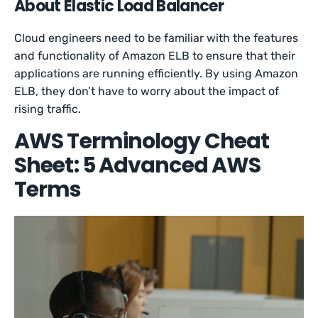
About Elastic Load Balancer
Cloud engineers need to be familiar with the features
and functionality of Amazon ELB to ensure that their
applications are running efficiently. By using Amazon
ELB, they don’t have to worry about the impact of
rising traffic.
AWS Terminology Cheat
Sheet: 5 Advanced AWS
Terms