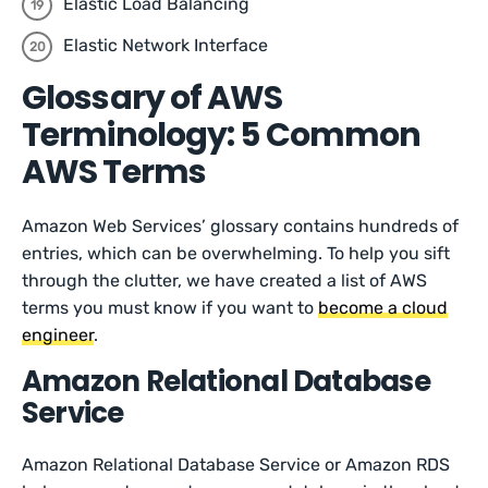
Elastic Load Balancing
Elastic Network Interface
Glossary of AWS
Terminology: 5 Common
AWS Terms
Amazon Web Services’ glossary contains hundreds of
entries, which can be overwhelming. To help you sift
through the clutter, we have created a list of AWS
terms you must know if you want to
become a cloud
engineer
.
Amazon Relational Database
Service
Amazon Relational Database Service or Amazon RDS