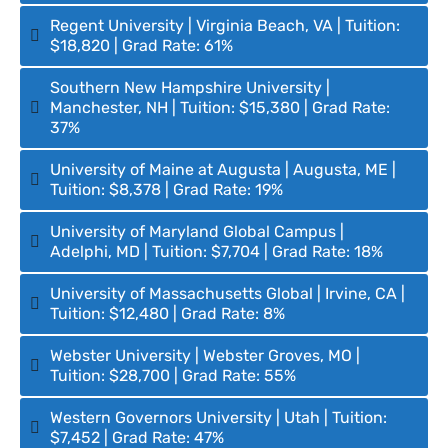
Regent University | Virginia Beach, VA | Tuition:
$18,820 | Grad Rate: 61%
Southern New Hampshire University |
Manchester, NH | Tuition: $15,380 | Grad Rate:
37%
University of Maine at Augusta | Augusta, ME |
Tuition: $8,378 | Grad Rate: 19%
University of Maryland Global Campus |
Adelphi, MD | Tuition: $7,704 | Grad Rate: 18%
University of Massachusetts Global | Irvine, CA |
Tuition: $12,480 | Grad Rate: 8%
Webster University | Webster Groves, MO |
Tuition: $28,700 | Grad Rate: 55%
Western Governors University | Utah | Tuition:
$7,452 | Grad Rate: 47%