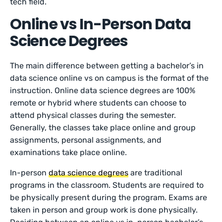
tech field.
Online vs In-Person Data
Science Degrees
The main difference between getting a bachelor’s in
data science online vs on campus is the format of the
instruction. Online data science degrees are 100%
remote or hybrid where students can choose to
attend physical classes during the semester.
Generally, the classes take place online and group
assignments, personal assignments, and
examinations take place online.
In-person
data science degrees
are traditional
programs in the classroom. Students are required to
be physically present during the program. Exams are
taken in person and group work is done physically.