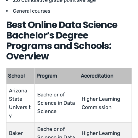
2.0 Cumulative grade point average
General courses
Best Online Data Science
Bachelor’s Degree
Programs and Schools:
Overview
School
Program
Accreditation
Arizona
Bachelor of
State
Higher Learning
Science in Data
Universit
Commission
Science
y
Bachelor of
Baker
Higher Learning
Science in Data