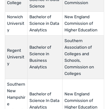
College
Commission
Science
Norwich
Bachelor of
New England
Universit
Science in Data
Commission of
y
Analytics
Higher Education
Southern
Bachelor of
Association of
Regent
Science in
Colleges and
Universit
Business
Schools,
y
Analytics
Commission on
Colleges
Southern
New
Bachelor of
New England
Hampshir
Science In Data
Commission of
e
Analytics
Higher Education