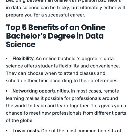
Deciding between an online vs in-person bachelor’s
in data science can be tricky, but ultimately either will
prepare you for a successful career.
Top 5 Benefits of an Online
Bachelor’s Degree in Data
Science
Flexibility.
An online bachelor’s degree in data
science offers students flexibility and convenience.
They can choose when to attend classes and
schedule their time according to their preferences.
Networking opportunities.
In most cases, remote
learning makes it possible for professionals around
the world to teach and learn together. This gives you a
chance to meet new professionals from different parts
of the globe.
Lower costs.
One of the most common benefits of