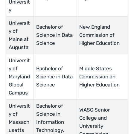
Universit
y
Universit
Bachelor of
New England
y of
Science in Data
Commission of
Maine at
Science
Higher Education
Augusta
Universit
y of
Bachelor of
Middle States
Maryland
Science in Data
Commission on
Global
Science
Higher Education
Campus
Universit
Bachelor of
WASC Senior
y of
Science in
College and
Massach
Information
University
usetts
Technology,