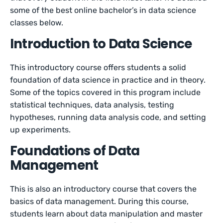
some of the best online bachelor’s in data science
classes below.
Introduction to Data Science
This introductory course offers students a solid
foundation of data science in practice and in theory.
Some of the topics covered in this program include
statistical techniques, data analysis, testing
hypotheses, running data analysis code, and setting
up experiments.
Foundations of Data
Management
This is also an introductory course that covers the
basics of data management. During this course,
students learn about data manipulation and master