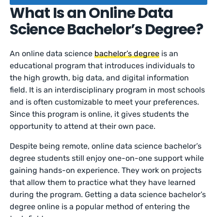
What Is an Online Data
Science Bachelor’s Degree?
An online data science
bachelor’s degree
is an
educational program that introduces individuals to
the high growth, big data, and digital information
field. It is an interdisciplinary program in most schools
and is often customizable to meet your preferences.
Since this program is online, it gives students the
opportunity to attend at their own pace.
Despite being remote, online data science bachelor’s
degree students still enjoy one-on-one support while
gaining hands-on experience. They work on projects
that allow them to practice what they have learned
during the program. Getting a data science bachelor’s
degree online is a popular method of entering the