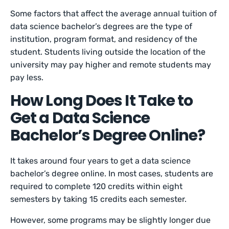
Some factors that affect the average annual tuition of
data science bachelor’s degrees are the type of
institution, program format, and residency of the
student. Students living outside the location of the
university may pay higher and remote students may
pay less.
How Long Does It Take to
Get a Data Science
Bachelor’s Degree Online?
It takes around four years to get a data science
bachelor’s degree online. In most cases, students are
required to complete 120 credits within eight
semesters by taking 15 credits each semester.
However, some programs may be slightly longer due