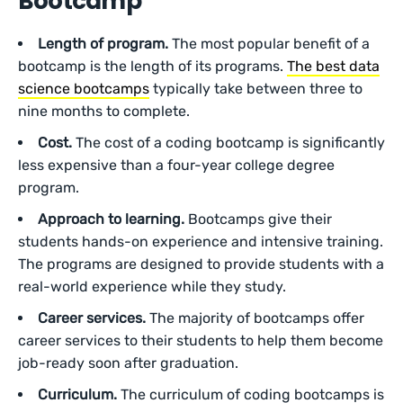
Bootcamp
Length of program.
The most popular benefit of a
bootcamp is the length of its programs.
The best data
science bootcamps
typically take between three to
nine months to complete.
Cost.
The cost of a coding bootcamp is significantly
less expensive than a four-year college degree
program.
Approach to learning.
Bootcamps give their
students hands-on experience and intensive training.
The programs are designed to provide students with a
real-world experience while they study.
Career services.
The majority of bootcamps offer
career services to their students to help them become
job-ready soon after graduation.
Curriculum.
The curriculum of coding bootcamps is