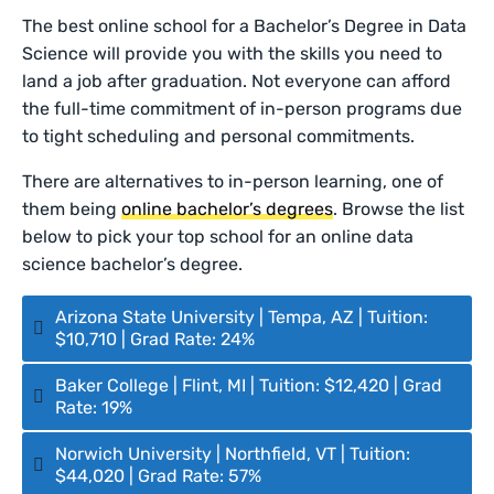
The best online school for a Bachelor’s Degree in Data
Science will provide you with the skills you need to
land a job after graduation. Not everyone can afford
the full-time commitment of in-person programs due
to tight scheduling and personal commitments.
There are alternatives to in-person learning, one of
them being
online bachelor’s degrees
. Browse the list
below to pick your top school for an online data
science bachelor’s degree.
Arizona State University | Tempa, AZ | Tuition:
$10,710 | Grad Rate: 24%
Baker College | Flint, MI | Tuition: $12,420 | Grad
Rate: 19%
Norwich University | Northfield, VT | Tuition:
$44,020 | Grad Rate: 57%