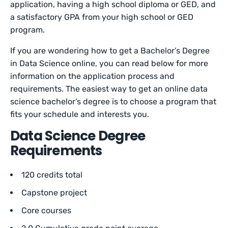
application, having a high school diploma or GED, and
a satisfactory GPA from your high school or GED
program.
If you are wondering how to get a Bachelor’s Degree
in Data Science online, you can read below for more
information on the application process and
requirements. The easiest way to get an online data
science bachelor’s degree is to choose a program that
fits your schedule and interests you.
Data Science Degree
Requirements
120 credits total
Capstone project
Core courses