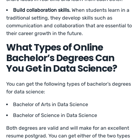
Build collaboration skills.
When students learn in a
traditional setting, they develop skills such as
communication and collaboration that are essential to
their career growth in the future.
What Types of Online
Bachelor’s Degrees Can
You Get in Data Science?
You can get the following types of bachelor’s degrees
for data science:
Bachelor of Arts in Data Science
Bachelor of Science in Data Science
Both degrees are valid and will make for an excellent
resume postgrad. You can get either of the two types