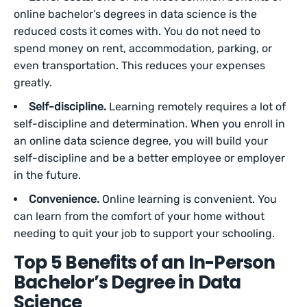
online bachelor’s degrees in data science is the
reduced costs it comes with. You do not need to
spend money on rent, accommodation, parking, or
even transportation. This reduces your expenses
greatly.
Self-discipline.
Learning remotely requires a lot of
self-discipline and determination. When you enroll in
an online data science degree, you will build your
self-discipline and be a better employee or employer
in the future.
Convenience.
Online learning is convenient. You
can learn from the comfort of your home without
needing to quit your job to support your schooling.
Top 5 Benefits of an In-Person
Bachelor’s Degree in Data
Science