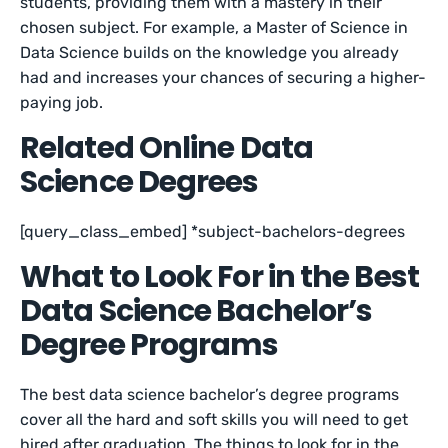
students, providing them with a mastery in their
chosen subject. For example, a Master of Science in
Data Science builds on the knowledge you already
had and increases your chances of securing a higher-
paying job.
Related Online Data
Science Degrees
[query_class_embed] *subject-bachelors-degrees
What to Look For in the Best
Data Science Bachelor’s
Degree Programs
The best data science bachelor’s degree programs
cover all the hard and soft skills you will need to get
hired after graduation. The things to look for in the