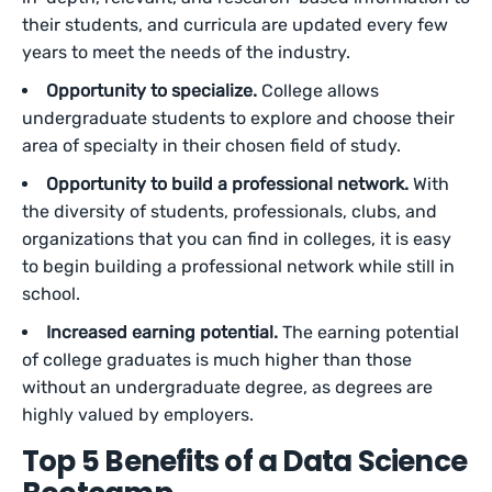
their students, and curricula are updated every few
years to meet the needs of the industry.
Opportunity to specialize.
College allows
undergraduate students to explore and choose their
area of specialty in their chosen field of study.
Opportunity to build a professional network.
With
the diversity of students, professionals, clubs, and
organizations that you can find in colleges, it is easy
to begin building a professional network while still in
school.
Increased earning potential.
The earning potential
of college graduates is much higher than those
without an undergraduate degree, as degrees are
highly valued by employers.
Top 5 Benefits of a Data Science