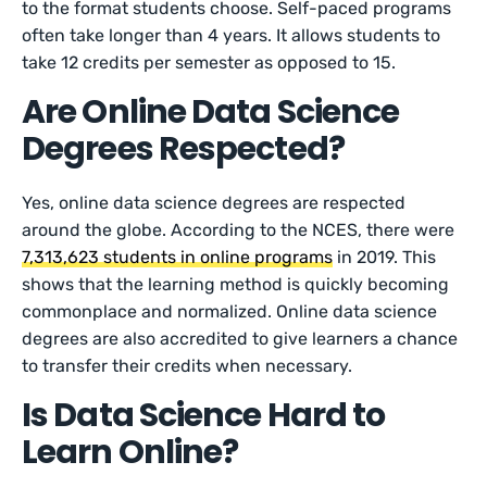
to the format students choose. Self-paced programs
often take longer than 4 years. It allows students to
take 12 credits per semester as opposed to 15.
Are Online Data Science
Degrees Respected?
Yes, online data science degrees are respected
around the globe. According to the NCES, there were
7,313,623 students in online programs
in 2019. This
shows that the learning method is quickly becoming
commonplace and normalized. Online data science
degrees are also accredited to give learners a chance
to transfer their credits when necessary.
Is Data Science Hard to
Learn Online?