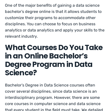
One of the major benefits of gaining a data science
bachelor’s degree online is that it allows students to
customize their programs to accommodate other
disciplines. You can choose to focus on business
analytics or data analytics and apply your skills to the
relevant industry.
What Courses Do You Take
in an Online Bachelor’s
Degree Program in Data
Science?
Bachelor’s Degree in Data Science courses often
cover several disciplines, since data science is an
interdisciplinary program. However, there are some
core courses in computer science and data science
that every student in the field must take. We detailed