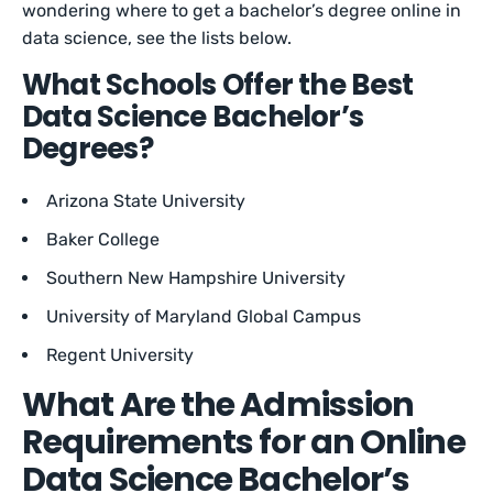
wondering where to get a bachelor’s degree online in
data science, see the lists below.
What Schools Offer the Best
Data Science Bachelor’s
Degrees?
Arizona State University
Baker College
Southern New Hampshire University
University of Maryland Global Campus
Regent University
What Are the Admission
Requirements for an Online
Data Science Bachelor’s