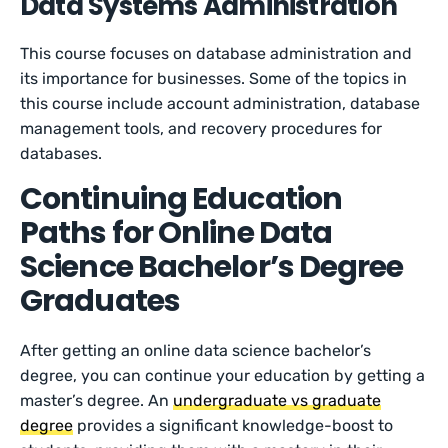
Data Systems Administration
This course focuses on database administration and
its importance for businesses. Some of the topics in
this course include account administration, database
management tools, and recovery procedures for
databases.
Continuing Education
Paths for Online Data
Science Bachelor’s Degree
Graduates
After getting an online data science bachelor’s
degree, you can continue your education by getting a
master’s degree. An
undergraduate vs graduate
degree
provides a significant knowledge-boost to