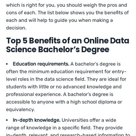
which is right for you, you should weigh the pros and
cons of each. The list below shows you the benefits of
each and will help to guide you when making a
decision.
Top 5 Benefits of an Online Data
Science Bachelor’s Degree
Education requirements.
A bachelor’s degree is
often the minimum education requirement for entry-
level roles in the data science field. They are ideal for
students with little or no advanced knowledge and
professional experience. A bachelor’s degree is
accessible to anyone with a high school diploma or
equivalency.
In-depth knowledge.
Universities offer a wide
range of knowledge in a specific field. They provide
in-depth, relevant, and research-based information to