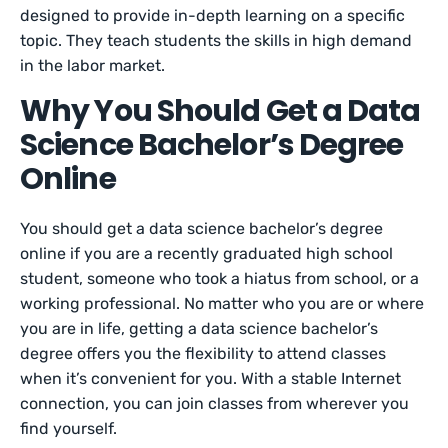
designed to provide in-depth learning on a specific
topic. They teach students the skills in high demand
in the labor market.
Why You Should Get a Data
Science Bachelor’s Degree
Online
You should get a data science bachelor’s degree
online if you are a recently graduated high school
student, someone who took a hiatus from school, or a
working professional. No matter who you are or where
you are in life, getting a data science bachelor’s
degree offers you the flexibility to attend classes
when it’s convenient for you. With a stable Internet
connection, you can join classes from wherever you
find yourself.