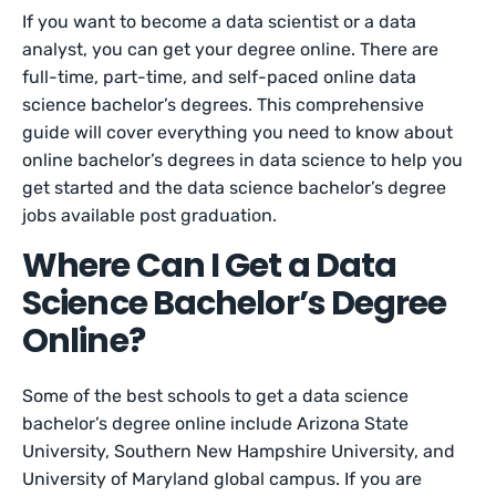
If you want to become a data scientist or a data
analyst, you can get your degree online. There are
full-time, part-time, and self-paced online data
science bachelor’s degrees. This comprehensive
guide will cover everything you need to know about
online bachelor’s degrees in data science to help you
get started and the data science bachelor’s degree
jobs available post graduation.
Where Can I Get a Data
Science Bachelor’s Degree
Online?
Some of the best schools to get a data science
bachelor’s degree online include Arizona State
University, Southern New Hampshire University, and
University of Maryland global campus. If you are