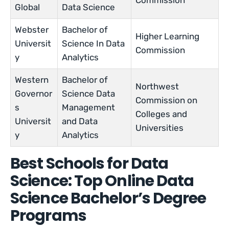
Commission
Global
Data Science
Webster
Bachelor of
Higher Learning
Universit
Science In Data
Commission
y
Analytics
Western
Bachelor of
Northwest
Governor
Science Data
Commission on
s
Management
Colleges and
Universit
and Data
Universities
y
Analytics
Best Schools for Data
Science: Top Online Data
Science Bachelor’s Degree
Programs