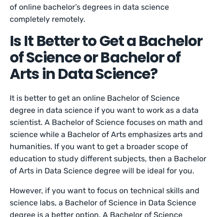
of online bachelor’s degrees in data science
completely remotely.
Is It Better to Get a Bachelor
of Science or Bachelor of
Arts in Data Science?
It is better to get an online Bachelor of Science
degree in data science if you want to work as a data
scientist. A Bachelor of Science focuses on math and
science while a Bachelor of Arts emphasizes arts and
humanities. If you want to get a broader scope of
education to study different subjects, then a Bachelor
of Arts in Data Science degree will be ideal for you.
However, if you want to focus on technical skills and
science labs, a Bachelor of Science in Data Science
degree is a better option. A Bachelor of Science