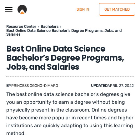
SIGN IN
GET MATCHED
Resource Center
Bachelors
Best Online Data Science Bachelor’s Degree Programs, Jobs, and
Salaries
Best Online Data Science
Bachelor’s Degree Programs,
Jobs, and Salaries
BY
PRINCESS OGONO-DIMARO
UPDATED
APRIL 27, 2022
The best online data science bachelor’s degrees give
you an opportunity to earn a degree without being
physically present in the classroom. Online degrees
have become more popular in recent times and higher
institutions are quickly adapting to using this learning
method.