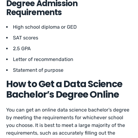
Degree Admission
Requirements
High school diploma or GED
SAT scores
2.5 GPA
Letter of recommendation
Statement of purpose
How to Get a Data Science
Bachelor’s Degree Online
You can get an online data science bachelor’s degree
by meeting the requirements for whichever school
you choose. It is best to meet a large majority of the
requirements, such as accurately filling out the