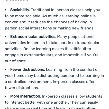
Sociability.
Traditional in-person classes help you
to be more sociable. As much as learning online is
convenient, it reduces the chances of having in-
person social interactions or making new friends.
Extracurricular activities.
Many people attend
universities in-person to take part in extracurricular
activities. Online learning makes this difficult to
engage in extracurriculars, and impossible if you’re
out of state.
Fewer distractions.
Learning from the comfort of
your home may be distracting compared to learning in
a controlled environment. In-person classes offer
fewer distractions.
More interaction.
In-person classes allow students
to interact better with one another. They can easily
share ideas in real time and learn from each other.