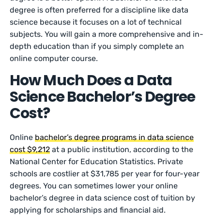
degree is often preferred for a discipline like data
science because it focuses on a lot of technical
subjects. You will gain a more comprehensive and in-
depth education than if you simply complete an
online computer course.
How Much Does a Data
Science Bachelor’s Degree
Cost?
Online
bachelor’s degree programs in data science
cost $9,212
at a public institution, according to the
National Center for Education Statistics. Private
schools are costlier at $31,785 per year for four-year
degrees. You can sometimes lower your online
bachelor’s degree in data science cost of tuition by
applying for scholarships and financial aid.