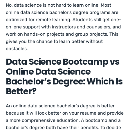
No, data science is not hard to learn online. Most
online data science bachelor’s degree programs are
optimized for remote learning. Students still get one-
on-one support with instructors and counselors, and
work on hands-on projects and group projects. This
gives you the chance to learn better without
obstacles.
Data Science Bootcamp vs
Online Data Science
Bachelor’s Degree: Which Is
Better?
An online data science bachelor’s degree is better
because it will look better on your resume and provide
a more comprehensive education. A bootcamp and a
bachelor’s degree both have their benefits. To decide