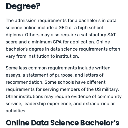
Degree?
The admission requirements for a bachelor’s in data
science online include a GED or a high school
diploma. Others may also require a satisfactory SAT
score and a minimum GPA for application. Online
bachelor’s degree in data science requirements often
vary from institution to institution.
Some less common requirements include written
essays, a statement of purpose, and letters of
recommendation. Some schools have different
requirements for serving members of the US military.
Other institutions may require evidence of community
service, leadership experience, and extracurricular
activities.
Online Data Science Bachelor’s