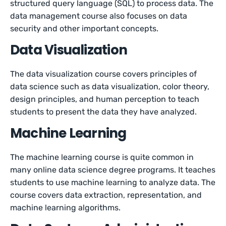
structured query language (SQL) to process data. The
data management course also focuses on data
security and other important concepts.
Data Visualization
The data visualization course covers principles of
data science such as data visualization, color theory,
design principles, and human perception to teach
students to present the data they have analyzed.
Machine Learning
The machine learning course is quite common in
many online data science degree programs. It teaches
students to use machine learning to analyze data. The
course covers data extraction, representation, and
machine learning algorithms.