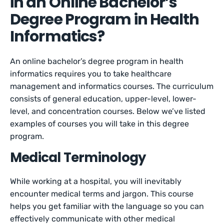
in an Online Bachelor’s
Degree Program in Health
Informatics?
An online bachelor’s degree program in health
informatics requires you to take healthcare
management and informatics courses. The curriculum
consists of general education, upper-level, lower-
level, and concentration courses. Below we’ve listed
examples of courses you will take in this degree
program.
Medical Terminology
While working at a hospital, you will inevitably
encounter medical terms and jargon. This course
helps you get familiar with the language so you can
effectively communicate with other medical