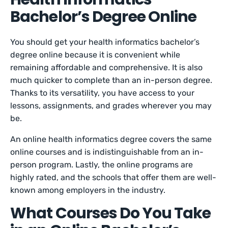
Bachelor’s Degree Online
You should get your health informatics bachelor’s
degree online because it is convenient while
remaining affordable and comprehensive. It is also
much quicker to complete than an in-person degree.
Thanks to its versatility, you have access to your
lessons, assignments, and grades wherever you may
be.
An online health informatics degree covers the same
online courses and is indistinguishable from an in-
person program. Lastly, the online programs are
highly rated, and the schools that offer them are well-
known among employers in the industry.
What Courses Do You Take