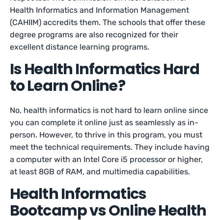
Health Informatics and Information Management
(CAHIIM) accredits them. The schools that offer these
degree programs are also recognized for their
excellent distance learning programs.
Is Health Informatics Hard
to Learn Online?
No, health informatics is not hard to learn online since
you can complete it online just as seamlessly as in-
person. However, to thrive in this program, you must
meet the technical requirements. They include having
a computer with an Intel Core i5 processor or higher,
at least 8GB of RAM, and multimedia capabilities.
Health Informatics
Bootcamp vs Online Health