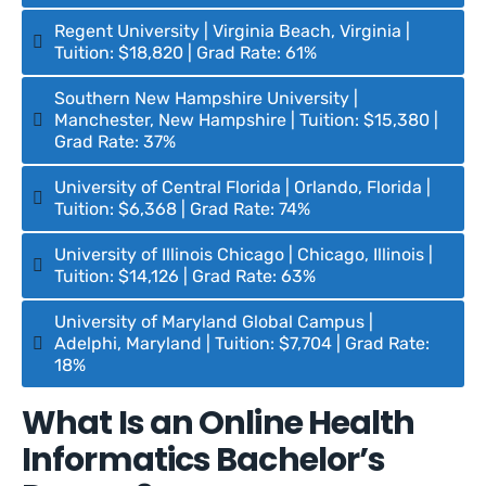
Regent University | Virginia Beach, Virginia |
Tuition: $18,820 | Grad Rate: 61%
Southern New Hampshire University |
Manchester, New Hampshire | Tuition: $15,380 |
Grad Rate: 37%
University of Central Florida | Orlando, Florida |
Tuition: $6,368 | Grad Rate: 74%
University of Illinois Chicago | Chicago, Illinois |
Tuition: $14,126 | Grad Rate: 63%
University of Maryland Global Campus |
Adelphi, Maryland | Tuition: $7,704 | Grad Rate:
18%
What Is an Online Health
Informatics Bachelor’s