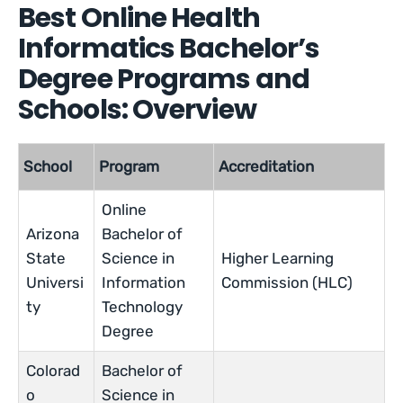
Best Online Health
Informatics Bachelor’s
Degree Programs and
Schools: Overview
School
Program
Accreditation
Online
Arizona
Bachelor of
State
Science in
Higher Learning
Universi
Information
Commission (HLC)
ty
Technology
Degree
Colorad
Bachelor of
o
Science in