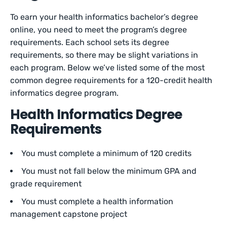
To earn your health informatics bachelor’s degree
online, you need to meet the program’s degree
requirements. Each school sets its degree
requirements, so there may be slight variations in
each program. Below we’ve listed some of the most
common degree requirements for a 120-credit health
informatics degree program.
Health Informatics Degree
Requirements
You must complete a minimum of 120 credits
You must not fall below the minimum GPA and
grade requirement
You must complete a health information
management capstone project