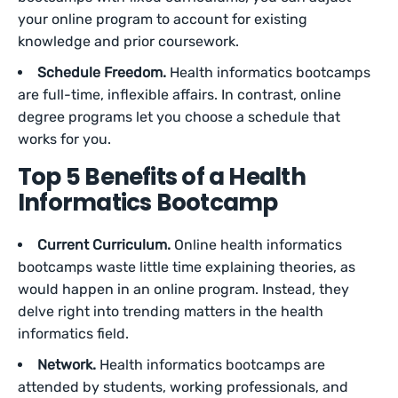
your online program to account for existing
knowledge and prior coursework.
Schedule Freedom.
Health informatics bootcamps
are full-time, inflexible affairs. In contrast, online
degree programs let you choose a schedule that
works for you.
Top 5 Benefits of a Health
Informatics Bootcamp
Current Curriculum.
Online health informatics
bootcamps waste little time explaining theories, as
would happen in an online program. Instead, they
delve right into trending matters in the health
informatics field.
Network.
Health informatics bootcamps are
attended by students, working professionals, and