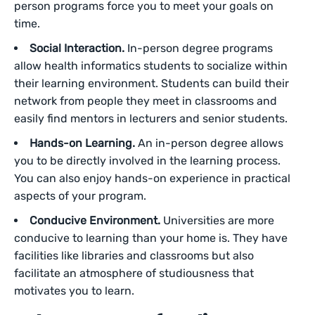
person programs force you to meet your goals on
time.
Social Interaction.
In-person degree programs
allow health informatics students to socialize within
their learning environment. Students can build their
network from people they meet in classrooms and
easily find mentors in lecturers and senior students.
Hands-on Learning.
An in-person degree allows
you to be directly involved in the learning process.
You can also enjoy hands-on experience in practical
aspects of your program.
Conducive Environment.
Universities are more
conducive to learning than your home is. They have
facilities like libraries and classrooms but also
facilitate an atmosphere of studiousness that
motivates you to learn.