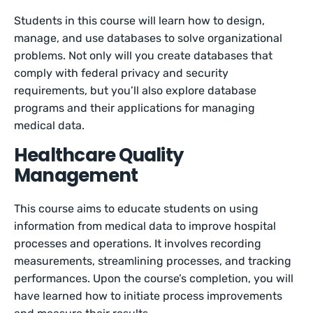
Students in this course will learn how to design,
manage, and use databases to solve organizational
problems. Not only will you create databases that
comply with federal privacy and security
requirements, but you’ll also explore database
programs and their applications for managing
medical data.
Healthcare Quality
Management
This course aims to educate students on using
information from medical data to improve hospital
processes and operations. It involves recording
measurements, streamlining processes, and tracking
performances. Upon the course’s completion, you will
have learned how to initiate process improvements