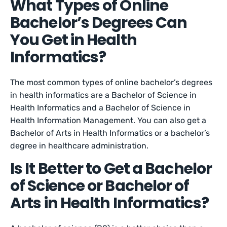
What Types of Online
Bachelor’s Degrees Can
You Get in Health
Informatics?
The most common types of online bachelor’s degrees
in health informatics are a Bachelor of Science in
Health Informatics and a Bachelor of Science in
Health Information Management. You can also get a
Bachelor of Arts in Health Informatics or a bachelor’s
degree in healthcare administration.
Is It Better to Get a Bachelor
of Science or Bachelor of
Arts in Health Informatics?