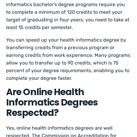
informatics bachelor’s degree programs require you
to complete a minimum of 120 credits to meet your
target of graduating in four years, you need to take at
least 15 credits per semester.
You can speed up your health informatics degree by
transferring credits from a previous program or
earning credits from work experience. Many programs
allow you to transfer up to 90 credits, which is 75
percent of your degree requirements, enabling you to
complete your degree faster.
Are Online Health
Informatics Degrees
Respected?
Yes, online health informatics degrees are well
respected. The Commission on Accreditation for