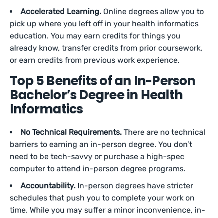
Accelerated Learning.
Online degrees allow you to
pick up where you left off in your health informatics
education. You may earn credits for things you
already know, transfer credits from prior coursework,
or earn credits from previous work experience.
Top 5 Benefits of an In-Person
Bachelor’s Degree in Health
Informatics
No Technical Requirements.
There are no technical
barriers to earning an in-person degree. You don’t
need to be tech-savvy or purchase a high-spec
computer to attend in-person degree programs.
Accountability.
In-person degrees have stricter
schedules that push you to complete your work on
time. While you may suffer a minor inconvenience, in-