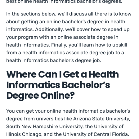
best online health informatics bachelor’s degrees.
In the sections below, we’ll discuss all there is to know
about getting an online bachelor’s degree in health
informatics. Additionally, we’ll cover how to speed up
your program with an online associate degree in
health informatics. Finally, you’ll learn how to upskill
from a health informatics associate degree job to a
health informatics bachelor’s degree job.
Where Can I Get a Health
Informatics Bachelor’s
Degree Online?
You can get your online health informatics bachelor’s
degree from universities like Arizona State University,
South New Hampshire University, the University of
Illinois Chicago, and the University of Central Florida.