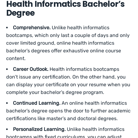
Health Informatics Bachelor’s
Degree
Comprehensive.
Unlike health informatics
bootcamps, which only last a couple of days and only
cover limited ground, online health informatics
bachelor’s degrees offer exhaustive online course
content.
Career Outlook.
Health informatics bootcamps
don’t issue any certification. On the other hand, you
can display your certificate on your resume when you
complete your bachelor’s degree program.
Continued Learning.
An online health informatics
bachelor’s degree opens the door to further academic
certifications like master’s and doctoral degrees.
Personalized Learning.
Unlike health informatics
bootcamps with fixed curriculums, you can adjust