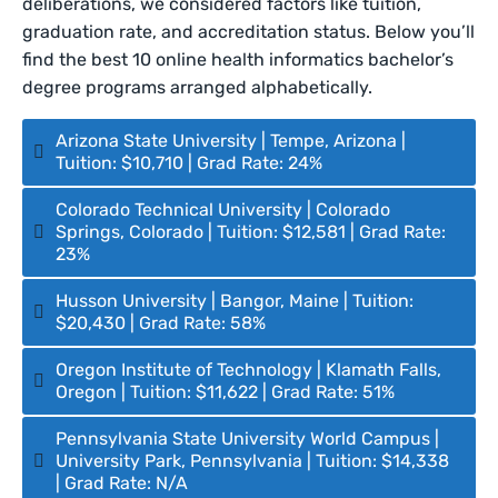
deliberations, we considered factors like tuition,
graduation rate, and accreditation status. Below you’ll
find the best 10 online health informatics bachelor’s
degree programs arranged alphabetically.
Arizona State University | Tempe, Arizona |
Tuition: $10,710 | Grad Rate: 24%
Colorado Technical University | Colorado
Springs, Colorado | Tuition: $12,581 | Grad Rate:
23%
Husson University | Bangor, Maine | Tuition:
$20,430 | Grad Rate: 58%
Oregon Institute of Technology | Klamath Falls,
Oregon | Tuition: $11,622 | Grad Rate: 51%
Pennsylvania State University World Campus |
University Park, Pennsylvania | Tuition: $14,338
| Grad Rate: N/A