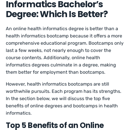
Informatics Bachelor’s
Degree: Which Is Better?
An online health informatics degree is better than a
health informatics bootcamp because it offers a more
comprehensive educational program. Bootcamps only
last a few weeks, not nearly enough to cover the
course contents. Additionally, online health
informatics degrees culminate in a degree, making
them better for employment than bootcamps.
However, health informatics bootcamps are still
worthwhile pursuits. Each program has its strengths.
In the section below, we will discuss the top five
benefits of online degrees and bootcamps in health
informatics.
Top 5 Benefits of an Online