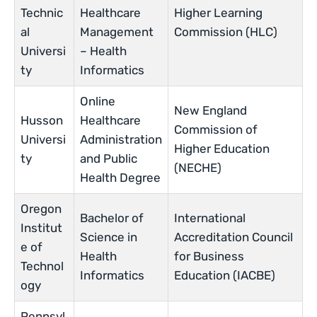
Technic
Healthcare
Higher Learning
al
Management
Commission (HLC)
Universi
– Health
ty
Informatics
Online
New England
Husson
Healthcare
Commission of
Universi
Administration
Higher Education
ty
and Public
(NECHE)
Health Degree
Oregon
Bachelor of
International
Institut
Science in
Accreditation Council
e of
Health
for Business
Technol
Informatics
Education (IACBE)
ogy
Pennsyl