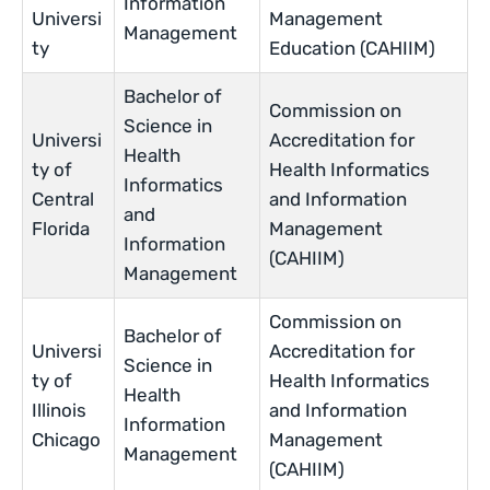
Information
Universi
Management
Management
ty
Education (CAHIIM)
Bachelor of
Commission on
Science in
Universi
Accreditation for
Health
ty of
Health Informatics
Informatics
Central
and Information
and
Florida
Management
Information
(CAHIIM)
Management
Commission on
Bachelor of
Universi
Accreditation for
Science in
ty of
Health Informatics
Health
Illinois
and Information
Information
Chicago
Management
Management
(CAHIIM)