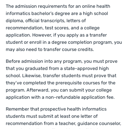
The admission requirements for an online health
informatics bachelor’s degree are a high school
diploma, official transcripts, letters of
recommendation, test scores, and a college
application. However, if you apply as a transfer
student or enroll in a degree completion program, you
may also need to transfer course credits.
Before admission into any program, you must prove
that you graduated from a state-approved high
school. Likewise, transfer students must prove that
they’ve completed the prerequisite courses for the
program. Afterward, you can submit your college
application with a non-refundable application fee.
Remember that prospective health informatics
students must submit at least one letter of
recommendation from a teacher, guidance counselor,