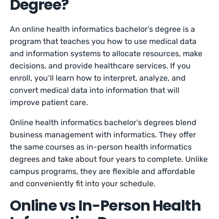
Degree?
An online health informatics bachelor’s degree is a
program that teaches you how to use medical data
and information systems to allocate resources, make
decisions, and provide healthcare services. If you
enroll, you’ll learn how to interpret, analyze, and
convert medical data into information that will
improve patient care.
Online health informatics bachelor’s degrees blend
business management with informatics. They offer
the same courses as in-person health informatics
degrees and take about four years to complete. Unlike
campus programs, they are flexible and affordable
and conveniently fit into your schedule.
Online vs In-Person Health