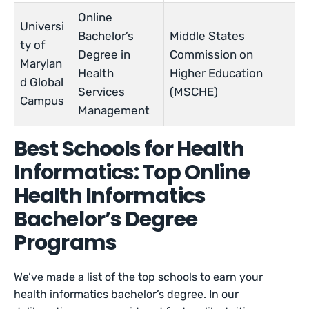
Online
Universi
Bachelor’s
Middle States
ty of
Degree in
Commission on
Marylan
Health
Higher Education
d Global
Services
(MSCHE)
Campus
Management
Best Schools for Health
Informatics: Top Online
Health Informatics
Bachelor’s Degree
Programs
We’ve made a list of the top schools to earn your
health informatics bachelor’s degree. In our