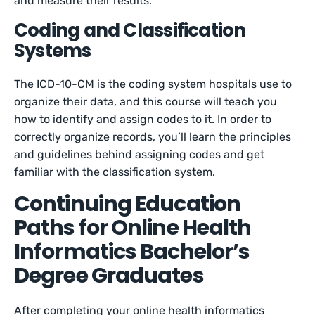
and measure their results.
Coding and Classification
Systems
The ICD-10-CM is the coding system hospitals use to
organize their data, and this course will teach you
how to identify and assign codes to it. In order to
correctly organize records, you’ll learn the principles
and guidelines behind assigning codes and get
familiar with the classification system.
Continuing Education
Paths for Online Health
Informatics Bachelor’s
Degree Graduates
After completing your online health informatics