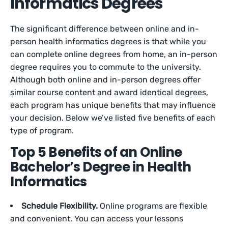
Informatics Degrees
The significant difference between online and in-
person health informatics degrees is that while you
can complete online degrees from home, an in-person
degree requires you to commute to the university.
Although both online and in-person degrees offer
similar course content and award identical degrees,
each program has unique benefits that may influence
your decision. Below we’ve listed five benefits of each
type of program.
Top 5 Benefits of an Online
Bachelor’s Degree in Health
Informatics
Schedule Flexibility.
Online programs are flexible
and convenient. You can access your lessons