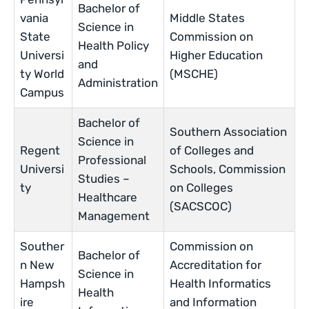
Bachelor of
vania
Middle States
Science in
State
Commission on
Health Policy
Universi
Higher Education
and
ty World
(MSCHE)
Administration
Campus
Bachelor of
Southern Association
Science in
Regent
of Colleges and
Professional
Universi
Schools, Commission
Studies –
ty
on Colleges
Healthcare
(SACSCOC)
Management
Souther
Commission on
Bachelor of
n New
Accreditation for
Science in
Hampsh
Health Informatics
Health
ire
and Information