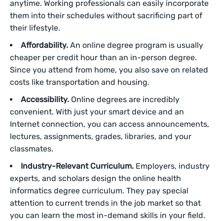
anytime. Working professionals can easily incorporate
them into their schedules without sacrificing part of
their lifestyle.
Affordability.
An online degree program is usually
cheaper per credit hour than an in-person degree.
Since you attend from home, you also save on related
costs like transportation and housing.
Accessibility.
Online degrees are incredibly
convenient. With just your smart device and an
Internet connection, you can access announcements,
lectures, assignments, grades, libraries, and your
classmates.
Industry-Relevant Curriculum.
Employers, industry
experts, and scholars design the online health
informatics degree curriculum. They pay special
attention to current trends in the job market so that
you can learn the most in-demand skills in your field.