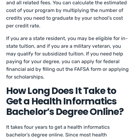
and all related fees. You can calculate the estimated
cost of your program by multiplying the number of
credits you need to graduate by your school’s cost
per credit rate.
If you are a state resident, you may be eligible for in-
state tuition, and if you are a military veteran, you
may qualify for subsidized tuition. If you need help
paying for your degree, you can apply for federal
financial aid by filling out the FAFSA form or applying
for scholarships.
How Long Does It Take to
Get a Health Informatics
Bachelor’s Degree Online?
It takes four years to get a health informatics
bachelor’s degree online. Since most health