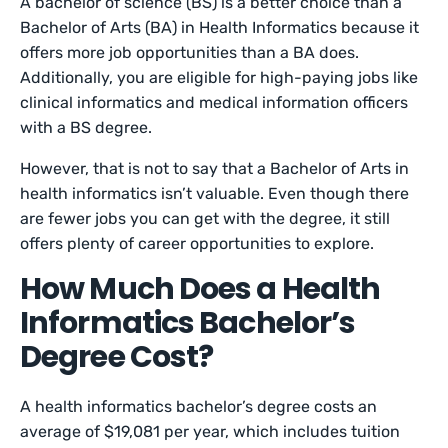
A bachelor of science (BS) is a better choice than a
Bachelor of Arts (BA) in Health Informatics because it
offers more job opportunities than a BA does.
Additionally, you are eligible for high-paying jobs like
clinical informatics and medical information officers
with a BS degree.
However, that is not to say that a Bachelor of Arts in
health informatics isn’t valuable. Even though there
are fewer jobs you can get with the degree, it still
offers plenty of career opportunities to explore.
How Much Does a Health
Informatics Bachelor’s
Degree Cost?
A health informatics bachelor’s degree costs an
average of $19,081 per year, which includes tuition