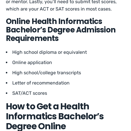
or mentor. Lastly, you’ll need to submit test scores,
which are your ACT or SAT scores in most cases.
Online Health Informatics
Bachelor’s Degree Admission
Requirements
High school diploma or equivalent
Online application
High school/college transcripts
Letter of recommendation
SAT/ACT scores
How to Get a Health
Informatics Bachelor’s
Degree Online