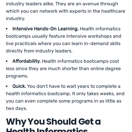
industry leaders alike. They are an avenue through
which you can network with experts in the healthcare
industry.
Intensive Hands-On Learning.
Health informatics
bootcamps usually feature intensive workshops and
live practicals where you can learn in-demand skills
directly from industry leaders.
Affordability.
Health informatics bootcamps cost
less since they are much shorter than online degree
programs.
Quick.
You don’t have to wait years to complete a
health informatics bootcamp. It only takes weeks, and
you can even complete some programs in as little as
two days.
Why You Should Get a
Health Informatics