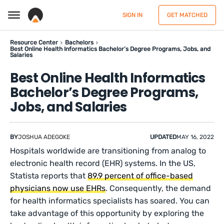
SIGN IN
GET MATCHED
Resource Center
Bachelors
Best Online Health Informatics Bachelor’s Degree Programs, Jobs, and
Salaries
Best Online Health Informatics
Bachelor’s Degree Programs,
Jobs, and Salaries
BY
JOSHUA ADEGOKE
UPDATED
MAY 16, 2022
Hospitals worldwide are transitioning from analog to
electronic health record (EHR) systems. In the US,
Statista reports that
89.9 percent of office-based
physicians now use EHRs
. Consequently, the demand
for health informatics specialists has soared. You can
take advantage of this opportunity by exploring the