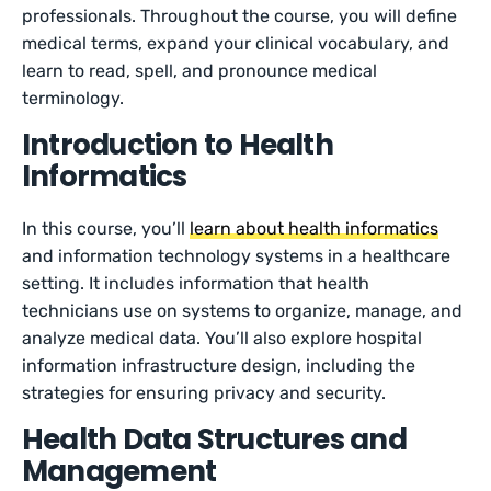
professionals. Throughout the course, you will define
medical terms, expand your clinical vocabulary, and
learn to read, spell, and pronounce medical
terminology.
Introduction to Health
Informatics
In this course, you’ll
learn about health informatics
and information technology systems in a healthcare
setting. It includes information that health
technicians use on systems to organize, manage, and
analyze medical data. You’ll also explore hospital
information infrastructure design, including the
strategies for ensuring privacy and security.
Health Data Structures and
Management