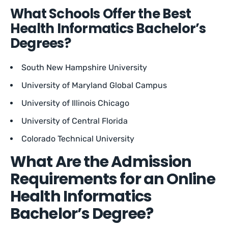
What Schools Offer the Best
Health Informatics Bachelor’s
Degrees?
South New Hampshire University
University of Maryland Global Campus
University of Illinois Chicago
University of Central Florida
Colorado Technical University
What Are the Admission
Requirements for an Online
Health Informatics
Bachelor’s Degree?