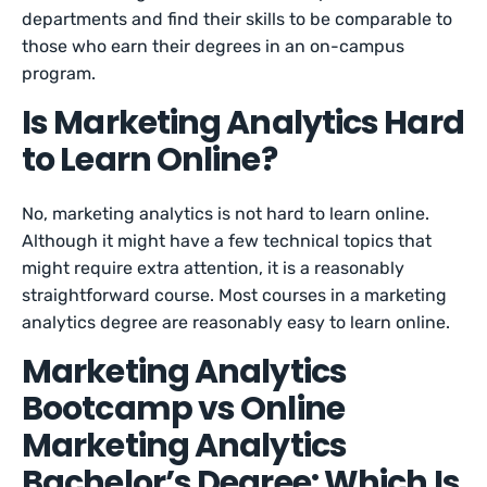
departments and find their skills to be comparable to
those who earn their degrees in an on-campus
program.
Is Marketing Analytics Hard
to Learn Online?
No, marketing analytics is not hard to learn online.
Although it might have a few technical topics that
might require extra attention, it is a reasonably
straightforward course. Most courses in a marketing
analytics degree are reasonably easy to learn online.
Marketing Analytics
Bootcamp vs Online
Marketing Analytics
Bachelor’s Degree: Which Is