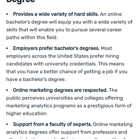
Provides a wide variety of hard skills.
An online
bachelor’s degree will equip you with a wide variety of
skills that will enable you to pursue several career
paths within this field.
Employers prefer bachelor’s degrees.
Most
employers across the United States prefer hiring
candidates with university credentials. This means
that you have a better chance of getting a job if you
have a bachelor’s degree.
Online marketing degrees are respected.
The
public perceives universities and colleges offering
marketing analytics programs as a prestigious form of
higher education.
Support from a faculty of experts.
Online marketing
analytics degrees offer support from professors and