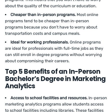
about the quality of the curriculum or education.
Cheaper than in-person programs.
Most online
programs tend to be cheaper than in-person
programs because you don’t have to worry about
transportation costs and campus meals.
Ideal for working professionals.
Online programs
are ideal for professionals with full-time jobs as they
can still enroll in degree programs without worrying
about compromising their careers.
Top 5 Benefits of an In-Person
Bachelor’s Degree in Marketing
Analytics
Access to school facilities and resources.
In-person
marketing analytics programs allow students access
to school facilities including libraries. These facilities