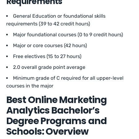
Requirements
General Education or foundational skills
requirements (39 to 42 credit hours)
Major foundational courses (0 to 9 credit hours)
Major or core courses (42 hours)
Free electives (15 to 27 hours)
2.0 overall grade point average
Minimum grade of C required for all upper-level
courses in the major
Best Online Marketing
Analytics Bachelor’s
Degree Programs and
Schools: Overview