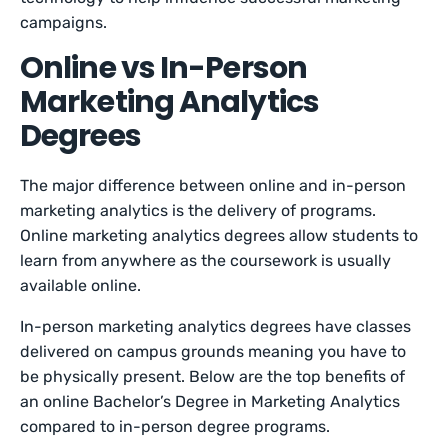
campaigns.
Online vs In-Person
Marketing Analytics
Degrees
The major difference between online and in-person
marketing analytics is the delivery of programs.
Online marketing analytics degrees allow students to
learn from anywhere as the coursework is usually
available online.
In-person marketing analytics degrees have classes
delivered on campus grounds meaning you have to
be physically present. Below are the top benefits of
an online Bachelor’s Degree in Marketing Analytics
compared to in-person degree programs.