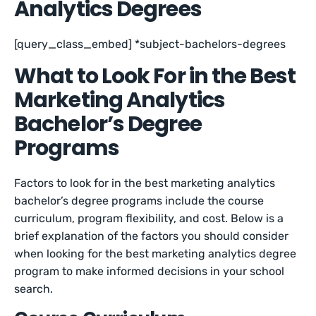
Analytics Degrees
[query_class_embed] *subject-bachelors-degrees
What to Look For in the Best
Marketing Analytics
Bachelor’s Degree
Programs
Factors to look for in the best marketing analytics
bachelor’s degree programs include the course
curriculum, program flexibility, and cost. Below is a
brief explanation of the factors you should consider
when looking for the best marketing analytics degree
program to make informed decisions in your school
search.