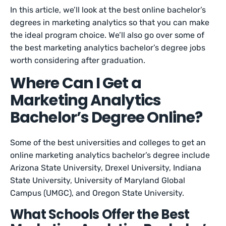
In this article, we’ll look at the best online bachelor’s
degrees in marketing analytics so that you can make
the ideal program choice. We’ll also go over some of
the best marketing analytics bachelor’s degree jobs
worth considering after graduation.
Where Can I Get a
Marketing Analytics
Bachelor’s Degree Online?
Some of the best universities and colleges to get an
online marketing analytics bachelor’s degree include
Arizona State University, Drexel University, Indiana
State University, University of Maryland Global
Campus (UMGC), and Oregon State University.
What Schools Offer the Best