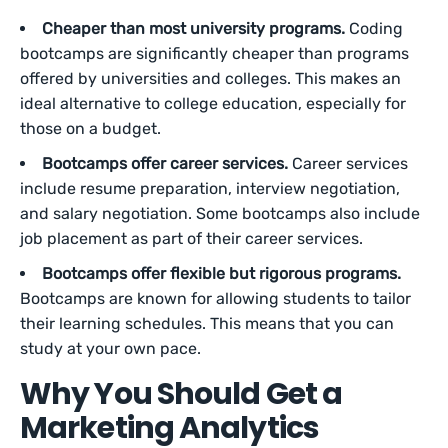
Cheaper than most university programs.
Coding
bootcamps are significantly cheaper than programs
offered by universities and colleges. This makes an
ideal alternative to college education, especially for
those on a budget.
Bootcamps offer career services.
Career services
include resume preparation, interview negotiation,
and salary negotiation. Some bootcamps also include
job placement as part of their career services.
Bootcamps offer flexible but rigorous programs.
Bootcamps are known for allowing students to tailor
their learning schedules. This means that you can
study at your own pace.
Why You Should Get a
Marketing Analytics