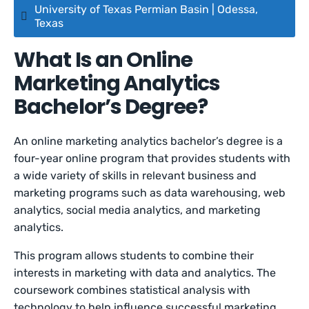
University of Texas Permian Basin | Odessa,
Texas
What Is an Online
Marketing Analytics
Bachelor’s Degree?
An online marketing analytics bachelor’s degree is a
four-year online program that provides students with
a wide variety of skills in relevant business and
marketing programs such as data warehousing, web
analytics, social media analytics, and marketing
analytics.
This program allows students to combine their
interests in marketing with data and analytics. The
coursework combines statistical analysis with
technology to help influence successful marketing