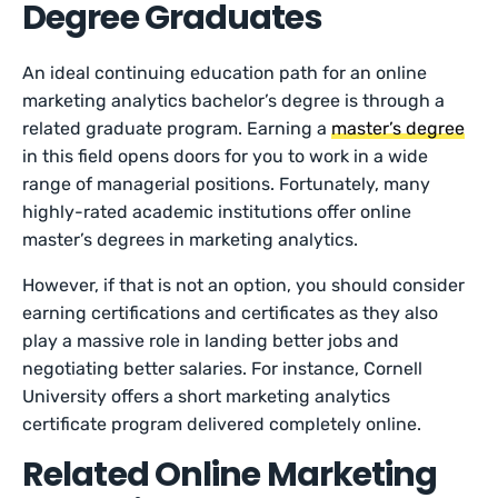
Degree Graduates
An ideal continuing education path for an online
marketing analytics bachelor’s degree is through a
related graduate program. Earning a
master’s degree
in this field opens doors for you to work in a wide
range of managerial positions. Fortunately, many
highly-rated academic institutions offer online
master’s degrees in marketing analytics.
However, if that is not an option, you should consider
earning certifications and certificates as they also
play a massive role in landing better jobs and
negotiating better salaries. For instance, Cornell
University offers a short marketing analytics
certificate program delivered completely online.
Related Online Marketing