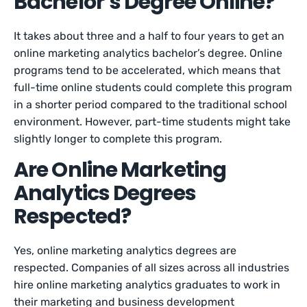
Bachelor’s Degree Online?
It takes about three and a half to four years to get an
online marketing analytics bachelor’s degree. Online
programs tend to be accelerated, which means that
full-time online students could complete this program
in a shorter period compared to the traditional school
environment. However, part-time students might take
slightly longer to complete this program.
Are Online Marketing
Analytics Degrees
Respected?
Yes, online marketing analytics degrees are
respected. Companies of all sizes across all industries
hire online marketing analytics graduates to work in
their marketing and business development