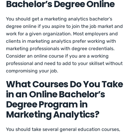
Bachelor’s Degree Online
You should get a marketing analytics bachelor’s
degree online if you aspire to join the job market and
work for a given organization. Most employers and
clients in marketing analytics prefer working with
marketing professionals with degree credentials.
Consider an online course if you are a working
professional and need to add to your skillset without
compromising your job.
What Courses Do You Take
in an Online Bachelor’s
Degree Program in
Marketing Analytics?
You should take several general education courses,