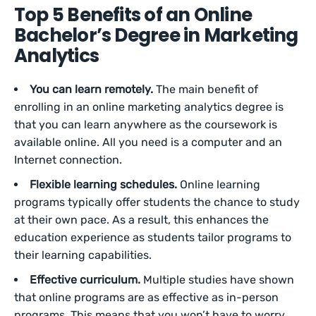
Top 5 Benefits of an Online
Bachelor’s Degree in Marketing
Analytics
You can learn remotely.
The main benefit of
enrolling in an online marketing analytics degree is
that you can learn anywhere as the coursework is
available online. All you need is a computer and an
Internet connection.
Flexible learning schedules.
Online learning
programs typically offer students the chance to study
at their own pace. As a result, this enhances the
education experience as students tailor programs to
their learning capabilities.
Effective curriculum.
Multiple studies have shown
that online programs are as effective as in-person
programs. This means that you won’t have to worry