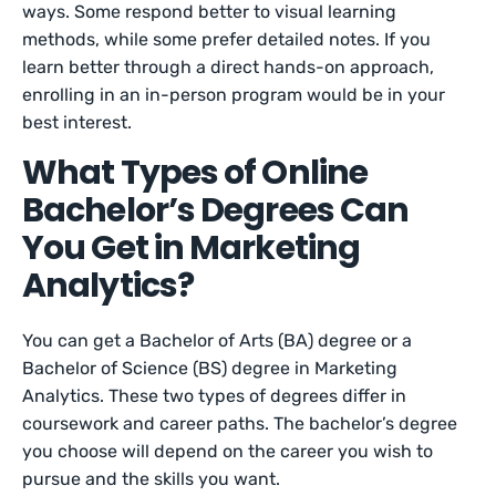
ways. Some respond better to visual learning
methods, while some prefer detailed notes. If you
learn better through a direct hands-on approach,
enrolling in an in-person program would be in your
best interest.
What Types of Online
Bachelor’s Degrees Can
You Get in Marketing
Analytics?
You can get a Bachelor of Arts (BA) degree or a
Bachelor of Science (BS) degree in Marketing
Analytics. These two types of degrees differ in
coursework and career paths. The bachelor’s degree
you choose will depend on the career you wish to
pursue and the skills you want.