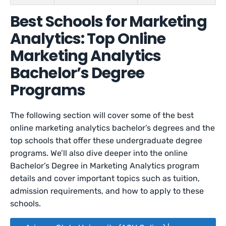
Best Schools for Marketing
Analytics: Top Online
Marketing Analytics
Bachelor’s Degree
Programs
The following section will cover some of the best
online marketing analytics bachelor’s degrees and the
top schools that offer these undergraduate degree
programs. We’ll also dive deeper into the online
Bachelor’s Degree in Marketing Analytics program
details and cover important topics such as tuition,
admission requirements, and how to apply to these
schools.