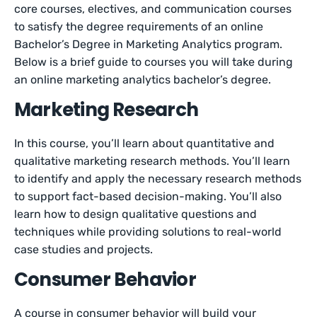
core courses, electives, and communication courses
to satisfy the degree requirements of an online
Bachelor’s Degree in Marketing Analytics program.
Below is a brief guide to courses you will take during
an online marketing analytics bachelor’s degree.
Marketing Research
In this course, you’ll learn about quantitative and
qualitative marketing research methods. You’ll learn
to identify and apply the necessary research methods
to support fact-based decision-making. You’ll also
learn how to design qualitative questions and
techniques while providing solutions to real-world
case studies and projects.
Consumer Behavior
A course in consumer behavior will build your