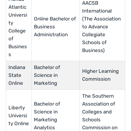
AACSB
Atlantic
International
Universi
Online Bachelor of
(The Association
ty
Business
to Advance
College
Administration
Collegiate
of
Schools of
Busines
Business)
s
Indiana
Bachelor of
Higher Learning
State
Science in
Commission
Online
Marketing
The Southern
Bachelor of
Association of
Liberty
Science in
Colleges and
Universi
Marketing
Schools
ty Online
Analytics
Commission on