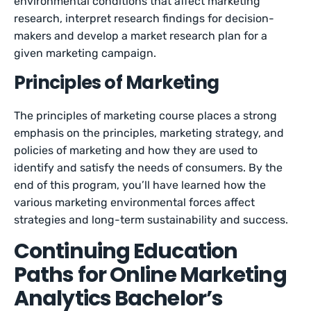
environmental conditions that affect marketing
research, interpret research findings for decision-
makers and develop a market research plan for a
given marketing campaign.
Principles of Marketing
The principles of marketing course places a strong
emphasis on the principles, marketing strategy, and
policies of marketing and how they are used to
identify and satisfy the needs of consumers. By the
end of this program, you’ll have learned how the
various marketing environmental forces affect
strategies and long-term sustainability and success.
Continuing Education
Paths for Online Marketing
Analytics Bachelor’s