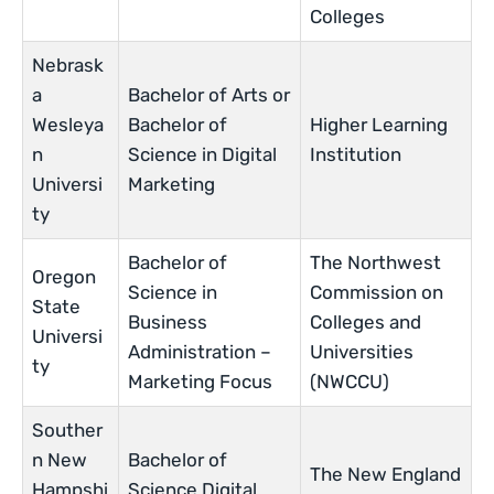
Colleges
Nebrask
a
Bachelor of Arts or
Wesleya
Bachelor of
Higher Learning
n
Science in Digital
Institution
Universi
Marketing
ty
Bachelor of
The Northwest
Oregon
Science in
Commission on
State
Business
Colleges and
Universi
Administration –
Universities
ty
Marketing Focus
(NWCCU)
Souther
n New
Bachelor of
The New England
Hampshi
Science Digital