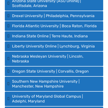
Arizona State University (ASU Online) |
Scottsdale, Arizona
Drexel University | Philadelphia, Pennsylvania
Florida Atlantic University | Boca Raton, Florida
Indiana State Online | Terre Haute, Indiana
Liberty University Online | Lynchburg, Virginia
Nebraska Wesleyan University | Lincoln,
Nebraska
Oregon State University | Corvallis, Oregon
Southern New Hampshire University |
Manchester, New Hampshire
University of Maryland Global Campus |
Adelphi, Maryland