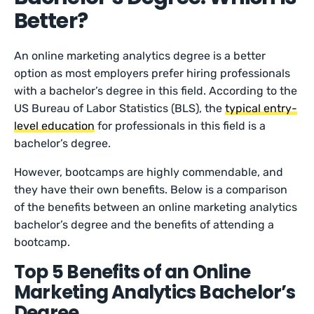
Better?
An online marketing analytics degree is a better
option as most employers prefer hiring professionals
with a bachelor’s degree in this field. According to the
US Bureau of Labor Statistics (BLS), the
typical entry-
level education
for professionals in this field is a
bachelor’s degree.
However, bootcamps are highly commendable, and
they have their own benefits. Below is a comparison
of the benefits between an online marketing analytics
bachelor’s degree and the benefits of attending a
bootcamp.
Top 5 Benefits of an Online
Marketing Analytics Bachelor’s
Degree