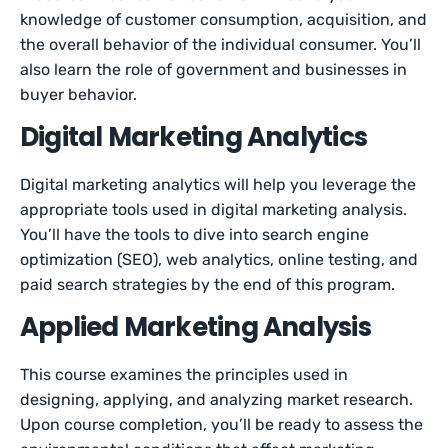
knowledge of customer consumption, acquisition, and
the overall behavior of the individual consumer. You’ll
also learn the role of government and businesses in
buyer behavior.
Digital Marketing Analytics
Digital marketing analytics will help you leverage the
appropriate tools used in digital marketing analysis.
You’ll have the tools to dive into search engine
optimization (SEO), web analytics, online testing, and
paid search strategies by the end of this program.
Applied Marketing Analysis
This course examines the principles used in
designing, applying, and analyzing market research.
Upon course completion, you’ll be ready to assess the