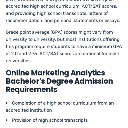
accredited high school curriculum, ACT/SAT scores,
and providing high school transcripts, letters of
recommendation, and personal statements or essays.
Grade point average (GPA) scores might vary from
university to university, but most institutions offering
this program require students to have a minimum GPA
of 2.0 and 2.75. ACT/SAT scores are optional for most
universities.
Online Marketing Analytics
Bachelor’s Degree Admission
Requirements
Completion of a high school curriculum from an
accredited institution
Provision of high school transcripts