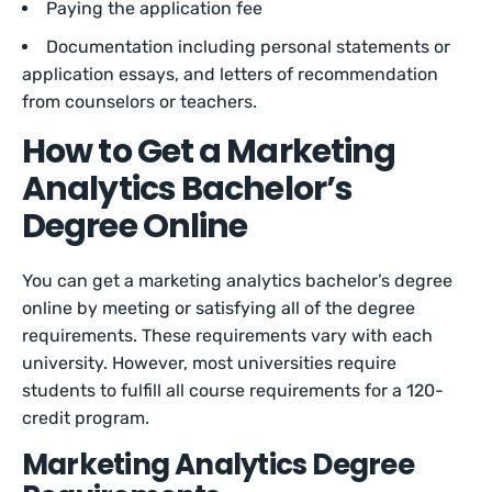
Paying the application fee
Documentation including personal statements or
application essays, and letters of recommendation
from counselors or teachers.
How to Get a Marketing
Analytics Bachelor’s
Degree Online
You can get a marketing analytics bachelor’s degree
online by meeting or satisfying all of the degree
requirements. These requirements vary with each
university. However, most universities require
students to fulfill all course requirements for a 120-
credit program.
Marketing Analytics Degree