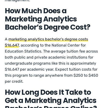
How Much Does a
Marketing Analytics
Bachelor’s Degree Cost?
A
marketing analytics bachelor’s degree costs
$16,647
, according to the National Center for
Education Statistics. The average tuition fee across
both public and private academic institutions for
undergraduate programs like this is approximately
$16,647 per academic year. Expect tuition costs for
this program to range anywhere from $250 to $450
per credit.
How Long Does It Take to
Get a Marketing Analytics