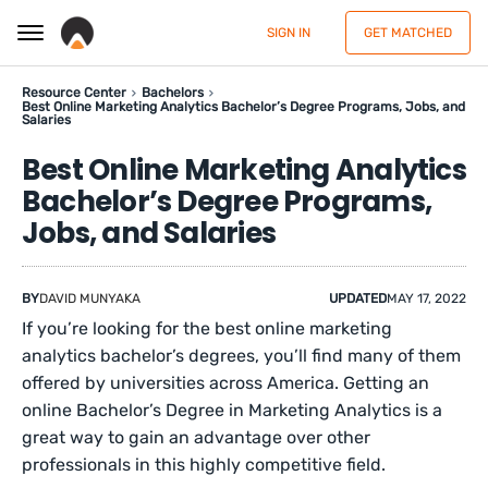
SIGN IN
GET MATCHED
Resource Center
Bachelors
Best Online Marketing Analytics Bachelor’s Degree Programs, Jobs, and
Salaries
Best Online Marketing Analytics
Bachelor’s Degree Programs,
Jobs, and Salaries
BY
DAVID MUNYAKA
UPDATED
MAY 17, 2022
If you’re looking for the best online marketing
analytics bachelor’s degrees, you’ll find many of them
offered by universities across America. Getting an
online Bachelor’s Degree in Marketing Analytics is a
great way to gain an advantage over other
professionals in this highly competitive field.