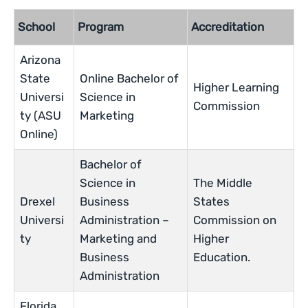
School
Program
Accreditation
Arizona
State
Online Bachelor of
Higher Learning
Universi
Science in
Commission
ty (ASU
Marketing
Online)
Bachelor of
Science in
The Middle
Drexel
Business
States
Universi
Administration –
Commission on
ty
Marketing and
Higher
Business
Education.
Administration
Florida