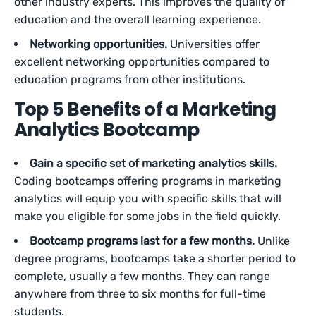
other industry experts. This improves the quality of
education and the overall learning experience.
Networking opportunities.
Universities offer
excellent networking opportunities compared to
education programs from other institutions.
Top 5 Benefits of a Marketing
Analytics Bootcamp
Gain a specific set of marketing analytics skills.
Coding bootcamps offering programs in marketing
analytics will equip you with specific skills that will
make you eligible for some jobs in the field quickly.
Bootcamp programs last for a few months.
Unlike
degree programs, bootcamps take a shorter period to
complete, usually a few months. They can range
anywhere from three to six months for full-time
students.