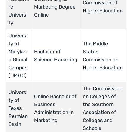
Commission of
re
Marketing Degree
Higher Education
Universi
Online
ty
Universi
ty of
The Middle
Marylan
Bachelor of
States
d Global
Science Marketing
Commission on
Campus
Higher Education
(UMGC)
The Commission
Universi
Online Bachelor of
on Colleges of
ty of
Business
the Southern
Texas
Administration in
Association of
Permian
Marketing
Colleges and
Basin
Schools