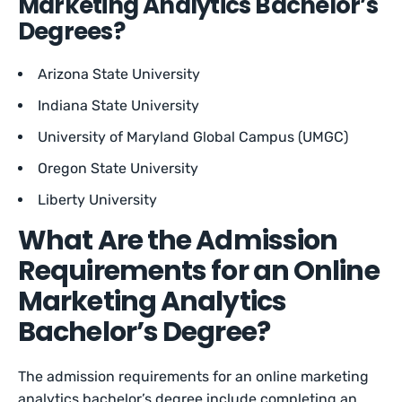
Marketing Analytics Bachelor’s
Degrees?
Arizona State University
Indiana State University
University of Maryland Global Campus (UMGC)
Oregon State University
Liberty University
What Are the Admission
Requirements for an Online
Marketing Analytics
Bachelor’s Degree?
The admission requirements for an online marketing
analytics bachelor’s degree include completing an