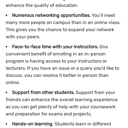
enhance the quality of education.
Numerous networking opportunities.
You’ll meet
many more people on campus than in an online class.
This gives you the chance to expand your network
with your peers.
Face-to-face time with your instructors.
One
convenient benefit of enrolling in an in-person
program is having access to your instructors or
lecturers. If you have an issue or a query you’d like to
discuss, you can resolve it better in person than
online.
Support from other students.
Support from your
friends can enhance the overall learning experience
as you can get plenty of help with your coursework
and preparation for exams and projects.
Hands-on learning
. Students learn in different