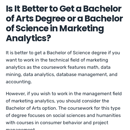
Is It Better to Get a Bachelor
of Arts Degree or a Bachelor
of Science in Marketing
Analytics?
It is better to get a Bachelor of Science degree if you
want to work in the technical field of marketing
analytics as the coursework features math, data
mining, data analytics, database management, and
accounting.
However, if you wish to work in the management field
of marketing analytics, you should consider the
Bachelor of Arts option. The coursework for this type
of degree focuses on social sciences and humanities
with courses in consumer behavior and project
management.