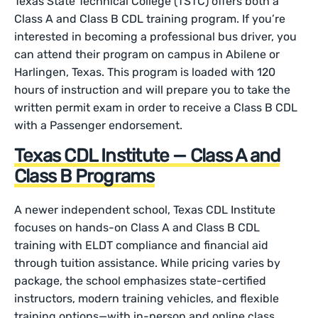
Texas State Technical College (TSTC) offers both a
Class A and Class B CDL training program. If you’re
interested in becoming a professional bus driver, you
can attend their program on campus in Abilene or
Harlingen, Texas. This program is loaded with 120
hours of instruction and will prepare you to take the
written permit exam in order to receive a Class B CDL
with a Passenger endorsement.
Texas CDL Institute — Class A and
Class B Programs
A newer independent school, Texas CDL Institute
focuses on hands-on Class A and Class B CDL
training with ELDT compliance and financial aid
through tuition assistance. While pricing varies by
package, the school emphasizes state-certified
instructors, modern training vehicles, and flexible
training options—with in-person and online class