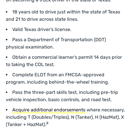
18 years old to drive just within the state of Texas
and 21 to drive across state lines.
Valid Texas driver’s license.
Pass a Department of Transportation (DOT)
physical examination.
Obtain a commercial learner’s permit 14 days prior
to taking the CDL test.
Complete ELDT from an FMCSA-approved
program, including behind-the-wheel training.
Pass the three-part skills test, including
pre-trip
vehicle inspection, basic controls, and road test.
Acquire additional endorsements
where necessary,
including T (Doubles/Triples), N (Tanker), H (HazMat), X
8
(Tanker + HazMat).