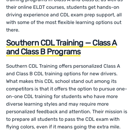
their online ELDT courses, students get hands-on
driving experience and CDL exam prep support, all
with some of the most flexible learning options out
there.
Southern CDL Training — Class A
and Class B Programs
Southern CDL Training offers personalized Class A
and Class B CDL training options for new drivers.
What makes this CDL school stand out among its
competitors is that it offers the option to pursue one-
on-one CDL training for students who have more
diverse learning styles and may require more
personalized feedback and attention. Their mission is
to prepare all students to pass the CDL exam with
flying colors, even if it means going the extra mile.