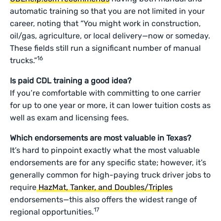
automatic training so that you are not limited in your
career, noting that “You might work in construction,
oil/gas, agriculture, or local delivery—now or someday.
These fields still run a significant number of manual
16
trucks.”
Is paid CDL training a good idea?
If you’re comfortable with committing to one carrier
for up to one year or more, it can lower tuition costs as
well as exam and licensing fees.
Which endorsements are most valuable in Texas?
It’s hard to pinpoint exactly what the most valuable
endorsements are for any specific state; however, it’s
generally common for high-paying truck driver jobs to
require
HazMat, Tanker, and Doubles/Triples
endorsements—this also offers the widest range of
17
regional opportunities.