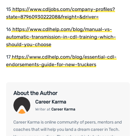
15
https://www.cdljobs.com/company-profiles?
state=8796093022208&freight=&driver=
16
https://www.cdlhelp.com/blog/manual-vs-
automatic-transmission-in-cdl-training-which-
should-you-choose
17
https://www.cdlhelp.com/blog/essential-cdl-
endorsements-guide-for-new-truckers
About the Author
Career Karma
Writer at
Career Karma
Career Karma is online community of peers, mentors and
coaches that will help you land a dream career in Tech.