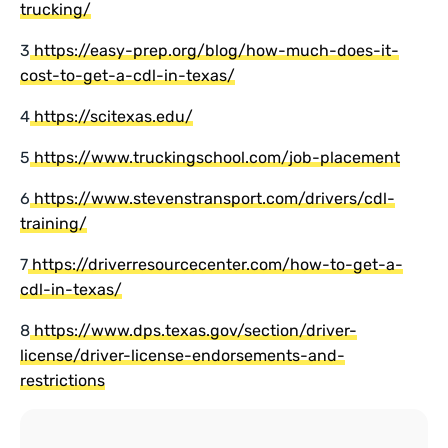
trucking/
3
https://easy-prep.org/blog/how-much-does-it-
cost-to-get-a-cdl-in-texas/
4
https://scitexas.edu/
5
https://www.truckingschool.com/job-placement
6
https://www.stevenstransport.com/drivers/cdl-
training/
7
https://driverresourcecenter.com/how-to-get-a-
cdl-in-texas/
8
https://www.dps.texas.gov/section/driver-
license/driver-license-endorsements-and-
restrictions