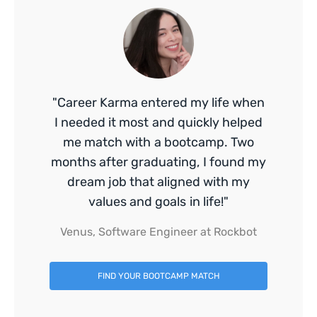
"Career Karma entered my life when
I needed it most and quickly helped
me match with a bootcamp. Two
months after graduating, I found my
dream job that aligned with my
values and goals in life!"
Venus, Software Engineer at Rockbot
FIND YOUR BOOTCAMP MATCH