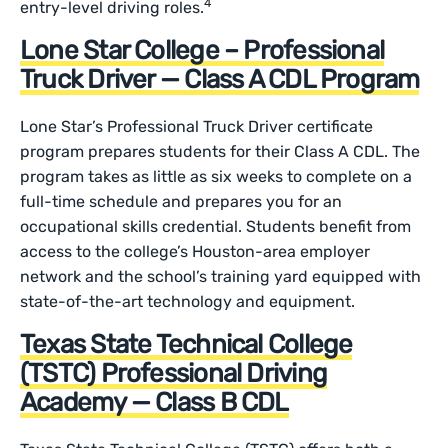
4
entry-level driving roles.
Lone Star College – Professional
Truck Driver — Class A CDL Program
Lone Star’s Professional Truck Driver certificate
program prepares students for their Class A CDL. The
program takes as little as six weeks to complete on a
full-time schedule and prepares you for an
occupational skills credential. Students benefit from
access to the college’s Houston-area employer
network and the school’s training yard equipped with
state-of-the-art technology and equipment.
Texas State Technical College
(TSTC) Professional Driving
Academy — Class B CDL