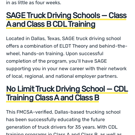
in as little as four weeks.
SAGE Truck Driving Schools — Class
A and Class B CDL Training
Located in Dallas, Texas, SAGE truck driving school
offers a combination of ELDT Theory and behind-the-
wheel, hands-on training. Upon successful
completion of the program, you’ll have SAGE
supporting you in your new career with their network
of local, regional, and national employer partners.
No Limit Truck Driving School — CDL
Training Class A and Class B
This FMCSA-verified, Dallas-based trucking school
has been successfully educating the future
generation of truck drivers for 35 years. With CDL
training programs in Class A and Class B, as well as