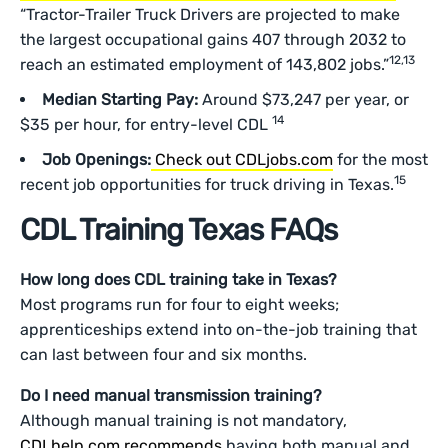
“Tractor-Trailer Truck Drivers are projected to make
the largest occupational gains 407 through 2032 to
12,13
reach an estimated employment of 143,802 jobs.”
Median Starting Pay:
Around $73,247 per year, or
14
$35 per hour, for entry-level CDL
Job Openings:
Check out CDLjobs.com
for the most
15
recent job opportunities for truck driving in Texas.
CDL Training Texas FAQs
How long does CDL training take in Texas?
Most programs run for four to eight weeks;
apprenticeships extend into on-the-job training that
can last between four and six months.
Do I need manual transmission training?
Although manual training is not mandatory,
CDLhelp.com recommends
having both manual and