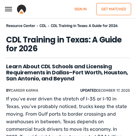
SIGN IN
GET MATCHED
Resource Center
CDL
CDL Training in Texas: A Guide for 2026
CDL Training in Texas: A Guide
for 2026
Learn About CDL Schools and Licensing
Requirements in Dallas–Fort Worth, Houston,
San Antonio, and Beyond
BY
CAREER KARMA
UPDATED
DECEMBER 17, 2025
If you’ve ever driven the stretch of I-35 or I-10 in
Texas, you’ve probably noticed, trucks keep the state
moving. From Gulf ports to border crossings and
warehouses in between, Texas depends on
commercial truck drivers to move its economy. In