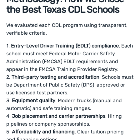
the Best Texas CDL Schools
We evaluated each CDL program using transparent,
verifiable criteria.
1.
Entry-Level Driver Training (EDLT) compliance
. Each
school must meet Federal Motor Carrier Safety
Administration (FMCSA) EDLT requirements and
appear in the FMCSA Training Provider Registry.
2.
Third-party testing and accreditation
. Schools must
be Department of Public Safety (DPS)-approved or
use licensed test partners.
3.
Equipment quality
. Modern trucks (manual and
automatic) and safe training ranges.
4.
Job placement and carrier partnerships
. Hiring
pipelines or company sponsorships.
5.
Affordability and financing
. Clear tuition pricing
and financing options.