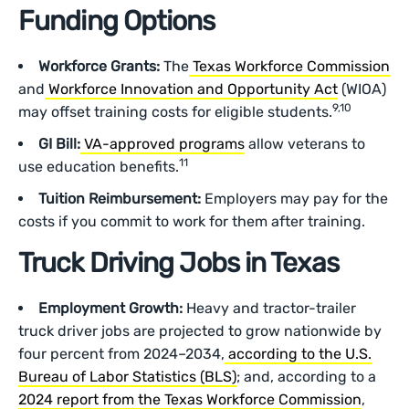
Funding Options
Workforce Grants:
The
Texas Workforce Commission
and
Workforce Innovation and Opportunity Act
(WIOA)
9,10
may offset training costs for eligible students.
GI Bill:
VA-approved programs
allow veterans to
11
use education benefits.
Tuition Reimbursement:
Employers may pay for the
costs if you commit to work for them after training.
Truck Driving Jobs in Texas
Employment Growth:
Heavy and tractor-trailer
truck driver jobs are projected to grow nationwide by
four percent from 2024–2034,
according to the U.S.
Bureau of Labor Statistics (BLS)
; and, according to a
2024 report from the Texas Workforce Commission
,