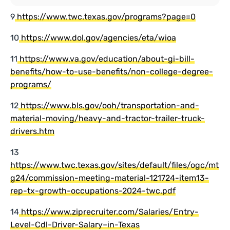
9
https://www.twc.texas.gov/programs?page=0
10
https://www.dol.gov/agencies/eta/wioa
11
https://www.va.gov/education/about-gi-bill-
benefits/how-to-use-benefits/non-college-degree-
programs/
12
https://www.bls.gov/ooh/transportation-and-
material-moving/heavy-and-tractor-trailer-truck-
drivers.htm
13
https://www.twc.texas.gov/sites/default/files/ogc/mt
g24/commission-meeting-material-121724-item13-
rep-tx-growth-occupations-2024-twc.pdf
14
https://www.ziprecruiter.com/Salaries/Entry-
Level-Cdl-Driver-Salary–in-Texas