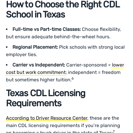
How to Choose the Right CDL
School in Texas
Full-time vs Part-time Classes:
Choose flexibility,
but ensure adequate behind-the-wheel hours.
Regional Placement:
Pick schools with strong local
employer ties.
Carrier vs Independent:
Carrier-sponsored =
lower
cost but work commitment
; independent = freedom
6
but sometimes higher tuition.
Texas CDL Licensing
Requirements
According to Driver Resource Center
, these are the
main CDL licensing requirements if you’re planning
7
on becoming a truck driver in the state of Texas: