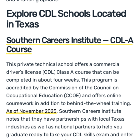
Explore CDL Schools Located
in Texas
Southern Careers Institute — CDL-A
Course
This private technical school offers a commercial
driver’s license (CDL) Class A course that can be
completed in about four weeks. This program is
accredited by the Commission of the Council on
Occupational Education (CCOE) and offers online
coursework in addition to behind-the-wheel training.
As of November 2025
, Southern Careers Institute
notes that they have partnerships with local Texas
industries as well as national partners to help you
graduate ready to take your CDL skills exam and enter