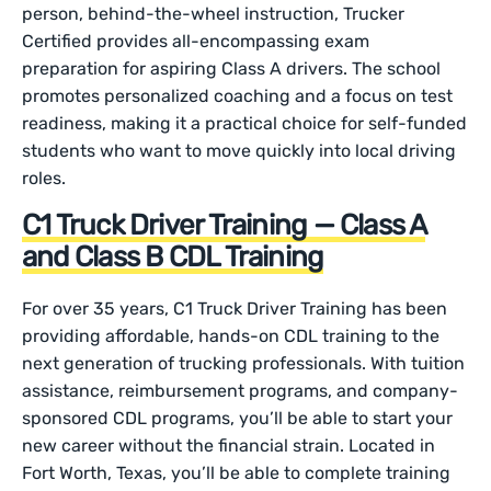
person, behind-the-wheel instruction, Trucker
Certified provides all-encompassing exam
preparation for aspiring Class A drivers. The school
promotes personalized coaching and a focus on test
readiness, making it a practical choice for self-funded
students who want to move quickly into local driving
roles.
C1 Truck Driver Training — Class A
and Class B CDL Training
For over 35 years, C1 Truck Driver Training has been
providing affordable, hands-on CDL training to the
next generation of trucking professionals. With tuition
assistance, reimbursement programs, and company-
sponsored CDL programs, you’ll be able to start your
new career without the financial strain. Located in
Fort Worth, Texas, you’ll be able to complete training