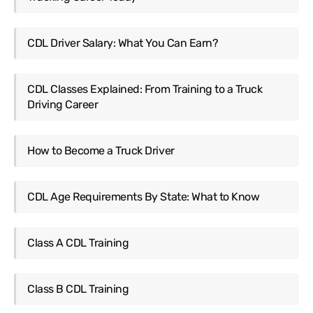
CDL Driver Salary: What You Can Earn?
CDL Classes Explained: From Training to a Truck
Driving Career
How to Become a Truck Driver
CDL Age Requirements By State: What to Know
Class A CDL Training
Class B CDL Training