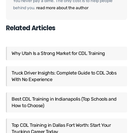
You never pay a dime. The only cost is to help people
behind you.
read more about the author
Related Articles
Why Utah Is a Strong Market for CDL Training
Truck Driver Insights: Complete Guide to CDL Jobs
With No Experience
Best CDL Training in Indianapolis (Top Schools and
How to Choose)
Top CDL Training in Dallas Fort Worth: Start Your
Trucking Career Today