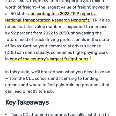
2022, Texas’ freight system transported $3.1 trillion
worth of freight—the largest value of freight moved in
all 50 states,
according to a 2023 TRIP report, a
1
National Transportation Research Nonprofit
.
TRIP also
notes that this value number is expected to increase
by 92 percent from 2022 to 2050, showcasing the
future need of truck driving professionals in the state
of Texas. Getting your commercial driver’s license
(CDL) can open steady, sometimes high-paying work
2
in
one of the country’s largest freight hubs
.
In this guide, we’ll break down what you need to know
—from the CDL schools and licensing to funding
options and where to find paid training programs that
can lead directly to a job.
Key Takeaways
Texas CDL training programs typically last three to