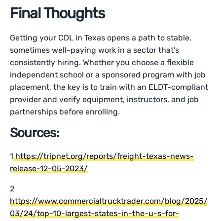
Final Thoughts
Getting your CDL in Texas opens a path to stable,
sometimes well-paying work in a sector that’s
consistently hiring. Whether you choose a flexible
independent school or a sponsored program with job
placement, the key is to train with an ELDT-compliant
provider and verify equipment, instructors, and job
partnerships before enrolling.
Sources:
1
https://tripnet.org/reports/freight-texas-news-
release-12-05-2023/
2
https://www.commercialtrucktrader.com/blog/2025/
03/24/top-10-largest-states-in-the-u-s-for-