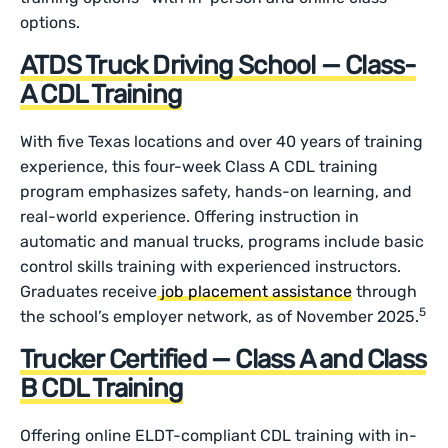
options.
ATDS Truck Driving School — Class-
A CDL Training
With five Texas locations and over 40 years of training
experience, this four-week Class A CDL training
program emphasizes safety, hands-on learning, and
real-world experience. Offering instruction in
automatic and manual trucks, programs include basic
control skills training with experienced instructors.
Graduates receive
job placement assistance
through
5
the school’s employer network, as of November 2025.
Trucker Certified — Class A and Class
B CDL Training
Offering online ELDT-compliant CDL training with in-