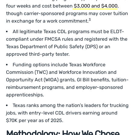
four weeks and cost between
$3,000 and $4,000
,
though carrier-sponsored programs may cover tuition
3
in exchange for a work commitment.
All legitimate Texas CDL programs must be ELDT-
compliant under FMCSA rules and registered with the
Texas Department of Public Safety (DPS) or an
approved third-party tester.
Funding options include Texas Workforce
Commission (TWC) and Workforce Innovation and
Opportunity Act (WIOA) grants, GI Bill benefits, tuition-
reimbursement programs, and employer-sponsored
apprenticeships.
Texas ranks among the nation’s leaders for trucking
jobs, with entry-level CDL drivers earning around
$70K per year as of 2025.
Methodology: How We Chose