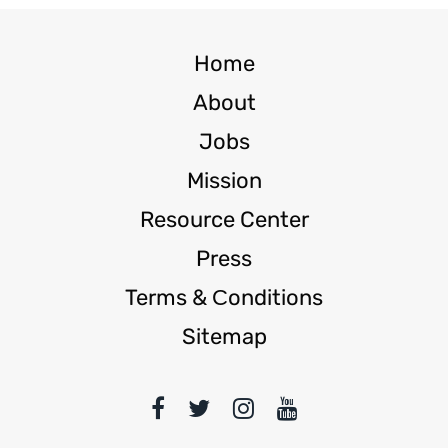
Home
About
Jobs
Mission
Resource Center
Press
Terms & Сonditions
Sitemap