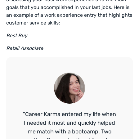
goals that you accomplished in your last jobs. Here is
an example of a work experience entry that highlights
customer service skills:
Best Buy
Retail Associate
"Career Karma entered my life when
I needed it most and quickly helped
me match with a bootcamp. Two