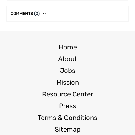
COMMENTS
(0)
Home
About
Jobs
Mission
Resource Center
Press
Terms & Сonditions
Sitemap