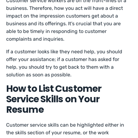
Customer service workers are on the front-lines of a
business. Therefore, how you act will have a direct
impact on the impression customers get about a
business and its offerings. It’s crucial that you are
able to be timely in responding to customer
complaints and inquiries.
If a customer looks like they need help, you should
offer your assistance; if a customer has asked for
help, you should try to get back to them with a
solution as soon as possible.
How to List Customer
Service Skills on Your
Resume
Customer service skills can be highlighted either in
the skills section of your resume, or the work