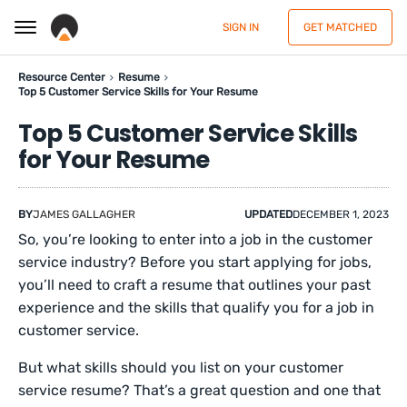
SIGN IN
GET MATCHED
Resource Center
Resume
Top 5 Customer Service Skills for Your Resume
Top 5 Customer Service Skills
for Your Resume
BY
JAMES GALLAGHER
UPDATED
DECEMBER 1, 2023
So, you’re looking to enter into a job in the customer
service industry? Before you start applying for jobs,
you’ll need to craft a resume that outlines your past
experience and the skills that qualify you for a job in
customer service.
But what skills should you list on your customer
service resume? That’s a great question and one that