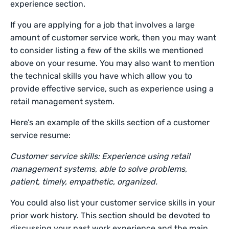
experience section.
If you are applying for a job that involves a large
amount of customer service work, then you may want
to consider listing a few of the skills we mentioned
above on your resume. You may also want to mention
the technical skills you have which allow you to
provide effective service, such as experience using a
retail management system.
Here’s an example of the skills section of a customer
service resume:
Customer service skills: Experience using retail
management systems, able to solve problems,
patient, timely, empathetic, organized.
You could also list your customer service skills in your
prior work history. This section should be devoted to
discussing your past work experience and the main