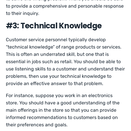
to provide a comprehensive and personable response
to their inquiry.
#3: Technical Knowledge
Customer service personnel typically develop
“technical knowledge” of range products or services.
This is often an underrated skill, but one that is
essential in jobs such as retail. You should be able to
use listening skills to a customer and understand their
problems, then use your technical knowledge to
provide an effective answer to that problem.
For instance, suppose you work in an electronics
store. You should have a good understanding of the
main offerings in the store so that you can provide
informed recommendations to customers based on
their preferences and goals.