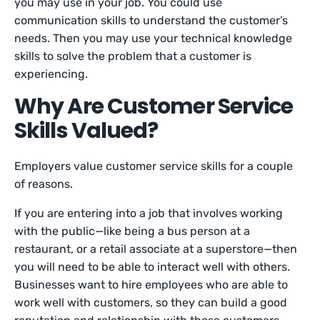
you may use in your job. You could use
communication skills to understand the customer’s
needs. Then you may use your technical knowledge
skills to solve the problem that a customer is
experiencing.
Why Are Customer Service
Skills Valued?
Employers value customer service skills for a couple
of reasons.
If you are entering into a job that involves working
with the public—like being a bus person at a
restaurant, or a retail associate at a superstore—then
you will need to be able to interact well with others.
Businesses want to hire employees who are able to
work well with customers, so they can build a good