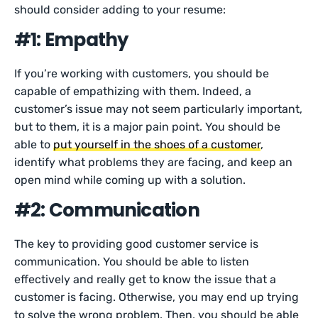
should consider adding to your resume:
#1: Empathy
If you’re working with customers, you should be
capable of empathizing with them. Indeed, a
customer’s issue may not seem particularly important,
but to them, it is a major pain point. You should be
able to
put yourself in the shoes of a customer
,
identify what problems they are facing, and keep an
open mind while coming up with a solution.
#2: Communication
The key to providing good customer service is
communication. You should be able to listen
effectively and really get to know the issue that a
customer is facing. Otherwise, you may end up trying
to solve the wrong problem. Then, you should be able