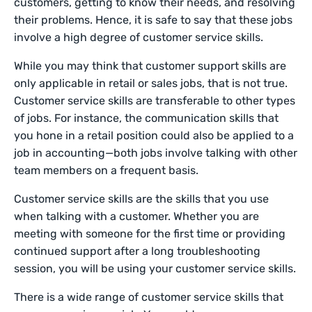
customers, getting to know their needs, and resolving
their problems. Hence, it is safe to say that these jobs
involve a high degree of customer service skills.
While you may think that customer support skills are
only applicable in retail or sales jobs, that is not true.
Customer service skills are transferable to other types
of jobs. For instance, the communication skills that
you hone in a retail position could also be applied to a
job in accounting—both jobs involve talking with other
team members on a frequent basis.
Customer service skills are the skills that you use
when talking with a customer. Whether you are
meeting with someone for the first time or providing
continued support after a long troubleshooting
session, you will be using your customer service skills.
There is a wide range of customer service skills that