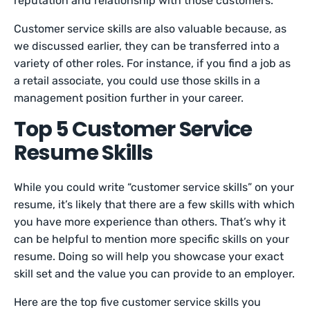
reputation and relationship with those customers.
Customer service skills are also valuable because, as
we discussed earlier, they can be transferred into a
variety of other roles. For instance, if you find a job as
a retail associate, you could use those skills in a
management position further in your career.
Top 5 Customer Service
Resume Skills
While you could write “customer service skills” on your
resume, it’s likely that there are a few skills with which
you have more experience than others. That’s why it
can be helpful to mention more specific skills on your
resume. Doing so will help you showcase your exact
skill set and the value you can provide to an employer.
Here are the top five customer service skills you