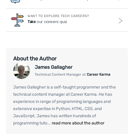
WANT TO EXPLORE TECH CAREERS?
our careers quiz
Take
About the Author
James Gallagher
Technical Content Manager at
Career Karma
James Gallagher is a self-taught programmer and the
technical content manager at Career Karma. He has
experience in range of programming languages and
extensive expertise in Python, HTML, CSS, and
JavaScript. James has written hundreds of
programming tuto...
read more about the author