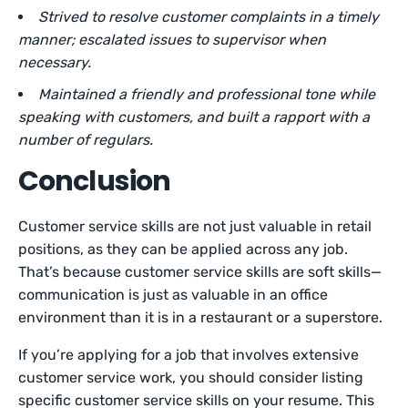
Strived to resolve customer complaints in a timely
manner; escalated issues to supervisor when
necessary.
Maintained a friendly and professional tone while
speaking with customers, and built a rapport with a
number of regulars.
Conclusion
Customer service skills are not just valuable in retail
positions, as they can be applied across any job.
That’s because customer service skills are soft skills—
communication is just as valuable in an office
environment than it is in a restaurant or a superstore.
If you’re applying for a job that involves extensive
customer service work, you should consider listing
specific customer service skills on your resume. This