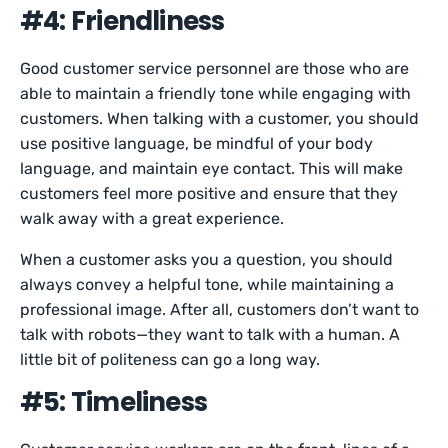
#4: Friendliness
Good customer service personnel are those who are
able to maintain a friendly tone while engaging with
customers. When talking with a customer, you should
use positive language, be mindful of your body
language, and maintain eye contact. This will make
customers feel more positive and ensure that they
walk away with a great experience.
When a customer asks you a question, you should
always convey a helpful tone, while maintaining a
professional image. After all, customers don’t want to
talk with robots—they want to talk with a human. A
little bit of politeness can go a long way.
#5: Timeliness