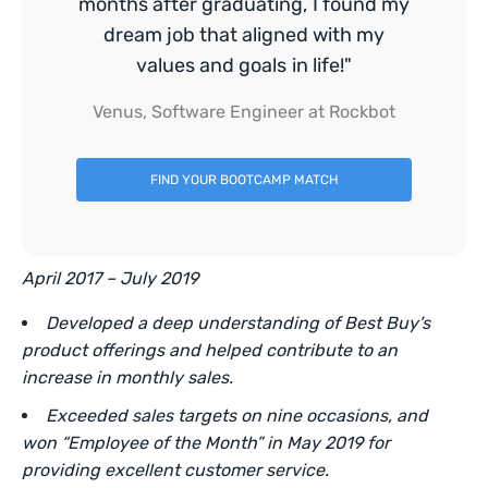
months after graduating, I found my
dream job that aligned with my
values and goals in life!"
Venus, Software Engineer at Rockbot
FIND YOUR BOOTCAMP MATCH
April 2017 – July 2019
Developed a deep understanding of Best Buy’s
product offerings and helped contribute to an
increase in monthly sales.
Exceeded sales targets on nine occasions, and
won “Employee of the Month” in May 2019 for
providing excellent customer service.