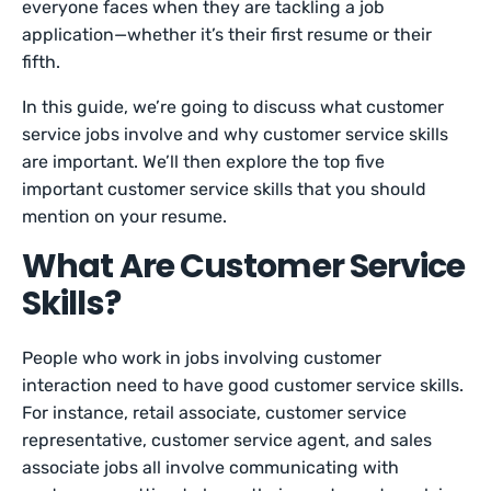
everyone faces when they are tackling a job
application—whether it’s their first resume or their
fifth.
In this guide, we’re going to discuss what customer
service jobs involve and why customer service skills
are important. We’ll then explore the top five
important customer service skills that you should
mention on your resume.
What Are Customer Service
Skills?
People who work in jobs involving customer
interaction need to have good customer service skills.
For instance, retail associate, customer service
representative, customer service agent, and sales
associate jobs all involve communicating with