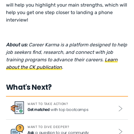
will help you highlight your main strengths, which will
help you get one step closer to landing a phone
interview!
About us:
Career Karma is a platform designed to help
job seekers find, research, and connect with job
training programs to advance their careers.
Learn
about the CK publication
.
What's Next?
WANT TO TAKE ACTION?
with top bootcamps
Get matched
WANT TO DIVE DEEPER?
a question to our community
Ask