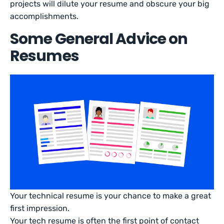
projects will dilute your resume and obscure your big
accomplishments.
Some General Advice on
Resumes
Your technical resume is your chance to make a great
first impression.
Your tech resume is often the first point of contact