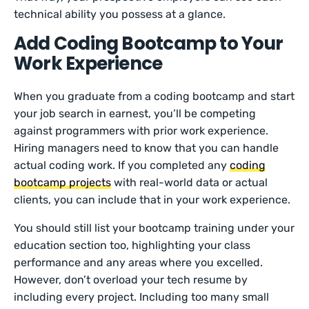
technical ability you possess at a glance.
Add Coding Bootcamp to Your
Work Experience
When you graduate from a coding bootcamp and start
your job search in earnest, you’ll be competing
against programmers with prior work experience.
Hiring managers need to know that you can handle
actual coding work. If you completed any
coding
bootcamp projects
with real-world data or actual
clients, you can include that in your work experience.
You should still list your bootcamp training under your
education section too, highlighting your class
performance and any areas where you excelled.
However, don’t overload your tech resume by
including every project. Including too many small