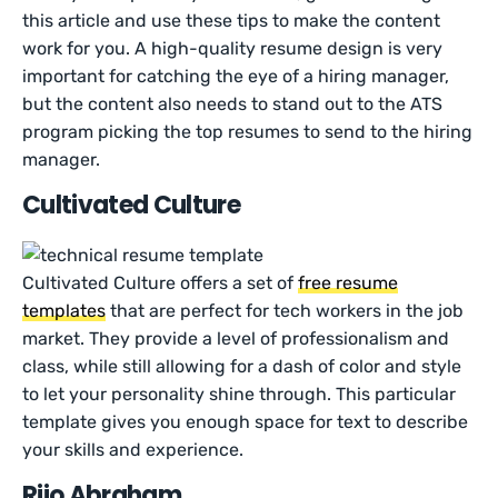
this article and use these tips to make the content
work for you. A high-quality resume design is very
important for catching the eye of a hiring manager,
but the content also needs to stand out to the ATS
program picking the top resumes to send to the hiring
manager.
Cultivated Culture
Cultivated Culture offers a set of
free resume
templates
that are perfect for tech workers in the job
market. They provide a level of professionalism and
class, while still allowing for a dash of color and style
to let your personality shine through. This particular
template gives you enough space for text to describe
your skills and experience.
Rijo Abraham