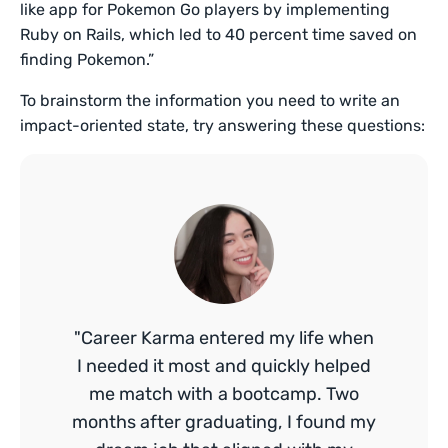
like app for Pokemon Go players by implementing
Ruby on Rails, which led to 40 percent time saved on
finding Pokemon.”
To brainstorm the information you need to write an
impact-oriented state, try answering these questions:
"Career Karma entered my life when
I needed it most and quickly helped
me match with a bootcamp. Two
months after graduating, I found my