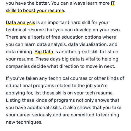
you have the better. You can always learn more
IT
skills to boost your resume
.
Data analysis
is an important hard skill for your
technical resume that you can develop on your own.
There are all sorts of free education options where
you can learn data analysis, data visualization, and
data mining.
Big Data
is another great skill to list on
your resume. These days big data is vital to helping
companies decide what direction to move in next.
If you’ve taken any technical courses or other kinds of
educational programs related to the job you’re
applying for, list those skills on your tech resume.
Listing these kinds of programs not only shows that
you have additional skills, it also shows that you take
your career seriously and are committed to learning
new techniques.