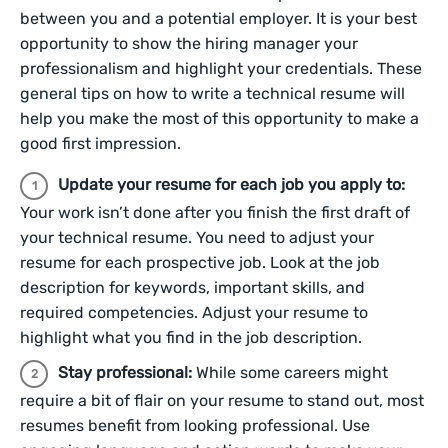
between you and a potential employer. It is your best
opportunity to show the hiring manager your
professionalism and highlight your credentials. These
general tips on how to write a technical resume will
help you make the most of this opportunity to make a
good first impression.
Update your resume for each job you apply to:
Your work isn’t done after you finish the first draft of
your technical resume. You need to adjust your
resume for each prospective job. Look at the job
description for keywords, important skills, and
required competencies. Adjust your resume to
highlight what you find in the job description.
Stay professional:
While some careers might
require a bit of flair on your resume to stand out, most
resumes benefit from looking professional. Use