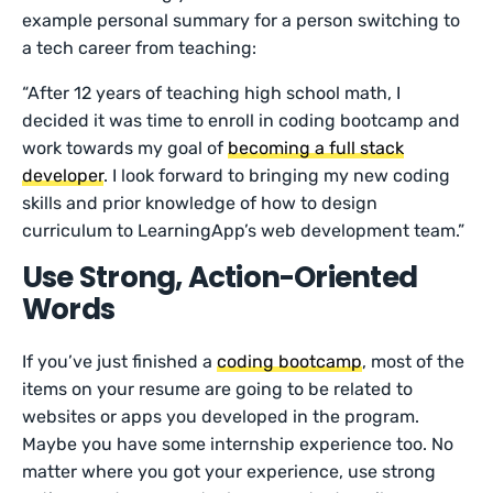
example personal summary for a person switching to
a tech career from teaching:
“After 12 years of teaching high school math, I
decided it was time to enroll in coding bootcamp and
work towards my goal of
becoming a full stack
developer
. I look forward to bringing my new coding
skills and prior knowledge of how to design
curriculum to LearningApp’s web development team.”
Use Strong, Action-Oriented
Words
If you’ve just finished a
coding bootcamp
, most of the
items on your resume are going to be related to
websites or apps you developed in the program.
Maybe you have some internship experience too. No
matter where you got your experience, use strong