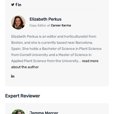
Elizabeth Perkus
Copy Editor at
Career Karma
Elizabeth Perkus is an editor and horticulturalist from
Boston, and she is currently based near Barcelona,
Spain. She holds a Bachelor of Science in Plant Science
from Cornell University and a Master of Science in
Applied Plant Science from the University...
read more
about the author
Expert Reviewer
Jemma Mercer