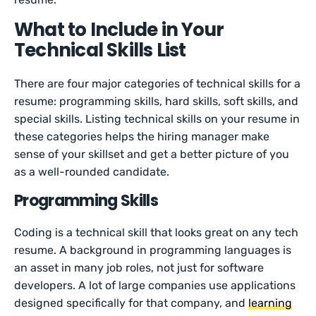
What to Include in Your
Technical Skills List
There are four major categories of technical skills for a
resume: programming skills, hard skills, soft skills, and
special skills. Listing technical skills on your resume in
these categories helps the hiring manager make
sense of your skillset and get a better picture of you
as a well-rounded candidate.
Programming Skills
Coding is a technical skill that looks great on any tech
resume. A background in programming languages is
an asset in many job roles, not just for software
developers. A lot of large companies use applications
designed specifically for that company, and
learning