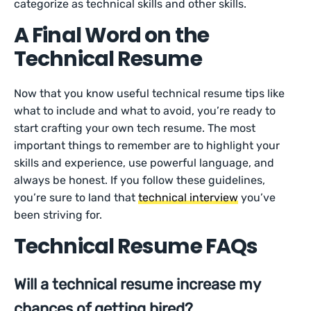
categorize as technical skills and other skills.
A Final Word on the
Technical Resume
Now that you know useful technical resume tips like
what to include and what to avoid, you’re ready to
start crafting your own tech resume. The most
important things to remember are to highlight your
skills and experience, use powerful language, and
always be honest. If you follow these guidelines,
you’re sure to land that
technical interview
you’ve
been striving for.
Technical Resume FAQs
Will a technical resume increase my
chances of getting hired?