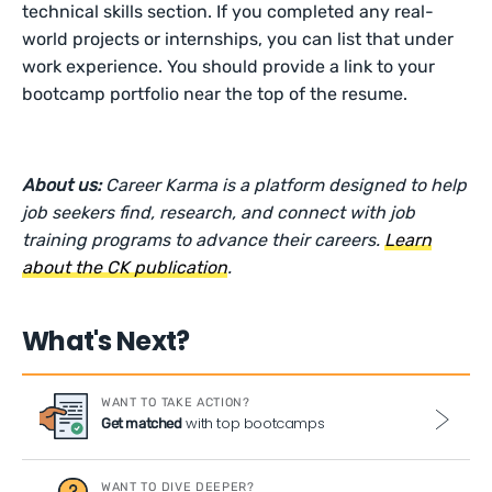
technical skills section. If you completed any real-
world projects or internships, you can list that under
work experience. You should provide a link to your
bootcamp portfolio near the top of the resume.
About us:
Career Karma is a platform designed to help
job seekers find, research, and connect with job
training programs to advance their careers.
Learn
about the CK publication
.
What's Next?
WANT TO TAKE ACTION?
with top bootcamps
Get matched
WANT TO DIVE DEEPER?