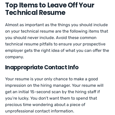
Top Items to Leave Off Your
Technical Resume
Almost as important as the things you should include
on your technical resume are the following items that
you should never include. Avoid these common
technical resume pitfalls to ensure your prospective
employer gets the right idea of what you can offer the
company.
Inappropriate Contact Info
Your resume is your only chance to make a good
impression on the hiring manager. Your resume will
get an initial 15-second scan by the hiring staff if
you’re lucky. You don’t want them to spend that
precious time wondering about a piece of
unprofessional contact information.