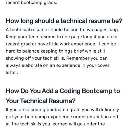
recent bootcamp grads.
How long should a technical resume be?
A technical resume should be one to two pages long.
Keep your tech resume to one page long if you are a
recent grad or have little work experience. It can be
hard to balance keeping things brief while still
showing off your tech skills. Remember you can
always elaborate on an experience in your cover
letter.
How Do You Add a Coding Bootcamp to
Your Technical Resume?
If you are a coding bootcamp grad, you will definitely
put your bootcamp experience under education and
all the tech skills you learned will go under the