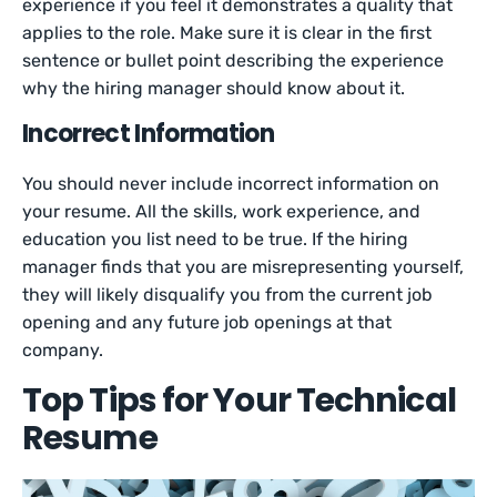
experience if you feel it demonstrates a quality that
applies to the role. Make sure it is clear in the first
sentence or bullet point describing the experience
why the hiring manager should know about it.
Incorrect Information
You should never include incorrect information on
your resume. All the skills, work experience, and
education you list need to be true. If the hiring
manager finds that you are misrepresenting yourself,
they will likely disqualify you from the current job
opening and any future job openings at that
company.
Top Tips for Your Technical
Resume