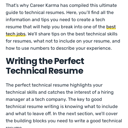
That’s why Career Karma has compiled this ultimate
guide to technical resumes. Here, you’ll find all the
information and tips you need to create a tech
resume that will help you break into one of the
best
tech jobs
. We’ll share tips on the best technical skills
for resumes, what not to include on your resume, and
how to use numbers to describe your experience.
Writing the Perfect
Technical Resume
The perfect technical resume highlights your
technical skills and catches the interest of a hiring
manager at a tech company. The key to good
technical resume writing is knowing what to include
and what to leave off. In the next section, we’ll cover
the building blocks you need to write a good technical
resume.