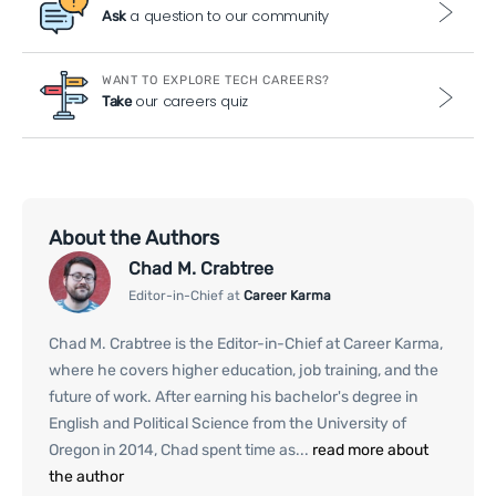
a question to our community
Ask
WANT TO EXPLORE TECH CAREERS?
our careers quiz
Take
About the Authors
Chad M. Crabtree
Editor-in-Chief at
Career Karma
Chad M. Crabtree is the Editor-in-Chief at Career Karma,
where he covers higher education, job training, and the
future of work. After earning his bachelor's degree in
English and Political Science from the University of
Oregon in 2014, Chad spent time as...
read more about
the author