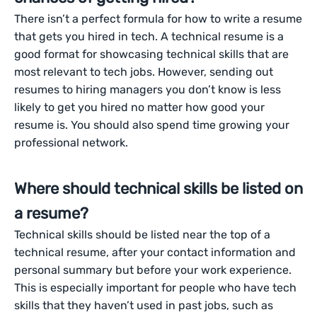
There isn’t a perfect formula for how to write a resume
that gets you hired in tech. A technical resume is a
good format for showcasing technical skills that are
most relevant to tech jobs. However, sending out
resumes to hiring managers you don’t know is less
likely to get you hired no matter how good your
resume is. You should also spend time growing your
professional network.
Where should technical skills be listed on
a resume?
Technical skills should be listed near the top of a
technical resume, after your contact information and
personal summary but before your work experience.
This is especially important for people who have tech
skills that they haven’t used in past jobs, such as