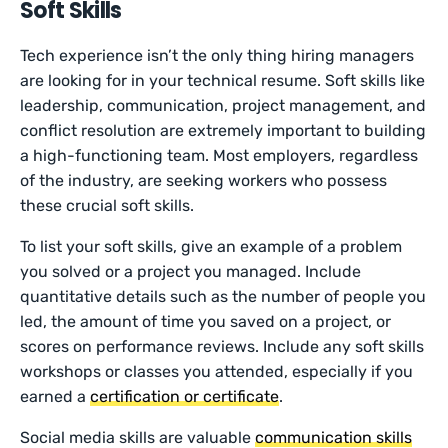
Soft Skills
Tech experience isn’t the only thing hiring managers
are looking for in your technical resume. Soft skills like
leadership, communication, project management, and
conflict resolution are extremely important to building
a high-functioning team. Most employers, regardless
of the industry, are seeking workers who possess
these crucial soft skills.
To list your soft skills, give an example of a problem
you solved or a project you managed. Include
quantitative details such as the number of people you
led, the amount of time you saved on a project, or
scores on performance reviews. Include any soft skills
workshops or classes you attended, especially if you
earned a
certification or certificate
.
Social media skills are valuable
communication skills