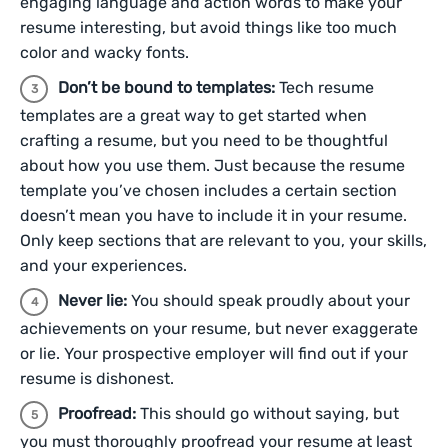
engaging language and action words to make your
resume interesting, but avoid things like too much
color and wacky fonts.
Don’t be bound to templates:
Tech resume
templates are a great way to get started when
crafting a resume, but you need to be thoughtful
about how you use them. Just because the resume
template you’ve chosen includes a certain section
doesn’t mean you have to include it in your resume.
Only keep sections that are relevant to you, your skills,
and your experiences.
Never lie:
You should speak proudly about your
achievements on your resume, but never exaggerate
or lie. Your prospective employer will find out if your
resume is dishonest.
Proofread:
This should go without saying, but
you must thoroughly proofread your resume at least