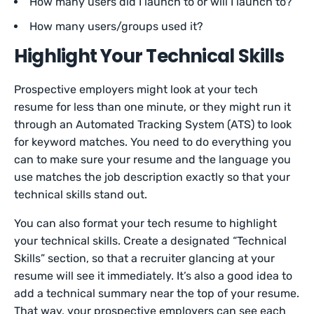
How many users did I launch to or will I launch to?
How many users/groups used it?
Highlight Your Technical Skills
Prospective employers might look at your tech
resume for less than one minute, or they might run it
through an Automated Tracking System (ATS) to look
for keyword matches. You need to do everything you
can to make sure your resume and the language you
use matches the job description exactly so that your
technical skills stand out.
You can also format your tech resume to highlight
your technical skills. Create a designated “Technical
Skills” section, so that a recruiter glancing at your
resume will see it immediately. It’s also a good idea to
add a technical summary near the top of your resume.
That way, your prospective employers can see each