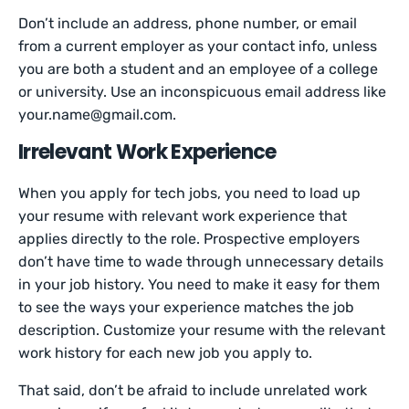
Don’t include an address, phone number, or email
from a current employer as your contact info, unless
you are both a student and an employee of a college
or university. Use an inconspicuous email address like
your.name@gmail.com.
Irrelevant Work Experience
When you apply for tech jobs, you need to load up
your resume with relevant work experience that
applies directly to the role. Prospective employers
don’t have time to wade through unnecessary details
in your job history. You need to make it easy for them
to see the ways your experience matches the job
description. Customize your resume with the relevant
work history for each new job you apply to.
That said, don’t be afraid to include unrelated work