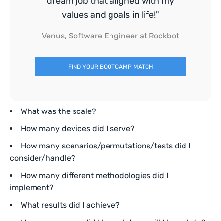
dream job that aligned with my
values and goals in life!"
Venus, Software Engineer at Rockbot
FIND YOUR BOOTCAMP MATCH
What was the scale?
How many devices did I serve?
How many scenarios/permutations/tests did I
consider/handle?
How many different methodologies did I
implement?
What results did I achieve?