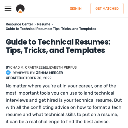
SIGN IN
GET MATCHED
Resource Center
Resume
Guide to Technical Resumes: Tips, Tricks, and Templates
Guide to Technical Resumes:
Tips, Tricks, and Templates
BY
CHAD M. CRABTREE
&
ELIZABETH PERKUS
REVIEWED BY:
JEMMA MERCER
UPDATED
OCTOBER 30, 2022
No matter where you’re at in your career, one of the
most important tools you can use to land technical
interviews and get hired is your technical resume. But
with all the conflicting advice on how to format a tech
resume and what technical skills to put on a resume,
it can be a real challenge to find the best advice.