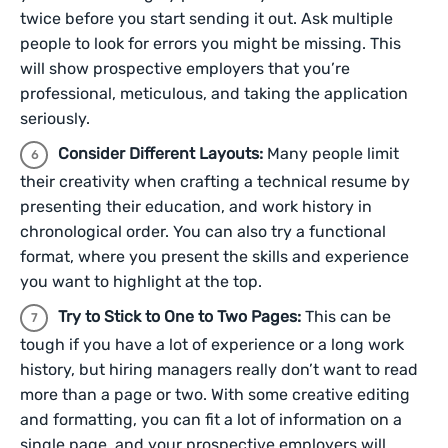
twice before you start sending it out. Ask multiple
people to look for errors you might be missing. This
will show prospective employers that you’re
professional, meticulous, and taking the application
seriously.
Consider Different Layouts:
Many people limit
their creativity when crafting a technical resume by
presenting their education, and work history in
chronological order. You can also try a functional
format, where you present the skills and experience
you want to highlight at the top.
Try to Stick to One to Two Pages:
This can be
tough if you have a lot of experience or a long work
history, but hiring managers really don’t want to read
more than a page or two. With some creative editing
and formatting, you can fit a lot of information on a
single page, and your prospective employers will