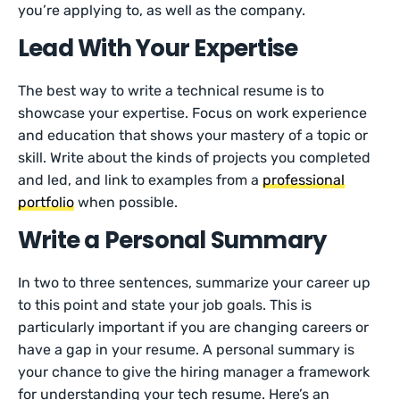
you’re applying to, as well as the company.
Lead With Your Expertise
The best way to write a technical resume is to
showcase your expertise. Focus on work experience
and education that shows your mastery of a topic or
skill. Write about the kinds of projects you completed
and led, and link to examples from a
professional
portfolio
when possible.
Write a Personal Summary
In two to three sentences, summarize your career up
to this point and state your job goals. This is
particularly important if you are changing careers or
have a gap in your resume. A personal summary is
your chance to give the hiring manager a framework
for understanding your tech resume. Here’s an