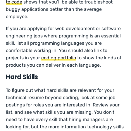
to code
shows that you’ll be able to troubleshoot
buggy applications better than the average
employee.
If you are applying for web development or software
engineering jobs where programming is an essential
skill, list all programming languages you are
comfortable working in. You should also link to
projects in your
coding portfolio
to show the kinds of
products you can deliver in each language.
Hard Skills
To figure out what hard skills are relevant for your
technical resume beyond coding, look at some job
postings for roles you are interested in. Review your
list, and see what skills you are missing. You don’t
need to have every skill that hiring managers are
looking for, but the more information technology skills