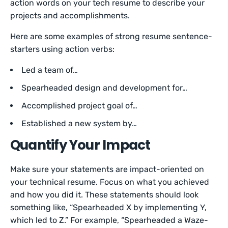
action words on your tech resume to describe your
projects and accomplishments.
Here are some examples of strong resume sentence-
starters using action verbs:
Led a team of…
Spearheaded design and development for…
Accomplished project goal of…
Established a new system by…
Quantify Your Impact
Make sure your statements are impact-oriented on
your technical resume. Focus on what you achieved
and how you did it. These statements should look
something like, “Spearheaded X by implementing Y,
which led to Z.” For example, “Spearheaded a Waze-