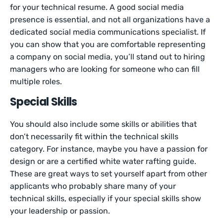
for your technical resume. A good social media
presence is essential, and not all organizations have a
dedicated social media communications specialist. If
you can show that you are comfortable representing
a company on social media, you’ll stand out to hiring
managers who are looking for someone who can fill
multiple roles.
Special Skills
You should also include some skills or abilities that
don’t necessarily fit within the technical skills
category. For instance, maybe you have a passion for
design or are a certified white water rafting guide.
These are great ways to set yourself apart from other
applicants who probably share many of your
technical skills, especially if your special skills show
your leadership or passion.