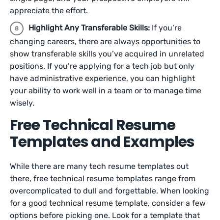
appreciate the effort.
Highlight Any Transferable Skills:
If you’re
changing careers, there are always opportunities to
show transferable skills you’ve acquired in unrelated
positions. If you’re applying for a tech job but only
have administrative experience, you can highlight
your ability to work well in a team or to manage time
wisely.
Free Technical Resume
Templates and Examples
While there are many tech resume templates out
there, free technical resume templates range from
overcomplicated to dull and forgettable. When looking
for a good technical resume template, consider a few
options before picking one. Look for a template that