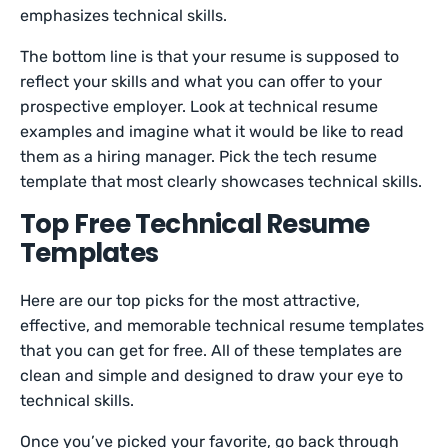
emphasizes technical skills.
The bottom line is that your resume is supposed to
reflect your skills and what you can offer to your
prospective employer. Look at technical resume
examples and imagine what it would be like to read
them as a hiring manager. Pick the tech resume
template that most clearly showcases technical skills.
Top Free Technical Resume
Templates
Here are our top picks for the most attractive,
effective, and memorable technical resume templates
that you can get for free. All of these templates are
clean and simple and designed to draw your eye to
technical skills.
Once you’ve picked your favorite, go back through