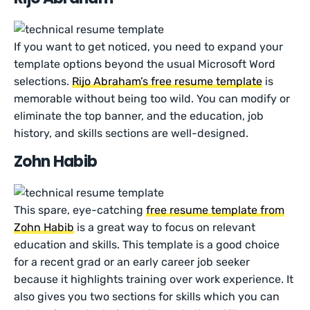
If you want to get noticed, you need to expand your
template options beyond the usual Microsoft Word
selections.
Rijo Abraham’s free resume template
is
memorable without being too wild. You can modify or
eliminate the top banner, and the education, job
history, and skills sections are well-designed.
Zohn Habib
This spare, eye-catching
free resume template from
Zohn Habib
is a great way to focus on relevant
education and skills. This template is a good choice
for a recent grad or an early career job seeker
because it highlights training over work experience. It
also gives you two sections for skills which you can