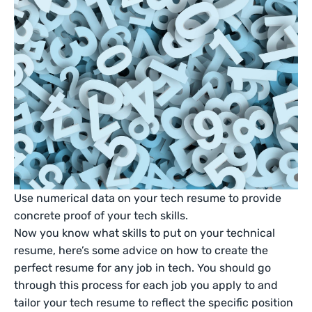
Use numerical data on your tech resume to provide
concrete proof of your tech skills.
Now you know what skills to put on your technical
resume, here’s some advice on how to create the
perfect resume for any job in tech. You should go
through this process for each job you apply to and
tailor your tech resume to reflect the specific position