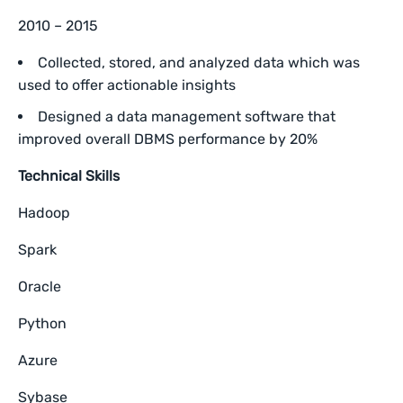
2010 – 2015
Collected, stored, and analyzed data which was
used to offer actionable insights
Designed a data management software that
improved overall DBMS performance by 20%
Technical Skills
Hadoop
Spark
Oracle
Python
Azure
Sybase