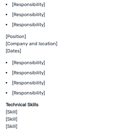
[Responsibility]
[Responsibility]
[Responsibility]
[Position]
[Company and location]
[Dates]
[Responsibility]
[Responsibility]
[Responsibility]
[Responsibility]
Technical Skills
[Skill]
[Skill]
[Skill]