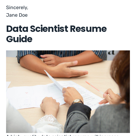
Sincerely,
Jane Doe
Data Scientist Resume
Guide