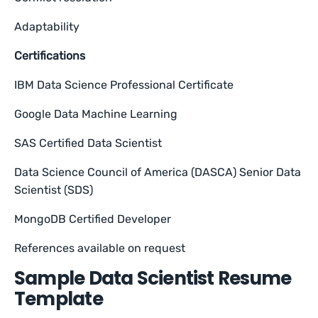
Adaptability
Certifications
IBM Data Science Professional Certificate
Google Data Machine Learning
SAS Certified Data Scientist
Data Science Council of America (DASCA) Senior Data
Scientist (SDS)
MongoDB Certified Developer
References available on request
Sample Data Scientist Resume
Template