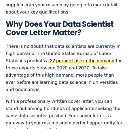
supplements your resume by going into more detail
about your key qualifications.
Why Does Your Data Scientist
Cover Letter Matter?
There is no doubt that data scientists are currently in
high demand. The United States Bureau of Labor
Statistics predicts a
22 percent rise in the demand
for
these experts between 2020 and 2030. To take
advantage of this high demand, more people than
ever before are learning data science in universities
and bootcamps.
With a professionally written cover letter, you can
stand out among hundreds of applicants seeking the
same data scientist position. Your cover letter is a
gateway to your resume and a perfect opportunity for