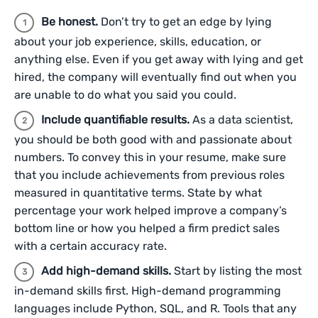
Be honest.
Don’t try to get an edge by lying
about your job experience, skills, education, or
anything else. Even if you get away with lying and get
hired, the company will eventually find out when you
are unable to do what you said you could.
Include quantifiable results.
As a data scientist,
you should be both good with and passionate about
numbers. To convey this in your resume, make sure
that you include achievements from previous roles
measured in quantitative terms. State by what
percentage your work helped improve a company’s
bottom line or how you helped a firm predict sales
with a certain accuracy rate.
Add high-demand skills.
Start by listing the most
in-demand skills first. High-demand programming
languages include Python, SQL, and R. Tools that any