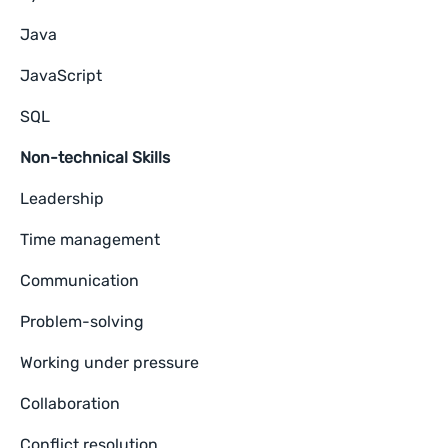
Java
JavaScript
SQL
Non-technical Skills
Leadership
Time management
Communication
Problem-solving
Working under pressure
Collaboration
Conflict resolution