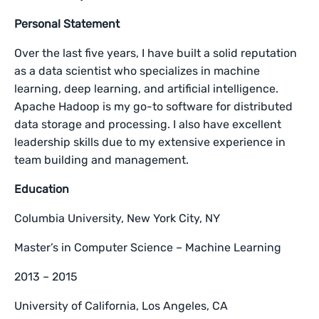
Personal Statement
Over the last five years, I have built a solid reputation
as a data scientist who specializes in machine
learning, deep learning, and artificial intelligence.
Apache Hadoop is my go-to software for distributed
data storage and processing. I also have excellent
leadership skills due to my extensive experience in
team building and management.
Education
Columbia University, New York City, NY
Master’s in Computer Science – Machine Learning
2013 – 2015
University of California, Los Angeles, CA