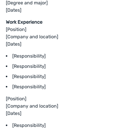
[Degree and major]
[Dates]
Work Experience
[Position]
[Company and location]
[Dates]
[Responsibility]
[Responsibility]
[Responsibility]
[Responsibility]
[Position]
[Company and location]
[Dates]
[Responsibility]