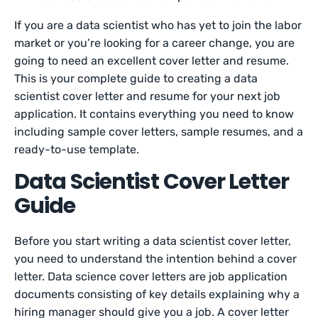
If you are a data scientist who has yet to join the labor
market or you’re looking for a career change, you are
going to need an excellent cover letter and resume.
This is your complete guide to creating a data
scientist cover letter and resume for your next job
application. It contains everything you need to know
including sample cover letters, sample resumes, and a
ready-to-use template.
Data Scientist Cover Letter
Guide
Before you start writing a data scientist cover letter,
you need to understand the intention behind a cover
letter. Data science cover letters are job application
documents consisting of key details explaining why a
hiring manager should give you a job. A cover letter