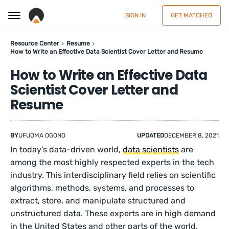
SIGN IN
GET MATCHED
Resource Center
Resume
How to Write an Effective Data Scientist Cover Letter and Resume
How to Write an Effective Data
Scientist Cover Letter and
Resume
BY
UFUOMA OGONO
UPDATED
DECEMBER 8, 2021
In today’s data-driven world,
data scientists
are
among the most highly respected experts in the tech
industry. This interdisciplinary field relies on scientific
algorithms, methods, systems, and processes to
extract, store, and manipulate structured and
unstructured data. These experts are in high demand
in the United States and other parts of the world.