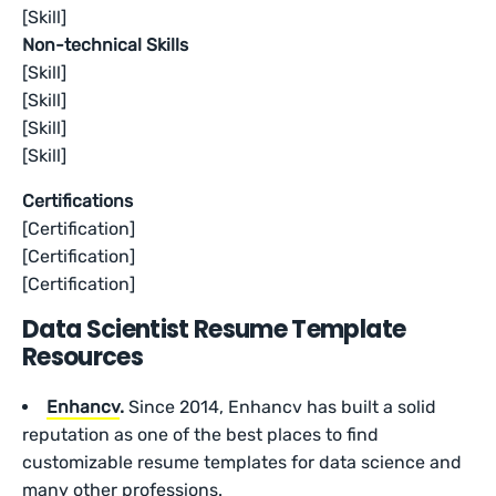
[Skill]
Non-technical Skills
[Skill]
[Skill]
[Skill]
[Skill]
Certifications
[Certification]
[Certification]
[Certification]
Data Scientist Resume Template
Resources
Enhancv
.
Since 2014, Enhancv has built a solid
reputation as one of the best places to find
customizable resume templates for data science and
many other professions.