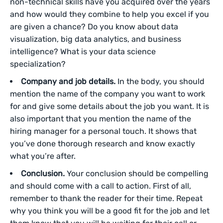
non-technical skills have you acquired over the years
and how would they combine to help you excel if you
are given a chance? Do you know about data
visualization, big data analytics, and business
intelligence? What is your data science
specialization?
Company and job details.
In the body, you should
mention the name of the company you want to work
for and give some details about the job you want. It is
also important that you mention the name of the
hiring manager for a personal touch. It shows that
you’ve done thorough research and know exactly
what you’re after.
Conclusion.
Your conclusion should be compelling
and should come with a call to action. First of all,
remember to thank the reader for their time. Repeat
why you think you will be a good fit for the job and let