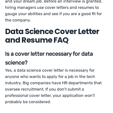
and your dream job. Before an interview is granted,
hiring managers use cover letters and resumes to
gauge your abilities and see if you are a good fit for
the company.
Data Science Cover Letter
and Resume FAQ
Is a cover letter necessary for data
science?
Yes, a data science cover letter is necessary for
anyone who wants to apply for a job in the tech
industry. Big companies have HR departments that
oversee recruitment. If you don’t submit a
professional cover letter, your application won’t
probably be considered.