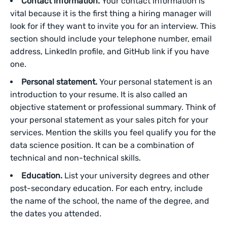
Contact information.
Your contact information is
vital because it is the first thing a hiring manager will
look for if they want to invite you for an interview. This
section should include your telephone number, email
address, LinkedIn profile, and GitHub link if you have
one.
Personal statement.
Your personal statement is an
introduction to your resume. It is also called an
objective statement or professional summary. Think of
your personal statement as your sales pitch for your
services. Mention the skills you feel qualify you for the
data science position. It can be a combination of
technical and non-technical skills.
Education.
List your university degrees and other
post-secondary education. For each entry, include
the name of the school, the name of the degree, and
the dates you attended.