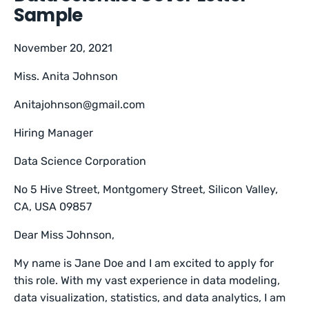
Sample
November 20, 2021
Miss. Anita Johnson
Anitajohnson@gmail.com
Hiring Manager
Data Science Corporation
No 5 Hive Street, Montgomery Street, Silicon Valley,
CA, USA 09857
Dear Miss Johnson,
My name is Jane Doe and I am excited to apply for
this role. With my vast experience in data modeling,
data visualization, statistics, and data analytics, I am