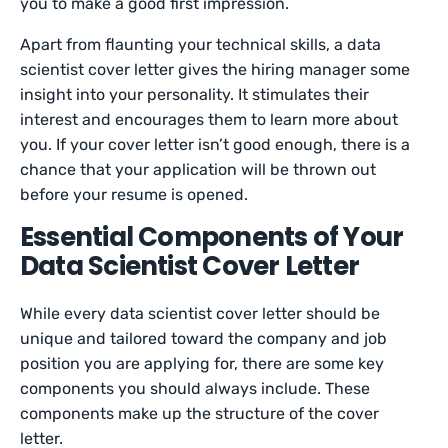
you to make a good first impression.
Apart from flaunting your technical skills, a data
scientist cover letter gives the hiring manager some
insight into your personality. It stimulates their
interest and encourages them to learn more about
you. If your cover letter isn’t good enough, there is a
chance that your application will be thrown out
before your resume is opened.
Essential Components of Your
Data Scientist Cover Letter
While every data scientist cover letter should be
unique and tailored toward the company and job
position you are applying for, there are some key
components you should always include. These
components make up the structure of the cover
letter.