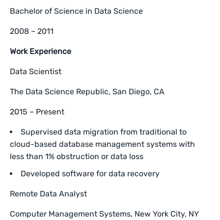
Bachelor of Science in Data Science
2008 – 2011
Work Experience
Data Scientist
The Data Science Republic, San Diego, CA
2015 – Present
Supervised data migration from traditional to
cloud-based database management systems with
less than 1% obstruction or data loss
Developed software for data recovery
Remote Data Analyst
Computer Management Systems, New York City, NY