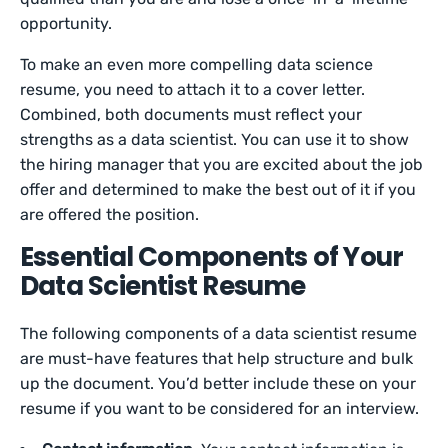
opportunity.
To make an even more compelling data science
resume, you need to attach it to a cover letter.
Combined, both documents must reflect your
strengths as a data scientist. You can use it to show
the hiring manager that you are excited about the job
offer and determined to make the best out of it if you
are offered the position.
Essential Components of Your
Data Scientist Resume
The following components of a data scientist resume
are must-have features that help structure and bulk
up the document. You’d better include these on your
resume if you want to be considered for an interview.