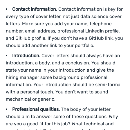
Contact information.
Contact information is key for
every type of cover letter, not just data science cover
letters. Make sure you add your name, telephone
number, email address, professional LinkedIn profile,
and GitHub profile. If you don’t have a GitHub link, you
should add another link to your portfolio.
Introduction.
Cover letters should always have an
introduction, a body, and a conclusion. You should
state your name in your introduction and give the
hiring manager some background professional
information. Your introduction should be semi-formal
with a personal touch. You don’t want to sound
mechanical or generic.
Professional qualities.
The body of your letter
should aim to answer some of these questions: Why
are you a good fit for this job? What technical and