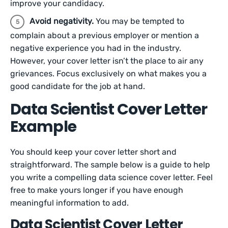
improve your candidacy.
Avoid negativity.
You may be tempted to
complain about a previous employer or mention a
negative experience you had in the industry.
However, your cover letter isn’t the place to air any
grievances. Focus exclusively on what makes you a
good candidate for the job at hand.
Data Scientist Cover Letter
Example
You should keep your cover letter short and
straightforward. The sample below is a guide to help
you write a compelling data science cover letter. Feel
free to make yours longer if you have enough
meaningful information to add.
Data Scientist Cover Letter