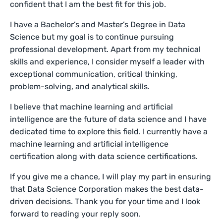
confident that I am the best fit for this job.
I have a Bachelor’s and Master’s Degree in Data
Science but my goal is to continue pursuing
professional development. Apart from my technical
skills and experience, I consider myself a leader with
exceptional communication, critical thinking,
problem-solving, and analytical skills.
I believe that machine learning and artificial
intelligence are the future of data science and I have
dedicated time to explore this field. I currently have a
machine learning and artificial intelligence
certification along with data science certifications.
If you give me a chance, I will play my part in ensuring
that Data Science Corporation makes the best data-
driven decisions. Thank you for your time and I look
forward to reading your reply soon.