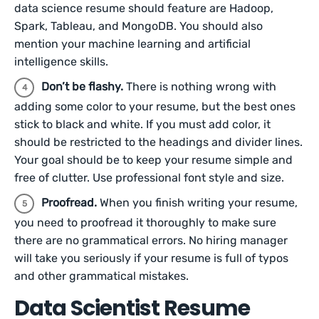
data science resume should feature are Hadoop,
Spark, Tableau, and MongoDB. You should also
mention your machine learning and artificial
intelligence skills.
Don’t be flashy.
There is nothing wrong with
adding some color to your resume, but the best ones
stick to black and white. If you must add color, it
should be restricted to the headings and divider lines.
Your goal should be to keep your resume simple and
free of clutter. Use professional font style and size.
Proofread.
When you finish writing your resume,
you need to proofread it thoroughly to make sure
there are no grammatical errors. No hiring manager
will take you seriously if your resume is full of typos
and other grammatical mistakes.
Data Scientist Resume