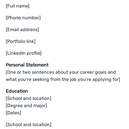
[Full name]
[Phone number]
[Email address]
[Portfolio link]
[LinkedIn profile]
Personal Statement
[One or two sentences about your career goals and
what you’re seeking from the job you’re applying for]
Education
[School and location]
[Degree and major]
[Dates]
[School and location]