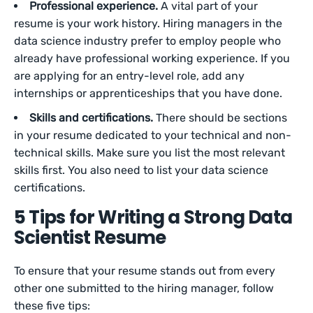
Professional experience.
A vital part of your
resume is your work history. Hiring managers in the
data science industry prefer to employ people who
already have professional working experience. If you
are applying for an entry-level role, add any
internships or apprenticeships that you have done.
Skills and certifications.
There should be sections
in your resume dedicated to your technical and non-
technical skills. Make sure you list the most relevant
skills first. You also need to list your data science
certifications.
5 Tips for Writing a Strong Data
Scientist Resume
To ensure that your resume stands out from every
other one submitted to the hiring manager, follow
these five tips: