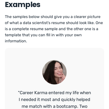
Examples
The samples below should give you a clearer picture
of what a data scientist’s resume should look like. One
is a complete resume sample and the other one is a
template that you can fill in with your own
information.
"Career Karma entered my life when
I needed it most and quickly helped
me match with a bootcamp. Two