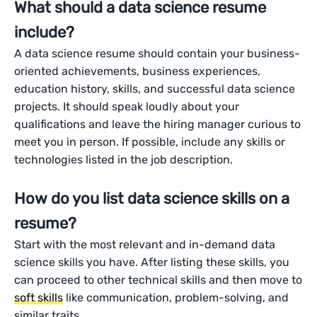
What should a data science resume
include?
A data science resume should contain your business-
oriented achievements, business experiences,
education history, skills, and successful data science
projects. It should speak loudly about your
qualifications and leave the hiring manager curious to
meet you in person. If possible, include any skills or
technologies listed in the job description.
How do you list data science skills on a
resume?
Start with the most relevant and in-demand data
science skills you have. After listing these skills, you
can proceed to other technical skills and then move to
soft skills
like communication, problem-solving, and
similar traits.