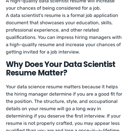
A high-quality data scientist resume will increase
your chances of being considered for a job.
A data scientist’s resume is a formal job application
document that showcases your education, skills,
professional experience, and other related
qualifications. You can impress hiring managers with
a high-quality resume and increase your chances of
getting invited for a job interview.
Why Does Your Data Scientist
Resume Matter?
Your data science resume matters because it helps
the hiring manager determine if you are a good fit for
the position. The structure, style, and occupational
details on your resume will go a long way in
determining if you deserve the first interview. If your
resume is not properly crafted, you may appear less
qualified than you are and lose a once-in-a-lifetime