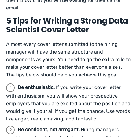
them know that you will be waiting for their call or
email.
5 Tips for Writing a Strong Data
Scientist Cover Letter
Almost every cover letter submitted to the hiring
manager will have the same structure and
components as yours. You need to go the extra mile to
make your cover letter better than everyone else’s.
The tips below should help you achieve this goal.
Be enthusiastic.
If you write your cover letter
with enthusiasm, you will show your prospective
employers that you are excited about the position and
would give it your all if you get the chance. Use words
like eager, keen, amazing, and fantastic.
Be confident, not arrogant.
Hiring managers