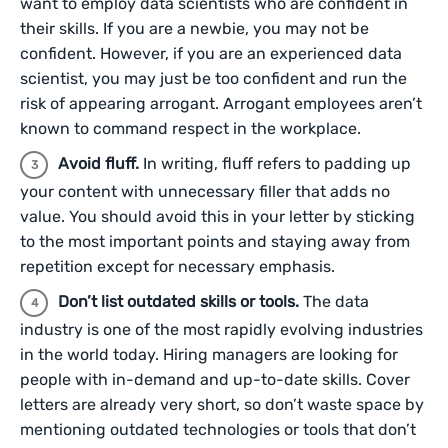
want to employ data scientists who are confident in
their skills. If you are a newbie, you may not be
confident. However, if you are an experienced data
scientist, you may just be too confident and run the
risk of appearing arrogant. Arrogant employees aren’t
known to command respect in the workplace.
Avoid fluff.
In writing, fluff refers to padding up
your content with unnecessary filler that adds no
value. You should avoid this in your letter by sticking
to the most important points and staying away from
repetition except for necessary emphasis.
Don’t list outdated skills or tools.
The data
industry is one of the most rapidly evolving industries
in the world today. Hiring managers are looking for
people with in-demand and up-to-date skills. Cover
letters are already very short, so don’t waste space by
mentioning outdated technologies or tools that don’t