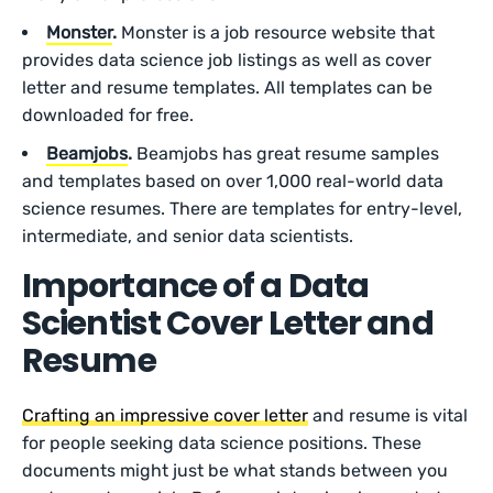
Monster
.
Monster is a job resource website that
provides data science job listings as well as cover
letter and resume templates. All templates can be
downloaded for free.
Beamjobs
.
Beamjobs has great resume samples
and templates based on over 1,000 real-world data
science resumes. There are templates for entry-level,
intermediate, and senior data scientists.
Importance of a Data
Scientist Cover Letter and
Resume
Crafting an impressive cover letter
and resume is vital
for people seeking data science positions. These
documents might just be what stands between you