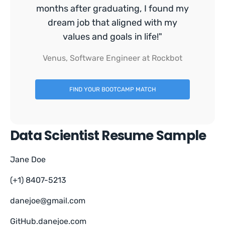
months after graduating, I found my
dream job that aligned with my
values and goals in life!"
Venus, Software Engineer at Rockbot
FIND YOUR BOOTCAMP MATCH
Data Scientist Resume Sample
Jane Doe
(+1) 8407-5213
danejoe@gmail.com
GitHub.danejoe.com