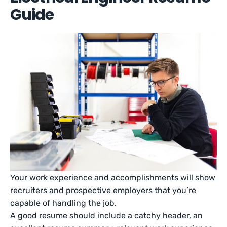
Guide
Your work experience and accomplishments will show
recruiters and prospective employers that you’re
capable of handling the job.
A good resume should include a catchy header, an