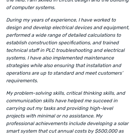
of computer systems.
During my years of experience, I have worked to
design and develop electrical devices and equipment,
performed a wide range of detailed calculations to
establish construction specifications, and trained
technical staff in PLC troubleshooting and electrical
systems. I have also implemented maintenance
strategies while also ensuring that installation and
operations are up to standard and meet customers’
requirements.
My problem-solving skills, critical thinking skills, and
communication skills have helped me succeed in
carrying out my tasks and providing high-level
projects with minimal or no assistance. My
professional achievements include developing a solar
smart system that cut annual costs by $500,000 as