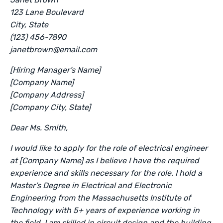
123 Lane Boulevard
City, State
(123) 456-7890
janetbrown@email.com
[Hiring Manager’s Name]
[Company Name]
[Company Address]
[Company City, State]
Dear Ms. Smith,
I would like to apply for the role of electrical engineer
at [Company Name] as I believe I have the required
experience and skills necessary for the role. I hold a
Master’s Degree in Electrical and Electronic
Engineering from the Massachusetts Institute of
Technology with 5+ years of experience working in
the field. I am skilled in circuit design and the building