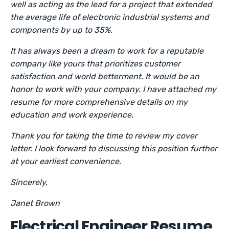
well as acting as the lead for a project that extended
the average life of electronic industrial systems and
components by up to 35%.
It has always been a dream to work for a reputable
company like yours that prioritizes customer
satisfaction and world betterment. It would be an
honor to work with your company. I have attached my
resume for more comprehensive details on my
education and work experience.
Thank you for taking the time to review my cover
letter. I look forward to discussing this position further
at your earliest convenience.
Sincerely,
Janet Brown
Electrical Engineer Resume