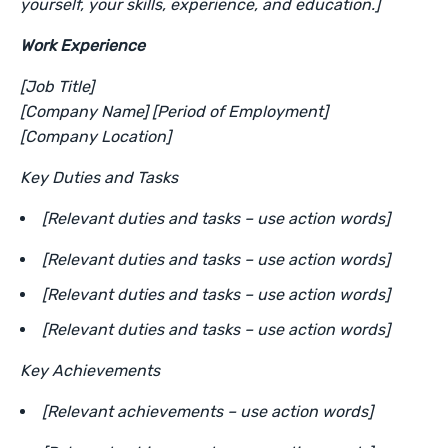
yourself, your skills, experience, and education.]
Work Experience
[Job Title]
[Company Name] [Period of Employment]
[Company Location]
Key Duties and Tasks
[Relevant duties and tasks – use action words]
[Relevant duties and tasks – use action words]
[Relevant duties and tasks – use action words]
[Relevant duties and tasks – use action words]
Key Achievements
[Relevant achievements – use action words]