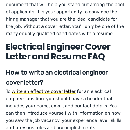
document that will help you stand out among the pool
of applicants. It is your opportunity to convince the
hiring manager that you are the ideal candidate for
the job. Without a cover letter, you’ll only be one of the
many equally qualified candidates with a resume.
Electrical Engineer Cover
Letter and Resume FAQ
How to write an electrical engineer
cover letter?
To
write an effective cover letter
for an electrical
engineer position, you should have a header that
includes your name, email, and contact details. You
can then introduce yourself with information on how
you saw the job vacancy, your experience level, skills,
and previous roles and accomplishments.