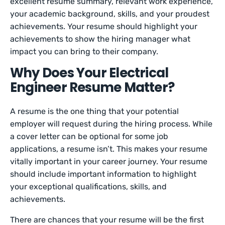
excellent resume summary, relevant work experience,
your academic background, skills, and your proudest
achievements. Your resume should highlight your
achievements to show the hiring manager what
impact you can bring to their company.
Why Does Your Electrical
Engineer Resume Matter?
A resume is the one thing that your potential
employer will request during the hiring process. While
a cover letter can be optional for some job
applications, a resume isn’t. This makes your resume
vitally important in your career journey. Your resume
should include important information to highlight
your exceptional qualifications, skills, and
achievements.
There are chances that your resume will be the first