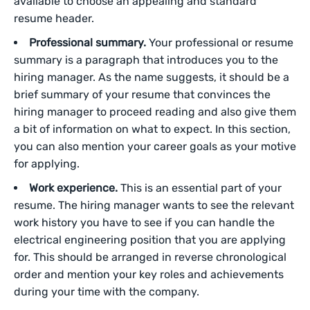
available to choose an appealing and standard
resume header.
Professional summary.
Your professional or resume
summary is a paragraph that introduces you to the
hiring manager. As the name suggests, it should be a
brief summary of your resume that convinces the
hiring manager to proceed reading and also give them
a bit of information on what to expect. In this section,
you can also mention your career goals as your motive
for applying.
Work experience.
This is an essential part of your
resume. The hiring manager wants to see the relevant
work history you have to see if you can handle the
electrical engineering position that you are applying
for. This should be arranged in reverse chronological
order and mention your key roles and achievements
during your time with the company.