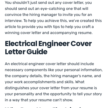
You shouldn’t just send out any cover letter, you
should send out an eye-catching one that will
convince the hiring manager to invite you for an
interview. To help you achieve this, we’ve created this
article to provide you with tips to help you craft a
winning cover letter and accompanying resume.
Electrical Engineer Cover
Letter Guide
An electrical engineer cover letter should include
necessary components like your personal information,
the company details, the hiring manager’s name, and
your work accomplishments and skills. What
distinguishes your cover letter from your resume is
your personality and the opportunity to tell your story
in a way that your resume can’t show.