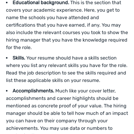
Educational background.
This is the section that
covers your academic experience. Here, you get to
name the schools you have attended and
certifications that you have earned, if any. You may
also include the relevant courses you took to show the
hiring manager that you have the knowledge required
for the role.
Skills.
Your resume should have a skills section
where you list any relevant skills you have for the role.
Read the job description to see the skills required and
list these applicable skills on your resume.
Accomplishments.
Much like your cover letter,
accomplishments and career highlights should be
mentioned as concrete proof of your value. The hiring
manager should be able to tell how much of an impact
you can have on their company through your
achievements. You may use data or numbers to