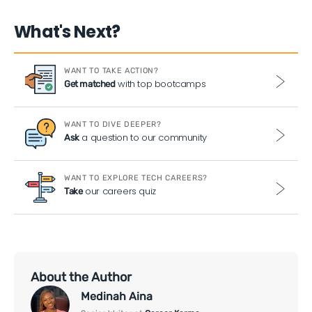
What's Next?
WANT TO TAKE ACTION?
with top bootcamps
Get matched
WANT TO DIVE DEEPER?
a question to our community
Ask
WANT TO EXPLORE TECH CAREERS?
our careers quiz
Take
About the Author
Medinah Aina