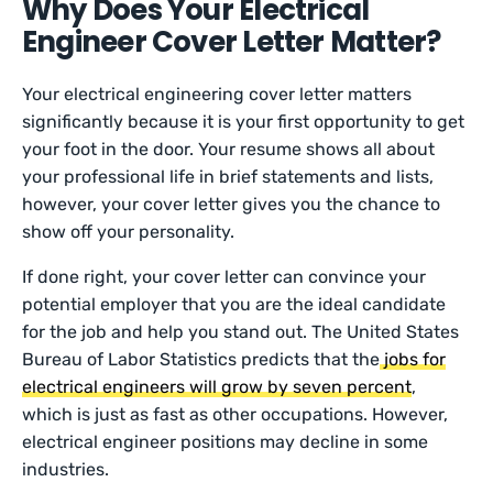
Why Does Your Electrical
Engineer Cover Letter Matter?
Your electrical engineering cover letter matters
significantly because it is your first opportunity to get
your foot in the door. Your resume shows all about
your professional life in brief statements and lists,
however, your cover letter gives you the chance to
show off your personality.
If done right, your cover letter can convince your
potential employer that you are the ideal candidate
for the job and help you stand out. The United States
Bureau of Labor Statistics predicts that the
jobs for
electrical engineers will grow by seven percent
,
which is just as fast as other occupations. However,
electrical engineer positions may decline in some
industries.