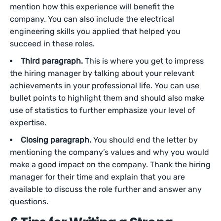
mention how this experience will benefit the
company. You can also include the electrical
engineering skills you applied that helped you
succeed in these roles.
Third paragraph.
This is where you get to impress
the hiring manager by talking about your relevant
achievements in your professional life. You can use
bullet points to highlight them and should also make
use of statistics to further emphasize your level of
expertise.
Closing paragraph.
You should end the letter by
mentioning the company’s values and why you would
make a good impact on the company. Thank the hiring
manager for their time and explain that you are
available to discuss the role further and answer any
questions.