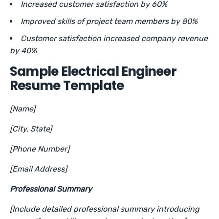
Increased customer satisfaction by 60%
Improved skills of project team members by 80%
Customer satisfaction increased company revenue
by 40%
Sample Electrical Engineer
Resume Template
[Name]
[City, State]
[Phone Number]
[Email Address]
Professional Summary
[Include detailed professional summary introducing