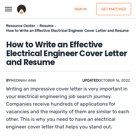
SIGN IN
GET MATCHED
Resource Center
Resume
How to Write an Effective Electrical Engineer Cover Letter and Resume
How to Write an Effective
Electrical Engineer Cover Letter
and Resume
BY
MEDINAH AINA
UPDATED
OCTOBER 16, 2022
Writing an impressive cover letter is very important in
your electrical engineering job search journey.
Companies receive hundreds of applications for
vacancies and the majority of them are similar to each
other. This is why you need to have an electrical
engineer cover letter that helps you stand out.