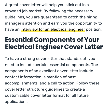
A great cover letter will help you stick out in a
crowded job market. By following the necessary
guidelines, you are guaranteed to catch the hiring
manager’s attention and earn you the opportunity to
have an
interview for an electrical engineer
position.
Essential Components of Your
Electrical Engineer Cover Letter
To have a strong cover letter that stands out, you
need to include certain essential components. The
components of an excellent cover letter include
contact information, a mention of past
accomplishments, and a call to action. Follow these
cover letter structure guidelines to create a
customizable cover letter format for all future
applications.