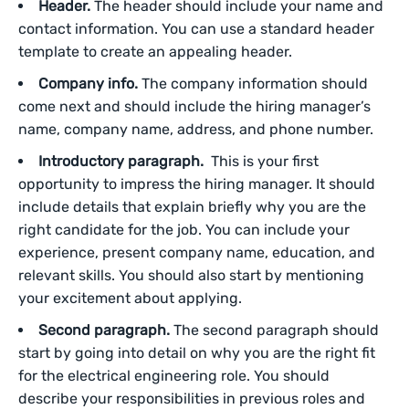
Header.
The header should include your name and
contact information. You can use a standard header
template to create an appealing header.
Company info.
The company information should
come next and should include the hiring manager’s
name, company name, address, and phone number.
Introductory paragraph.
This is your first
opportunity to impress the hiring manager. It should
include details that explain briefly why you are the
right candidate for the job. You can include your
experience, present company name, education, and
relevant skills. You should also start by mentioning
your excitement about applying.
Second paragraph.
The second paragraph should
start by going into detail on why you are the right fit
for the electrical engineering role. You should
describe your responsibilities in previous roles and