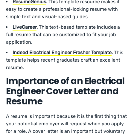
ResumeGenius
.
This template resource makes it
easy to create a professional-looking resume with
simple text and visual-based guides.
LiveCareer
.
This text-based template includes a
full resume that can be customized to fit your job
application.
Indeed Electrical Engineer Fresher Template
.
This
template helps recent graduates craft an excellent
resume.
Importance of an Electrical
Engineer Cover Letter and
Resume
A resume is important because it is the first thing that
your potential employer will request when you apply
for a role. A cover letter is an important but voluntary