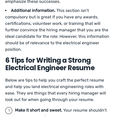
emphasize these successes.
Additional information.
This section isn’t
compulsory but is great if you have any awards,
certifications, volunteer work, or training that will
further convince the hiring manager that you are the
ideal candidate for the role. However, this information
should be of relevance to the electrical engineer
position.
6 Tips for Writing a Strong
Electrical Engineer Resume
Below are tips to help you craft the perfect resume
and help you land electrical engineering roles with
ease. They are things that every hiring manager will
look out for when going through your resume.
Make it short and sweet.
Your resume shouldn’t