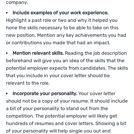
company.
Include examples of your work experience.
Highlight a past role or two and why it helped you
hone the skills necessary to be able to take on this
new position. Mention any key achievements you had
or contributions you made that had an impact.
Mention relevant skills.
Reading the job description
beforehand will give you an idea of the skills that the
potential employer expects from candidates. The skills
that you include in your cover letter should be
relevant to the role.
Incorporate your personality.
Your cover letter
should not be a copy of your resume. It should include
a bit of your personality to stand out from the
competition. The potential employer will likely get
hundreds of resumes and cover letters. Showing a bit
of your personality will help single you out and