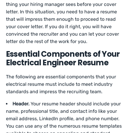
thing your hiring manager sees before your cover
letter. In this situation, you need to have a resume
that will impress them enough to proceed to read
your cover letter. If you do it right, you will have
convinced the recruiter and you can let your cover
letter do the rest of the work for you.
Essential Components of Your
Electrical Engineer Resume
The following are essential components that your
electrical resume must include to meet industry
standards and impress the recruiting team.
Header.
Your resume header should include your
name, professional title, and contact info like your
email address, LinkedIn profile, and phone number.
You can use any of the numerous resume templates