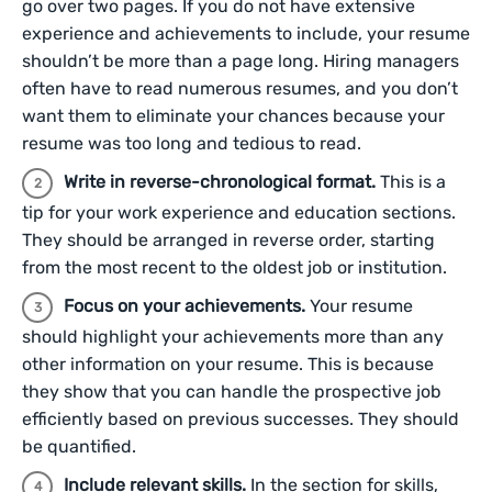
go over two pages. If you do not have extensive
experience and achievements to include, your resume
shouldn’t be more than a page long. Hiring managers
often have to read numerous resumes, and you don’t
want them to eliminate your chances because your
resume was too long and tedious to read.
Write in reverse-chronological format.
This is a
tip for your work experience and education sections.
They should be arranged in reverse order, starting
from the most recent to the oldest job or institution.
Focus on your achievements.
Your resume
should highlight your achievements more than any
other information on your resume. This is because
they show that you can handle the prospective job
efficiently based on previous successes. They should
be quantified.
Include relevant skills.
In the section for skills,