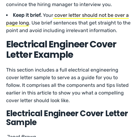
convince the hiring manager to interview you.
Keep it brief.
Your
cover letter should not be over a
page long
. Use brief sentences that get straight to the
point and avoid including irrelevant information.
Electrical Engineer Cover
Letter Example
This section includes a full electrical engineering
cover letter sample to serve as a guide for you to
follow. It comprises all the components and tips listed
earlier in this article to show you what a compelling
cover letter should look like.
Electrical Engineer Cover Letter
Sample
Janet Brown