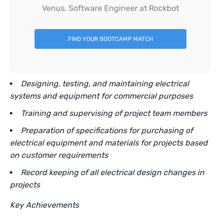
Venus, Software Engineer at Rockbot
FIND YOUR BOOTCAMP MATCH
Designing, testing, and maintaining electrical
systems and equipment for commercial purposes
Training and supervising of project team members
Preparation of specifications for purchasing of
electrical equipment and materials for projects based
on customer requirements
Record keeping of all electrical design changes in
projects
Key Achievements