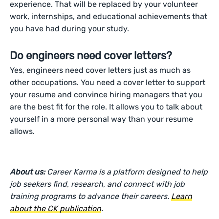
experience. That will be replaced by your volunteer
work, internships, and educational achievements that
you have had during your study.
Do engineers need cover letters?
Yes, engineers need cover letters just as much as
other occupations. You need a cover letter to support
your resume and convince hiring managers that you
are the best fit for the role. It allows you to talk about
yourself in a more personal way than your resume
allows.
About us:
Career Karma is a platform designed to help
job seekers find, research, and connect with job
training programs to advance their careers.
Learn
about the CK publication
.