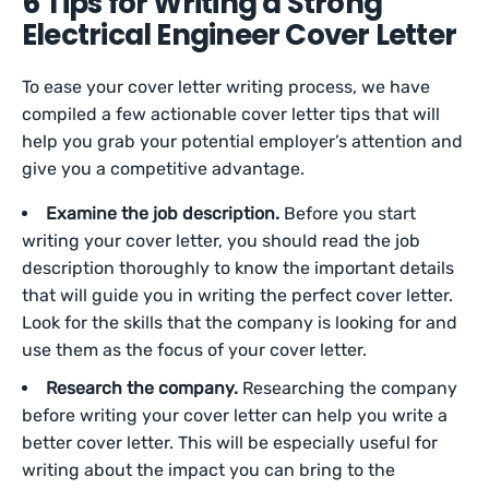
6 Tips for Writing a Strong
Electrical Engineer Cover Letter
To ease your cover letter writing process, we have
compiled a few actionable cover letter tips that will
help you grab your potential employer’s attention and
give you a competitive advantage.
Examine the job description.
Before you start
writing your cover letter, you should read the job
description thoroughly to know the important details
that will guide you in writing the perfect cover letter.
Look for the skills that the company is looking for and
use them as the focus of your cover letter.
Research the company.
Researching the company
before writing your cover letter can help you write a
better cover letter. This will be especially useful for
writing about the impact you can bring to the