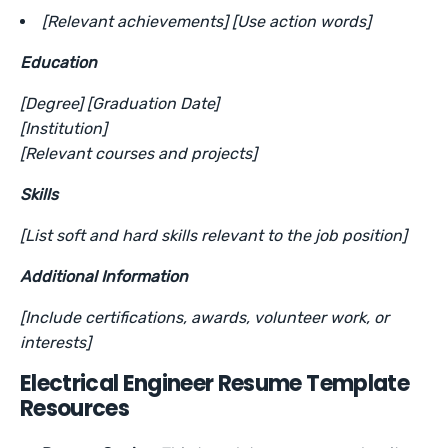
[Relevant achievements] [Use action words]
Education
[Degree] [Graduation Date]
[Institution]
[Relevant courses and projects]
Skills
[List soft and hard skills relevant to the job position]
Additional Information
[Include certifications, awards, volunteer work, or
interests]
Electrical Engineer Resume Template
Resources