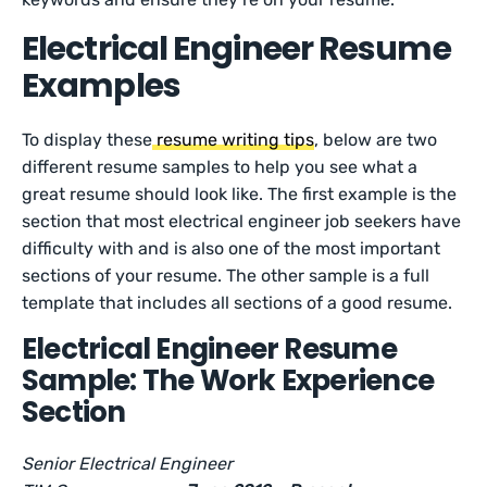
Electrical Engineer Resume
Examples
To display these
resume writing tips
, below are two
different resume samples to help you see what a
great resume should look like. The first example is the
section that most electrical engineer job seekers have
difficulty with and is also one of the most important
sections of your resume. The other sample is a full
template that includes all sections of a good resume.
Electrical Engineer Resume
Sample: The Work Experience
Section
Senior Electrical Engineer