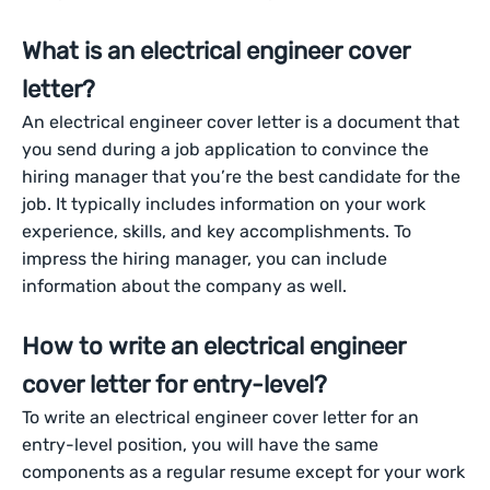
What is an electrical engineer cover
letter?
An electrical engineer cover letter is a document that
you send during a job application to convince the
hiring manager that you’re the best candidate for the
job. It typically includes information on your work
experience, skills, and key accomplishments. To
impress the hiring manager, you can include
information about the company as well.
How to write an electrical engineer
cover letter for entry-level?
To write an electrical engineer cover letter for an
entry-level position, you will have the same
components as a regular resume except for your work