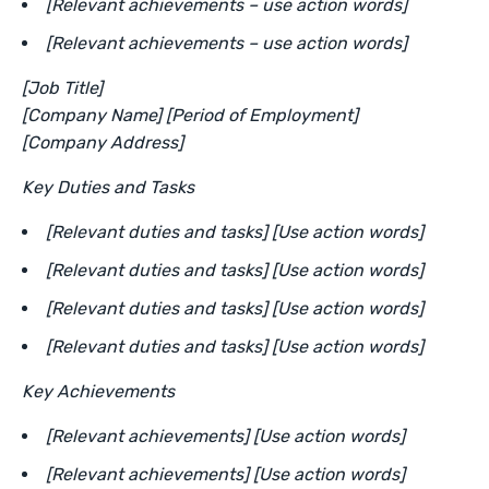
[Relevant achievements – use action words]
[Relevant achievements – use action words]
[Job Title]
[Company Name] [Period of Employment]
[Company Address]
Key Duties and Tasks
[Relevant duties and tasks] [Use action words]
[Relevant duties and tasks] [Use action words]
[Relevant duties and tasks] [Use action words]
[Relevant duties and tasks] [Use action words]
Key Achievements
[Relevant achievements] [Use action words]
[Relevant achievements] [Use action words]