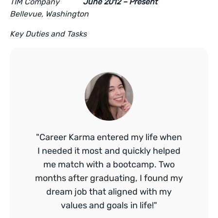
TIM Company
June 2012 – Present
Bellevue, Washington
Key Duties and Tasks
"Career Karma entered my life when
I needed it most and quickly helped
me match with a bootcamp. Two
months after graduating, I found my
dream job that aligned with my
values and goals in life!"