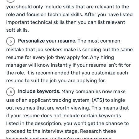
you should only include skills that are relevant to the
role and focus on technical skills. After you have listed
important technical skills then you can list relevant
soft skills.
Personalize your resume.
The most common
mistake that job seekers make is sending out the same
resume for every job they apply for. Any hiring
manager will know instantly if your resume isn’t fit for
the role. It is recommended that you customize each
resume to suit the job you are applying for.
Include keywords.
Many companies now make
use of an applicant tracking system, (ATS) to single
out resumes that are worth viewing. This means that
if your resume does not include certain keywords
listed in the description, you won’t get the chance to
proceed to the interview stage. Research these
keywords and ensure they’re on your resume.