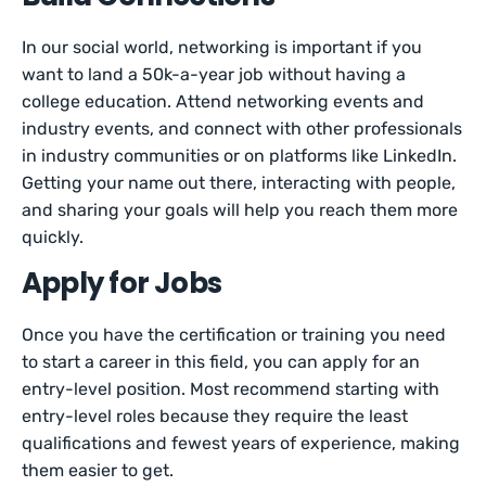
In our social world, networking is important if you
want to land a 50k-a-year job without having a
college education. Attend networking events and
industry events, and connect with other professionals
in industry communities or on platforms like LinkedIn.
Getting your name out there, interacting with people,
and sharing your goals will help you reach them more
quickly.
Apply for Jobs
Once you have the certification or training you need
to start a career in this field, you can apply for an
entry-level position. Most recommend starting with
entry-level roles because they require the least
qualifications and fewest years of experience, making
them easier to get.