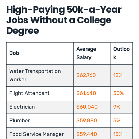
High-Paying 50k-a-Year
Jobs Without a College
Degree
Average
Outloo
Job
Salary
k
Water Transportation
$62,760
12%
Worker
Flight Attendant
$61,640
30%
Electrician
$60,040
9%
Plumber
$59,880
5%
Food Service Manager
$59,440
15%