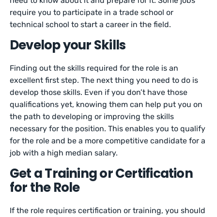
need to know about it and prepare for it. Some jobs
require you to participate in a trade school or
technical school to start a career in the field.
Develop your Skills
Finding out the skills required for the role is an
excellent first step. The next thing you need to do is
develop those skills. Even if you don’t have those
qualifications yet, knowing them can help put you on
the path to developing or improving the skills
necessary for the position. This enables you to qualify
for the role and be a more competitive candidate for a
job with a high median salary.
Get a Training or Certification
for the Role
If the role requires certification or training, you should