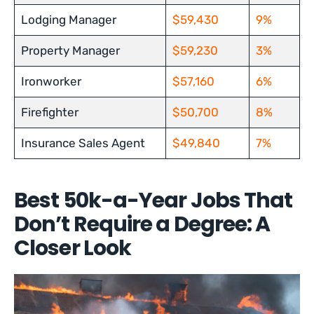
Lodging Manager
$59,430
9%
Property Manager
$59,230
3%
Ironworker
$57,160
6%
Firefighter
$50,700
8%
Insurance Sales Agent
$49,840
7%
Best 50k-a-Year Jobs That
Don’t Require a Degree: A
Closer Look