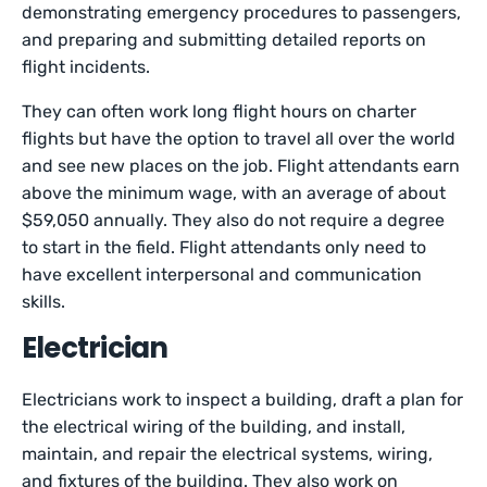
demonstrating emergency procedures to passengers,
and preparing and submitting detailed reports on
flight incidents.
They can often work long flight hours on charter
flights but have the option to travel all over the world
and see new places on the job. Flight attendants earn
above the minimum wage, with an average of about
$59,050 annually. They also do not require a degree
to start in the field. Flight attendants only need to
have excellent interpersonal and communication
skills.
Electrician
Electricians work to inspect a building, draft a plan for
the electrical wiring of the building, and install,
maintain, and repair the electrical systems, wiring,
and fixtures of the building. They also work on