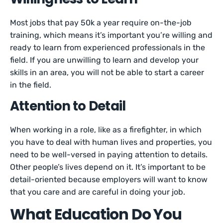
Most jobs that pay 50k a year require on-the-job
training, which means it’s important you’re willing and
ready to learn from experienced professionals in the
field. If you are unwilling to learn and develop your
skills in an area, you will not be able to start a career
in the field.
Attention to Detail
When working in a role, like as a firefighter, in which
you have to deal with human lives and properties, you
need to be well-versed in paying attention to details.
Other people’s lives depend on it. It’s important to be
detail-oriented because employers will want to know
that you care and are careful in doing your job.
What Education Do You