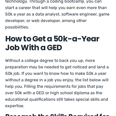
technology. Through a coding bootcamp, you can
start a career that will help you earn even more than
50k a year as a data analyst, software engineer, game
developer, or web developer, among other
possibilities.
How to Get a 50k-a-Year
Job With a GED
Without a college degree to back you up, more
preparation may be needed to get noticed and land a
50k job. If you want to know how to make 50k a year
without a degree in a job you enjoy, the list below will
help you. Filling the requirements for jobs that pay
over 50k with a GED or high school diploma as the
educational qualifications still takes special skills and
expertise.