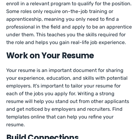
enroll in a relevant program to qualify for the position.
Some roles only require on-the-job training or
apprenticeship, meaning you only need to find a
professional in the field and apply to be an apprentice
under them. This teaches you the skills required for
the role and helps you gain real-life job experience.
Work on Your Resume
Your resume is an important document for sharing
your experience, education, and skills with potential
employers. It’s important to tailor your resume for
each of the jobs you apply for. Writing a strong
resume will help you stand out from other applicants
and get noticed by employers and recruiters. Find
templates online that can help you refine your
resume.
Build Connections