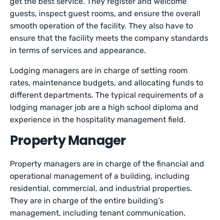
get the best service. They register and welcome
guests, inspect guest rooms, and ensure the overall
smooth operation of the facility. They also have to
ensure that the facility meets the company standards
in terms of services and appearance.
Lodging managers are in charge of setting room
rates, maintenance budgets, and allocating funds to
different departments. The typical requirements of a
lodging manager job are a high school diploma and
experience in the hospitality management field.
Property Manager
Property managers are in charge of the financial and
operational management of a building, including
residential, commercial, and industrial properties.
They are in charge of the entire building’s
management, including tenant communication,