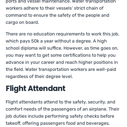
ports and vessel maintenance. Water transportation
workers adhere to their vessels’ strict chain of
command to ensure the safety of the people and
cargo on board.
There are no education requirements to work this job,
which pays 50k a year without a degree. A high
school diploma will suffice. However, as time goes on,
you may want to get some certifications to help you
advance in your career and reach higher positions in
the field. Water transportation workers are well-paid
regardless of their degree level.
Flight Attendant
Flight attendants attend to the safety, security, and
comfort needs of the passengers of an airplane. Their
job duties include performing safety checks before
takeoff, offering passengers food and beverages,