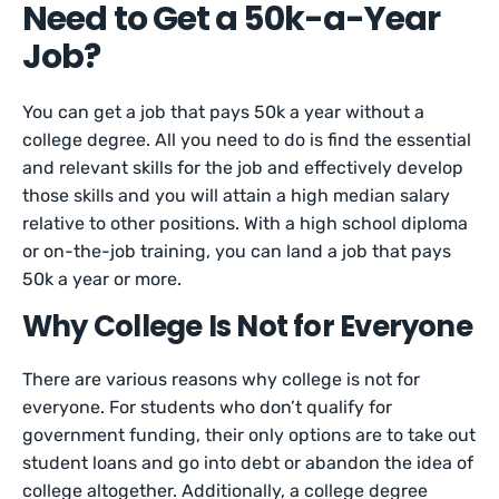
Need to Get a 50k-a-Year
Job?
You can get a job that pays 50k a year without a
college degree. All you need to do is find the essential
and relevant skills for the job and effectively develop
those skills and you will attain a high median salary
relative to other positions. With a high school diploma
or on-the-job training, you can land a job that pays
50k a year or more.
Why College Is Not for Everyone
There are various reasons why college is not for
everyone. For students who don’t qualify for
government funding, their only options are to take out
student loans and go into debt or abandon the idea of
college altogether. Additionally, a college degree