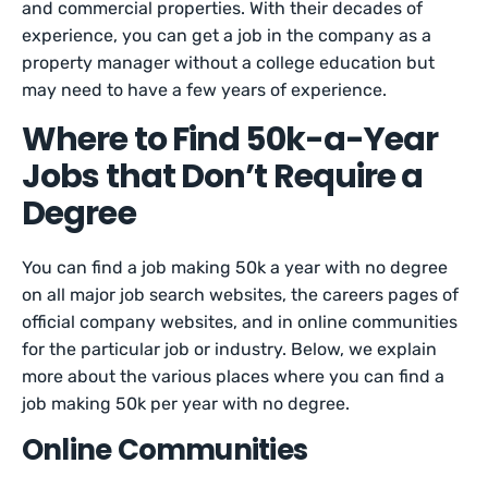
and commercial properties. With their decades of
experience, you can get a job in the company as a
property manager without a college education but
may need to have a few years of experience.
Where to Find 50k-a-Year
Jobs that Don’t Require a
Degree
You can find a job making 50k a year with no degree
on all major job search websites, the careers pages of
official company websites, and in online communities
for the particular job or industry. Below, we explain
more about the various places where you can find a
job making 50k per year with no degree.
Online Communities