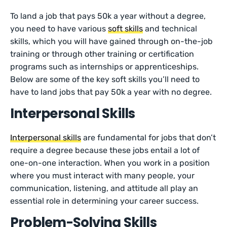
To land a job that pays 50k a year without a degree,
you need to have various
soft skills
and technical
skills, which you will have gained through on-the-job
training or through other training or certification
programs such as internships or apprenticeships.
Below are some of the key soft skills you’ll need to
have to land jobs that pay 50k a year with no degree.
Interpersonal Skills
Interpersonal skills
are fundamental for jobs that don’t
require a degree because these jobs entail a lot of
one-on-one interaction. When you work in a position
where you must interact with many people, your
communication, listening, and attitude all play an
essential role in determining your career success.
Problem-Solving Skills