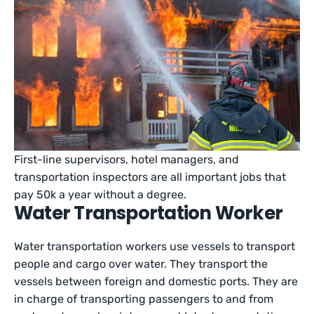
First-line supervisors, hotel managers, and
transportation inspectors are all important jobs that
pay 50k a year without a degree.
Water Transportation Worker
Water transportation workers use vessels to transport
people and cargo over water. They transport the
vessels between foreign and domestic ports. They are
in charge of transporting passengers to and from