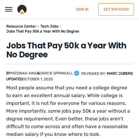
SIGN IN
GET MATCHED
Resource Center
Tech Jobs
Jobs That Pay 50k a Year With No Degree
Jobs That Pay 50k a Year With
No Degree
BY
MEDINAH AINA
&
DARCIE SPRINGALL
REVIEWED BY:
MARC JUBERG
UPDATED
OCTOBER 1, 2025
Most people assume that you need a college degree
to earn an excellent annual salary. While college is
important, it is not for everyone for various reasons.
More importantly, some jobs pay 50k a year without a
degree requirement. Even better, these jobs aren’t
difficult to come across and often have a reasonable
median salary if you know where to look.