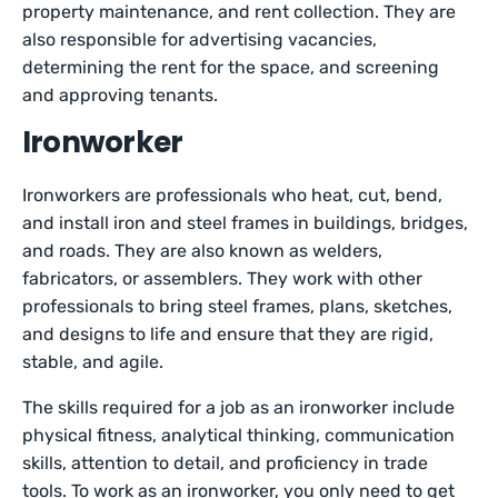
property maintenance, and rent collection. They are
also responsible for advertising vacancies,
determining the rent for the space, and screening
and approving tenants.
Ironworker
Ironworkers are professionals who heat, cut, bend,
and install iron and steel frames in buildings, bridges,
and roads. They are also known as welders,
fabricators, or assemblers. They work with other
professionals to bring steel frames, plans, sketches,
and designs to life and ensure that they are rigid,
stable, and agile.
The skills required for a job as an ironworker include
physical fitness, analytical thinking, communication
skills, attention to detail, and proficiency in trade
tools. To work as an ironworker, you only need to get