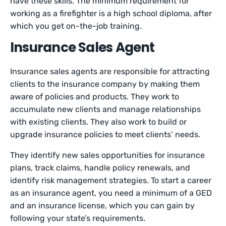
have these skills. The minimum requirement for
working as a firefighter is a high school diploma, after
which you get on-the-job training.
Insurance Sales Agent
Insurance sales agents are responsible for attracting
clients to the insurance company by making them
aware of policies and products. They work to
accumulate new clients and manage relationships
with existing clients. They also work to build or
upgrade insurance policies to meet clients’ needs.
They identify new sales opportunities for insurance
plans, track claims, handle policy renewals, and
identify risk management strategies. To start a career
as an insurance agent, you need a minimum of a GED
and an insurance license, which you can gain by
following your state’s requirements.