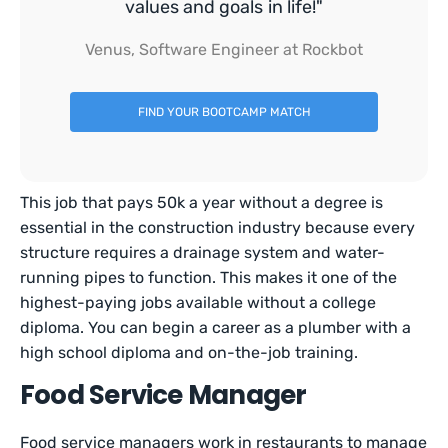
values and goals in life!"
Venus, Software Engineer at Rockbot
FIND YOUR BOOTCAMP MATCH
This job that pays 50k a year without a degree is
essential in the construction industry because every
structure requires a drainage system and water-
running pipes to function. This makes it one of the
highest-paying jobs available without a college
diploma. You can begin a career as a plumber with a
high school diploma and on-the-job training.
Food Service Manager
Food service managers work in restaurants to manage