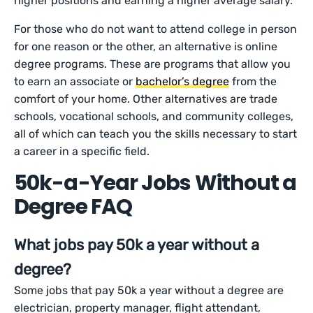
higher positions and earning a higher average salary.
For those who do not want to attend college in person
for one reason or the other, an alternative is online
degree programs. These are programs that allow you
to earn an associate or
bachelor’s degree
from the
comfort of your home. Other alternatives are trade
schools, vocational schools, and community colleges,
all of which can teach you the skills necessary to start
a career in a specific field.
50k-a-Year Jobs Without a
Degree FAQ
What jobs pay 50k a year without a
degree?
Some jobs that pay 50k a year without a degree are
electrician, property manager, flight attendant,