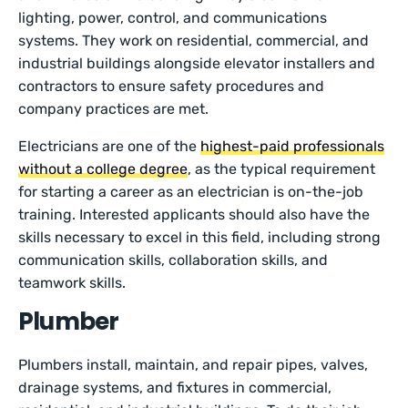
lighting, power, control, and communications
systems. They work on residential, commercial, and
industrial buildings alongside elevator installers and
contractors to ensure safety procedures and
company practices are met.
Electricians are one of the
highest-paid professionals
without a college degree
, as the typical requirement
for starting a career as an electrician is on-the-job
training. Interested applicants should also have the
skills necessary to excel in this field, including strong
communication skills, collaboration skills, and
teamwork skills.
Plumber
Plumbers install, maintain, and repair pipes, valves,
drainage systems, and fixtures in commercial,