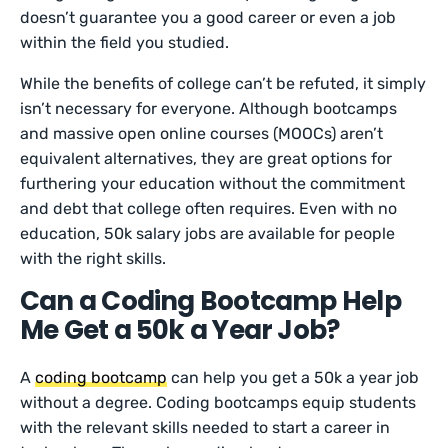
doesn’t guarantee you a good career or even a job
within the field you studied.
While the benefits of college can’t be refuted, it simply
isn’t necessary for everyone. Although bootcamps
and massive open online courses (MOOCs) aren’t
equivalent alternatives, they are great options for
furthering your education without the commitment
and debt that college often requires. Even with no
education, 50k salary jobs are available for people
with the right skills.
Can a Coding Bootcamp Help
Me Get a 50k a Year Job?
A
coding bootcamp
can help you get a 50k a year job
without a degree. Coding bootcamps equip students
with the relevant skills needed to start a career in