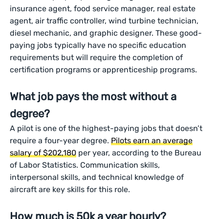
insurance agent, food service manager, real estate
agent, air traffic controller, wind turbine technician,
diesel mechanic, and graphic designer. These good-
paying jobs typically have no specific education
requirements but will require the completion of
certification programs or apprenticeship programs.
What job pays the most without a
degree?
A pilot is one of the highest-paying jobs that doesn’t
require a four-year degree.
Pilots earn an average
salary of $202,180
per year, according to the Bureau
of Labor Statistics. Communication skills,
interpersonal skills, and technical knowledge of
aircraft are key skills for this role.
How much is 50k a year hourly?