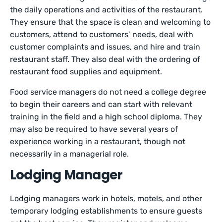
the daily operations and activities of the restaurant.
They ensure that the space is clean and welcoming to
customers, attend to customers’ needs, deal with
customer complaints and issues, and hire and train
restaurant staff. They also deal with the ordering of
restaurant food supplies and equipment.
Food service managers do not need a college degree
to begin their careers and can start with relevant
training in the field and a high school diploma. They
may also be required to have several years of
experience working in a restaurant, though not
necessarily in a managerial role.
Lodging Manager
Lodging managers work in hotels, motels, and other
temporary lodging establishments to ensure guests