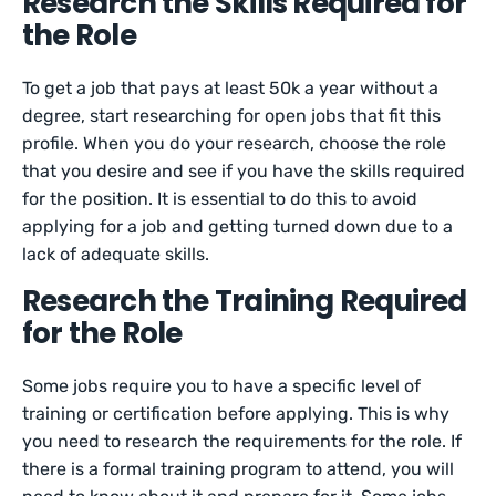
Research the Skills Required for
the Role
To get a job that pays at least 50k a year without a
degree, start researching for open jobs that fit this
profile. When you do your research, choose the role
that you desire and see if you have the skills required
for the position. It is essential to do this to avoid
applying for a job and getting turned down due to a
lack of adequate skills.
Research the Training Required
for the Role
Some jobs require you to have a specific level of
training or certification before applying. This is why
you need to research the requirements for the role. If
there is a formal training program to attend, you will