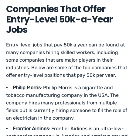
Companies That Offer
Entry-Level 50k-a-Year
Jobs
Entry-level jobs that pay 50k a year can be found at
many companies hiring skilled workers, including
some companies that are major players in their
industries. Below are some of the top companies that
offer entry-level positions that pay 50k per year.
Philip Morris
: Phillip Morris is a cigarette and
tobacco manufacturing company in the USA. The
company hires many professionals from multiple
fields but is currently hiring someone to fill the role of
an electrician in the company.
Frontier Airlines
: Frontier Airlines is an ultra-low-