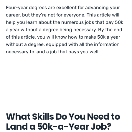
Four-year degrees are excellent for advancing your
career, but they’re not for everyone. This article will
help you learn about the numerous jobs that pay 50k
a year without a degree being necessary. By the end
of this article, you will know how to make 50k a year
without a degree, equipped with all the information
necessary to land a job that pays you well.
What Skills Do You Need to
Land a 50k-a-Year Job?