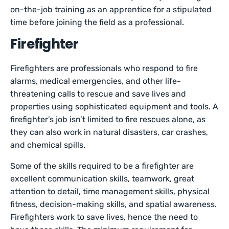
on-the-job training as an apprentice for a stipulated
time before joining the field as a professional.
Firefighter
Firefighters are professionals who respond to fire
alarms, medical emergencies, and other life-
threatening calls to rescue and save lives and
properties using sophisticated equipment and tools. A
firefighter’s job isn’t limited to fire rescues alone, as
they can also work in natural disasters, car crashes,
and chemical spills.
Some of the skills required to be a firefighter are
excellent communication skills, teamwork, great
attention to detail, time management skills, physical
fitness, decision-making skills, and spatial awareness.
Firefighters work to save lives, hence the need to