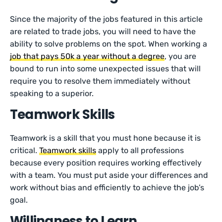
Since the majority of the jobs featured in this article
are related to trade jobs, you will need to have the
ability to solve problems on the spot. When working a
job that pays 50k a year without a degree
, you are
bound to run into some unexpected issues that will
require you to resolve them immediately without
speaking to a superior.
Teamwork Skills
Teamwork is a skill that you must hone because it is
critical.
Teamwork skills
apply to all professions
because every position requires working effectively
with a team. You must put aside your differences and
work without bias and efficiently to achieve the job’s
goal.
Willingness to Learn