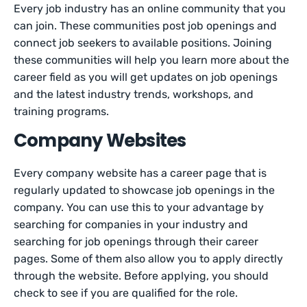
Every job industry has an online community that you
can join. These communities post job openings and
connect job seekers to available positions. Joining
these communities will help you learn more about the
career field as you will get updates on job openings
and the latest industry trends, workshops, and
training programs.
Company Websites
Every company website has a career page that is
regularly updated to showcase job openings in the
company. You can use this to your advantage by
searching for companies in your industry and
searching for job openings through their career
pages. Some of them also allow you to apply directly
through the website. Before applying, you should
check to see if you are qualified for the role.