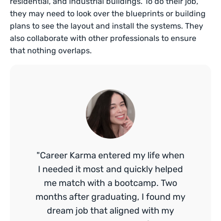
residential, and industrial buildings. To do their job,
they may need to look over the blueprints or building
plans to see the layout and install the systems. They
also collaborate with other professionals to ensure
that nothing overlaps.
"Career Karma entered my life when
I needed it most and quickly helped
me match with a bootcamp. Two
months after graduating, I found my
dream job that aligned with my