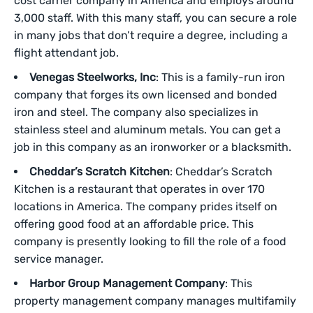
cost carrier company in America and employs around
3,000 staff. With this many staff, you can secure a role
in many jobs that don’t require a degree, including a
flight attendant job.
Venegas Steelworks, Inc
: This is a family-run iron
company that forges its own licensed and bonded
iron and steel. The company also specializes in
stainless steel and aluminum metals. You can get a
job in this company as an ironworker or a blacksmith.
Cheddar’s Scratch Kitchen
: Cheddar’s Scratch
Kitchen is a restaurant that operates in over 170
locations in America. The company prides itself on
offering good food at an affordable price. This
company is presently looking to fill the role of a food
service manager.
Harbor Group Management Company
: This
property management company manages multifamily