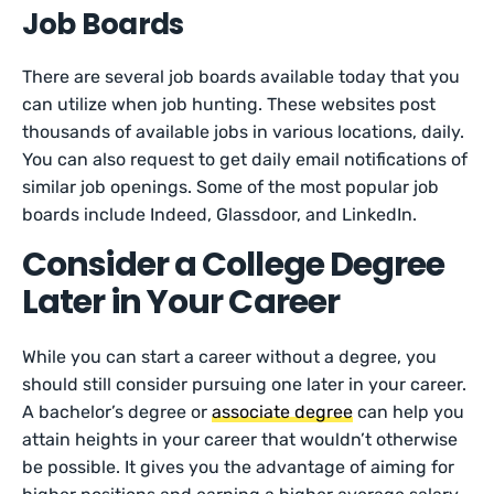
Job Boards
There are several job boards available today that you
can utilize when job hunting. These websites post
thousands of available jobs in various locations, daily.
You can also request to get daily email notifications of
similar job openings. Some of the most popular job
boards include Indeed, Glassdoor, and LinkedIn.
Consider a College Degree
Later in Your Career
While you can start a career without a degree, you
should still consider pursuing one later in your career.
A bachelor’s degree or
associate degree
can help you
attain heights in your career that wouldn’t otherwise
be possible. It gives you the advantage of aiming for