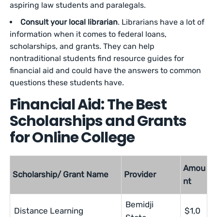
aspiring law students and paralegals.
Consult your local librarian
. Librarians have a lot of
information when it comes to federal loans,
scholarships, and grants. They can help
nontraditional students find resource guides for
financial aid and could have the answers to common
questions these students have.
Financial Aid: The Best
Scholarships and Grants
for Online College
Amou
Scholarship/ Grant Name
Provider
nt
Bemidji
Distance Learning
$1,0