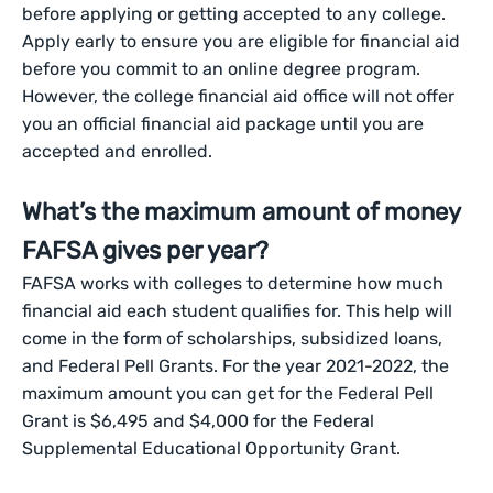
before applying or getting accepted to any college.
Apply early to ensure you are eligible for financial aid
before you commit to an online degree program.
However, the college financial aid office will not offer
you an official financial aid package until you are
accepted and enrolled.
What’s the maximum amount of money
FAFSA gives per year?
FAFSA works with colleges to determine how much
financial aid each student qualifies for. This help will
come in the form of scholarships, subsidized loans,
and Federal Pell Grants. For the year 2021-2022, the
maximum amount you can get for the Federal Pell
Grant is $6,495 and $4,000 for the Federal
Supplemental Educational Opportunity Grant.