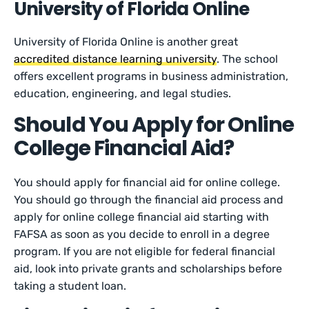
University of Florida Online
University of Florida Online is another great
accredited distance learning university
. The school
offers excellent programs in business administration,
education, engineering, and legal studies.
Should You Apply for Online
College Financial Aid?
You should apply for financial aid for online college.
You should go through the financial aid process and
apply for online college financial aid starting with
FAFSA as soon as you decide to enroll in a degree
program. If you are not eligible for federal financial
aid, look into private grants and scholarships before
taking a student loan.