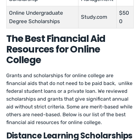
Online Undergraduate
$50
Study.com
Degree Scholarships
0
The Best Financial Aid
Resources for Online
College
Grants and scholarships for online college are
financial aids that do not need to be paid back, unlike
federal student loans or a private loan. We reviewed
scholarships and grants that give significant annual
aid without strict criteria. Some are merit-based while
others are need-based. Below is our list of the best
financial aid resources for online college.
Distance Learning Scholarships