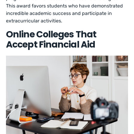
This award favors students who have demonstrated
incredible academic success and participate in
extracurricular activities.
Online Colleges That
Accept Financial Aid