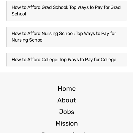
How to Afford Grad School: Top Ways to Pay for Grad
School
How to Afford Nursing School: Top Ways to Pay for
Nursing School
How to Afford College: Top Ways to Pay for College
Home
About
Jobs
Mission