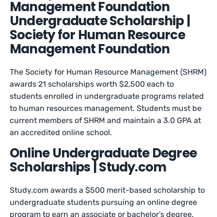
Management Foundation
Undergraduate Scholarship |
Society for Human Resource
Management Foundation
The Society for Human Resource Management (SHRM)
awards 21 scholarships worth $2,500 each to
students enrolled in undergraduate programs related
to human resources management. Students must be
current members of SHRM and maintain a 3.0 GPA at
an accredited online school.
Online Undergraduate Degree
Scholarships | Study.com
Study.com awards a $500 merit-based scholarship to
undergraduate students pursuing an online degree
program to earn an associate or bachelor’s degree.