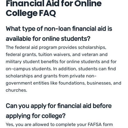
Financial Aid for Online
College FAQ
What type of non-loan financial aid is
available for online students?
The federal aid program provides scholarships,
federal grants, tuition waivers, and veteran and
military student benefits for online students and for
on-campus students. In addition, students can find
scholarships and grants from private non-
government entities like foundations, businesses, and
churches.
Can you apply for financial aid before
applying for college?
Yes, you are allowed to complete your FAFSA form