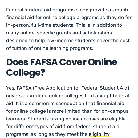
Federal student aid programs alone provide as much
financial aid for online college programs as they do for
in-person, full-time students. This is in addition to
many online-specific grants and scholarships
designed to help low-income students cover the cost
of tuition of online learning programs.
Does FAFSA Cover Online
College?
Yes, FAFSA (Free Application for Federal Student Aid)
covers accredited online colleges that accept federal
aid. It is a common misconception that financial aid
for online college is more limited than for on-campus
learners. Students taking online courses are eligible
for different types of aid from federal student aid
programs, as long as they meet the
eligibility