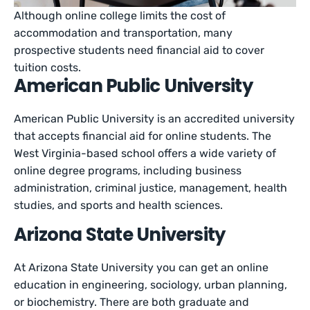
Although online college limits the cost of
accommodation and transportation, many
prospective students need financial aid to cover
tuition costs.
American Public University
American Public University is an accredited university
that accepts financial aid for online students. The
West Virginia-based school offers a wide variety of
online degree programs, including business
administration, criminal justice, management, health
studies, and sports and health sciences.
Arizona State University
At Arizona State University you can get an online
education in engineering, sociology, urban planning,
or biochemistry. There are both graduate and