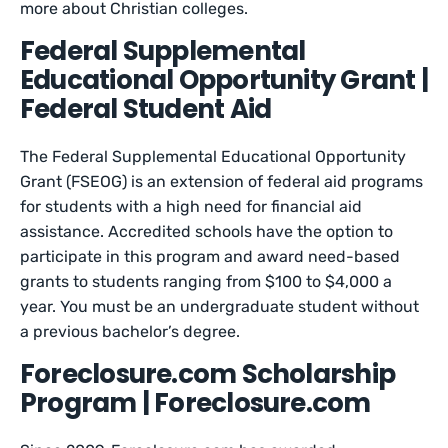
more about Christian colleges.
Federal Supplemental
Educational Opportunity Grant |
Federal Student Aid
The Federal Supplemental Educational Opportunity
Grant (FSEOG) is an extension of federal aid programs
for students with a high need for financial aid
assistance. Accredited schools have the option to
participate in this program and award need-based
grants to students ranging from $100 to $4,000 a
year. You must be an undergraduate student without
a previous bachelor’s degree.
Foreclosure.com Scholarship
Program | Foreclosure.com