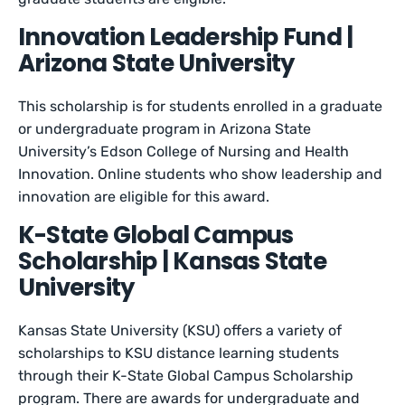
Innovation Leadership Fund |
Arizona State University
This scholarship is for students enrolled in a graduate
or undergraduate program in Arizona State
University’s Edson College of Nursing and Health
Innovation. Online students who show leadership and
innovation are eligible for this award.
K-State Global Campus
Scholarship | Kansas State
University
Kansas State University (KSU) offers a variety of
scholarships to KSU distance learning students
through their K-State Global Campus Scholarship
program. There are awards for undergraduate and