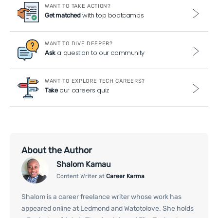
WANT TO TAKE ACTION?
with top bootcamps
Get matched
WANT TO DIVE DEEPER?
a question to our community
Ask
WANT TO EXPLORE TECH CAREERS?
our careers quiz
Take
About the Author
Shalom Kamau
Content Writer at
Career Karma
Shalom is a career freelance writer whose work has
appeared online at Ledmond and Watotolove. She holds