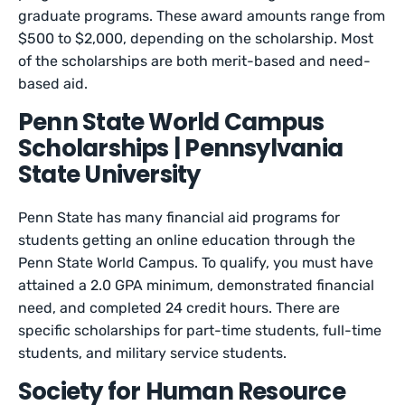
graduate programs. These award amounts range from
$500 to $2,000, depending on the scholarship. Most
of the scholarships are both merit-based and need-
based aid.
Penn State World Campus
Scholarships | Pennsylvania
State University
Penn State has many financial aid programs for
students getting an online education through the
Penn State World Campus. To qualify, you must have
attained a 2.0 GPA minimum, demonstrated financial
need, and completed 24 credit hours. There are
specific scholarships for part-time students, full-time
students, and military service students.
Society for Human Resource