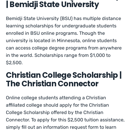
| Bemidji State University
Bemidji State University (BSU) has multiple distance
learning scholarships for undergraduate students
enrolled in BSU online programs. Though the
university is located in Minnesota, online students
can access college degree programs from anywhere
in the world. Scholarships range from $1,000 to
$2,500.
Christian College Scholarship |
The Christian Connector
Online college students attending a Christian
affiliated college should apply for the Christian
College Scholarship offered by the Christian
Connector. To apply for this $2,500 tuition assistance,
simply fill out an information request form to learn