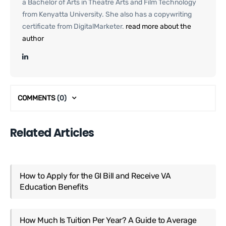
a Bachelor of Arts in Theatre Arts and Film Technology
from Kenyatta University. She also has a copywriting
certificate from DigitalMarketer.
read more about the
author
COMMENTS
(0)
Related Articles
How to Apply for the GI Bill and Receive VA
Education Benefits
How Much Is Tuition Per Year? A Guide to Average