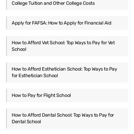
College Tuition and Other College Costs
Apply for FAFSA: How to Apply for Financial Aid
How to Afford Vet School: Top Ways to Pay for Vet
School
How to Afford Esthetician School: Top Ways to Pay
for Esthetician School
How to Pay for Flight School
How to Afford Dental School: Top Ways to Pay for
Dental School