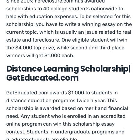
Since 2009, Foreclosure.com has awarded
scholarships to 40 college students nationwide to
help with education expenses. To be selected for this
scholarship, you have to write a winning essay on the
current topic, which is usually an issue related to real
estate and foreclosure. One eligible student will win
the $4,000 top prize, while second and third place
winners will get $1,000 each.
Distance Learning Scholarship|
GetEducated.com
GetEducated.com awards $1,000 to students in
distance education programs twice a year. This
scholarship is awarded based on merit and financial
need. Any student who is enrolled in an accredited
online program can win this scholarship essay
contest. Students in undergraduate programs and
graduate students are eligible.