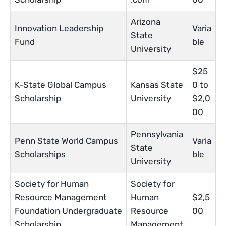
Arizona
Innovation Leadership
Varia
State
Fund
ble
University
$25
K-State Global Campus
Kansas State
0 to
Scholarship
University
$2,0
00
Pennsylvania
Penn State World Campus
Varia
State
Scholarships
ble
University
Society for Human
Society for
Resource Management
Human
$2,5
Foundation Undergraduate
Resource
00
Scholarship
Management