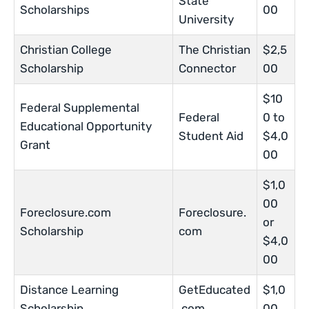
State
Scholarships
00
University
Christian College
The Christian
$2,5
Scholarship
Connector
00
$10
Federal Supplemental
Federal
0 to
Educational Opportunity
Student Aid
$4,0
Grant
00
$1,0
00
Foreclosure.com
Foreclosure.
or
Scholarship
com
$4,0
00
Distance Learning
GetEducated
$1,0
Scholarship
.com
00