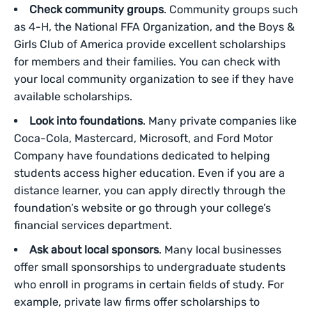
Check community groups
. Community groups such
as 4-H, the National FFA Organization, and the Boys &
Girls Club of America provide excellent scholarships
for members and their families. You can check with
your local community organization to see if they have
available scholarships.
Look into foundations
. Many private companies like
Coca-Cola, Mastercard, Microsoft, and Ford Motor
Company have foundations dedicated to helping
students access higher education. Even if you are a
distance learner, you can apply directly through the
foundation’s website or go through your college’s
financial services department.
Ask about local sponsors
. Many local businesses
offer small sponsorships to undergraduate students
who enroll in programs in certain fields of study. For
example, private law firms offer scholarships to