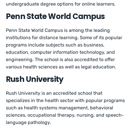
undergraduate degree options for online learners.
Penn State World Campus
Penn State World Campus is among the leading
institutions for distance learning. Some of its popular
programs include subjects such as business,
education, computer information technology, and
engineering. The school is also accredited to offer
various health sciences as well as legal education.
Rush University
Rush University is an accredited school that
specializes in the health sector with popular programs
such as health systems management, behavioral
sciences, occupational therapy, nursing, and speech-
language pathology.