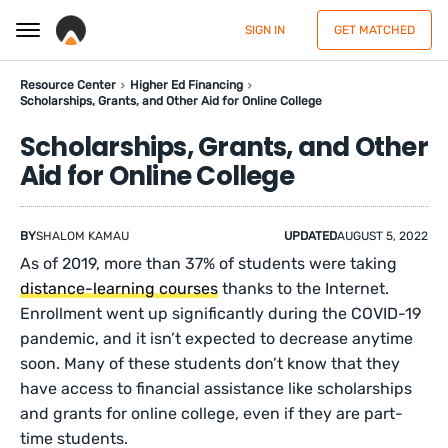
SIGN IN
GET MATCHED
Resource Center
Higher Ed Financing
Scholarships, Grants, and Other Aid for Online College
Scholarships, Grants, and Other
Aid for Online College
BY
SHALOM KAMAU
UPDATED
AUGUST 5, 2022
As of 2019, more than 37% of students were taking
distance-learning courses
thanks to the Internet.
Enrollment went up significantly during the COVID-19
pandemic, and it isn’t expected to decrease anytime
soon. Many of these students don’t know that they
have access to financial assistance like scholarships
and grants for online college, even if they are part-
time students.