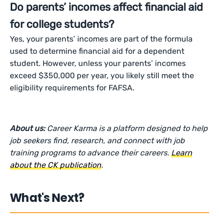
Do parents’ incomes affect financial aid
for college students?
Yes, your parents’ incomes are part of the formula
used to determine financial aid for a dependent
student. However, unless your parents’ incomes
exceed $350,000 per year, you likely still meet the
eligibility requirements for FAFSA.
About us:
Career Karma is a platform designed to help
job seekers find, research, and connect with job
training programs to advance their careers.
Learn
about the CK publication
.
What's Next?