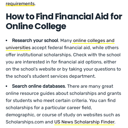
requirements
.
How to Find Financial Aid for
Online College
Research your school
. Many
online colleges and
universities
accept federal financial aid, while others
offer institutional scholarships. Check with the school
you are interested in for financial aid options, either
on the school’s website or by taking your questions to
the school’s student services department.
Search online databases
. There are many great
online resource guides about scholarships and grants
for students who meet certain criteria. You can find
scholarships for a particular career field,
demographic, or course of study on websites such as
Scholarships.com and
US News Scholarship Finder
.