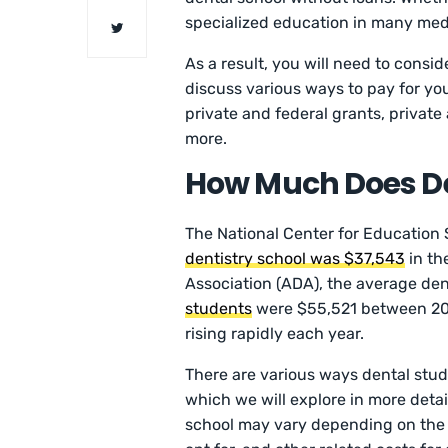
specialized education in many medi
As a result, you will need to conside
discuss various ways to pay for you
private and federal grants, private
more.
How Much Does De
The National Center for Education S
dentistry school was $37,543
in th
Association (ADA), the average de
students
were $55,521 between 202
rising rapidly each year.
There are various ways dental stud
which we will explore in more detail
school may vary depending on the d