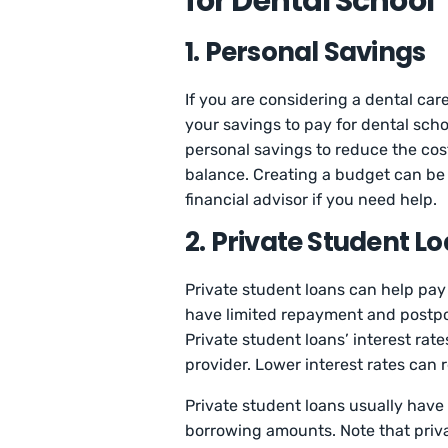
for Dental School
1. Personal Savings
If you are considering a dental ca
your savings to pay for dental scho
personal savings to reduce the co
balance. Creating a budget can be 
financial advisor if you need help.
2. Private Student L
Private student loans can help pay 
have limited repayment and postpo
Private student loans’ interest rat
provider. Lower interest rates can 
Private student loans usually hav
borrowing amounts. Note that priva