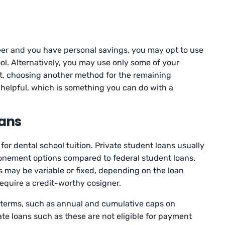
reer and you have personal savings, you may opt to use
ol. Alternatively, you may use only some of your
st, choosing another method for the remaining
helpful, which is something you can do with a
oans
for dental school tuition. Private student loans usually
nement options compared to federal student loans.
es may be variable or fixed, depending on the loan
require a credit-worthy cosigner.
e terms, such as annual and cumulative caps on
te loans such as these are not eligible for payment