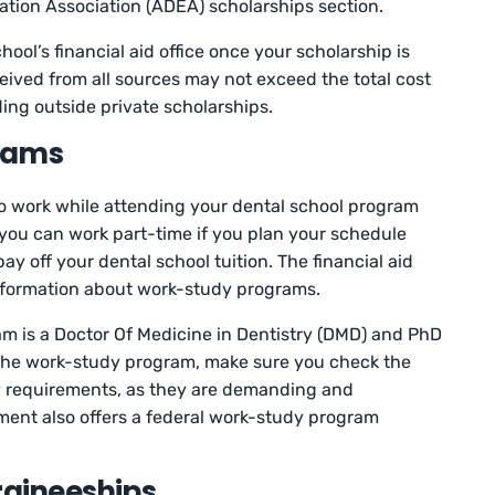
tion Association (ADEA) scholarships section.
ool’s financial aid office once your scholarship is
eceived from all sources may not exceed the total cost
ing outside private scholarships.
rams
 to work while attending your dental school program
you can work part-time if you plan your schedule
ay off your dental school tuition. The financial aid
information about work-study programs.
m is a Doctor Of Medicine in Dentistry (DMD) and PhD
the work-study program, make sure you check the
ty requirements, as they are demanding and
ent also offers a federal work-study program
raineeships