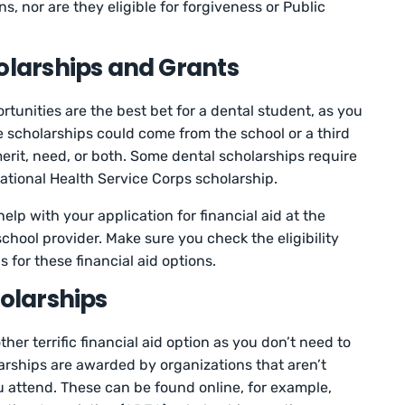
 nor are they eligible for forgiveness or Public
holarships and Grants
tunities are the best bet for a dental student, as you
 scholarships could come from the school or a third
merit, need, or both. Some dental scholarships require
tional Health Service Corps scholarship.
lp with your application for financial aid at the
school provider. Make sure you check the eligibility
 for these financial aid options.
holarships
her terrific financial aid option as you don’t need to
rships are awarded by organizations that aren’t
ou attend. These can be found online, for example,