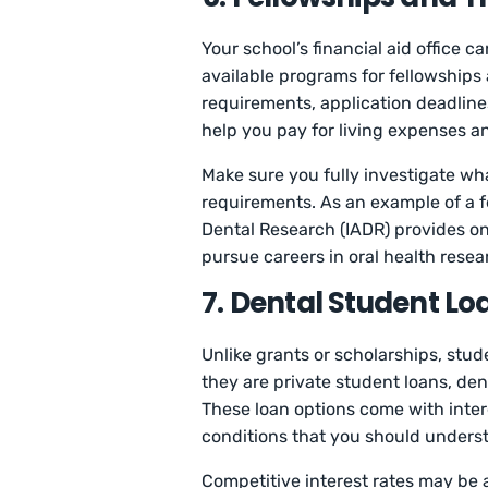
Your school’s financial aid office 
available programs for fellowships 
requirements, application deadline
help you pay for living expenses an
Make sure you fully investigate w
requirements. As an example of a f
Dental Research (IADR) provides on
pursue careers in oral health resea
7. Dental Student Lo
Unlike grants or scholarships, stud
they are private student loans, den
These loan options come with inte
conditions that you should unders
Competitive interest rates may be 