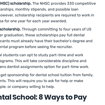
NHSC) scholarship.
The NHSC provides 330 competitive
larships, monthly stipends, and possible loan
owever, scholarship recipients are required to work in
ea for one year for each year awarded.
scholarship.
Through committing to four years of US
ter graduation, these scholarships pay full dental
licants must already have their bachelor’s degree and
ntal program before seeing the recruiter.
l students can opt to study part-time and work
ograms. This will take considerable discipline and
nens dentist assignments option for part-time work.
get sponsorship for dental school tuition from family,
ts. This will require you to ask for help or make
le, or company willing to help.
ntal School: 8 Ways to Pay