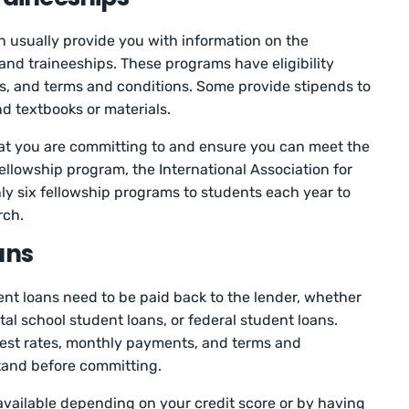
can usually provide you with information on the
and traineeships. These programs have eligibility
s, and terms and conditions. Some provide stipends to
d textbooks or materials.
hat you are committing to and ensure you can meet the
ellowship program, the International Association for
ly six fellowship programs to students each year to
rch.
ans
ent loans need to be paid back to the lender, whether
tal school student loans, or federal student loans.
rest rates, monthly payments, and terms and
tand before committing.
available depending on your credit score or by having