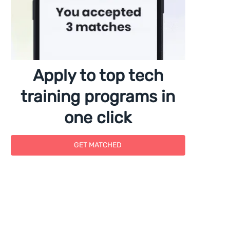
Apply to top tech
training programs in
one click
GET MATCHED