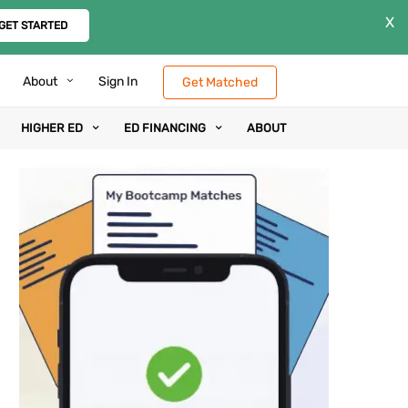
X
GET STARTED
About
Sign In
Get Matched
HIGHER ED
ED FINANCING
ABOUT