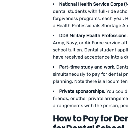
National Health Service Corps (
dental students with full-ride scho
forgiveness programs, each year. H
a Health Professionals Shortage Ar
DDS Military Health Professions 
Army, Navy, or Air Force service af
school tuition. Dental student app
have received acceptance into a de
Part-time study and work.
Denta
simultaneously to pay for dental pr
planning. Note there is a locum te
Private sponsorships.
You could 
friends, or other private arrangemen
arrangements with the person, peop
How to Pay for De