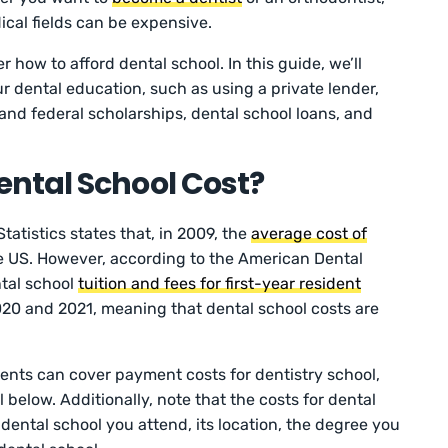
cal fields can be expensive.
r how to afford dental school. In this guide, we’ll
r dental education, such as using a private lender,
 and federal scholarships, dental school loans, and
ntal School Cost?
tatistics states that, in 2009, the
average cost of
e US. However, according to the American Dental
ntal school
tuition and fees for first-year resident
0 and 2021, meaning that dental school costs are
ents can cover payment costs for dentistry school,
 below. Additionally, note that the costs for dental
ental school you attend, its location, the degree you