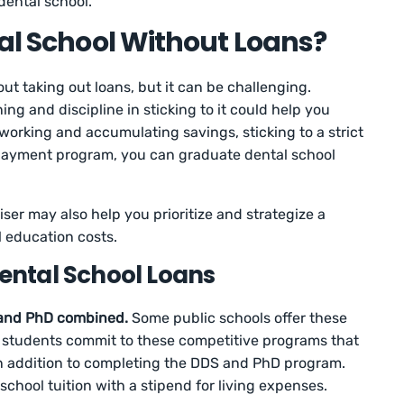
 dental school.
tal School Without Loans?
ut taking out loans, but it can be challenging.
ing and discipline in sticking to it could help you
 working and accumulating savings, sticking to a strict
epayment program, you can graduate dental school
iser may also help you prioritize and strategize a
l education costs.
Dental School Loans
 and PhD combined.
Some public schools offer these
students commit to these competitive programs that
 in addition to completing the DDS and PhD program.
school tuition with a stipend for living expenses.