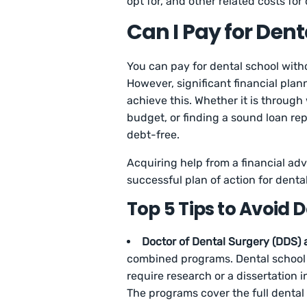
opt for, and other related costs for
Can I Pay for Den
You can pay for dental school witho
However, significant financial plann
achieve this. Whether it is through
budget, or finding a sound loan r
debt-free.
Acquiring help from a financial adv
successful plan of action for denta
Top 5 Tips to Avoid 
Doctor of Dental Surgery (DDS)
combined programs. Dental school 
require research or a dissertation
The programs cover the full dental 