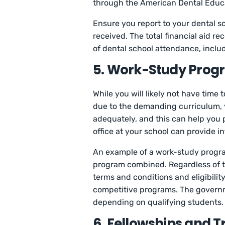
through the American Dental Educa
Ensure you report to your dental sch
received. The total financial aid r
of dental school attendance, includ
5. Work-Study Prog
While you will likely not have time
due to the demanding curriculum, 
adequately, and this can help you p
office at your school can provide 
An example of a work-study progra
program combined. Regardless of 
terms and conditions and eligibili
competitive programs. The governm
depending on qualifying students.
6. Fellowships and T