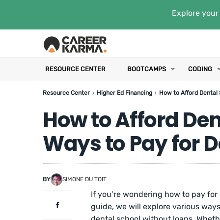
Explore your 
RESOURCE CENTER
BOOTCAMPS
CODING
Resource Center
Higher Ed Financing
How to Afford Dental 
How to Afford Den
Ways to Pay for D
BY
SIMONE DU TOIT
If you’re wondering how to pay for de
guide, we will explore various ways
dental school without loans. Whet