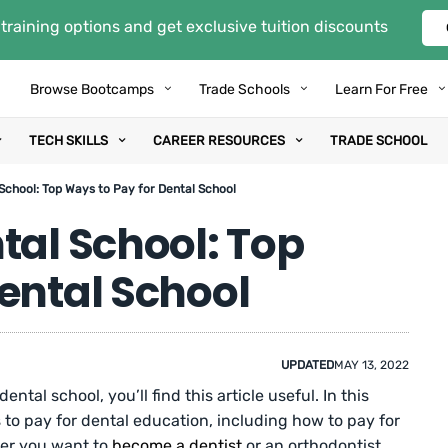
training options and get exclusive tuition discounts
Browse Bootcamps
Trade Schools
Learn For Free
TECH SKILLS
CAREER RESOURCES
TRADE SCHOOL
School: Top Ways to Pay for Dental School
tal School: Top
ental School
UPDATED
MAY 13, 2022
ntal school, you’ll find this article useful. In this
 to pay for dental education, including how to pay for
her you want to
become a dentist
or an orthodontist,