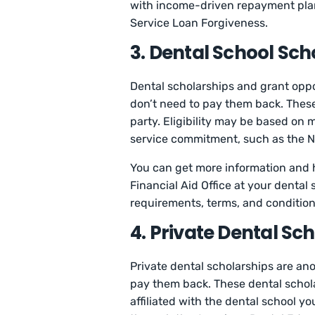
with income-driven repayment plans,
Service Loan Forgiveness.
3. Dental School Sc
Dental scholarships and grant oppor
don’t need to pay them back. These
party. Eligibility may be based on 
service commitment, such as the Na
You can get more information and he
Financial Aid Office at your dental 
requirements, terms, and conditions
4. Private Dental Sc
Private dental scholarships are anot
pay them back. These dental schola
affiliated with the dental school y