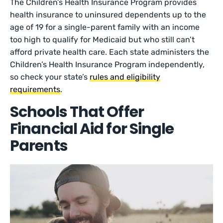
The Children’s Health Insurance Program provides
health insurance to uninsured dependents up to the
age of 19 for a single-parent family with an income
too high to qualify for Medicaid but who still can’t
afford private health care. Each state administers the
Children’s Health Insurance Program independently,
so check your state’s
rules and eligibility
requirements
.
Schools That Offer
Financial Aid for Single
Parents