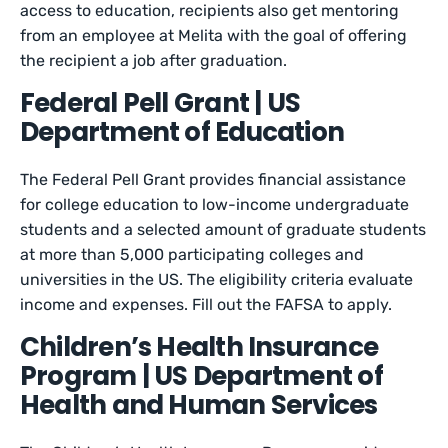
access to education, recipients also get mentoring
from an employee at Melita with the goal of offering
the recipient a job after graduation.
Federal Pell Grant | US
Department of Education
The Federal Pell Grant provides financial assistance
for college education to low-income undergraduate
students and a selected amount of graduate students
at more than 5,000 participating colleges and
universities in the US. The eligibility criteria evaluate
income and expenses. Fill out the FAFSA to apply.
Children’s Health Insurance
Program | US Department of
Health and Human Services