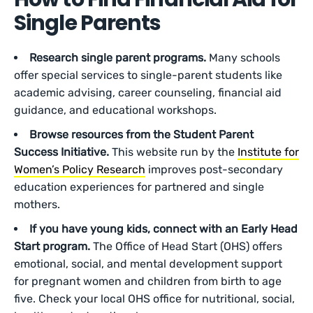
Single Parents
Research single parent programs.
Many schools
offer special services to single-parent students like
academic advising, career counseling, financial aid
guidance, and educational workshops.
Browse resources from the Student Parent
Success Initiative.
This website run by the
Institute for
Women’s Policy Research
improves post-secondary
education experiences for partnered and single
mothers.
If you have young kids, connect with an Early Head
Start program.
The Office of Head Start (OHS) offers
emotional, social, and mental development support
for pregnant women and children from birth to age
five. Check your local OHS office for nutritional, social,