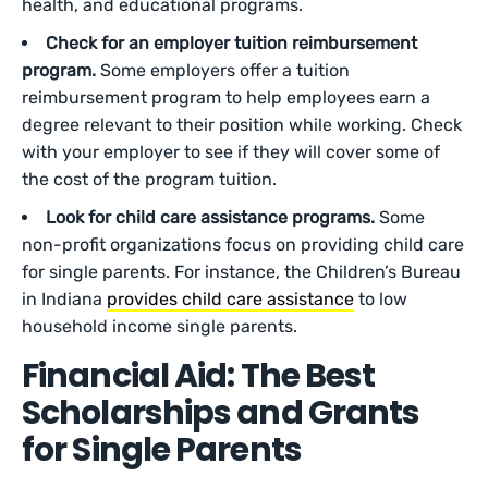
health, and educational programs.
Check for an employer tuition reimbursement
program.
Some employers offer a tuition
reimbursement program to help employees earn a
degree relevant to their position while working. Check
with your employer to see if they will cover some of
the cost of the program tuition.
Look for child care assistance programs.
Some
non-profit organizations focus on providing child care
for single parents. For instance, the Children’s Bureau
in Indiana
provides child care assistance
to low
household income single parents.
Financial Aid: The Best
Scholarships and Grants
for Single Parents