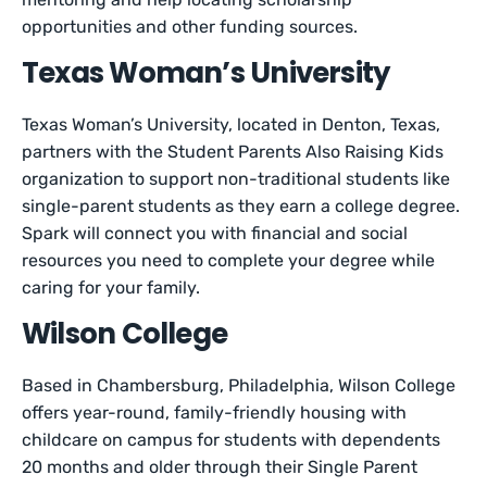
opportunities and other funding sources.
Texas Woman’s University
Texas Woman’s University, located in Denton, Texas,
partners with the Student Parents Also Raising Kids
organization to support non-traditional students like
single-parent students as they earn a college degree.
Spark will connect you with financial and social
resources you need to complete your degree while
caring for your family.
Wilson College
Based in Chambersburg, Philadelphia, Wilson College
offers year-round, family-friendly housing with
childcare on campus for students with dependents
20 months and older through their Single Parent