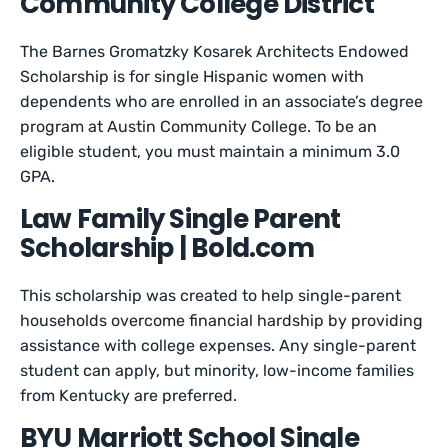
Community College District
The Barnes Gromatzky Kosarek Architects Endowed
Scholarship is for single Hispanic women with
dependents who are enrolled in an associate’s degree
program at Austin Community College. To be an
eligible student, you must maintain a minimum 3.0
GPA.
Law Family Single Parent
Scholarship | Bold.com
This scholarship was created to help single-parent
households overcome financial hardship by providing
assistance with college expenses. Any single-parent
student can apply, but minority, low-income families
from Kentucky are preferred.
BYU Marriott School Single