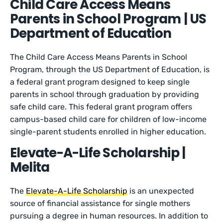
Child Care Access Means
Parents in School Program | US
Department of Education
The Child Care Access Means Parents in School
Program, through the US Department of Education, is
a federal grant program designed to keep single
parents in school through graduation by providing
safe child care. This federal grant program offers
campus-based child care for children of low-income
single-parent students enrolled in higher education.
Elevate-A-Life Scholarship |
Melita
The
Elevate-A-Life Scholarship
is an unexpected
source of financial assistance for single mothers
pursuing a degree in human resources. In addition to