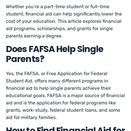
Whether you’re a part-time student or full-time
student, financial aid can help significantly lower the
cost of your education. This article explores financial
aid programs, scholarships, and grants for single
parents earning a degree.
Does FAFSA Help Single
Parents?
Yes, the FAFSA, or Free Application for Federal
Student Aid, offers many different programs in
financial aid to help single parents achieve their
educational goals. FAFSA is a major source of financial
aid and is the application for federal programs like
grants, work-study, federal student loans, and some
aid for military families.
How to Find Financial Aid for