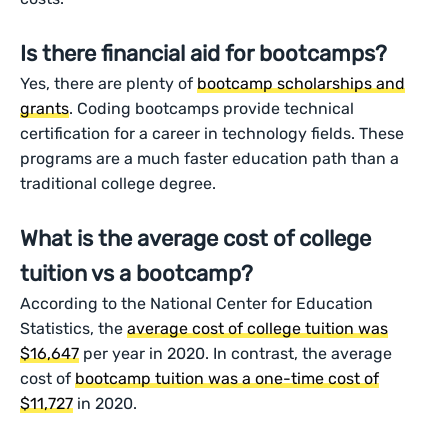
Is there financial aid for bootcamps?
Yes, there are plenty of
bootcamp scholarships and
grants
. Coding bootcamps provide technical
certification for a career in technology fields. These
programs are a much faster education path than a
traditional college degree.
What is the average cost of college
tuition vs a bootcamp?
According to the National Center for Education
Statistics, the
average cost of college tuition was
$16,647
per year in 2020. In contrast, the average
cost of
bootcamp tuition was a one-time cost of
$11,727
in 2020.