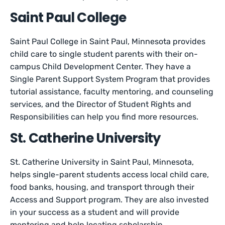
Saint Paul College
Saint Paul College in Saint Paul, Minnesota provides
child care to single student parents with their on-
campus Child Development Center. They have a
Single Parent Support System Program that provides
tutorial assistance, faculty mentoring, and counseling
services, and the Director of Student Rights and
Responsibilities can help you find more resources.
St. Catherine University
St. Catherine University in Saint Paul, Minnesota,
helps single-parent students access local child care,
food banks, housing, and transport through their
Access and Support program. They are also invested
in your success as a student and will provide
mentoring and help locating scholarship