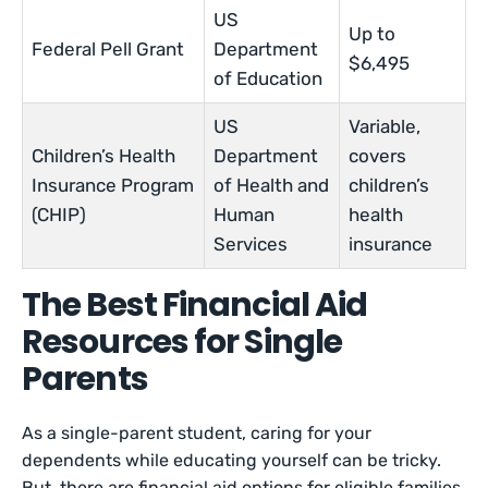
US
Up to
Federal Pell Grant
Department
$6,495
of Education
US
Variable,
Children’s Health
Department
covers
Insurance Program
of Health and
children’s
(CHIP)
Human
health
Services
insurance
The Best Financial Aid
Resources for Single
Parents
As a single-parent student, caring for your
dependents while educating yourself can be tricky.
But, there are financial aid options for eligible families