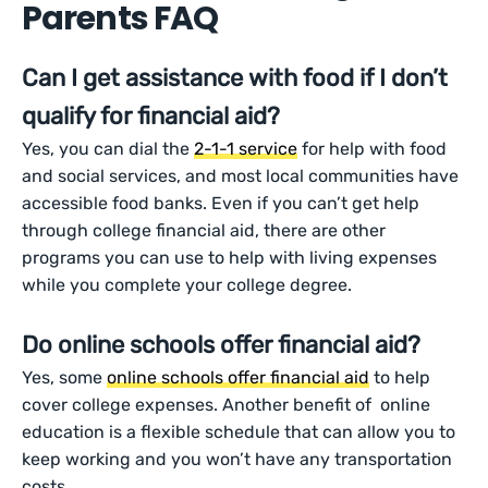
Parents FAQ
Can I get assistance with food if I don’t
qualify for financial aid?
Yes, you can dial the
2-1-1 service
for help with food
and social services, and most local communities have
accessible food banks. Even if you can’t get help
through college financial aid, there are other
programs you can use to help with living expenses
while you complete your college degree.
Do online schools offer financial aid?
Yes, some
online schools offer financial aid
to help
cover college expenses. Another benefit of online
education is a flexible schedule that can allow you to
keep working and you won’t have any transportation
costs.