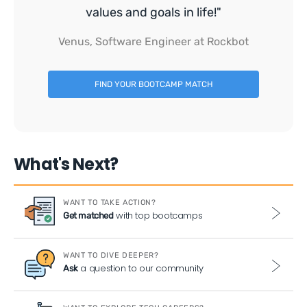
values and goals in life!"
Venus, Software Engineer at Rockbot
FIND YOUR BOOTCAMP MATCH
What's Next?
WANT TO TAKE ACTION?
with top bootcamps
Get matched
WANT TO DIVE DEEPER?
a question to our community
Ask