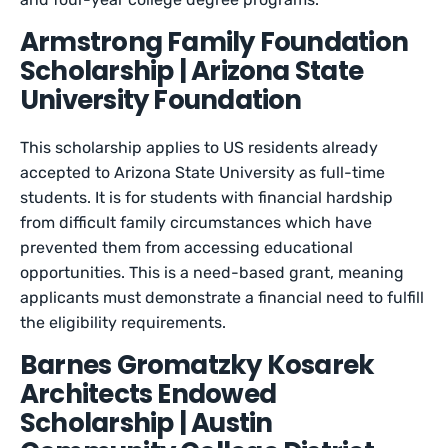
Armstrong Family Foundation
Scholarship | Arizona State
University Foundation
This scholarship applies to US residents already
accepted to Arizona State University as full-time
students. It is for students with financial hardship
from difficult family circumstances which have
prevented them from accessing educational
opportunities. This is a need-based grant, meaning
applicants must demonstrate a financial need to fulfill
the eligibility requirements.
Barnes Gromatzky Kosarek
Architects Endowed
Scholarship | Austin