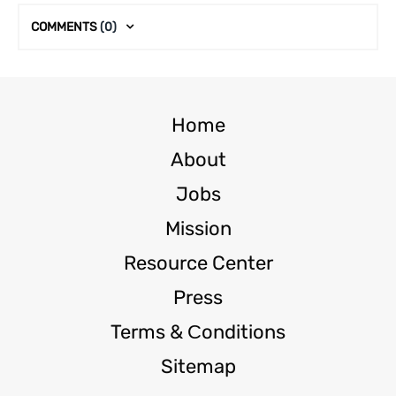
COMMENTS
(0)
Home
About
Jobs
Mission
Resource Center
Press
Terms & Сonditions
Sitemap