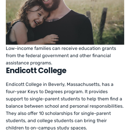
Low-income families can receive education grants
from the federal government and other financial
assistance programs.
Endicott College
Endicott College in Beverly, Massachusetts, has a
four-year Keys to Degrees program. It provides
support to single-parent students to help them find a
balance between school and personal responsibilities.
They also offer 10 scholarships for single-parent
students, and college students can bring their
children to on-campus study spaces.