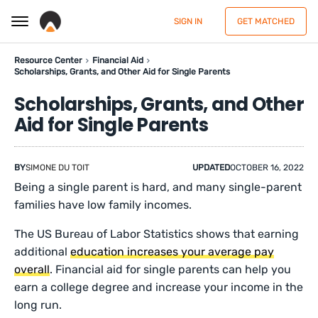
SIGN IN
GET MATCHED
Resource Center
Financial Aid
Scholarships, Grants, and Other Aid for Single Parents
Scholarships, Grants, and Other
Aid for Single Parents
BY
SIMONE DU TOIT
UPDATED
OCTOBER 16, 2022
Being a single parent is hard, and many single-parent
families have low family incomes.
The US Bureau of Labor Statistics shows that earning
additional
education increases your average pay
overall
. Financial aid for single parents can help you
earn a college degree and increase your income in the
long run.