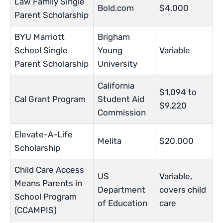
Law Family Single
Bold.com
$4,000
Parent Scholarship
BYU Marriott
Brigham
School Single
Young
Variable
Parent Scholarship
University
California
$1,094 to
Cal Grant Program
Student Aid
$9,220
Commission
Elevate-A-Life
Melita
$20,000
Scholarship
Child Care Access
US
Variable,
Means Parents in
Department
covers child
School Program
of Education
care
(CCAMPIS)