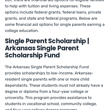
to help with tuition and living expenses. These
options include federal grants, federal loans, private
grants, and state and federal programs. Below are
some financial aid options for single parents earning a
college education.
Single Parent Scholarship |
Arkansas Single Parent
Scholarship Fund
The Arkansas Single Parent Scholarship Fund
provides scholarships to low-income, Arkansas-
resident single parents with one or more child
dependants. These students must not already have a
degree or diploma from a four-year college or
university. This program provides assistance to
students in vocational school, community college,
and four-year college degree programs.