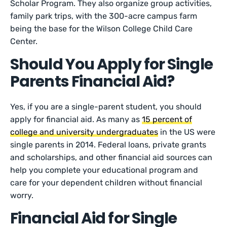
Scholar Program. They also organize group activities,
family park trips, with the 300-acre campus farm
being the base for the Wilson College Child Care
Center.
Should You Apply for Single
Parents Financial Aid?
Yes, if you are a single-parent student, you should
apply for financial aid. As many as
15 percent of
college and university undergraduates
in the US were
single parents in 2014. Federal loans, private grants
and scholarships, and other financial aid sources can
help you complete your educational program and
care for your dependent children without financial
worry.
Financial Aid for Single