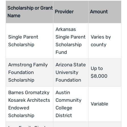
Scholarship or Grant
Provider
Amount
Name
Arkansas
Single Parent
Single Parent
Varies by
Scholarship
Scholarship
county
Fund
Armstrong Family
Arizona State
Up to
Foundation
University
$8,000
Scholarship
Foundation
Barnes Gromatzky
Austin
Kosarek Architects
Community
Variable
Endowed
College
Scholarship
District