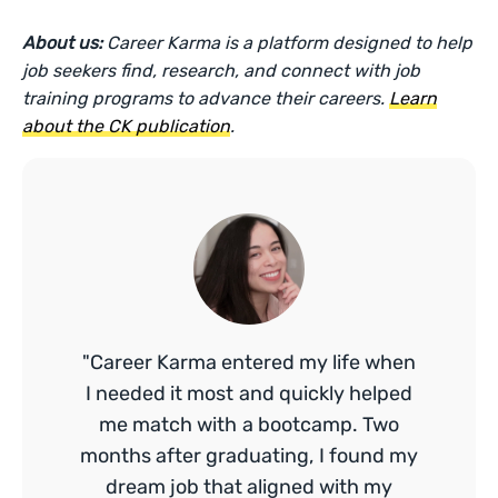
About us:
Career Karma is a platform designed to help
job seekers find, research, and connect with job
training programs to advance their careers.
Learn
about the CK publication
.
"Career Karma entered my life when
I needed it most and quickly helped
me match with a bootcamp. Two
months after graduating, I found my
dream job that aligned with my