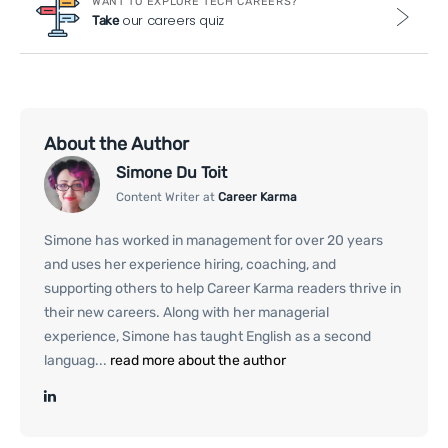
WANT TO EXPLORE TECH CAREERS?
our careers quiz
Take
About the Author
Simone Du Toit
Content Writer at
Career Karma
Simone has worked in management for over 20 years
and uses her experience hiring, coaching, and
supporting others to help Career Karma readers thrive in
their new careers. Along with her managerial
experience, Simone has taught English as a second
languag...
read more about the author