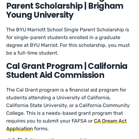
Parent Scholarship | Brigham
Young University
The BYU Marriott School Single Parent Scholarship is
for single-parent students enrolled in a graduate
degree at BYU Marriot. For this scholarship, you must
be a full-time student.
Cal Grant Program | California
Student Aid Commission
The Cal Grant program is a financial aid program for
students attending a University of California,
California State University, or a California Community
College. This is a needs-based grant program that
requires you to submit your FAFSA or
CA Dream Act
Application
forms.