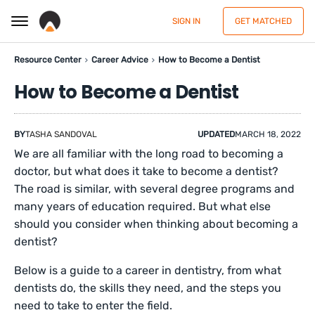
SIGN IN
GET MATCHED
Resource Center
Career Advice
How to Become a Dentist
How to Become a Dentist
BY
TASHA SANDOVAL
UPDATED
MARCH 18, 2022
We are all familiar with the long road to becoming a
doctor, but what does it take to become a dentist?
The road is similar, with several degree programs and
many years of education required. But what else
should you consider when thinking about becoming a
dentist?
Below is a guide to a career in dentistry, from what
dentists do, the skills they need, and the steps you
need to take to enter the field.