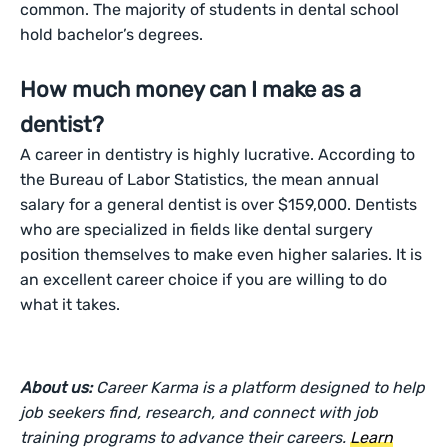
common. The majority of students in dental school
hold bachelor’s degrees.
How much money can I make as a
dentist?
A career in dentistry is highly lucrative. According to
the Bureau of Labor Statistics, the mean annual
salary for a general dentist is over $159,000. Dentists
who are specialized in fields like dental surgery
position themselves to make even higher salaries. It is
an excellent career choice if you are willing to do
what it takes.
About us:
Career Karma is a platform designed to help
job seekers find, research, and connect with job
training programs to advance their careers.
Learn