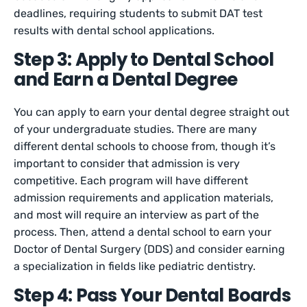
deadlines, requiring students to submit DAT test
results with dental school applications.
Step 3: Apply to Dental School
and Earn a Dental Degree
You can apply to earn your dental degree straight out
of your undergraduate studies. There are many
different dental schools to choose from, though it’s
important to consider that admission is very
competitive. Each program will have different
admission requirements and application materials,
and most will require an interview as part of the
process. Then, attend a dental school to earn your
Doctor of Dental Surgery (DDS) and consider earning
a specialization in fields like pediatric dentistry.
Step 4: Pass Your Dental Boards