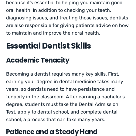
because it’s essential to helping you maintain good
oral health. In addition to checking your teeth,
diagnosing issues, and treating those issues, dentists
are also responsible for giving patients advice on how
to maintain and improve their oral health.
Essential Dentist Skills
Academic Tenacity
Becoming a dentist requires many key skills. First,
earning your degree in dental medicine takes many
years, so dentists need to have persistence and
tenacity in the classroom. After earning a bachelor’s
degree, students must take the Dental Admission
Test, apply to dental school, and complete dental
school, a process that can take many years.
Patience and a Steady Hand