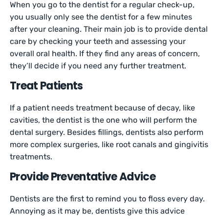
When you go to the dentist for a regular check-up,
you usually only see the dentist for a few minutes
after your cleaning. Their main job is to provide dental
care by checking your teeth and assessing your
overall oral health. If they find any areas of concern,
they’ll decide if you need any further treatment.
Treat Patients
If a patient needs treatment because of decay, like
cavities, the dentist is the one who will perform the
dental surgery. Besides fillings, dentists also perform
more complex surgeries, like root canals and gingivitis
treatments.
Provide Preventative Advice
Dentists are the first to remind you to floss every day.
Annoying as it may be, dentists give this advice