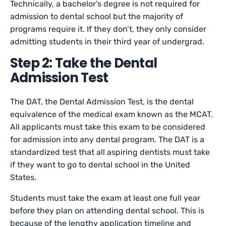
Technically, a bachelor’s degree is not required for
admission to dental school but the majority of
programs require it. If they don’t, they only consider
admitting students in their third year of undergrad.
Step 2: Take the Dental
Admission Test
The DAT, the Dental Admission Test, is the dental
equivalence of the medical exam known as the MCAT.
All applicants must take this exam to be considered
for admission into any dental program. The DAT is a
standardized test that all aspiring dentists must take
if they want to go to dental school in the United
States.
Students must take the exam at least one full year
before they plan on attending dental school. This is
because of the lengthy application timeline and