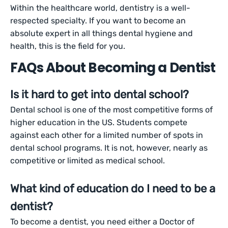
Within the healthcare world, dentistry is a well-
respected specialty. If you want to become an
absolute expert in all things dental hygiene and
health, this is the field for you.
FAQs About Becoming a Dentist
Is it hard to get into dental school?
Dental school is one of the most competitive forms of
higher education in the US. Students compete
against each other for a limited number of spots in
dental school programs. It is not, however, nearly as
competitive or limited as medical school.
What kind of education do I need to be a
dentist?
To become a dentist, you need either a Doctor of