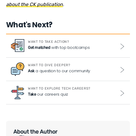
about the CK publication
.
What's Next?
WANT TO TAKE ACTION?
with top bootcamps
Get matched
WANT TO DIVE DEEPER?
a question to our community
Ask
WANT TO EXPLORE TECH CAREERS?
our careers quiz
Take
About the Author