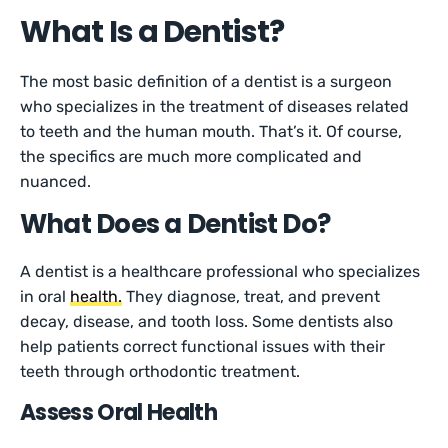
What Is a Dentist?
The most basic definition of a dentist is a surgeon
who specializes in the treatment of diseases related
to teeth and the human mouth. That’s it. Of course,
the specifics are much more complicated and
nuanced.
What Does a Dentist Do?
A dentist is a healthcare professional who specializes
in oral
health.
They diagnose, treat, and prevent
decay, disease, and tooth loss. Some dentists also
help patients correct functional issues with their
teeth through orthodontic treatment.
Assess Oral Health