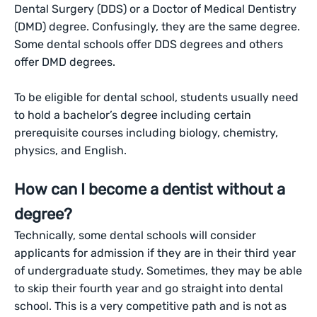
Dental Surgery (DDS) or a Doctor of Medical Dentistry
(DMD) degree. Confusingly, they are the same degree.
Some dental schools offer DDS degrees and others
offer DMD degrees.
To be eligible for dental school, students usually need
to hold a bachelor’s degree including certain
prerequisite courses including biology, chemistry,
physics, and English.
How can I become a dentist without a
degree?
Technically, some dental schools will consider
applicants for admission if they are in their third year
of undergraduate study. Sometimes, they may be able
to skip their fourth year and go straight into dental
school. This is a very competitive path and is not as