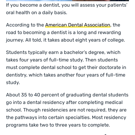
If you become a dentist, you will assess your patients’
oral health on a daily basis.
According to the
American Dental Association
, the
road to becoming a dentist is a long and rewarding
journey. All told, it takes about eight years of college.
Students typically earn a bachelor’s degree, which
takes four years of full-time study. Then students
must complete dental school to get their doctorate in
dentistry, which takes another four years of full-time
study.
About 35 to 40 percent of graduating dental students
go into a dental residency after completing medical
school. Though residencies are not required, they are
the pathways into certain specialties. Most residency
programs take two to three years to complete.