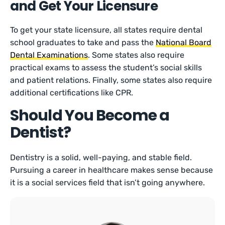
and Get Your Licensure
To get your state licensure, all states require dental
school graduates to take and pass the
National Board
Dental Examinations
. Some states also require
practical exams to assess the student’s social skills
and patient relations. Finally, some states also require
additional certifications like CPR.
Should You Become a
Dentist?
Dentistry is a solid, well-paying, and stable field.
Pursuing a career in healthcare makes sense because
it is a social services field that isn’t going anywhere.