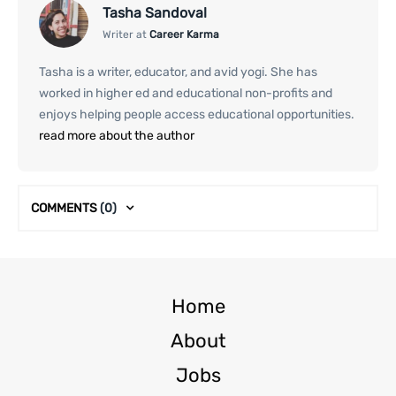
Tasha Sandoval
Writer at
Career Karma
Tasha is a writer, educator, and avid yogi. She has
worked in higher ed and educational non-profits and
enjoys helping people access educational opportunities.
read more about the author
COMMENTS
(0)
Home
About
Jobs