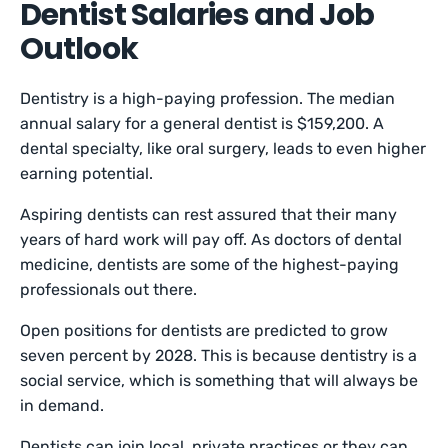
Dentist Salaries and Job
Outlook
Dentistry is a high-paying profession. The median
annual salary for a general dentist is $159,200. A
dental specialty, like oral surgery, leads to even higher
earning potential.
Aspiring dentists can rest assured that their many
years of hard work will pay off. As doctors of dental
medicine, dentists are some of the highest-paying
professionals out there.
Open positions for dentists are predicted to grow
seven percent by 2028. This is because dentistry is a
social service, which is something that will always be
in demand.
Dentists can join local, private practices or they can