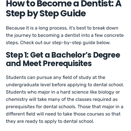
How to Become a Dentist: A
Step by Step Guide
Because it is a long process, it’s best to break down
the journey to becoming a dentist into a few concrete
steps. Check out our step-by-step guide below.
Step 1: Get a Bachelor’s Degree
and Meet Prerequisites
Students can pursue any field of study at the
undergraduate level before applying to dental school.
Students who major in a hard science like biology or
chemistry will take many of the classes required as
prerequisites for dental schools. Those that major in a
different field will need to take those courses so that
they are ready to apply to dental school.