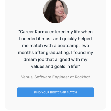
"Career Karma entered my life when
I needed it most and quickly helped
me match with a bootcamp. Two
months after graduating, I found my
dream job that aligned with my
values and goals in life!"
Venus, Software Engineer at Rockbot
FIND YOUR BOOTCAMP MATCH