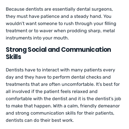
Because dentists are essentially dental surgeons,
they must have patience and a steady hand. You
wouldn’t want someone to rush through your filling
treatment or to waver when prodding sharp, metal
instruments into your mouth.
Strong Social and Communication
Skills
Dentists have to interact with many patients every
day and they have to perform dental checks and
treatments that are often uncomfortable. It’s best for
all involved if the patient feels relaxed and
comfortable with the dentist and it is the dentist’s job
to make that happen. With a calm, friendly demeanor
and strong communication skills for their patients,
dentists can do their best work.