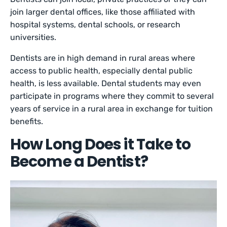
join larger dental offices, like those affiliated with
hospital systems, dental schools, or research
universities.
Dentists are in high demand in rural areas where
access to public health, especially dental public
health, is less available. Dental students may even
participate in programs where they commit to several
years of service in a rural area in exchange for tuition
benefits.
How Long Does it Take to
Become a Dentist?