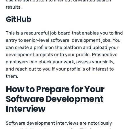
results.
GitHub
This is a resourceful job board that enables you to find
entry to senior-level software development jobs. You
can create a profile on the platform and upload your
development projects onto your profile. Prospective
employers can check your work, assess your skills,
and reach out to you if your profile is of interest to
them.
How to Prepare for Your
Software Development
Interview
Software development interviews are notoriously