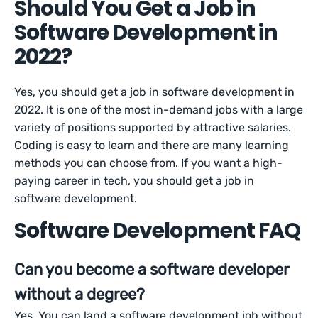
Should You Get a Job in
Software Development in
2022?
Yes, you should get a job in software development in
2022. It is one of the most in-demand jobs with a large
variety of positions supported by attractive salaries.
Coding is easy to learn and there are many learning
methods you can choose from. If you want a high-
paying career in tech, you should get a job in
software development.
Software Development FAQ
Can you become a software developer
without a degree?
Yes. You can land a software development job without