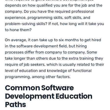
depends on how qualified you are for the job and the
company. Do you have the required professional
experience, programming skills, soft skills, and
problem-solving skills? If not, how long will it take you
to hone them?
On average, it can take up to six months to get hired
in the software development field, but hiring
processes differ from company to company. Some
take longer than others due to the extra training they
require of job seekers, which is usually related to their
level of education and knowledge of functional
programming, among other factors.
Common Software
Development Education
Paths