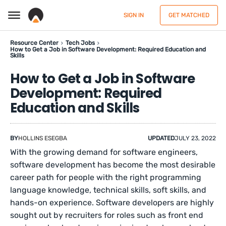
SIGN IN
GET MATCHED
Resource Center
Tech Jobs
How to Get a Job in Software Development: Required Education and
Skills
How to Get a Job in Software
Development: Required
Education and Skills
BY
HOLLINS ESEGBA
UPDATED
JULY 23, 2022
With the growing demand for software engineers,
software development has become the most desirable
career path for people with the right programming
language knowledge, technical skills, soft skills, and
hands-on experience. Software developers are highly
sought out by recruiters for roles such as front end