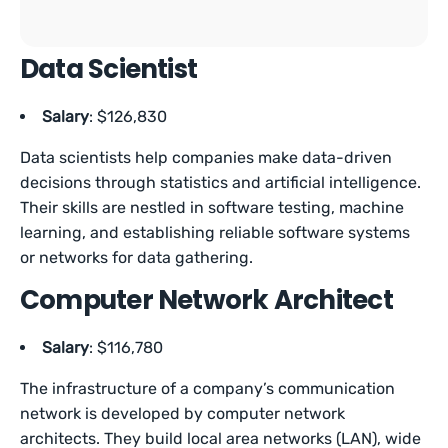
Data Scientist
Salary
: $126,830
Data scientists help companies make data-driven
decisions through statistics and artificial intelligence.
Their skills are nestled in software testing, machine
learning, and establishing reliable software systems
or networks for data gathering.
Computer Network Architect
Salary
: $116,780
The infrastructure of a company’s communication
network is developed by computer network
architects. They build local area networks (LAN), wide