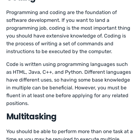
Programming and coding are the foundation of
software development. If you want to land a
programming job, coding is the most important thing
you should have extensive knowledge of. Coding is
the process of writing a set of commands and
instructions to be executed by the computer.
Code is written using programming languages such
as HTML, Java, C++, and Python. Different languages
have different uses, so having some base knowledge
in multiple can be beneficial. However, you must be
fluent in at least one before applying for any related
positions.
Multitasking
You should be able to perform more than one task at a
time as you may be required to execute multiple