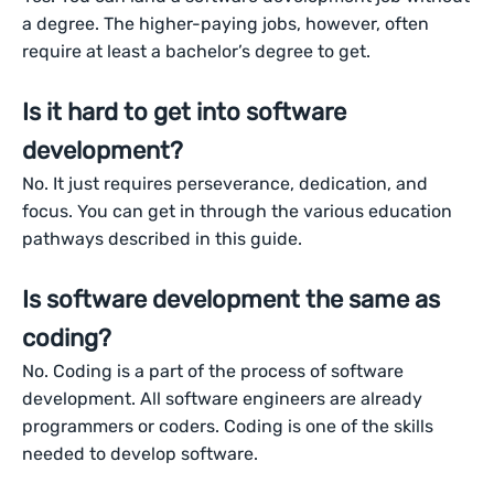
a degree. The higher-paying jobs, however, often
require at least a bachelor’s degree to get.
Is it hard to get into software
development?
No. It just requires perseverance, dedication, and
focus. You can get in through the various education
pathways described in this guide.
Is software development the same as
coding?
No. Coding is a part of the process of software
development. All software engineers are already
programmers or coders. Coding is one of the skills
needed to develop software.