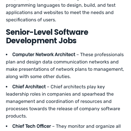
programming languages to design, build, and test
applications and websites to meet the needs and
specifications of users.
Senior-Level Software
Development Jobs
Computer Network Architect
– These professionals
plan and design data communication networks and
make presentations of network plans to management,
along with some other duties.
Chief Architect
– Chief architects play key
leadership roles in companies and spearhead the
management and coordination of resources and
processes towards the release of company software
products.
Chief Tech Officer
– They monitor and organize all