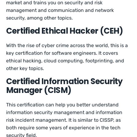
market and trains you on security and risk
management and communication and network
security, among other topics.
Certified Ethical Hacker (CEH)
With the rise of cyber crime across the world, this is a
key certification for software engineers. It covers
ethical hacking, cloud computing, footprinting, and
other key topics.
Certified Information Security
Manager (CISM)
This certification can help you better understand
information security management and information
risk incident management. It is similar to CISSP, as
both require some years of experience in the tech
security field.