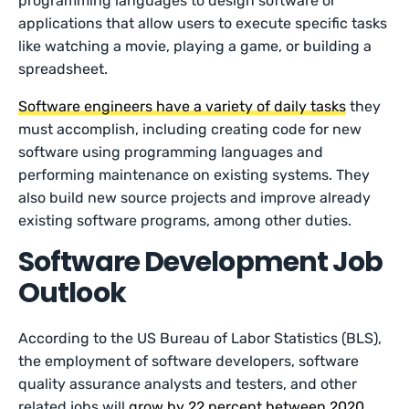
programming languages to design software or
applications that allow users to execute specific tasks
like watching a movie, playing a game, or building a
spreadsheet.
Software engineers have a variety of daily tasks
they
must accomplish, including creating code for new
software using programming languages and
performing maintenance on existing systems. They
also build new source projects and improve already
existing software programs, among other duties.
Software Development Job
Outlook
According to the US Bureau of Labor Statistics (BLS),
the employment of software developers, software
quality assurance analysts and testers, and other
related jobs will
grow by 22 percent between 2020