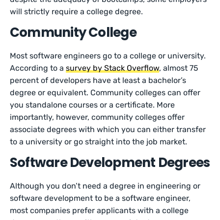
will strictly require a college degree.
Community College
Most software engineers go to a college or university.
According to a
survey by Stack Overflow
, almost 75
percent of developers have at least a bachelor’s
degree or equivalent. Community colleges can offer
you standalone courses or a certificate. More
importantly, however, community colleges offer
associate degrees with which you can either transfer
to a university or go straight into the job market.
Software Development Degrees
Although you don’t need a degree in engineering or
software development to be a software engineer,
most companies prefer applicants with a college