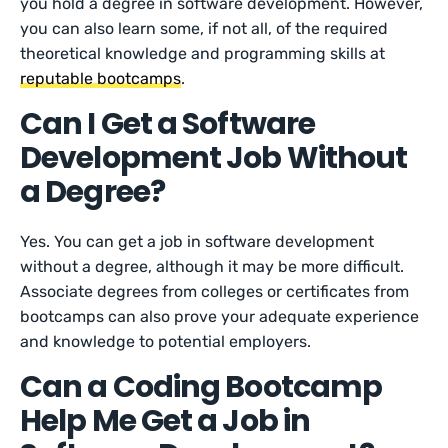
you hold a degree in software development. However,
you can also learn some, if not all, of the required
theoretical knowledge and programming skills at
reputable bootcamps
.
Can I Get a Software
Development Job Without
a Degree?
Yes. You can get a job in software development
without a degree, although it may be more difficult.
Associate degrees from colleges or certificates from
bootcamps can also prove your adequate experience
and knowledge to potential employers.
Can a Coding Bootcamp
Help Me Get a Job in