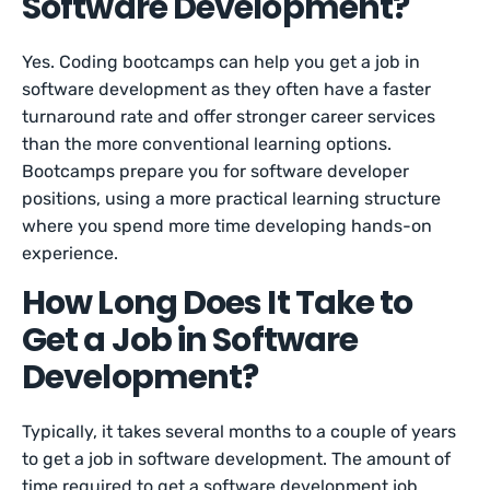
Software Development?
Yes. Coding bootcamps can help you get a job in
software development as they often have a faster
turnaround rate and offer stronger career services
than the more conventional learning options.
Bootcamps prepare you for software developer
positions, using a more practical learning structure
where you spend more time developing hands-on
experience.
How Long Does It Take to
Get a Job in Software
Development?
Typically, it takes several months to a couple of years
to get a job in software development. The amount of
time required to get a software development job