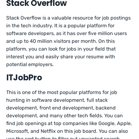
Stack Overflow
Stack Overflow is a valuable resource for job postings
in the tech industry. It is a popular platform for
software developers, as it has over five million users
and up to 40 million visitors per month. On this
platform, you can look for jobs in your field that
interest you and easily share your resume with
potential employers.
ITJobPro
This is one of the most popular platforms for job
hunting in software development, full stack
development, front end development, backend
development, and many other tech fields. You can
find job openings at top companies like Google, Apple,
Microsoft, and Netflix on this job board. You can also
use the sort button to filter out unwanted search