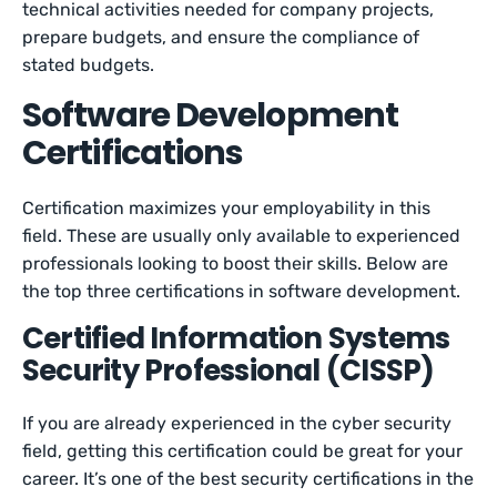
technical activities needed for company projects,
prepare budgets, and ensure the compliance of
stated budgets.
Software Development
Certifications
Certification maximizes your employability in this
field. These are usually only available to experienced
professionals looking to boost their skills. Below are
the top three certifications in software development.
Certified Information Systems
Security Professional (CISSP)
If you are already experienced in the cyber security
field, getting this certification could be great for your
career. It’s one of the best security certifications in the