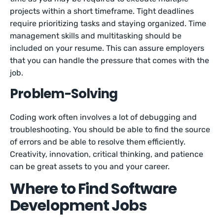
projects within a short timeframe. Tight deadlines
require prioritizing tasks and staying organized. Time
management skills and multitasking should be
included on your resume. This can assure employers
that you can handle the pressure that comes with the
job.
Problem-Solving
Coding work often involves a lot of debugging and
troubleshooting. You should be able to find the source
of errors and be able to resolve them efficiently.
Creativity, innovation, critical thinking, and patience
can be great assets to you and your career.
Where to Find Software
Development Jobs