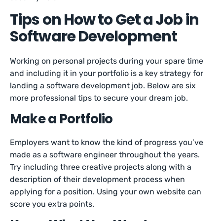
Tips on How to Get a Job in
Software Development
Working on personal projects during your spare time
and including it in your portfolio is a key strategy for
landing a software development job. Below are six
more professional tips to secure your dream job.
Make a Portfolio
Employers want to know the kind of progress you’ve
made as a software engineer throughout the years.
Try including three creative projects along with a
description of their development process when
applying for a position. Using your own website can
score you extra points.