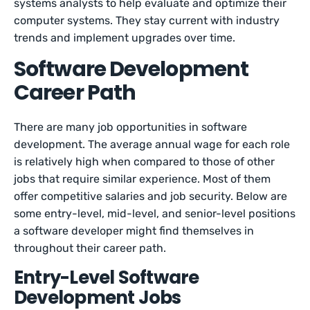
systems analysts to help evaluate and optimize their
computer systems. They stay current with industry
trends and implement upgrades over time.
Software Development
Career Path
There are many job opportunities in software
development. The average annual wage for each role
is relatively high when compared to those of other
jobs that require similar experience. Most of them
offer competitive salaries and job security. Below are
some entry-level, mid-level, and senior-level positions
a software developer might find themselves in
throughout their career path.
Entry-Level Software
Development Jobs