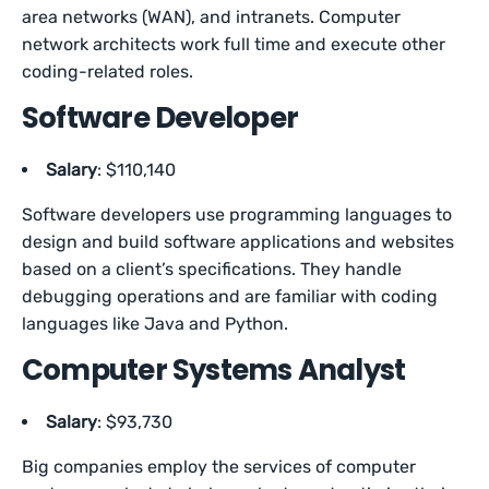
area networks (WAN), and intranets. Computer
network architects work full time and execute other
coding-related roles.
Software Developer
Salary
: $110,140
Software developers use programming languages to
design and build software applications and websites
based on a client’s specifications. They handle
debugging operations and are familiar with coding
languages like Java and Python.
Computer Systems Analyst
Salary
: $93,730
Big companies employ the services of computer