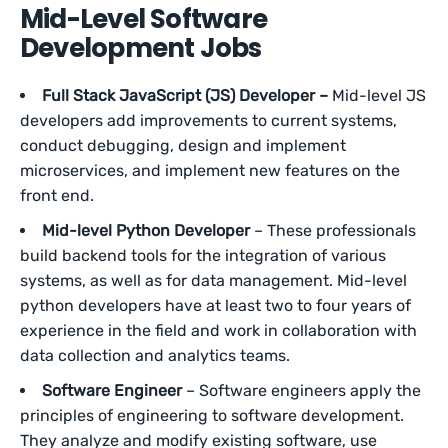
Mid-Level Software
Development Jobs
Full Stack JavaScript (JS) Developer –
Mid-level JS
developers add improvements to current systems,
conduct debugging, design and implement
microservices, and implement new features on the
front end.
Mid-level Python Developer
– These professionals
build backend tools for the integration of various
systems, as well as for data management. Mid-level
python developers have at least two to four years of
experience in the field and work in collaboration with
data collection and analytics teams.
Software Engineer
– Software engineers apply the
principles of engineering to software development.
They analyze and modify existing software, use