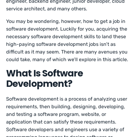
engineer, backend engineer, junior developer, cloud
service architect, and many others.
You may be wondering, however, how to get a job in
software development. Luckily for you, acquiring the
necessary software development skills to land these
high-paying software development jobs isn’t as
difficult as it may seem. There are many avenues you
could take, many of which we’ll explore in this article.
What Is Software
Development?
Software development is a process of analyzing user
requirements, then building, designing, developing,
and testing a software program, website, or
application that can satisfy these requirements.
Software developers and engineers use a variety of