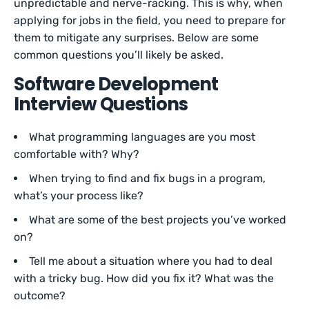
unpredictable and nerve-racking. This is why, when
applying for jobs in the field, you need to prepare for
them to mitigate any surprises. Below are some
common questions you’ll likely be asked.
Software Development
Interview Questions
What programming languages are you most
comfortable with? Why?
When trying to find and fix bugs in a program,
what’s your process like?
What are some of the best projects you’ve worked
on?
Tell me about a situation where you had to deal
with a tricky bug. How did you fix it? What was the
outcome?