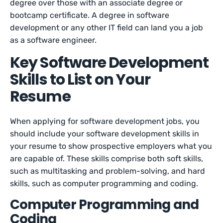
degree over those with an associate degree or
bootcamp certificate. A degree in software
development or any other IT field can land you a job
as a software engineer.
Key Software Development
Skills to List on Your
Resume
When applying for software development jobs, you
should include your software development skills in
your resume to show prospective employers what you
are capable of. These skills comprise both soft skills,
such as multitasking and problem-solving, and hard
skills, such as computer programming and coding.
Computer Programming and
Coding