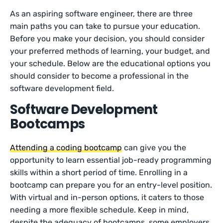
As an aspiring software engineer, there are three
main paths you can take to pursue your education.
Before you make your decision, you should consider
your preferred methods of learning, your budget, and
your schedule. Below are the educational options you
should consider to become a professional in the
software development field.
Software Development
Bootcamps
Attending a coding bootcamp
can give you the
opportunity to learn essential job-ready programming
skills within a short period of time. Enrolling in a
bootcamp can prepare you for an entry-level position.
With virtual and in-person options, it caters to those
needing a more flexible schedule. Keep in mind,
despite the adequacy of bootcamps, some employers