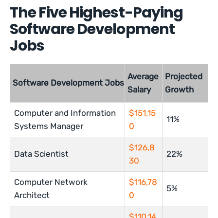
The Five Highest-Paying
Software Development
Jobs
Average
Projected
Software Development Jobs
Salary
Growth
Computer and Information
$151,15
11%
Systems Manager
0
$126,8
Data Scientist
22%
30
Computer Network
$116,78
5%
Architect
0
$110,14