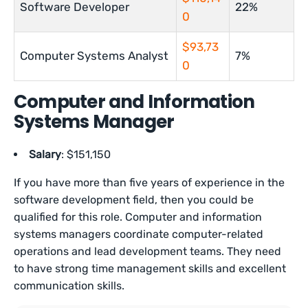
Software Developer
22%
0
$93,73
Computer Systems Analyst
7%
0
Computer and Information
Systems Manager
Salary
: $151,150
If you have more than five years of experience in the
software development field, then you could be
qualified for this role. Computer and information
systems managers coordinate computer-related
operations and lead development teams. They need
to have strong time management skills and excellent
communication skills.