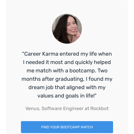
"Career Karma entered my life when
I needed it most and quickly helped
me match with a bootcamp. Two
months after graduating, I found my
dream job that aligned with my
values and goals in life!"
Venus, Software Engineer at Rockbot
FIND YOUR BOOTCAMP MATCH