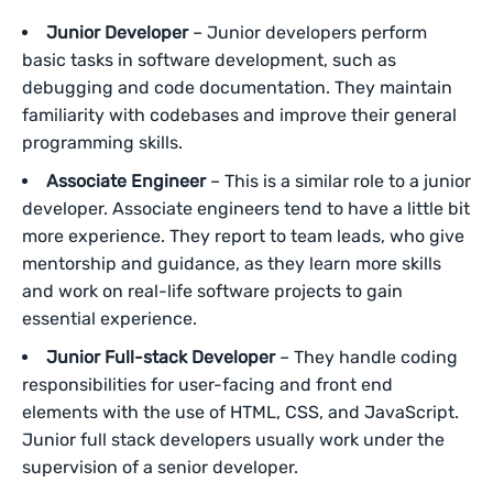
Junior Developer
– Junior developers perform
basic tasks in software development, such as
debugging and code documentation. They maintain
familiarity with codebases and improve their general
programming skills.
Associate Engineer
– This is a similar role to a junior
developer. Associate engineers tend to have a little bit
more experience. They report to team leads, who give
mentorship and guidance, as they learn more skills
and work on real-life software projects to gain
essential experience.
Junior Full-stack Developer
– They handle coding
responsibilities for user-facing and front end
elements with the use of HTML, CSS, and JavaScript.
Junior full stack developers usually work under the
supervision of a senior developer.