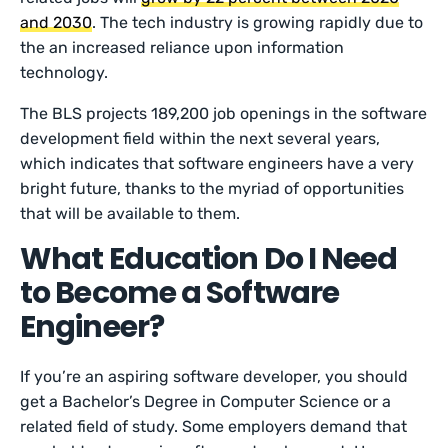
and 2030
. The tech industry is growing rapidly due to
the an increased reliance upon information
technology.
The BLS projects 189,200 job openings in the software
development field within the next several years,
which indicates that software engineers have a very
bright future, thanks to the myriad of opportunities
that will be available to them.
What Education Do I Need
to Become a Software
Engineer?
If you’re an aspiring software developer, you should
get a Bachelor’s Degree in Computer Science or a
related field of study. Some employers demand that