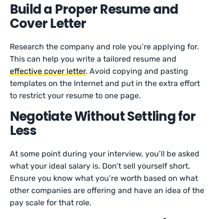
Build a Proper Resume and
Cover Letter
Research the company and role you’re applying for.
This can help you write a tailored resume and
effective cover letter
. Avoid copying and pasting
templates on the Internet and put in the extra effort
to restrict your resume to one page.
Negotiate Without Settling for
Less
At some point during your interview, you’ll be asked
what your ideal salary is. Don’t sell yourself short.
Ensure you know what you’re worth based on what
other companies are offering and have an idea of the
pay scale for that role.