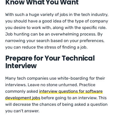
Know What You Want
With such a huge variety of jobs in the tech industry,
you should have a good idea of the type of company
you desire to work with, along with the specific role.
Job hunting can be an overwhelming process. By
narrowing your search based on your preferences,
you can reduce the stress of finding a job.
Prepare for Your Technical
Interview
Many tech companies use white-boarding for their
interviews. Leave no stone unturned. Practice
commonly asked
interview questions for software
development jobs
before going to an interview. This
will decrease the chances of being asked a question
you can’t answer.