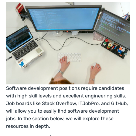
Software development positions require candidates
with high skill levels and excellent engineering skills.
Job boards like Stack Overflow, ITJobPro, and GitHub,
will allow you to easily find software development
jobs. In the section below, we will explore these
resources in depth.