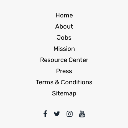
Home
About
Jobs
Mission
Resource Center
Press
Terms & Сonditions
Sitemap