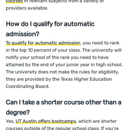
courses
in relevant subjects from a variety of
providers available.
How do I qualify for automatic
admission?
To qualify for automatic admission
, you need to rank
in the top 10 percent of your class. The university will
notify your school of the rank you need to have
attained by the end of your junior year in high school.
The university does not make the rules for eligibility,
they are provided by the Texas Higher Education
Coordinating Board.
Can I take a shorter course other than a
degree?
Yes,
UT Austin offers bootcamps
, which are shorter
courses outside of the regular school class. If you’re