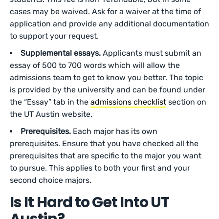
cases may be waived. Ask for a waiver at the time of
application and provide any additional documentation
to support your request.
Supplemental essays.
Applicants must submit an
essay of 500 to 700 words which will allow the
admissions team to get to know you better. The topic
is provided by the university and can be found under
the “Essay” tab in the
admissions checklist
section on
the UT Austin website.
Prerequisites.
Each major has its own
prerequisites. Ensure that you have checked all the
prerequisites that are specific to the major you want
to pursue. This applies to both your first and your
second choice majors.
Is It Hard to Get Into UT