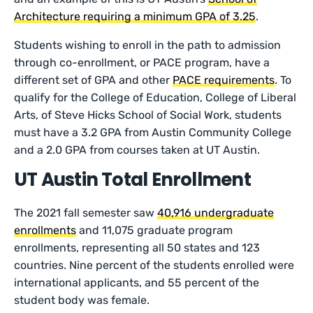
Architecture requiring a minimum GPA of 3.25
.
Students wishing to enroll in the path to admission
through co-enrollment, or PACE program, have a
different set of GPA and other
PACE requirements
. To
qualify for the College of Education, College of Liberal
Arts, of Steve Hicks School of Social Work, students
must have a 3.2 GPA from Austin Community College
and a 2.0 GPA from courses taken at UT Austin.
UT Austin Total Enrollment
The 2021 fall semester saw
40,916 undergraduate
enrollments
and 11,075 graduate program
enrollments, representing all 50 states and 123
countries. Nine percent of the students enrolled were
international applicants, and 55 percent of the
student body was female.