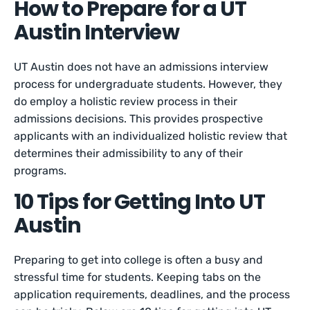
How to Prepare for a UT
Austin Interview
UT Austin does not have an admissions interview
process for undergraduate students. However, they
do employ a holistic review process in their
admissions decisions. This provides prospective
applicants with an individualized holistic review that
determines their admissibility to any of their
programs.
10 Tips for Getting Into UT
Austin
Preparing to get into college is often a busy and
stressful time for students. Keeping tabs on the
application requirements, deadlines, and the process