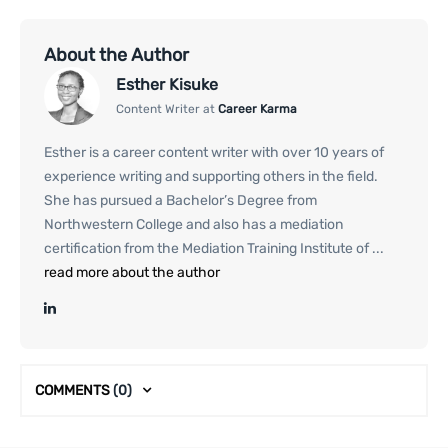
About the Author
Esther Kisuke
Content Writer at
Career Karma
Esther is a career content writer with over 10 years of
experience writing and supporting others in the field.
She has pursued a Bachelor’s Degree from
Northwestern College and also has a mediation
certification from the Mediation Training Institute of ...
read more about the author
COMMENTS
(0)