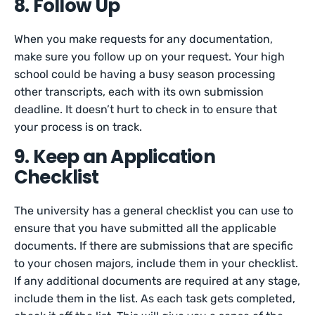
8. Follow Up
When you make requests for any documentation,
make sure you follow up on your request. Your high
school could be having a busy season processing
other transcripts, each with its own submission
deadline. It doesn’t hurt to check in to ensure that
your process is on track.
9. Keep an Application
Checklist
The university has a general checklist you can use to
ensure that you have submitted all the applicable
documents. If there are submissions that are specific
to your chosen majors, include them in your checklist.
If any additional documents are required at any stage,
include them in the list. As each task gets completed,