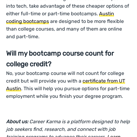
into tech, take advantage of these cheaper options of
either full-time or part-time bootcamps.
Austin
coding bootcamps
are designed to be more flexible
than college courses, and many of them are online
and part-time.
Will my bootcamp course count for
college credit?
No, your bootcamp course will not count for college
credit but will provide you with a
certificate from UT
Austin
. This will help you pursue options for part-time
employment while you finish your degree program.
About us:
Career Karma is a platform designed to help
job seekers find, research, and connect with job
training programs to advance their careers.
Learn