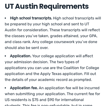
UT Austin Requirements
High school transcripts.
High school transcripts will
be prepared by your high school and sent to UT
Austin for consideration. These transcripts will reflect
the classes you’ve taken, grades attained, your GPA,
and class rank. Any college coursework you’ve done
should also be sent over.
Application.
Your college application will affect
your admission decision. The two types of
applications you can use are the Coalition for College
application and the Apply Texas application. Fill out
the details of your academic record as prompted.
Application fee.
An application fee will be incurred
when submitting your application. The current fee for
US residents is $75 and $90 for international
students. This fee is non-refundable, but in some