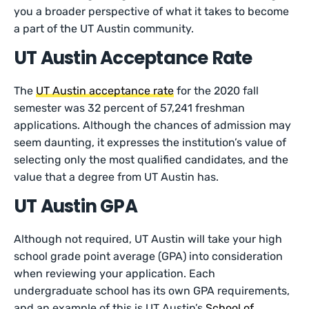
you a broader perspective of what it takes to become
a part of the UT Austin community.
UT Austin Acceptance Rate
The
UT Austin acceptance rate
for the 2020 fall
semester was 32 percent of 57,241 freshman
applications. Although the chances of admission may
seem daunting, it expresses the institution’s value of
selecting only the most qualified candidates, and the
value that a degree from UT Austin has.
UT Austin GPA
Although not required, UT Austin will take your high
school grade point average (GPA) into consideration
when reviewing your application. Each
undergraduate school has its own GPA requirements,
and an example of this is UT Austin’s
School of