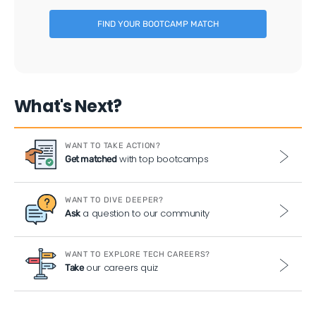
FIND YOUR BOOTCAMP MATCH
What's Next?
WANT TO TAKE ACTION?
with top bootcamps
Get matched
WANT TO DIVE DEEPER?
a question to our community
Ask
WANT TO EXPLORE TECH CAREERS?
our careers quiz
Take