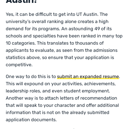
Austin?
Yes, it can be difficult to get into UT Austin. The
university’s overall ranking alone creates a high
demand for its programs. An astounding 49 of its
schools and specialties have been ranked in many top
10 categories. This translates to thousands of
applicants to evaluate, as seen from the admissions
statistics above, so ensure that your application is
competitive.
One way to do this is to
submit an expanded resume
.
This will expound on your activities, achievements,
leadership roles, and even student employment.
Another way is to attach letters of recommendation
that will speak to your character and offer additional
information that is not on the already submitted
application documents.