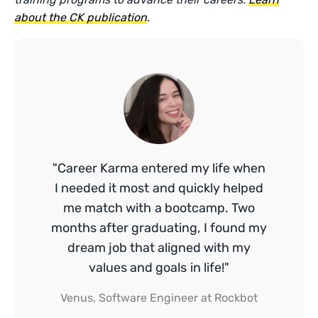
about the CK publication
.
"Career Karma entered my life when
I needed it most and quickly helped
me match with a bootcamp. Two
months after graduating, I found my
dream job that aligned with my
values and goals in life!"
Venus, Software Engineer at Rockbot