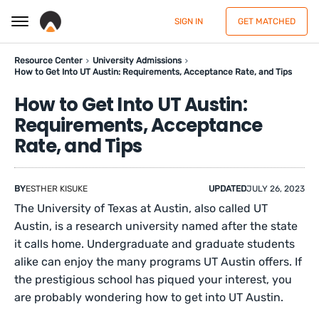
SIGN IN
GET MATCHED
Resource Center
University Admissions
How to Get Into UT Austin: Requirements, Acceptance Rate, and Tips
How to Get Into UT Austin:
Requirements, Acceptance
Rate, and Tips
BY
ESTHER KISUKE
UPDATED
JULY 26, 2023
The University of Texas at Austin, also called UT
Austin, is a research university named after the state
it calls home. Undergraduate and graduate students
alike can enjoy the many programs UT Austin offers. If
the prestigious school has piqued your interest, you
are probably wondering how to get into UT Austin.