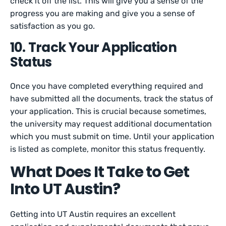
check it off the list. This will give you a sense of the
progress you are making and give you a sense of
satisfaction as you go.
10. Track Your Application
Status
Once you have completed everything required and
have submitted all the documents, track the status of
your application. This is crucial because sometimes,
the university may request additional documentation
which you must submit on time. Until your application
is listed as complete, monitor this status frequently.
What Does It Take to Get
Into UT Austin?
Getting into UT Austin requires an excellent