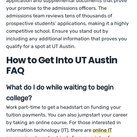
application and supplemental documents that prove
your promise to the admissions officers. The
admissions team reviews tens of thousands of
prospective students’ applications, making it a highly
competitive school. Ensure you stand out by
including any additional information that proves you
qualify for a spot at UT Austin.
How to Get Into UT Austin
FAQ
What do I do while waiting to begin
college?
Work part-time to get a headstart on funding your
tuition payments. You can also jumpstart your career
by taking an online course. For those interested in
information technology (IT), there are
online IT