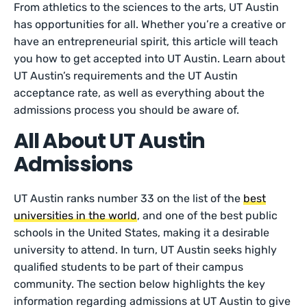
From athletics to the sciences to the arts, UT Austin
has opportunities for all. Whether you’re a creative or
have an entrepreneurial spirit, this article will teach
you how to get accepted into UT Austin. Learn about
UT Austin’s requirements and the UT Austin
acceptance rate, as well as everything about the
admissions process you should be aware of.
All About UT Austin
Admissions
UT Austin ranks number 33 on the list of the
best
universities in the world
, and one of the best public
schools in the United States, making it a desirable
university to attend. In turn, UT Austin seeks highly
qualified students to be part of their campus
community. The section below highlights the key
information regarding admissions at UT Austin to give