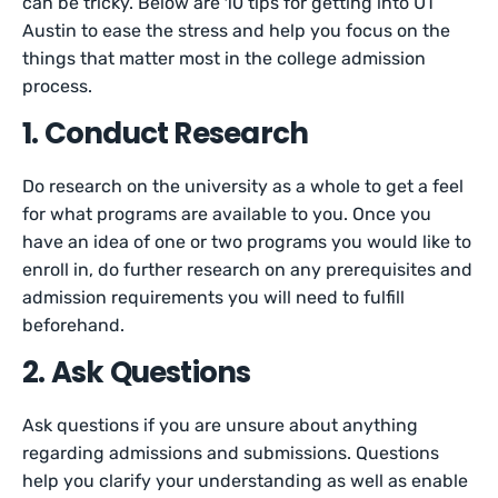
can be tricky. Below are 10 tips for getting into UT
Austin to ease the stress and help you focus on the
things that matter most in the college admission
process.
1. Conduct Research
Do research on the university as a whole to get a feel
for what programs are available to you. Once you
have an idea of one or two programs you would like to
enroll in, do further research on any prerequisites and
admission requirements you will need to fulfill
beforehand.
2. Ask Questions
Ask questions if you are unsure about anything
regarding admissions and submissions. Questions
help you clarify your understanding as well as enable