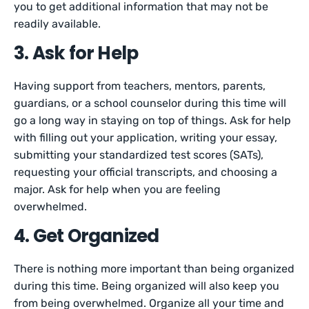
you to get additional information that may not be
readily available.
3. Ask for Help
Having support from teachers, mentors, parents,
guardians, or a school counselor during this time will
go a long way in staying on top of things. Ask for help
with filling out your application, writing your essay,
submitting your standardized test scores (SATs),
requesting your official transcripts, and choosing a
major. Ask for help when you are feeling
overwhelmed.
4. Get Organized
There is nothing more important than being organized
during this time. Being organized will also keep you
from being overwhelmed. Organize all your time and