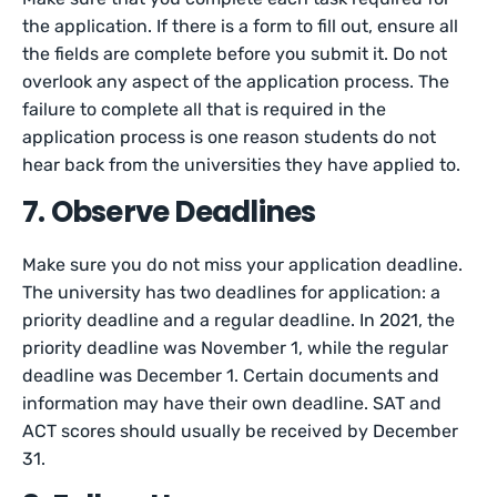
the application. If there is a form to fill out, ensure all
the fields are complete before you submit it. Do not
overlook any aspect of the application process. The
failure to complete all that is required in the
application process is one reason students do not
hear back from the universities they have applied to.
7. Observe Deadlines
Make sure you do not miss your application deadline.
The university has two deadlines for application: a
priority deadline and a regular deadline. In 2021, the
priority deadline was November 1, while the regular
deadline was December 1. Certain documents and
information may have their own deadline. SAT and
ACT scores should usually be received by December
31.