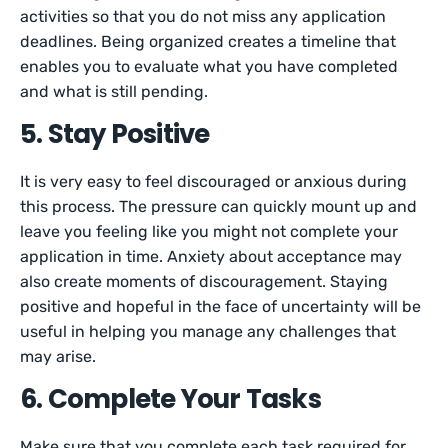
activities so that you do not miss any application
deadlines. Being organized creates a timeline that
enables you to evaluate what you have completed
and what is still pending.
5. Stay Positive
It is very easy to feel discouraged or anxious during
this process. The pressure can quickly mount up and
leave you feeling like you might not complete your
application in time. Anxiety about acceptance may
also create moments of discouragement. Staying
positive and hopeful in the face of uncertainty will be
useful in helping you manage any challenges that
may arise.
6. Complete Your Tasks
Make sure that you complete each task required for