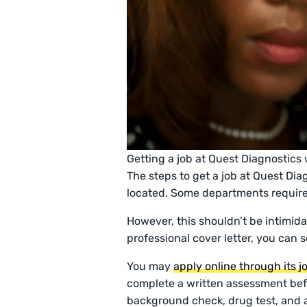
Getting a job at Quest Diagnostics w
The steps to get a job at Quest Dia
located. Some departments require
However, this shouldn’t be intimida
professional cover letter, you can 
You may
apply online through its 
complete a written assessment bef
background check, drug test, and a