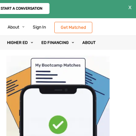
X
START A CONVERSATION
About
Sign In
Get Matched
HIGHER ED
ED FINANCING
ABOUT