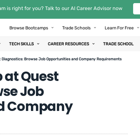
m is right for you? Talk to our AI Career Advisor now
Browse Bootcamps
Trade Schools
Learn For Free
TECH SKILLS
CAREER RESOURCES
TRADE SCHOOL
t Diagnostics: Browse Job Opportunities and Company Requirements
 at Quest
wse Job
nd Company