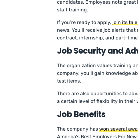
candidates. Employees note great b
staff training.
If you’re ready to apply,
join its ta
news. You’ll receive job alerts tha
contract, internship, and part-tim
Job Security and A
The organization values training an
company, you’ll gain knowledge abo
test items.
There are also opportunities to ad
a certain level of flexibility in their
Job Benefits
The company has
won several awa
America’s Best Employers For New G