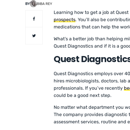
BY
BIBA REY
Learning how to get a job at Quest 
prospects
. You’ll also be contrib
medications that can help the world
What’s a better job than helping mi
Quest Diagnostics and if it is a goo
Quest Diagnosti
Quest Diagnostics employs over 40,
hires microbiologists, doctors, lab
professionals. If you’ve recently
be
could be a good next step.
No matter what department you wor
The company provides diagnostic tes
assessment services, routine and e