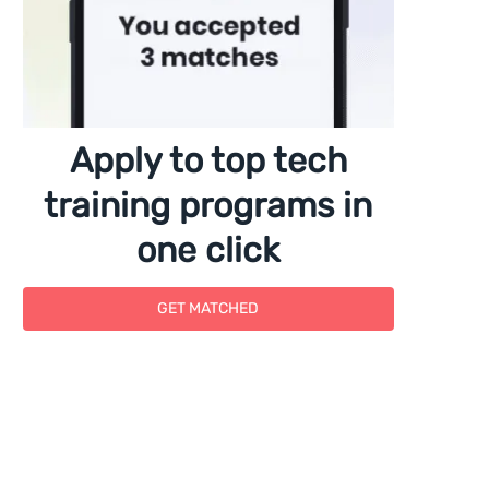
Apply to top tech
training programs in
one click
GET MATCHED