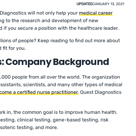
UPDATED
JANUARY 13, 2021
Diagnostics will not only help your
medical career
uting to the research and development of new
 if you secure a position with the healthcare leader.
llions of people? Keep reading to find out more about
d fit for you.
cs: Company Background
000 people from all over the world. The organization
 assistants, scientists, and many other types of medical
come a certified nurse practitioner
, Quest Diagnostics
k in, the common goal is to improve human health.
ting, clinical testing, gene-based testing, risk
soteric testing, and more.