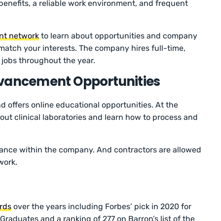
enefits, a reliable work environment, and frequent
lent network
to learn about opportunities and company
t match your interests. The company hires full-time,
e jobs throughout the year.
dvancement Opportunities
d offers online educational opportunities. At the
ut clinical laboratories and learn how to process and
vance within the company. And contractors are allowed
 work.
rds
over the years including Forbes’ pick in 2020 for
raduates and a ranking of 277 on Barron’s list of the