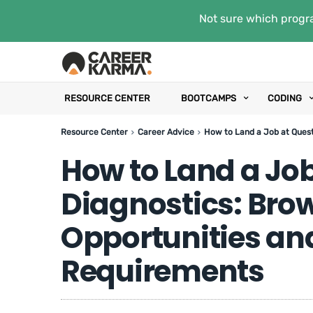
Not sure which progra
RESOURCE CENTER
BOOTCAMPS
CODING
Resource Center
Career Advice
How to Land a Job at Ques
How to Land a Job
Diagnostics: Bro
Opportunities a
Requirements