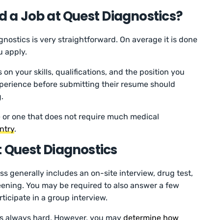
nd a Job at Quest Diagnostics?
nostics is very straightforward. On average it is done
u apply.
n your skills, qualifications, and the position you
perience before submitting their resume should
.
le or one that does not require much medical
entry
.
t Quest Diagnostics
s generally includes an on-site interview, drug test,
ning. You may be required to also answer a few
icipate in a group interview.
is always hard. However, you may
determine how