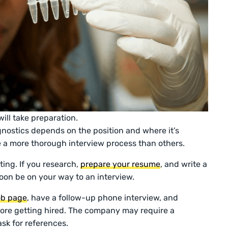
ill take preparation.
gnostics depends on the position and where it’s
 a more thorough interview process than others.
ting. If you research,
prepare your resume
, and write a
soon be on your way to an interview.
job page
, have a follow-up phone interview, and
ore getting hired. The company may require a
sk for references.