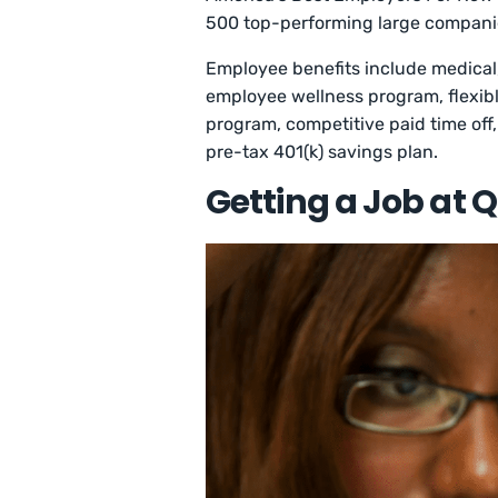
500 top-performing large companie
Employee benefits include medical,
employee wellness program, flexib
program, competitive paid time off
pre-tax 401(k) savings plan.
Getting a Job at 