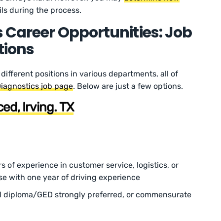
ls during the process.
 Career Opportunities: Job
tions
 different positions in various departments, all of
iagnostics job page
. Below are just a few options.
ed, Irving. TX
rs of experience in customer service, logistics, or
nse with one year of driving experience
l diploma/GED strongly preferred, or commensurate