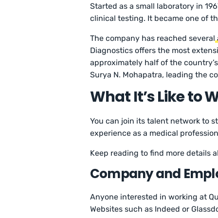
Started as a small laboratory in 19
clinical testing. It became one of t
The company has reached several
Diagnostics offers the most extensi
approximately half of the country’s
Surya N. Mohapatra, leading the c
What It’s Like to 
You can join its talent network to 
experience as a medical profession
Keep reading to find more details
Company and Empl
Anyone interested in working at Qu
Websites such as Indeed or Glassdoo