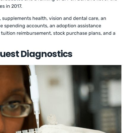
s in 2017.
 supplements health, vision and dental care, an
le spending accounts, an adoption assistance
, tuition reimbursement, stock purchase plans, and a
Quest Diagnostics