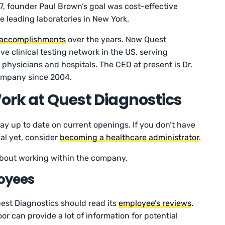
67, founder Paul Brown’s goal was cost-effective
he leading laboratories in New York.
accomplishments
over the years. Now Quest
ve clinical testing network in the US, serving
 physicians and hospitals. The CEO at present is Dr.
ompany since 2004.
Work at Quest Diagnostics
stay up to date on current openings. If you don’t have
al yet, consider
becoming a healthcare administrator
.
 about working within the company.
oyees
est Diagnostics should read its
employee’s reviews
.
r can provide a lot of information for potential