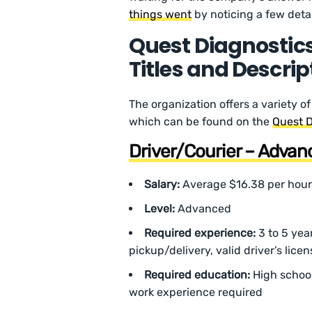
things went
by noticing a few detai
Quest Diagnostics
Titles and Descrip
The organization offers a variety of
which can be found on the
Quest D
Driver/Courier – Advanc
Salary:
Average $16.38 per hour
Level:
Advanced
Required experience:
3 to 5 yea
pickup/delivery, valid driver’s lice
Required education:
High schoo
work experience required