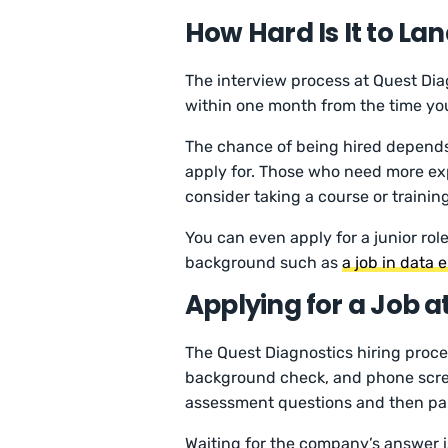
How Hard Is It to La
The interview process at Quest Diag
within one month from the time yo
The chance of being hired depends o
apply for. Those who need more ex
consider taking a course or training
You can even apply for a junior ro
background such as
a job in data 
Applying for a Job a
The Quest Diagnostics hiring proces
background check, and phone scree
assessment questions and then part
Waiting for the company’s answer 