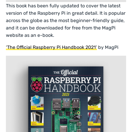
This book has been fully updated to cover the latest
version of the Raspberry Pi in great detail. It is popular
across the globe as the most beginner-friendly guide,
and it can be downloaded for free from the MagPi
website as an e-book.
‘The Official Raspberry Pi Handbook 2021’
by MagPi