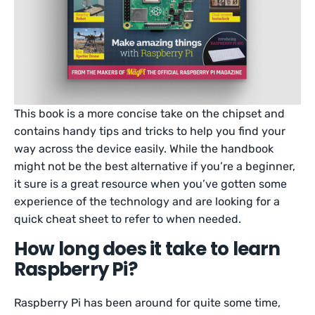
This book is a more concise take on the chipset and
contains handy tips and tricks to help you find your
way across the device easily. While the handbook
might not be the best alternative if you’re a beginner,
it sure is a great resource when you’ve gotten some
experience of the technology and are looking for a
quick cheat sheet to refer to when needed.
How long does it take to learn
Raspberry Pi?
Raspberry Pi has been around for quite some time,