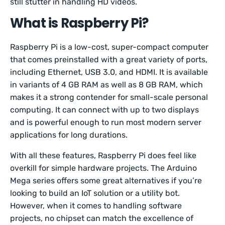
still stutter in handling HD videos.
What is Raspberry Pi?
Raspberry Pi is a low-cost, super-compact computer
that comes preinstalled with a great variety of ports,
including Ethernet, USB 3.0, and HDMI. It is available
in variants of 4 GB RAM as well as 8 GB RAM, which
makes it a strong contender for small-scale personal
computing. It can connect with up to two displays
and is powerful enough to run most modern server
applications for long durations.
With all these features, Raspberry Pi does feel like
overkill for simple hardware projects. The Arduino
Mega series offers some great alternatives if you’re
looking to build an IoT solution or a utility bot.
However, when it comes to handling software
projects, no chipset can match the excellence of