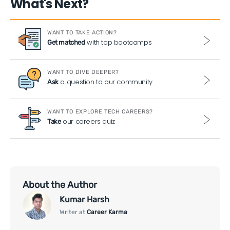
What's Next?
WANT TO TAKE ACTION?
with top bootcamps
Get matched
WANT TO DIVE DEEPER?
a question to our community
Ask
WANT TO EXPLORE TECH CAREERS?
our careers quiz
Take
About the Author
Kumar Harsh
Writer at
Career Karma