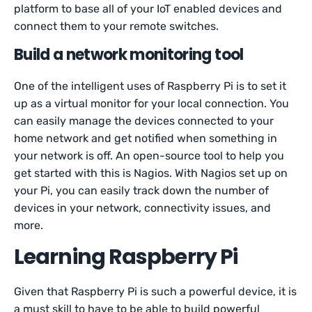
platform to base all of your IoT enabled devices and
connect them to your remote switches.
Build a network monitoring tool
One of the intelligent uses of Raspberry Pi is to set it
up as a virtual monitor for your local connection. You
can easily manage the devices connected to your
home network and get notified when something in
your network is off. An open-source tool to help you
get started with this is Nagios. With Nagios set up on
your Pi, you can easily track down the number of
devices in your network, connectivity issues, and
more.
Learning Raspberry Pi
Given that Raspberry Pi is such a powerful device, it is
a must skill to have to be able to build powerful