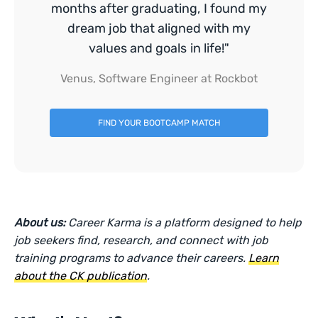
months after graduating, I found my
dream job that aligned with my
values and goals in life!"
Venus, Software Engineer at Rockbot
FIND YOUR BOOTCAMP MATCH
About us:
Career Karma is a platform designed to help
job seekers find, research, and connect with job
training programs to advance their careers.
Learn
about the CK publication
.