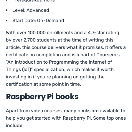
Level: Advanced
Start Date: On-Demand
With over 100,000 enrollments and a 4.7-star rating
by over 2,700 students at the time of writing this
article, this course delivers what it promises. It offers a
certificate on completion and is a part of Coursera’s
“An Introduction to Programming the Internet of
Things (IoT)” specialization, which makes it worth
investing in if you’re planning on getting the
certification at some point in time.
Raspberry Pi books
Apart from video courses, many books are available to
help you get started with Raspberry Pi. Some top ones
include.