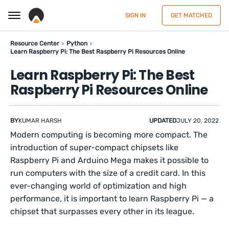
SIGN IN
GET MATCHED
Resource Center
Python
Learn Raspberry Pi: The Best Raspberry Pi Resources Online
Learn Raspberry Pi: The Best
Raspberry Pi Resources Online
BY
KUMAR HARSH
UPDATED
JULY 20, 2022
Modern computing is becoming more compact. The
introduction of super-compact chipsets like
Raspberry Pi and Arduino Mega makes it possible to
run computers with the size of a credit card. In this
ever-changing world of optimization and high
performance, it is important to learn Raspberry Pi — a
chipset that surpasses every other in its league.