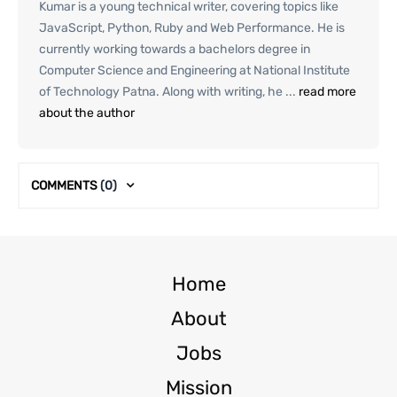
Kumar is a young technical writer, covering topics like
JavaScript, Python, Ruby and Web Performance. He is
currently working towards a bachelors degree in
Computer Science and Engineering at National Institute
of Technology Patna. Along with writing, he ...
read more
about the author
COMMENTS
(0)
Home
About
Jobs
Mission