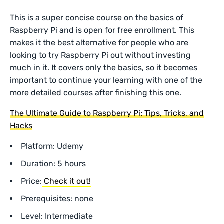
This is a super concise course on the basics of
Raspberry Pi and is open for free enrollment. This
makes it the best alternative for people who are
looking to try Raspberry Pi out without investing
much in it. It covers only the basics, so it becomes
important to continue your learning with one of the
more detailed courses after finishing this one.
The Ultimate Guide to Raspberry Pi: Tips, Tricks, and
Hacks
Platform: Udemy
Duration: 5 hours
Price:
Check it out!
Prerequisites: none
Level: Intermediate