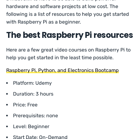
hardware and software projects at low cost. The
following is a list of resources to help you get started
with Raspberry Pi as a beginner.
The best Raspberry Pi resources
Here are a few great video courses on Raspberry Pi to
help you get started in the least time possible.
Raspberry Pi, Python, and Electronics Bootcamp
Platform: Udemy
Duration: 3 hours
Price: Free
Prerequisites: none
Level: Beginner
Start Date: On-Demand