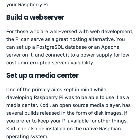
your Raspberry Pi.
Build a webserver
For those who are well-versed with web development,
the Pi can serve as a great hosting alternative. You
can set up a PostgreSQL database or an Apache
server on it, and connect it to a power supply for low-
cost uninterrupted server availability.
Set up a media center
One of the primary aims kept in mind while
developing Raspberry Pi was to be able to use it as a
media center. Kodi, an open source media player, has
several builds released in the form of disk images. If
you prefer to keep your Pi available for other things,
Kodi can also be installed on the native Raspbian
operating system.