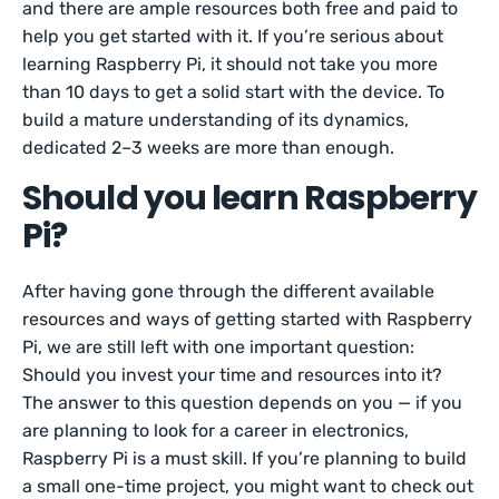
and there are ample resources both free and paid to
help you get started with it. If you’re serious about
learning Raspberry Pi, it should not take you more
than 10 days to get a solid start with the device. To
build a mature understanding of its dynamics,
dedicated 2–3 weeks are more than enough.
Should you learn Raspberry
Pi?
After having gone through the different available
resources and ways of getting started with Raspberry
Pi, we are still left with one important question:
Should you invest your time and resources into it?
The answer to this question depends on you — if you
are planning to look for a career in electronics,
Raspberry Pi is a must skill. If you’re planning to build
a small one-time project, you might want to check out