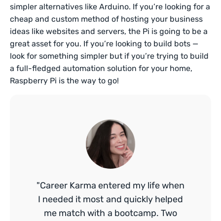
simpler alternatives like Arduino. If you’re looking for a
cheap and custom method of hosting your business
ideas like websites and servers, the Pi is going to be a
great asset for you. If you’re looking to build bots —
look for something simpler but if you’re trying to build
a full-fledged automation solution for your home,
Raspberry Pi is the way to go!
"Career Karma entered my life when
I needed it most and quickly helped
me match with a bootcamp. Two