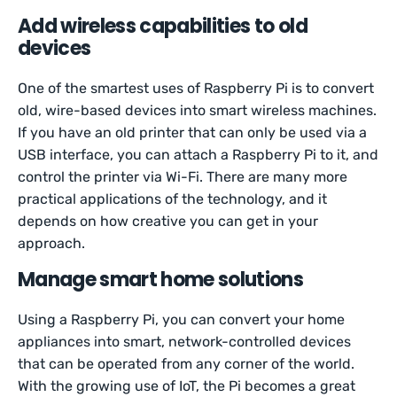
Add wireless capabilities to old
devices
One of the smartest uses of Raspberry Pi is to convert
old, wire-based devices into smart wireless machines.
If you have an old printer that can only be used via a
USB interface, you can attach a Raspberry Pi to it, and
control the printer via Wi-Fi. There are many more
practical applications of the technology, and it
depends on how creative you can get in your
approach.
Manage smart home solutions
Using a Raspberry Pi, you can convert your home
appliances into smart, network-controlled devices
that can be operated from any corner of the world.
With the growing use of IoT, the Pi becomes a great