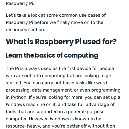
Raspberry Pi.
Let’s take a look at some common use cases of
Raspberry Pi before we finally move on to the
resources section.
What is Raspberry Pi used for?
Learn the basics of computing
The Pi is always used as the first device for people
who are not into computing but are looking to get
started. You can carry out basic tasks like word
processing, data management, or even programming
in Python. If you’re looking for more, you can set up a
Windows machine on it, and take full advantage of
tools that are supported in a general-purpose
computer. However, Windows is known to be
resource-heavy, and you’re better off without it on