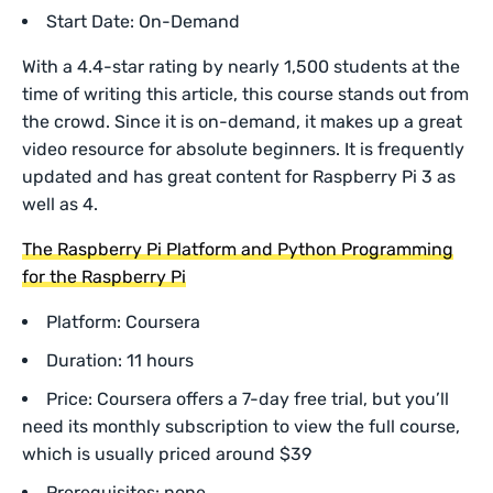
Start Date: On-Demand
With a 4.4-star rating by nearly 1,500 students at the
time of writing this article, this course stands out from
the crowd. Since it is on-demand, it makes up a great
video resource for absolute beginners. It is frequently
updated and has great content for Raspberry Pi 3 as
well as 4.
The Raspberry Pi Platform and Python Programming
for the Raspberry Pi
Platform: Coursera
Duration: 11 hours
Price: Coursera offers a 7-day free trial, but you’ll
need its monthly subscription to view the full course,
which is usually priced around $39
Prerequisites: none