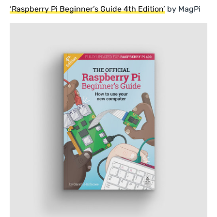
‘Raspberry Pi Beginner’s Guide 4th Edition’
by MagPi