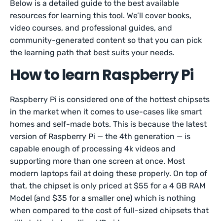
Below is a detailed guide to the best available
resources for learning this tool. We’ll cover books,
video courses, and professional guides, and
community-generated content so that you can pick
the learning path that best suits your needs.
How to learn Raspberry Pi
Raspberry Pi is considered one of the hottest chipsets
in the market when it comes to use-cases like smart
homes and self-made bots. This is because the latest
version of Raspberry Pi — the 4th generation — is
capable enough of processing 4k videos and
supporting more than one screen at once. Most
modern laptops fail at doing these properly. On top of
that, the chipset is only priced at $55 for a 4 GB RAM
Model (and $35 for a smaller one) which is nothing
when compared to the cost of full-sized chipsets that