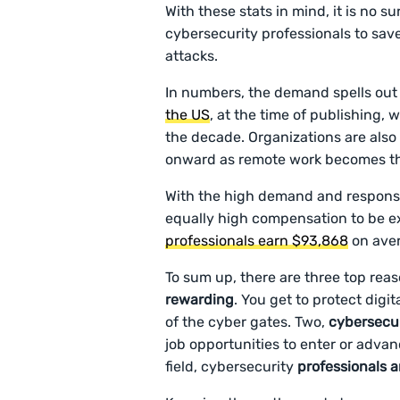
With these stats in mind, it is no s
cybersecurity professionals to sav
attacks.
In numbers, the demand spells out
the US
, at the time of publishing,
the decade. Organizations are also
onward as remote work becomes t
With the high demand and responsibi
equally high compensation to be e
professionals earn $93,868
on ave
To sum up, there are three top rea
rewarding
. You get to protect dig
of the cyber gates. Two,
cybersecur
job opportunities to enter or advanc
field, cybersecurity
professionals 