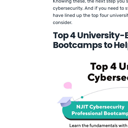
Knowing these, the next step you sh
cybersecurity. And if you need to st
have lined up the top four univers
consider.
Top 4 University
Bootcamps to Hel