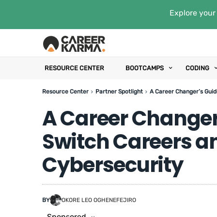
Explore your 
RESOURCE CENTER
BOOTCAMPS
CODING
Resource Center
Partner Spotlight
A Career Changer’s Guid
A Career Changer
Switch Careers an
Cybersecurity
BY
OKORE LEO OGHENEFEJIRO
Sponsored