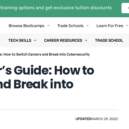
training options and get exclusive tuition discounts
Browse Bootcamps
Trade Schools
Learn For Free
TECH SKILLS
CAREER RESOURCES
TRADE SCHOOL
e: How to Switch Careers and Break into Cybersecurity
’s Guide: How to
d Break into
UPDATED
MARCH 29, 2022