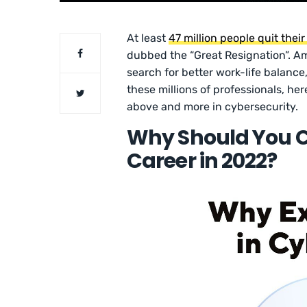
At least
47 million people quit their
dubbed the “Great Resignation”. A
search for better work-life balance,
these millions of professionals, her
above and more in cybersecurity.
Why Should You C
Career in 2022?