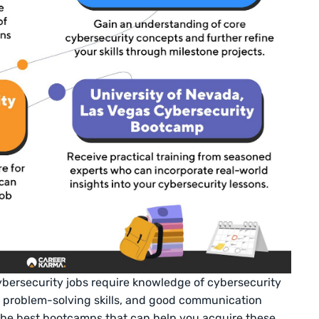
cybersecurity jobs require knowledge of cybersecurity
d problem-solving skills, and good communication
 the best bootcamps that can help you acquire these