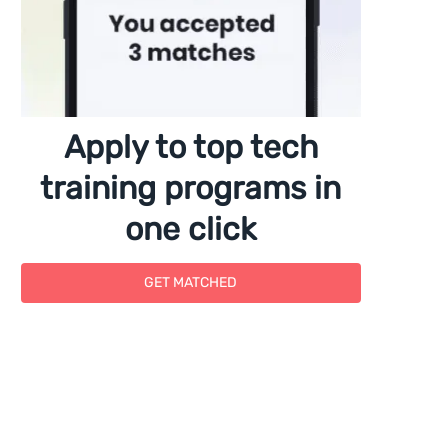
Apply to top tech
training programs in
one click
GET MATCHED