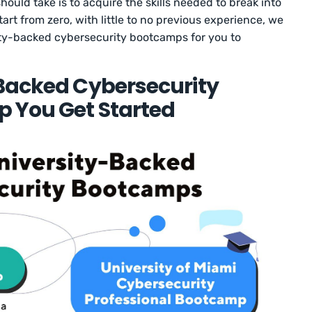
ould take is to acquire the skills needed to break into
art from zero, with little to no previous experience, we
ity-backed cybersecurity bootcamps for you to
-Backed Cybersecurity
p You Get Started