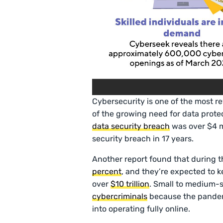
Cybersecurity is one of the most re
of the growing need for data protec
data security breach
was over $4 mi
security breach in 17 years.
Another report found that during 
percent
, and they’re expected to k
over
$10 trillion
. Small to medium-s
cybercriminals
because the pandemi
into operating fully online.