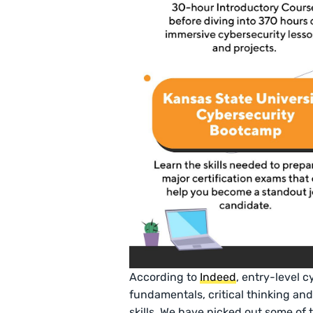
According to
Indeed
, entry-level 
fundamentals, critical thinking an
skills. We have picked out some of