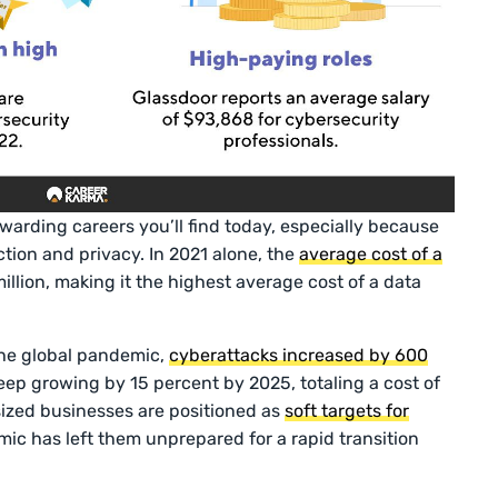
warding careers you’ll find today, especially because
tion and privacy. In 2021 alone, the
average cost of a
llion, making it the highest average cost of a data
the global pandemic,
cyberattacks increased by 600
eep growing by 15 percent by 2025, totaling a cost of
ized businesses are positioned as
soft targets for
c has left them unprepared for a rapid transition