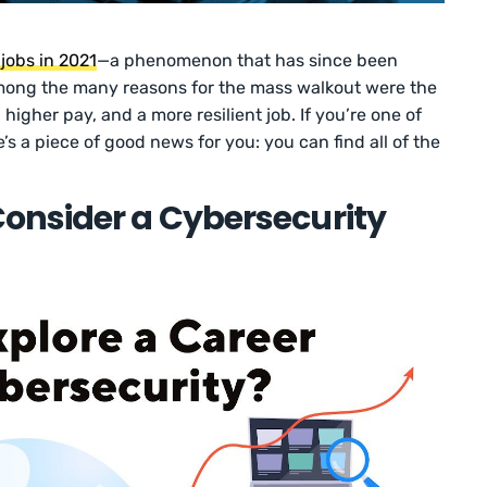
 jobs in 2021
—a phenomenon that has since been
mong the many reasons for the mass walkout were the
 higher pay, and a more resilient job. If you’re one of
e’s a piece of good news for you: you can find all of the
onsider a Cybersecurity