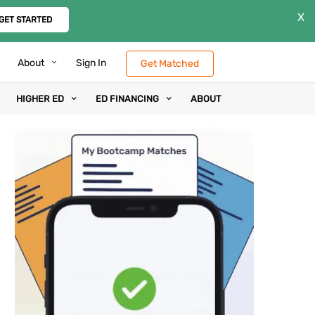
X
GET STARTED
About
Sign In
Get Matched
HIGHER ED
ED FINANCING
ABOUT