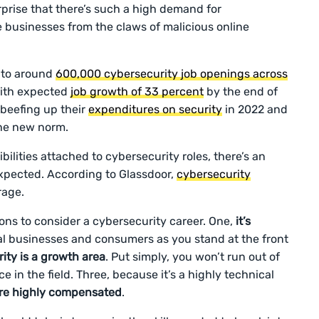
urprise that there’s such a high demand for
e businesses from the claws of malicious online
 to around
600,000 cybersecurity job openings across
 with expected
job growth of 33 percent
by the end of
 beefing up their
expenditures on security
in 2022 and
he new norm.
lities attached to cybersecurity roles, there’s an
xpected. According to Glassdoor,
cybersecurity
rage.
sons to consider a cybersecurity career. One,
it’s
ital businesses and consumers as you stand at the front
ity is a growth area
. Put simply, you won’t run out of
e in the field. Three, because it’s a highly technical
are highly compensated
.