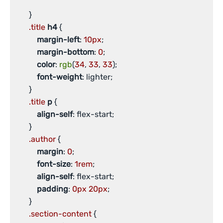
       }

.title
h4
 {

margin-left
: 
10px
;

margin-bottom
: 
0
;

color
: 
rgb
(
34
, 
33
, 
33
);

font-weight
: lighter;

       }

.title
p
 {

align-self
: flex-start;

       }

.author
 {

margin
: 
0
;

font-size
: 
1rem
;

align-self
: flex-start;

padding
: 
0px
20px
;

       }

.section-content
 {
