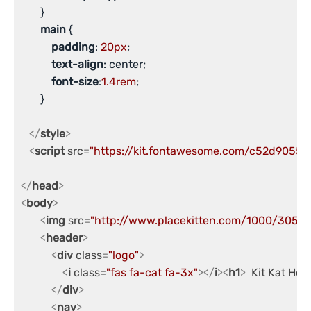
       }

main
 {

padding
: 
20px
;

text-align
: center;

font-size
:
1.4rem
;

       }

</
style
>
<
script
src
=
"https://kit.fontawesome.com/c52d9055c7
</
head
>
<
body
>
<
img
src
=
"http://www.placekitten.com/1000/305"
a
<
header
>
<
div
class
=
"logo"
>
<
i
class
=
"fas fa-cat fa-3x"
>
</
i
>
<
h1
>
  Kit Kat Hos
</
div
>
<
nav
>