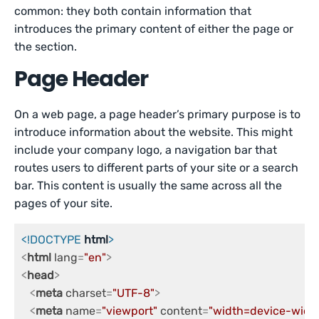
common: they both contain information that
introduces the primary content of either the page or
the section.
Page Header
On a web page, a page header’s primary purpose is to
introduce information about the website. This might
include your company logo, a navigation bar that
routes users to different parts of your site or a search
bar. This content is usually the same across all the
pages of your site.
<!DOCTYPE 
html
>
<
html
lang
=
"en"
>
<
head
>
<
meta
charset
=
"UTF-8"
>
<
meta
name
=
"viewport"
content
=
"width=device-width,