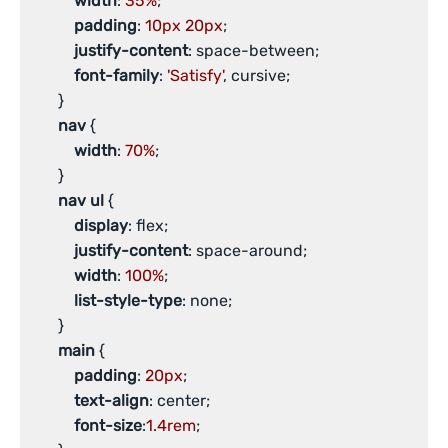
width
: 
35%
;

padding
: 
10px
20px
;

justify-content
: space-between;

font-family
: 
'Satisfy'
, cursive;

       }

nav
 {

width
: 
70%
;

       }

nav
ul
 {

display
: flex;

justify-content
: space-around;

width
: 
100%
;

list-style-type
: none;

       }

main
 {

padding
: 
20px
;

text-align
: center;

font-size
:
1.4rem
;
