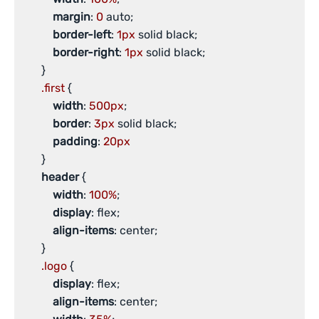
margin
: 
0
 auto;

border-left
: 
1px
 solid black;

border-right
: 
1px
 solid black;

       }

.first
 {

width
: 
500px
;

border
: 
3px
 solid black;

padding
: 
20px
       }

header
 {

width
: 
100%
;

display
: flex;

align-items
: center;

       }

.logo
 {

display
: flex;

align-items
: center;
