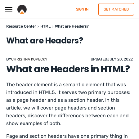
SIGN IN
GET MATCHED
Resource Center
HTML
What are Headers?
What are Headers?
BY
CHRISTINA KOPECKY
UPDATED
JULY 20, 2022
What are Headers in HTML?
The header element is a semantic element that was
introduced in HTML5. It serves two primary purposes:
as a page header and as a section header. In this
article, we will cover page headers and section
headers, discover the differences between each and
show examples of both.
Page and section headers have one primary thing in