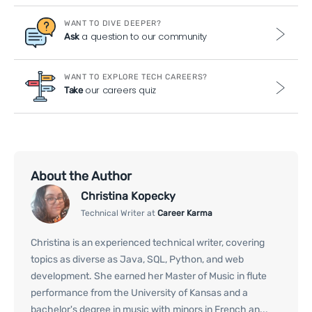
WANT TO DIVE DEEPER?
a question to our community
Ask
WANT TO EXPLORE TECH CAREERS?
our careers quiz
Take
About the Author
Christina Kopecky
Technical Writer at
Career Karma
Christina is an experienced technical writer, covering
topics as diverse as Java, SQL, Python, and web
development. She earned her Master of Music in flute
performance from the University of Kansas and a
bachelor's degree in music with minors in French an...