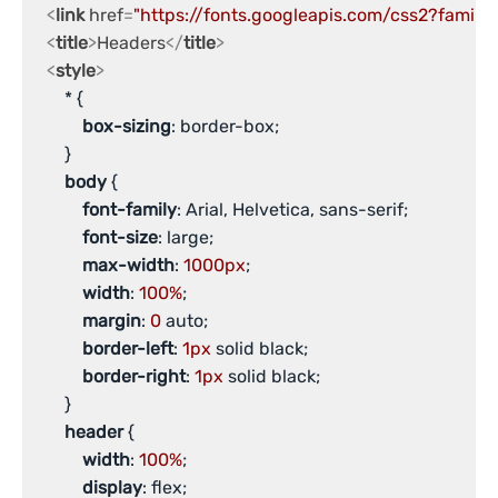
<
link
href
=
"https://fonts.googleapis.com/css2?family
<
title
>
Headers
</
title
>
<
style
>
       * {

box-sizing
: border-box;

       }

body
 {

font-family
: Arial, Helvetica, sans-serif;

font-size
: large;

max-width
: 
1000px
;

width
: 
100%
;

margin
: 
0
 auto;

border-left
: 
1px
 solid black;

border-right
: 
1px
 solid black;

       }

header
 {

width
: 
100%
;

display
: flex;
