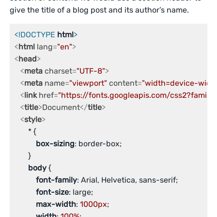
give the title of a blog post and its author’s name.
<!DOCTYPE 
html
>
<
html
lang
=
"en"
>
<
head
>
<
meta
charset
=
"UTF-8"
>
<
meta
name
=
"viewport"
content
=
"width=device-width,
<
link
href
=
"https://fonts.googleapis.com/css2?family
<
title
>
Document
</
title
>
<
style
>
       * {

box-sizing
: border-box;

       }

body
 {

font-family
: Arial, Helvetica, sans-serif;

font-size
: large;

max-width
: 
1000px
;

width
: 
100%
;
