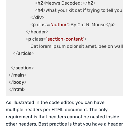
<
h2
>
Meows Decoded: 
</
h2
>
<
h4
>
What your kit cat if trying to tell you
</
</
div
>
<
p
class
=
"author"
>
By Cat N. Mouse
</
p
>
</
header
>
<
p
class
=
"section-content"
>
                   Cat lorem ipsum dolor sit amet, pee on
</
article
>
</
section
>
</
main
>
</
body
>
</
html
>
As illustrated in the code editor, you can have
multiple headers per HTML document. The only
requirement is that headers cannot be nested inside
other headers. Best practice is that you have a header