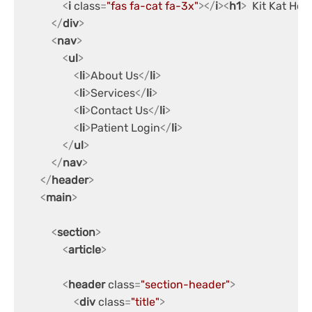
<
i
class
=
"fas fa-cat fa-3x"
>
</
i
>
<
h1
>
  Kit Kat Hos
</
div
>
<
nav
>
<
ul
>
<
li
>
About Us
</
li
>
<
li
>
Services
</
li
>
<
li
>
Contact Us
</
li
>
<
li
>
Patient Login
</
li
>
</
ul
>
</
nav
>
</
header
>
<
main
>
<
section
>
<
article
>
<
header
class
=
"section-header"
>
<
div
class
=
"title"
>