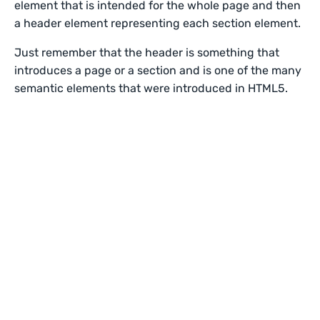
element that is intended for the whole page and then
a header element representing each section element.
Just remember that the header is something that
introduces a page or a section and is one of the many
semantic elements that were introduced in HTML5.