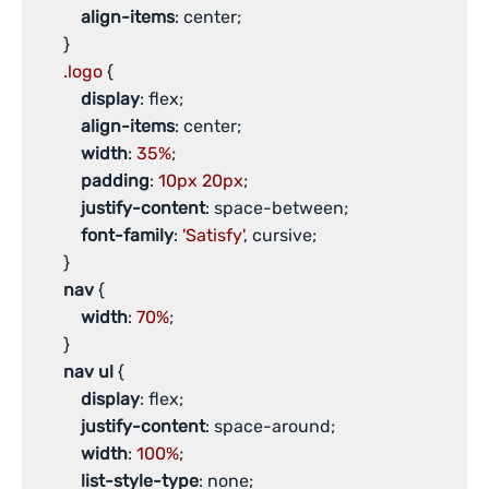
align-items
: center;

       }

.logo
 {

display
: flex;

align-items
: center;

width
: 
35%
;

padding
: 
10px
20px
;

justify-content
: space-between;

font-family
: 
'Satisfy'
, cursive;

       }

nav
 {

width
: 
70%
;

       }

nav
ul
 {

display
: flex;

justify-content
: space-around;

width
: 
100%
;

list-style-type
: none;
