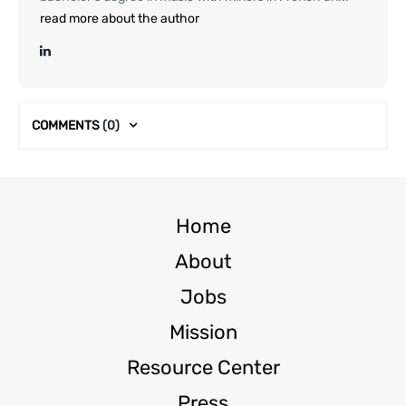
read more about the author
COMMENTS
(0)
Home
About
Jobs
Mission
Resource Center
Press