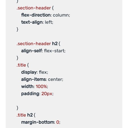
       }

.section-header
 {

flex-direction
: column;

text-align
: left;

       }

.section-header
h2
 {

align-self
: flex-start;

       }

.title
 {

display
: flex;

align-items
: center;

width
: 
100%
;

padding
: 
20px
;

       }

.title
h2
 {

margin-bottom
: 
0
;
