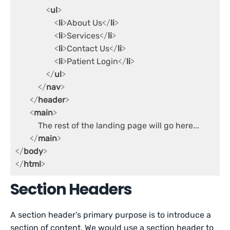
<
ul
>
<
li
>
About Us
</
li
>
<
li
>
Services
</
li
>
<
li
>
Contact Us
</
li
>
<
li
>
Patient Login
</
li
>
</
ul
>
</
nav
>
</
header
>
<
main
>
           The rest of the landing page will go here...

</
main
>
</
body
>
</
html
>
Section Headers
A section header’s primary purpose is to introduce a
section of content. We would use a section header to