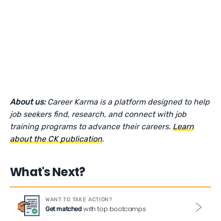
About us:
Career Karma is a platform designed to help
job seekers find, research, and connect with job
training programs to advance their careers.
Learn
about the CK publication
.
What's Next?
WANT TO TAKE ACTION?
with top bootcamps
Get matched