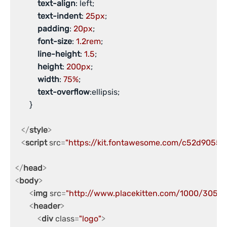
text-align
: left;

text-indent
: 
25px
;

padding
: 
20px
;

font-size
: 
1.2rem
;

line-height
: 
1.5
;

height
: 
200px
;

width
: 
75%
;

text-overflow
:ellipsis;

       }

</
style
>
<
script
src
=
"https://kit.fontawesome.com/c52d9055c7
</
head
>
<
body
>
<
img
src
=
"http://www.placekitten.com/1000/305"
a
<
header
>
<
div
class
=
"logo"
>