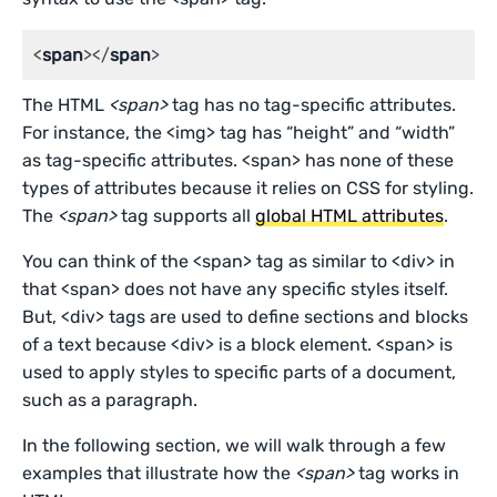
<
span
></
span
>
The HTML
<span>
tag has no tag-specific attributes.
For instance, the <img> tag has “height” and “width”
as tag-specific attributes. <span> has none of these
types of attributes because it relies on CSS for styling.
The
<span>
tag supports all
global HTML attributes
.
You can think of the <span> tag as similar to <div> in
that <span> does not have any specific styles itself.
But, <div> tags are used to define sections and blocks
of a text because <div> is a block element. <span> is
used to apply styles to specific parts of a document,
such as a paragraph.
In the following section, we will walk through a few
examples that illustrate how the
<span>
tag works in