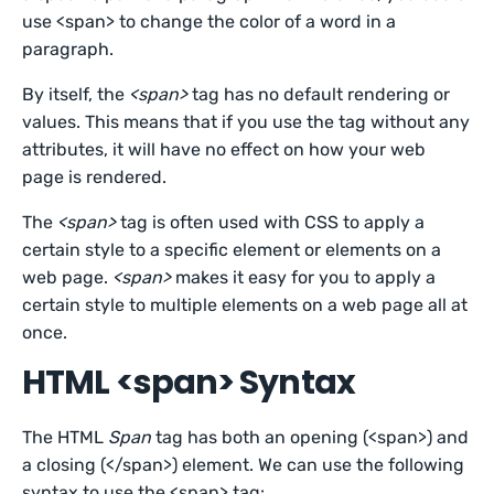
use <span> to change the color of a word in a
paragraph.
By itself, the
<span>
tag has no default rendering or
values. This means that if you use the tag without any
attributes, it will have no effect on how your web
page is rendered.
The
<span>
tag is often used with CSS to apply a
certain style to a specific element or elements on a
web page.
<span>
makes it easy for you to apply a
certain style to multiple elements on a web page all at
once.
HTML <span> Syntax
The HTML
Span
tag has both an opening (<span>) and
a closing (</span>) element. We can use the following
syntax to use the <span> tag: