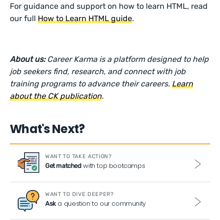
For guidance and support on how to learn HTML, read
our full
How to Learn HTML guide
.
About us:
Career Karma is a platform designed to help
job seekers find, research, and connect with job
training programs to advance their careers.
Learn
about the CK publication
.
What's Next?
WANT TO TAKE ACTION?
with top bootcamps
Get matched
WANT TO DIVE DEEPER?
a question to our community
Ask