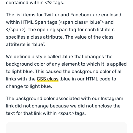
contained within
<li>
tags.
The list items for Twitter and Facebook are enclosed
within HTML Span tags (<span class=“blue”> and
</span>). The opening span tag for each list item
specifies a class attribute. The value of the class
attribute is “blue”.
We defined a style called .blue that changes the
background color of any element to which it is applied
to light blue. This caused the background color of all
links with the
CSS class
.blue in our HTML code to
change to light blue.
The background color associated with our Instagram
link did not change because we did not enclose the
text for that link within
<span>
tags.