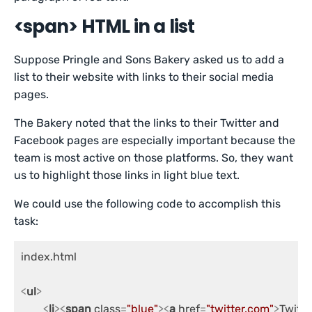
<span> HTML in a list
Suppose Pringle and Sons Bakery asked us to add a
list to their website with links to their social media
pages.
The Bakery noted that the links to their Twitter and
Facebook pages are especially important because the
team is most active on those platforms. So, they want
us to highlight those links in light blue text.
We could use the following code to accomplish this
task:
index.html

<
ul
>
<
li
>
<
span
class
=
"blue"
>
<
a
href
=
"twitter.com"
>
Twitte