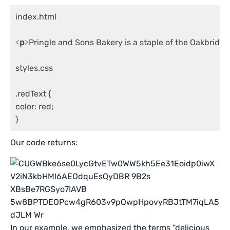
index.html

<
p
>
Pringle and Sons Bakery is a staple of the Oakbridg
styles.css

.redText {

color: red;

}
Our code returns:
In our example, we emphasized the terms “delicious