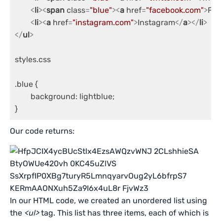
<
li
>
<
span
class
=
"blue"
>
<
a
href
=
"facebook.com"
>
Fac
<
li
>
<
a
href
=
"instagram.com"
>
Instagram
</
a
>
</
li
>
</
ul
>
styles.css

.blue {

	background: lightblue;

}
Our code returns:
In our HTML code, we created an unordered list using
the
<ul>
tag. This list has three items, each of which is