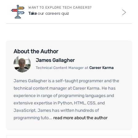
WANT TO EXPLORE TECH CAREERS?
our careers quiz
Take
About the Author
James Gallagher
Technical Content Manager at
Career Karma
James Gallagher is a self-taught programmer and the
technical content manager at Career Karma. He has
experience in range of programming languages and
extensive expertise in Python, HTML, CSS, and
JavaScript. James has written hundreds of
programming tuto...
read more about the author