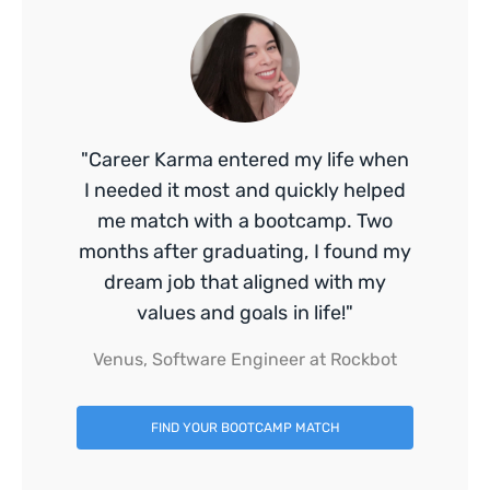
"Career Karma entered my life when
I needed it most and quickly helped
me match with a bootcamp. Two
months after graduating, I found my
dream job that aligned with my
values and goals in life!"
Venus, Software Engineer at Rockbot
FIND YOUR BOOTCAMP MATCH