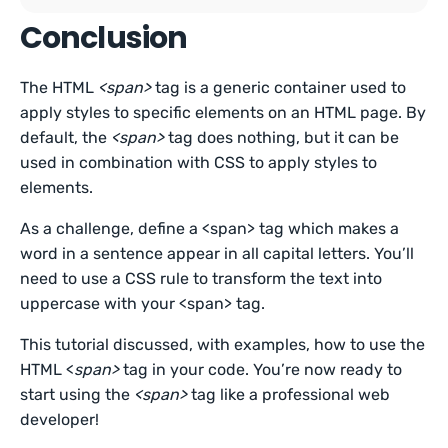
Conclusion
The HTML
<span>
tag is a generic container used to
apply styles to specific elements on an HTML page. By
default, the
<span>
tag does nothing, but it can be
used in combination with CSS to apply styles to
elements.
As a challenge, define a <span> tag which makes a
word in a sentence appear in all capital letters. You’ll
need to use a CSS rule to transform the text into
uppercase with your <span> tag.
This tutorial discussed, with examples, how to use the
HTML <
span>
tag in your code. You’re now ready to
start using the
<span>
tag like a professional web
developer!