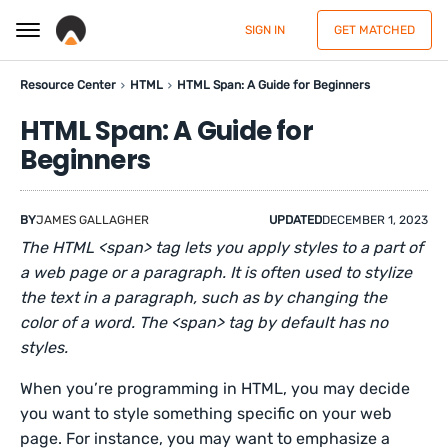
SIGN IN
GET MATCHED
Resource Center
HTML
HTML Span: A Guide for Beginners
HTML Span: A Guide for
Beginners
BY
JAMES GALLAGHER
UPDATED
DECEMBER 1, 2023
The HTML <span> tag lets you apply styles to a part of
a web page or a paragraph. It is often used to stylize
the text in a paragraph, such as by changing the
color of a word. The <span> tag by default has no
styles.
When you’re programming in HTML, you may decide
you want to style something specific on your web
page. For instance, you may want to emphasize a