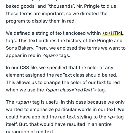
baked goods” and “thousands”. Mr. Pringle told us
these terms are important, so we directed the
program to display them in red.
We defined a string of text enclosed within
<p>
HTML
tags. This text outlines the history of the Pringle and
Sons Bakery. Then, we enclosed the terms we want to
appear in red in
<span>
tags.
In our CSS file, we specified that the color of any
element assigned the redText class should be red.
This allows us to change the color of our text to red
when we use the
<span class=“redText”>
tag.
The
<span>
tag is useful in this case because we only
wanted to emphasize particular words in our text. We
could have applied the red text styling to the
<p>
tag
itself. But, that would have resulted in an entire
paragraph of red text.