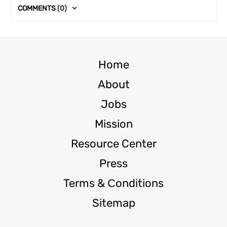
COMMENTS
(0)
Home
About
Jobs
Mission
Resource Center
Press
Terms & Сonditions
Sitemap