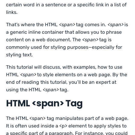
certain word in a sentence or a specific link in a list of
links.
That’s where the HTML
<span>
tag comes in.
<span>
is
a generic inline container that allows you to phrase
content on a web document. The
<span>
tag is
commonly used for styling purposes—especially for
styling text.
This tutorial will discuss, with examples, how to use
HTML
<span>
to style elements on a web page. By the
end of reading this tutorial, you’ll be an expert at
using the HTML
<span>
tag.
HTML <span> Tag
The HTML <span> tag manipulates part of a web page.
It is often used inside a <p> element to apply styles to
a specific part of a paragraph. For instance, you could