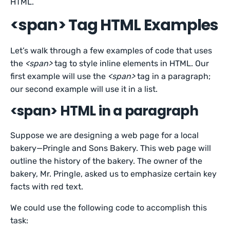
HTML.
<span> Tag HTML Examples
Let’s walk through a few examples of code that uses
the
<span>
tag to style inline elements in HTML. Our
first example will use the
<span>
tag in a paragraph;
our second example will use it in a list.
<span> HTML in a paragraph
Suppose we are designing a web page for a local
bakery—Pringle and Sons Bakery. This web page will
outline the history of the bakery. The owner of the
bakery, Mr. Pringle, asked us to emphasize certain key
facts with red text.
We could use the following code to accomplish this
task: