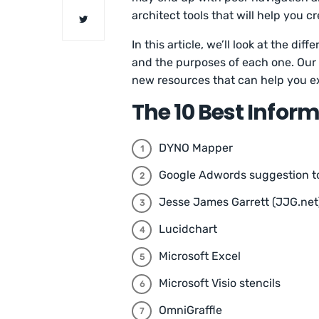
architect tools that will help you c
In this article, we’ll look at the di
and the purposes of each one. Our l
new resources that can help you exc
The 10 Best Infor
DYNO Mapper
Google Adwords suggestion t
Jesse James Garrett (JJG.net
Lucidchart
Microsoft Excel
Microsoft Visio stencils
OmniGraffle