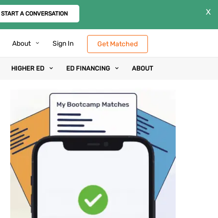
X
START A CONVERSATION
About
Sign In
Get Matched
HIGHER ED
ED FINANCING
ABOUT