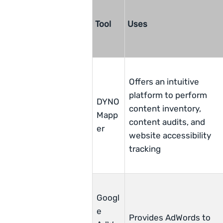
Tool
Uses
Offers an intuitive
platform to perform
DYNO
content inventory,
Mapp
content audits, and
er
website accessibility
tracking
Googl
e
Provides AdWords to