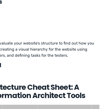
s
valuate your website’s structure to find out how you
 creating a visual hierarchy for the website using
ers, and defining tasks for the testers.
l
tecture Cheat Sheet: A
formation Architect Tools