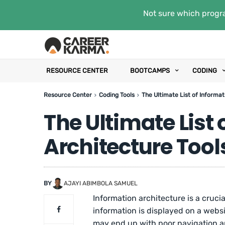
Not sure which progra
RESOURCE CENTER
BOOTCAMPS
CODING
Resource Center
Coding Tools
The Ultimate List of Informat
The Ultimate List
Architecture Tool
BY
AJAYI ABIMBOLA SAMUEL
Information architecture is a cruci
information is displayed on a websi
may end up with poor navigation an