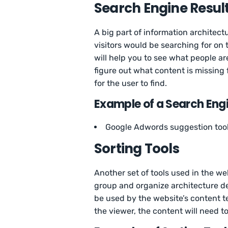
Search Engine Resul
A big part of information architect
visitors would be searching for on
will help you to see what people ar
figure out what content is missing 
for the user to find.
Example of a Search Engi
Google Adwords suggestion too
Sorting Tools
Another set of tools used in the we
group and organize architecture de
be used by the website’s content t
the viewer, the content will need t