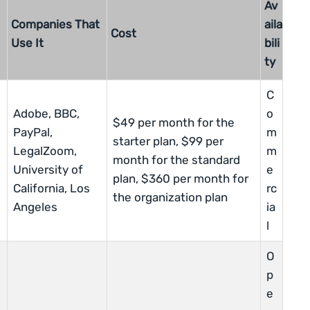
Av
Companies That
aila
Cost
Use It
bili
ty
C
Adobe, BBC,
o
$49 per month for the
PayPal,
m
starter plan, $99 per
LegalZoom,
m
month for the standard
University of
e
plan, $360 per month for
California, Los
rc
the organization plan
Angeles
ia
l
O
p
e