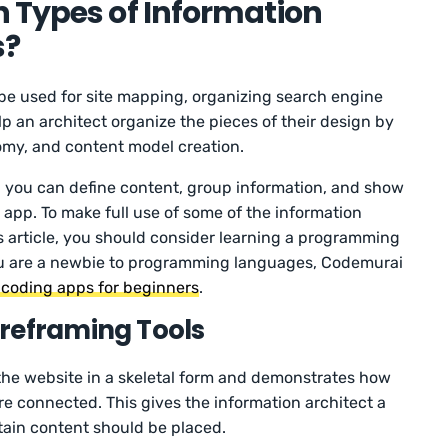
 Types of Information
s?
 be used for site mapping, organizing search engine
lp an architect organize the pieces of their design by
nomy, and content model creation.
w, you can define content, group information, and show
 app. To make full use of some of the information
is article, you should consider learning a programming
 you are a newbie to programming languages, Codemurai
 coding apps for beginners
.
reframing Tools
the website in a skeletal form and demonstrates how
re connected. This gives the information architect a
tain content should be placed.