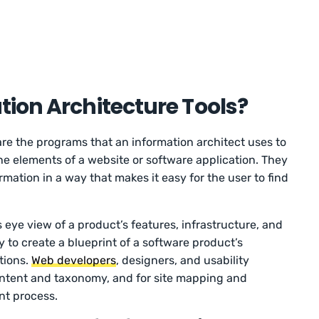
ion Architecture Tools?
 are the programs that an information architect uses to
the elements of a website or software application. They
rmation in a way that makes it easy for the user to find
s eye view of a product’s features, infrastructure, and
 to create a blueprint of a software product’s
tions.
Web developers
, designers, and usability
 content and taxonomy, and for site mapping and
nt process.