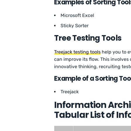
Examples of Sorting Tool
Microsoft Excel
Sticky Sorter
Tree Testing Tools
Treejack testing tools
help you to e
can improve its flow. This involves
innovative thinking, recruiting test
Example of a Sorting Too
Treejack
Information Archi
Tabular List of In