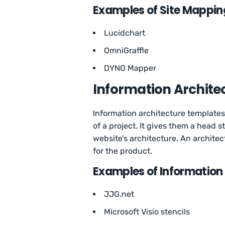
Examples of Site Mappin
Lucidchart
OmniGraffle
DYNO Mapper
Information Archite
Information architecture templates
of a project. It gives them a head 
website’s architecture. An archite
for the product.
Examples of Information
JJG.net
Microsoft Visio stencils