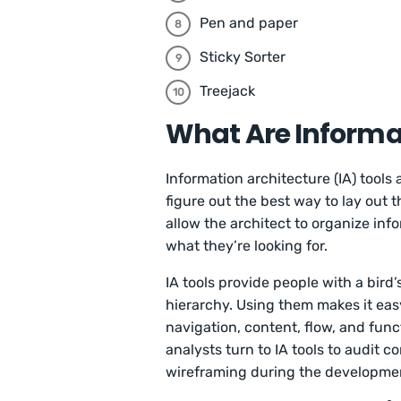
Pen and paper
Sticky Sorter
Treejack
What Are Informat
Information architecture (IA) tools
figure out the best way to lay out 
allow the architect to organize info
what they’re looking for.
IA tools provide people with a bird’
hierarchy. Using them makes it easy
navigation, content, flow, and func
analysts turn to IA tools to audit
wireframing during the developme