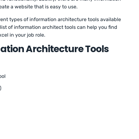
reate a website that is easy to use.
fferent types of information architecture tools available
ist of information architect tools can help you find
el in your job role.
mation Architecture Tools
ool
)