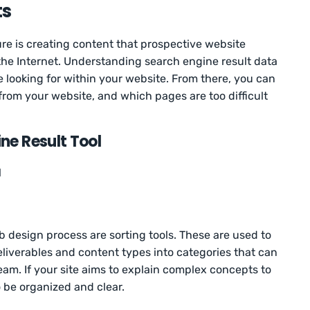
ts
ure is creating content that prospective website
 the Internet. Understanding search engine result data
e looking for within your website. From there, you can
from your website, and which pages are too difficult
ne Result Tool
l
b design process are sorting tools. These are used to
liverables and content types into categories that can
eam. If your site aims to explain complex concepts to
o be organized and clear.