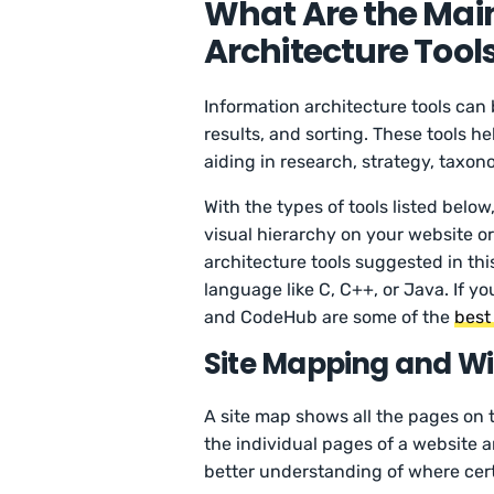
What Are the Main
Architecture Tool
Information architecture tools can
results, and sorting. These tools he
aiding in research, strategy, taxo
With the types of tools listed belo
visual hierarchy on your website or
architecture tools suggested in th
language like C, C++, or Java. If
and CodeHub are some of the
best
Site Mapping and Wi
A site map shows all the pages on 
the individual pages of a website a
better understanding of where cer