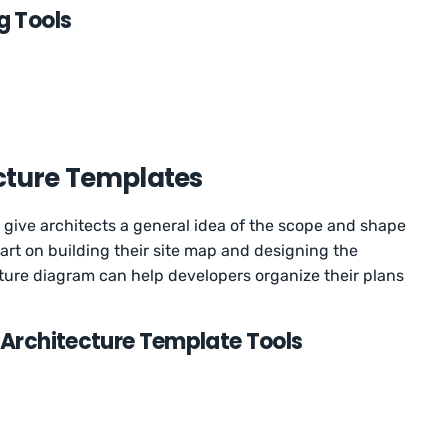
g Tools
cture Templates
 give architects a general idea of the scope and shape
start on building their site map and designing the
cture diagram can help developers organize their plans
 Architecture Template Tools