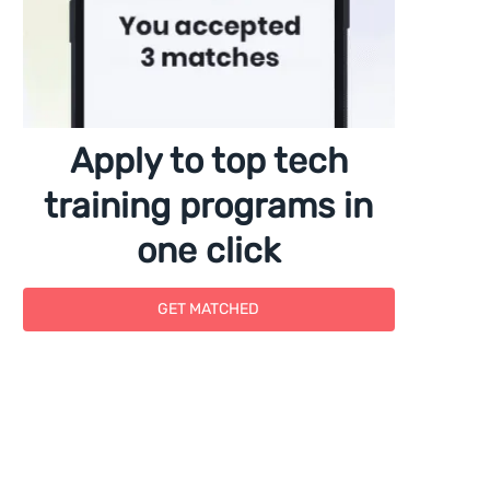
Apply to top tech
training programs in
one click
GET MATCHED