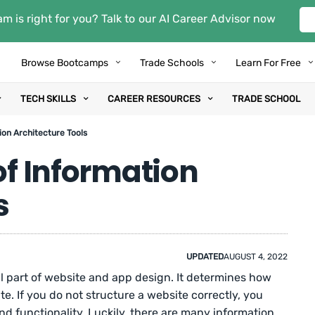
m is right for you? Talk to our AI Career Advisor now
Browse Bootcamps
Trade Schools
Learn For Free
TECH SKILLS
CAREER RESOURCES
TRADE SCHOOL
ion Architecture Tools
 of Information
s
UPDATED
AUGUST 4, 2022
al part of website and app design. It determines how
te. If you do not structure a website correctly, you
d functionality. Luckily, there are many information