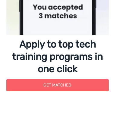
Apply to top tech
training programs in
one click
GET MATCHED