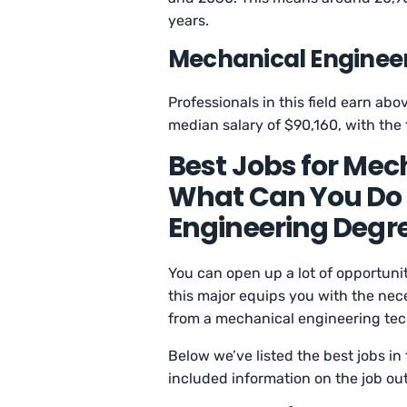
years.
Mechanical Engineer
Professionals in this field earn ab
median salary of $90,160, with the
Best Jobs for Mec
What Can You Do 
Engineering Degr
You can open up a lot of opportun
this major equips you with the nec
from a mechanical engineering tec
Below we’ve listed the best jobs in
included information on the job ou