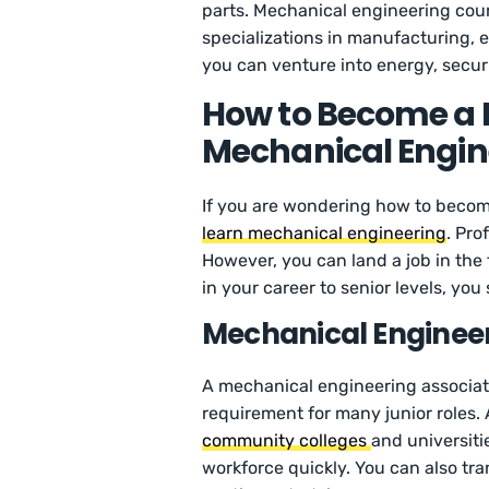
parts. Mechanical engineering cou
specializations in manufacturing,
you can venture into energy, securi
How to Become a 
Mechanical Engin
If you are wondering how to become
learn mechanical engineering
. Pro
However, you can land a job in the 
in your career to senior levels, yo
Mechanical Enginee
A mechanical engineering associate
requirement for many junior roles.
community colleges
and universitie
workforce quickly. You can also tra