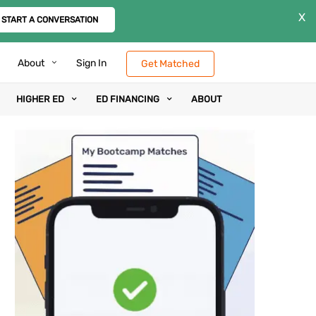
X
START A CONVERSATION
About
Sign In
Get Matched
HIGHER ED
ED FINANCING
ABOUT