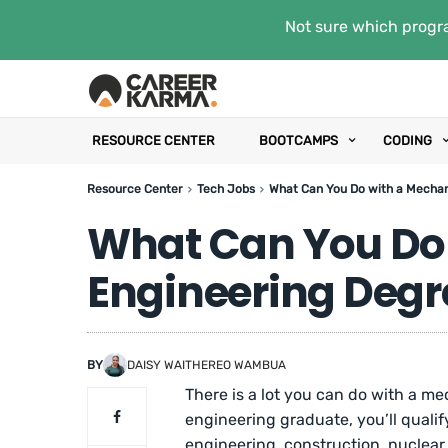
Not sure which progra
RESOURCE CENTER
BOOTCAMPS
CODING
Resource Center
Tech Jobs
What Can You Do with a Mechan
What Can You Do 
Engineering Degr
BY
DAISY WAITHEREO WAMBUA
There is a lot you can do with a m
engineering graduate, you’ll qualif
engineering, construction, nuclea