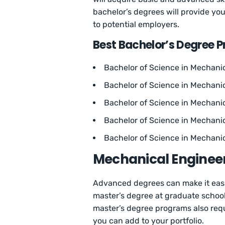
bachelor’s degrees will provide you
to potential employers.
Best Bachelor’s Degree 
Bachelor of Science in Mechanic
Bachelor of Science in Mechanic
Bachelor of Science in Mechani
Bachelor of Science in Mechanic
Bachelor of Science in Mechanic
Mechanical Enginee
Advanced degrees can make it easie
master’s degree at graduate school 
master’s degree programs also requi
you can add to your portfolio.