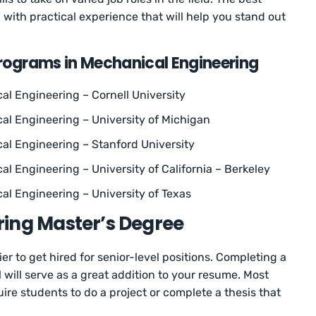
 with practical experience that will help you stand out
Programs in Mechanical Engineering
al Engineering – Cornell University
al Engineering – University of Michigan
cal Engineering – Stanford University
al Engineering – University of California – Berkeley
al Engineering – University of Texas
ring Master’s Degree
r to get hired for senior-level positions. Completing a
will serve as a great addition to your resume. Most
re students to do a project or complete a thesis that