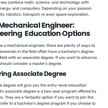
rses combine math, science, and technology with
 energy, and computers. Depending on your passion,
ty, robotics, transport, or even space exploration.
Mechanical Engineer:
eering Education Options
 a mechanical engineer, there are plenty of ways to
fessionals in the field often have a bachelor’s degree.
field with an associate degree. If you want to advance
u should consider a master’s degree.
ring Associate Degree
 degree will give you the entry-level education
 An associate degree is a two-year program offered by
s. They are a fantastic option if you want to join the
nsfer to a bachelor’s degree program if you choose to