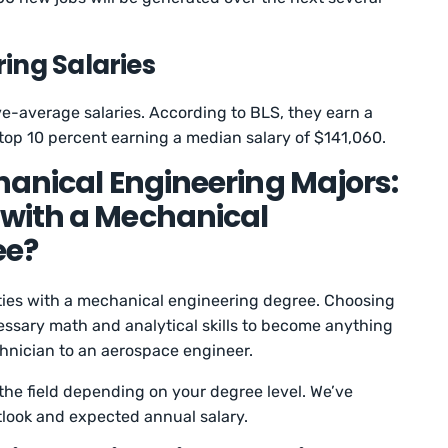
ing Salaries
ove-average salaries. According to BLS, they earn a
 top 10 percent earning a median salary of $141,060.
hanical Engineering Majors:
with a Mechanical
ee?
ities with a mechanical engineering degree. Choosing
essary math and analytical skills to become anything
hnician to an aerospace engineer.
 the field depending on your degree level. We’ve
tlook and expected annual salary.