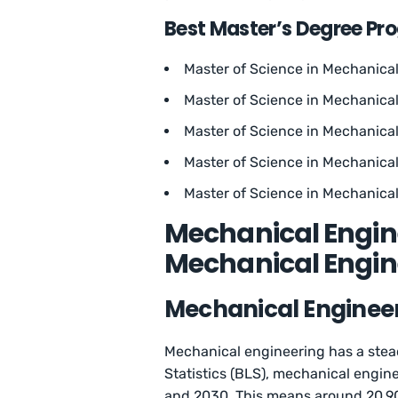
Best Master’s Degree Pr
Master of Science in Mechanical 
Master of Science in Mechanica
Master of Science in Mechanical
Master of Science in Mechanical
Master of Science in Mechanical
Mechanical Engine
Mechanical Engine
Mechanical Engineer
Mechanical engineering has a stea
Statistics (BLS), mechanical engin
and 2030. This means around 20,90