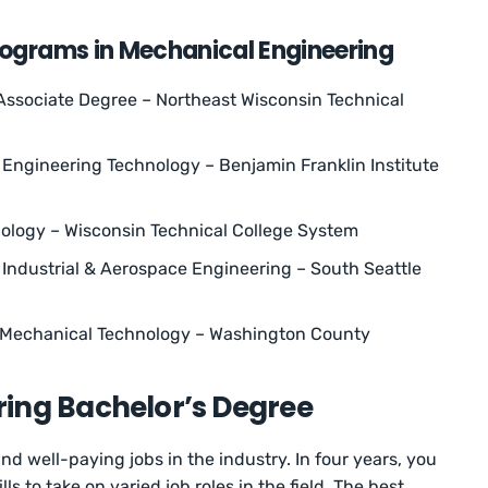
rograms in Mechanical Engineering
ssociate Degree – Northeast Wisconsin Technical
Engineering Technology – Benjamin Franklin Institute
logy – Wisconsin Technical College System
, Industrial & Aerospace Engineering – South Seattle
n Mechanical Technology – Washington County
ing Bachelor’s Degree
nd well-paying jobs in the industry. In four years, you
ls to take on varied job roles in the field. The best