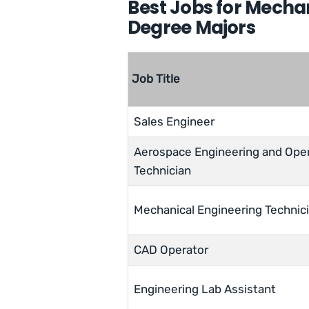
Best Jobs for Mecha
Degree Majors
Job Title
Sales Engineer
Aerospace Engineering and Ope
Technician
Mechanical Engineering Technic
CAD Operator
Engineering Lab Assistant