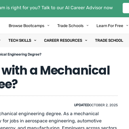
m is right for you? Talk to our AI Career Advisor now
Browse Bootcamps
Trade Schools
Learn For Free
TECH SKILLS
CAREER RESOURCES
TRADE SCHOOL
ical Engineering Degree?
with a Mechanical
ee?
UPDATED
OCTOBER 2, 2025
echanical engineering degree. As a mechanical
y for jobs in aerospace engineering, automotive
r energy, and manufacturing. Employers across sectors