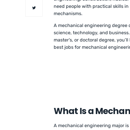
need people with practical skills in
mechanisms.
A mechanical engineering degree c
science, technology, and business.
master’s, or doctoral degree, you’ll
best jobs for mechanical engineeri
What Is a Mechan
A mechanical engineering major is