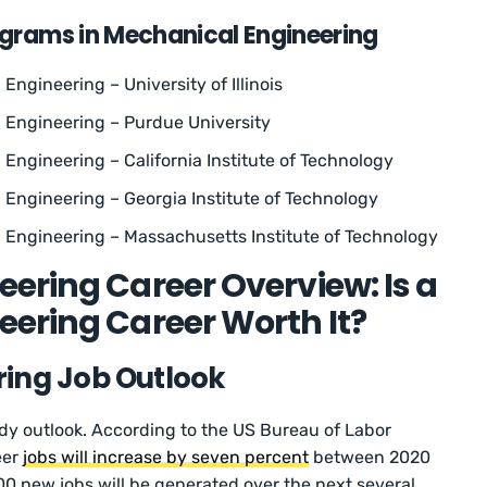
ograms in Mechanical Engineering
Engineering – University of Illinois
l Engineering – Purdue University
 Engineering – California Institute of Technology
 Engineering – Georgia Institute of Technology
 Engineering – Massachusetts Institute of Technology
ering Career Overview: Is a
ering Career Worth It?
ing Job Outlook
dy outlook. According to the US Bureau of Labor
eer
jobs will increase by seven percent
between 2020
0 new jobs will be generated over the next several