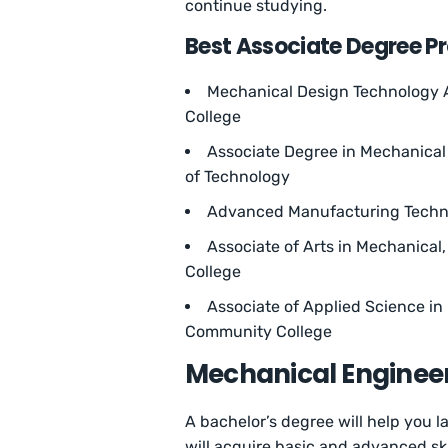
continue studying.
Best Associate Degree P
Mechanical Design Technology A
College
Associate Degree in Mechanical 
of Technology
Advanced Manufacturing Techno
Associate of Arts in Mechanical
College
Associate of Applied Science i
Community College
Mechanical Engineer
A bachelor’s degree will help you la
will acquire basic and advanced skil