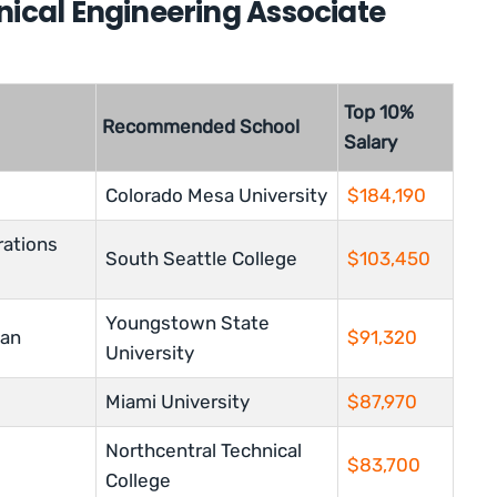
nical Engineering Associate
Top 10%
Recommended School
Salary
Colorado Mesa University
$184,190
rations
South Seattle College
$
103,450
Youngstown State
ian
$91,320
University
Miami University
$87,970
Northcentral Technical
$83,700
College