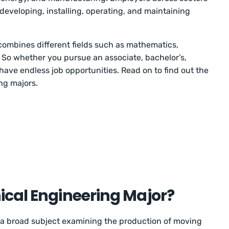
 developing, installing, operating, and maintaining
ombines different fields such as mathematics,
 So whether you pursue an associate, bachelor’s,
 have endless job opportunities. Read on to find out the
ng majors.
ical Engineering Major?
 a broad subject examining the production of moving