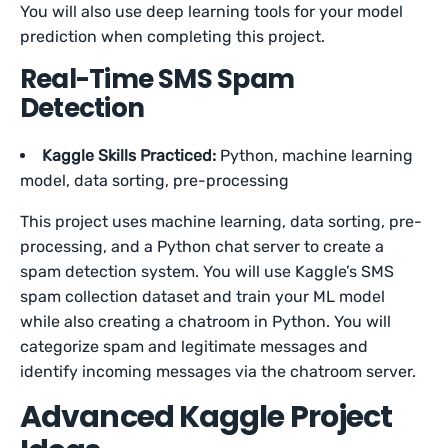
You will also use deep learning tools for your model
prediction when completing this project.
Real-Time SMS Spam
Detection
Kaggle Skills Practiced:
Python, machine learning
model, data sorting, pre-processing
This project uses machine learning, data sorting, pre-
processing, and a Python chat server to create a
spam detection system. You will use Kaggle’s SMS
spam collection dataset and train your ML model
while also creating a chatroom in Python. You will
categorize spam and legitimate messages and
identify incoming messages via the chatroom server.
Advanced Kaggle Project