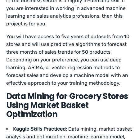
in the business sector is a highly in-demand skill. If
you are interested in working in advanced machine
learning and sales analytics professions, then this
project is for you.
You will have access to five years of datasets from 10
stores and will use predictive algorithms to forecast
three months of sales trends for 50 products.
Depending on your preference, you can use deep
learning, ARIMA, or vector regression methods to
forecast sales and develop a machine model with an
effective approach to your training methodology.
Data Mining for Grocery Stores
Using Market Basket
Optimization
Kaggle Skills Practiced:
Data mining, market basket
analysis and optimization, machine learning model,