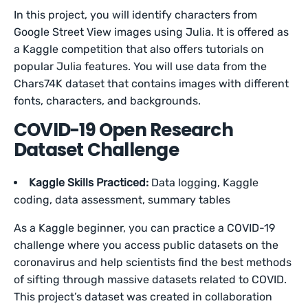
In this project, you will identify characters from
Google Street View images using Julia. It is offered as
a Kaggle competition that also offers tutorials on
popular Julia features. You will use data from the
Chars74K dataset that contains images with different
fonts, characters, and backgrounds.
COVID-19 Open Research
Dataset Challenge
Kaggle Skills Practiced:
Data logging, Kaggle
coding, data assessment, summary tables
As a Kaggle beginner, you can practice a COVID-19
challenge where you access public datasets on the
coronavirus and help scientists find the best methods
of sifting through massive datasets related to COVID.
This project’s dataset was created in collaboration