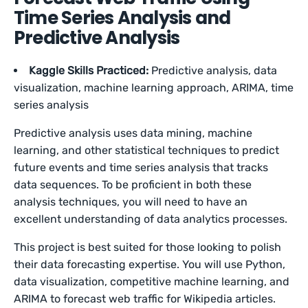
Time Series Analysis and
Predictive Analysis
Kaggle Skills Practiced:
Predictive analysis, data
visualization, machine learning approach, ARIMA, time
series analysis
Predictive analysis uses data mining, machine
learning, and other statistical techniques to predict
future events and time series analysis that tracks
data sequences. To be proficient in both these
analysis techniques, you will need to have an
excellent understanding of data analytics processes.
This project is best suited for those looking to polish
their data forecasting expertise. You will use Python,
data visualization, competitive machine learning, and
ARIMA to forecast web traffic for Wikipedia articles.