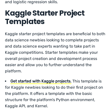
and logistic regression skills.
Kaggle Starter Project
Templates
Kaggle starter project templates are beneficial to both
data science newbies looking to complete projects
and data science experts wanting to take part in
Kaggle competitions. Starter templates make your
overall project creation and development process
easier and allow you to further understand the
platform.
Get started with Kaggle projects.
This template is
for Kaggle newbies looking to do their first project on
the platform. It offers a template with the basic
structure for the platform’s Python environment,
Kaggle API, and Kernel.