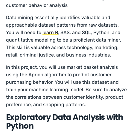
customer behavior analysis
Data mining essentially identifies valuable and
approachable dataset patterns from raw datasets.
You will need to
learn R
, SAS, and SQL, Python, and
quantitative modeling to be a proficient data miner.
This skill is valuable across technology, marketing,
retail, criminal justice, and business industries.
In this project, you will use market basket analysis
using the Apriori algorithm to predict customer
purchasing behavior. You will use this dataset and
train your machine learning model. Be sure to analyze
the correlations between customer identity, product
preference, and shopping patterns.
Exploratory Data Analysis with
Python