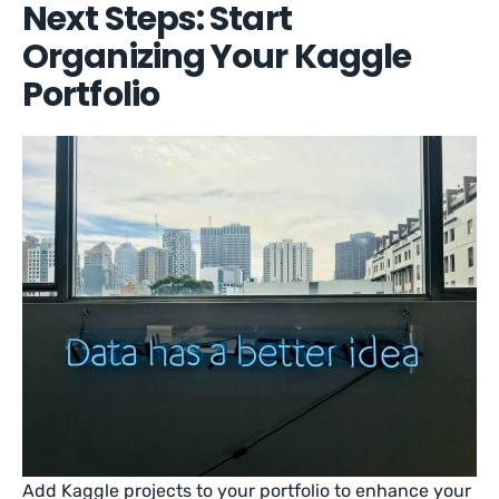
Next Steps: Start
Organizing Your Kaggle
Portfolio
Add Kaggle projects to your portfolio to enhance your