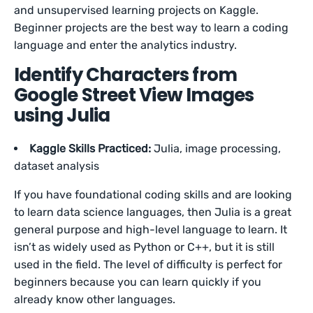
and unsupervised learning projects on Kaggle.
Beginner projects are the best way to learn a coding
language and enter the analytics industry.
Identify Characters from
Google Street View Images
using Julia
Kaggle Skills Practiced:
Julia, image processing,
dataset analysis
If you have foundational coding skills and are looking
to learn data science languages, then Julia is a great
general purpose and high-level language to learn. It
isn’t as widely used as Python or C++, but it is still
used in the field. The level of difficulty is perfect for
beginners because you can learn quickly if you
already know other languages.