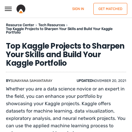
SIGN IN
GET MATCHED
Resource Center
Tech Resources
Top Kaggle Projects to Sharpen Your Skills and Build Your Kaggle
Portfolio
Top Kaggle Projects to Sharpen
Your Skills and Build Your
Kaggle Portfolio
BY
SUNAYANA SAMANTARAY
UPDATED
NOVEMBER 20, 2021
Whether you are a data science novice or an expert in
the field, you can enhance your portfolio by
showcasing your Kaggle projects. Kaggle offers
datasets for machine learning, data visualization,
exploratory analysis, and neural network projects. You
can use the applied machine learning process to