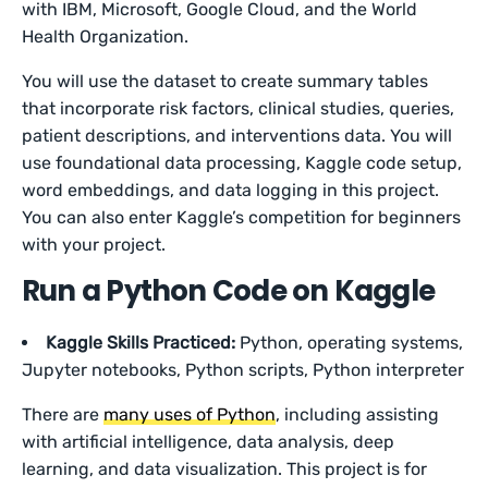
with IBM, Microsoft, Google Cloud, and the World
Health Organization.
You will use the dataset to create summary tables
that incorporate risk factors, clinical studies, queries,
patient descriptions, and interventions data. You will
use foundational data processing, Kaggle code setup,
word embeddings, and data logging in this project.
You can also enter Kaggle’s competition for beginners
with your project.
Run a Python Code on Kaggle
Kaggle Skills Practiced:
Python, operating systems,
Jupyter notebooks, Python scripts, Python interpreter
There are
many uses of Python
, including assisting
with artificial intelligence, data analysis, deep
learning, and data visualization. This project is for