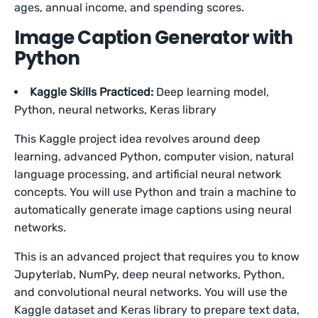
ages, annual income, and spending scores.
Image Caption Generator with
Python
Kaggle Skills Practiced:
Deep learning model,
Python, neural networks, Keras library
This Kaggle project idea revolves around deep
learning, advanced Python, computer vision, natural
language processing, and artificial neural network
concepts. You will use Python and train a machine to
automatically generate image captions using neural
networks.
This is an advanced project that requires you to know
Jupyterlab, NumPy, deep neural networks, Python,
and convolutional neural networks. You will use the
Kaggle dataset and Keras library to prepare text data,