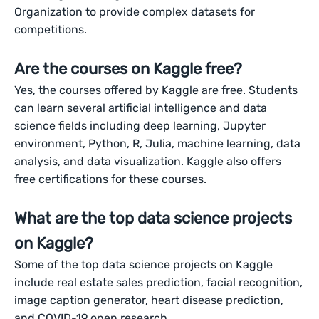
Organization to provide complex datasets for
competitions.
Are the courses on Kaggle free?
Yes, the courses offered by Kaggle are free. Students
can learn several artificial intelligence and data
science fields including deep learning, Jupyter
environment, Python, R, Julia, machine learning, data
analysis, and data visualization. Kaggle also offers
free certifications for these courses.
What are the top data science projects
on Kaggle?
Some of the top data science projects on Kaggle
include real estate sales prediction, facial recognition,
image caption generator, heart disease prediction,
and COVID-19 open research.