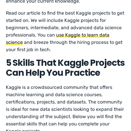
enhance your current knowledge.
Read our article to find the best Kaggle projects to get
started on. We will include Kaggle projects for
beginners, intermediate, and advanced data science
professionals. You can
use Kaggle to learn data
science
and breeze through the hiring process to get
your first job in tech.
5 Skills That Kaggle Projects
Can Help You Practice
Kaggle is a crowdsourced community that offers
machine learning and data science courses,
certifications, projects, and datasets. The community
is ideal for new data scientists looking to expand their
understanding of the subject. Below you will find the
essential skills that can help you complete your