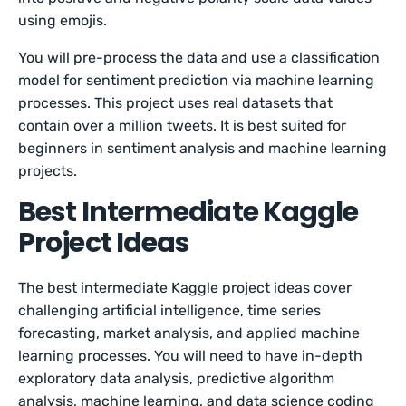
using emojis.
You will pre-process the data and use a classification
model for sentiment prediction via machine learning
processes. This project uses real datasets that
contain over a million tweets. It is best suited for
beginners in sentiment analysis and machine learning
projects.
Best Intermediate Kaggle
Project Ideas
The best intermediate Kaggle project ideas cover
challenging artificial intelligence, time series
forecasting, market analysis, and applied machine
learning processes. You will need to have in-depth
exploratory data analysis, predictive algorithm
analysis, machine learning, and data science coding