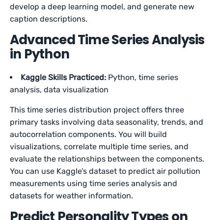
develop a deep learning model, and generate new
caption descriptions.
Advanced Time Series Analysis
in Python
Kaggle Skills Practiced:
Python, time series
analysis, data visualization
This time series distribution project offers three
primary tasks involving data seasonality, trends, and
autocorrelation components. You will build
visualizations, correlate multiple time series, and
evaluate the relationships between the components.
You can use Kaggle’s dataset to predict air pollution
measurements using time series analysis and
datasets for weather information.
Predict Personality Types on