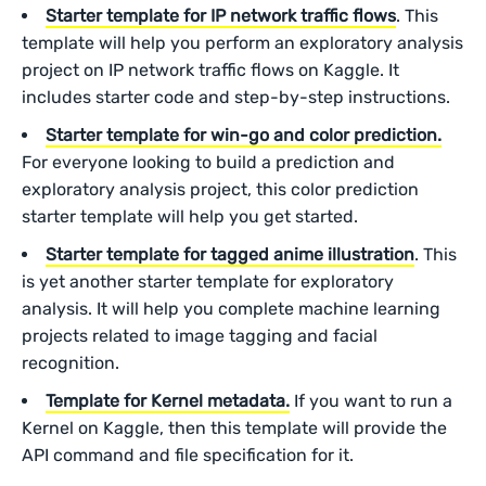
Starter template for IP network traffic flows
. This
template will help you perform an exploratory analysis
project on IP network traffic flows on Kaggle. It
includes starter code and step-by-step instructions.
Starter template for win-go and color prediction.
For everyone looking to build a prediction and
exploratory analysis project, this color prediction
starter template will help you get started.
Starter template for tagged anime illustration
. This
is yet another starter template for exploratory
analysis. It will help you complete machine learning
projects related to image tagging and facial
recognition.
Template for Kernel metadata.
If you want to run a
Kernel on Kaggle, then this template will provide the
API command and file specification for it.