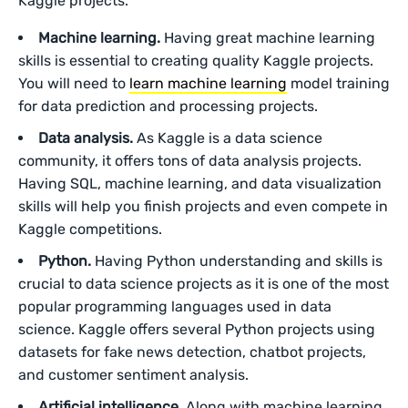
Kaggle projects.
Machine learning.
Having great machine learning
skills is essential to creating quality Kaggle projects.
You will need to
learn machine learning
model training
for data prediction and processing projects.
Data analysis.
As Kaggle is a data science
community, it offers tons of data analysis projects.
Having SQL, machine learning, and data visualization
skills will help you finish projects and even compete in
Kaggle competitions.
Python.
Having Python understanding and skills is
crucial to data science projects as it is one of the most
popular programming languages used in data
science. Kaggle offers several Python projects using
datasets for fake news detection, chatbot projects,
and customer sentiment analysis.
Artificial intelligence.
Along with machine learning