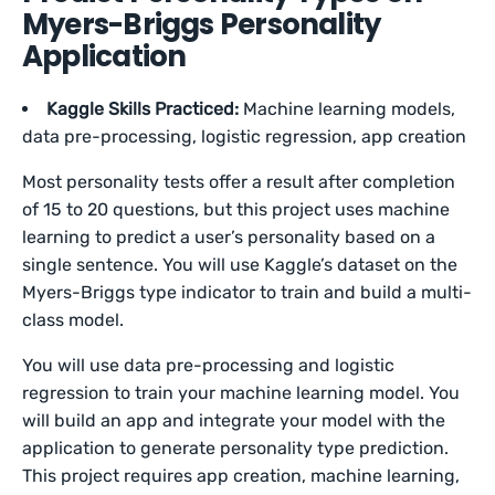
Myers-Briggs Personality
Application
Kaggle Skills Practiced:
Machine learning models,
data pre-processing, logistic regression, app creation
Most personality tests offer a result after completion
of 15 to 20 questions, but this project uses machine
learning to predict a user’s personality based on a
single sentence. You will use Kaggle’s dataset on the
Myers-Briggs type indicator to train and build a multi-
class model.
You will use data pre-processing and logistic
regression to train your machine learning model. You
will build an app and integrate your model with the
application to generate personality type prediction.
This project requires app creation, machine learning,