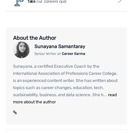
our careers quiz
Take
About the Author
Sunayana Samantaray
Senior Writer at
Career Karma
Sunayana, a certified Executive Coach by the
International Association of Professions Career College,
is an experienced content writer. She has written about
topics such as career changes, education, tech,
sustainability, business, and data science. She h...
read
more about the author