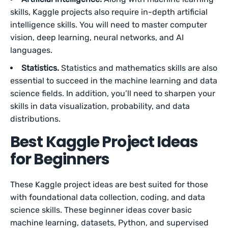
skills, Kaggle projects also require in-depth artificial
intelligence skills. You will need to master computer
vision, deep learning, neural networks, and AI
languages.
Statistics.
Statistics and mathematics skills are also
essential to succeed in the machine learning and data
science fields. In addition, you’ll need to sharpen your
skills in data visualization, probability, and data
distributions.
Best Kaggle Project Ideas
for Beginners
These Kaggle project ideas are best suited for those
with foundational data collection, coding, and data
science skills. These beginner ideas cover basic
machine learning, datasets, Python, and supervised