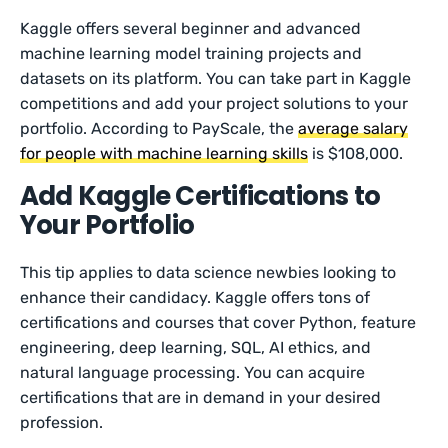
Kaggle offers several beginner and advanced
machine learning model training projects and
datasets on its platform. You can take part in Kaggle
competitions and add your project solutions to your
portfolio. According to PayScale, the
average salary
for people with machine learning skills
is $108,000.
Add Kaggle Certifications to
Your Portfolio
This tip applies to data science newbies looking to
enhance their candidacy. Kaggle offers tons of
certifications and courses that cover Python, feature
engineering, deep learning, SQL, AI ethics, and
natural language processing. You can acquire
certifications that are in demand in your desired
profession.