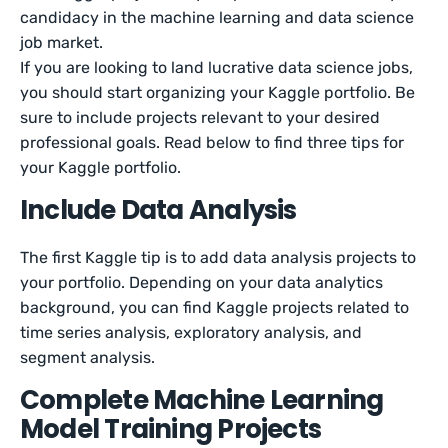
candidacy in the machine learning and data science
job market.
If you are looking to land lucrative data science jobs,
you should start organizing your Kaggle portfolio. Be
sure to include projects relevant to your desired
professional goals. Read below to find three tips for
your Kaggle portfolio.
Include Data Analysis
The first Kaggle tip is to add data analysis projects to
your portfolio. Depending on your data analytics
background, you can find Kaggle projects related to
time series analysis, exploratory analysis, and
segment analysis.
Complete Machine Learning
Model Training Projects