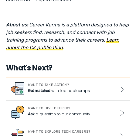
About us:
Career Karma is a platform designed to help
job seekers find, research, and connect with job
training programs to advance their careers.
Learn
about the CK publication
.
What's Next?
WANT TO TAKE ACTION?
with top bootcamps
Get matched
WANT TO DIVE DEEPER?
a question to our community
Ask
WANT TO EXPLORE TECH CAREERS?