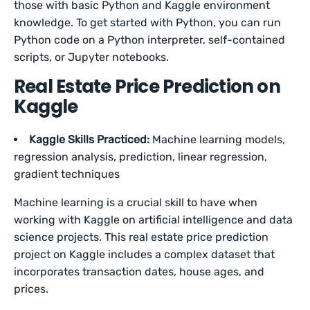
those with basic Python and Kaggle environment
knowledge. To get started with Python, you can run
Python code on a Python interpreter, self-contained
scripts, or Jupyter notebooks.
Real Estate Price Prediction on
Kaggle
Kaggle Skills Practiced:
Machine learning models,
regression analysis, prediction, linear regression,
gradient techniques
Machine learning is a crucial skill to have when
working with Kaggle on artificial intelligence and data
science projects. This real estate price prediction
project on Kaggle includes a complex dataset that
incorporates transaction dates, house ages, and
prices.