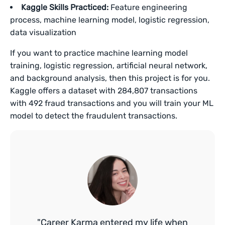
Kaggle Skills Practiced:
Feature engineering
process, machine learning model, logistic regression,
data visualization
If you want to practice machine learning model
training, logistic regression, artificial neural network,
and background analysis, then this project is for you.
Kaggle offers a dataset with 284,807 transactions
with 492 fraud transactions and you will train your ML
model to detect the fraudulent transactions.
"Career Karma entered my life when