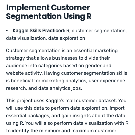
Implement Customer
Segmentation Using R
Kaggle Skills Practiced:
R, customer segmentation,
data visualization, data exploration
Customer segmentation is an essential marketing
strategy that allows businesses to divide their
audience into categories based on gender and
website activity. Having customer segmentation skills
is beneficial for marketing analytics, user experience
research, and data analytics jobs.
This project uses Kaggle’s mall customer dataset. You
will use this data to perform data exploration, import
essential packages, and gain insights about the data
using R. You will also perform data visualization with R
to identify the minimum and maximum customer