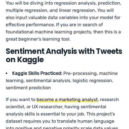
You will be diving into regression analysis, prediction,
multiple regression, and linear regression. You will
also input valuable data variables into your model for
effective performance. If you are in search of
foundational machine learning projects, then this is a
great beginner’s learning tool.
Sentiment Analysis with Tweets
on Kaggle
Kaggle Skills Practiced:
Pre-processing, machine
learning, sentimental analysis, logistic regression,
sentiment prediction
If you want to
become a marketing analyst
, research
scientist, or UX researcher, having sentimental
analysis skills is essential to your job. This project’s
dataset requires you to translate human language
into positive and negative polarity scale data values