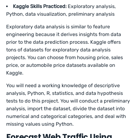
Kaggle Skills Practiced:
Exploratory analysis,
Python, data visualization, preliminary analysis
Exploratory data analysis is similar to feature
engineering because it derives insights from data
prior to the data prediction process. Kaggle offers
tons of datasets for exploratory data analysis
projects. You can choose from housing price, sales
price, or automobile price datasets available on
Kaggle.
You will need a working knowledge of descriptive
analysis, Python, R, statistics, and data hypothesis
tests to do this project. You will conduct a preliminary
analysis, import the dataset, divide the dataset into
numerical and categorical categories, and deal with
missing values using Python.
Forecast Web Traffic Using