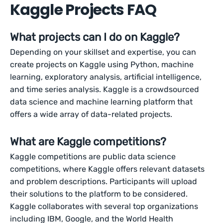
Kaggle Projects FAQ
What projects can I do on Kaggle?
Depending on your skillset and expertise, you can
create projects on Kaggle using Python, machine
learning, exploratory analysis, artificial intelligence,
and time series analysis. Kaggle is a crowdsourced
data science and machine learning platform that
offers a wide array of data-related projects.
What are Kaggle competitions?
Kaggle competitions are public data science
competitions, where Kaggle offers relevant datasets
and problem descriptions. Participants will upload
their solutions to the platform to be considered.
Kaggle collaborates with several top organizations
including IBM, Google, and the World Health