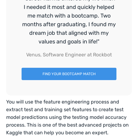
I needed it most and quickly helped
me match with a bootcamp. Two
months after graduating, I found my
dream job that aligned with my
values and goals in life!"
Venus, Software Engineer at Rockbot
FIND YOUR BOOTCAMP MATCH
You will use the feature engineering process and
extract test and training set features to create test
model predictions using the testing model accuracy
process. This is one of the best advanced projects on
Kaggle that can help you become an expert.