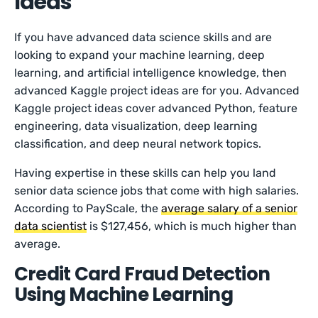
Ideas
If you have advanced data science skills and are
looking to expand your machine learning, deep
learning, and artificial intelligence knowledge, then
advanced Kaggle project ideas are for you. Advanced
Kaggle project ideas cover advanced Python, feature
engineering, data visualization, deep learning
classification, and deep neural network topics.
Having expertise in these skills can help you land
senior data science jobs that come with high salaries.
According to PayScale, the
average salary of a senior
data scientist
is $127,456, which is much higher than
average.
Credit Card Fraud Detection
Using Machine Learning