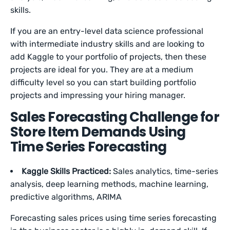
skills.
If you are an entry-level data science professional
with intermediate industry skills and are looking to
add Kaggle to your portfolio of projects, then these
projects are ideal for you. They are at a medium
difficulty level so you can start building portfolio
projects and impressing your hiring manager.
Sales Forecasting Challenge for
Store Item Demands Using
Time Series Forecasting
Kaggle Skills Practiced:
Sales analytics, time-series
analysis, deep learning methods, machine learning,
predictive algorithms, ARIMA
Forecasting sales prices using time series forecasting