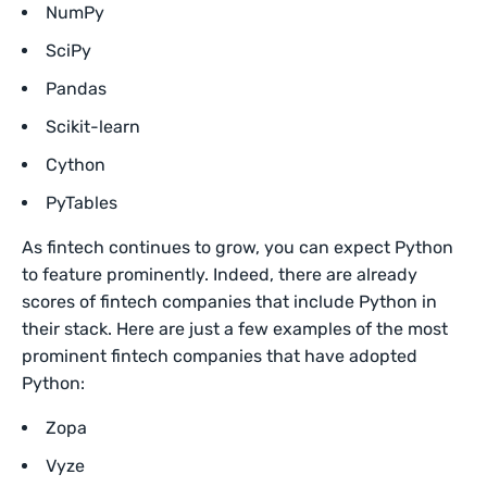
NumPy
SciPy
Pandas
Scikit-learn
Cython
PyTables
As fintech continues to grow, you can expect Python
to feature prominently. Indeed, there are already
scores of fintech companies that include Python in
their stack. Here are just a few examples of the most
prominent fintech companies that have adopted
Python:
Zopa
Vyze