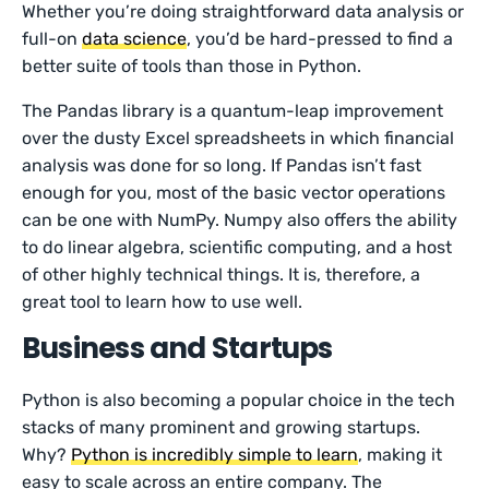
Whether you’re doing straightforward data analysis or
full-on
data science
, you’d be hard-pressed to find a
better suite of tools than those in Python.
The Pandas library is a quantum-leap improvement
over the dusty Excel spreadsheets in which financial
analysis was done for so long. If Pandas isn’t fast
enough for you, most of the basic vector operations
can be one with NumPy. Numpy also offers the ability
to do linear algebra, scientific computing, and a host
of other highly technical things. It is, therefore, a
great tool to learn how to use well.
Business and Startups
Python is also becoming a popular choice in the tech
stacks of many prominent and growing startups.
Why?
Python is incredibly simple to learn
, making it
easy to scale across an entire company. The