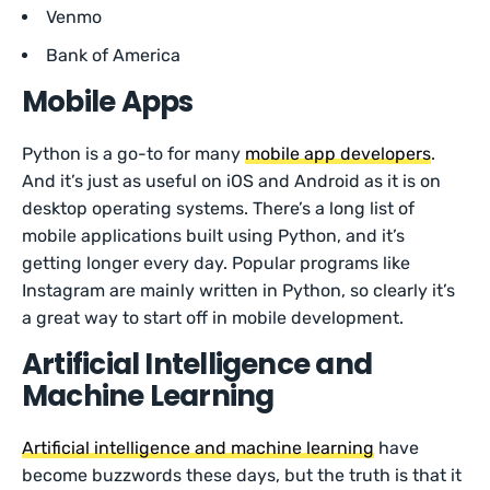
Venmo
Bank of America
Mobile Apps
Python is a go-to for many
mobile app developers
.
And it’s just as useful on iOS and Android as it is on
desktop operating systems. There’s a long list of
mobile applications built using Python, and it’s
getting longer every day. Popular programs like
Instagram are mainly written in Python, so clearly it’s
a great way to start off in mobile development.
Artificial Intelligence and
Machine Learning
Artificial intelligence and machine learning
have
become buzzwords these days, but the truth is that it