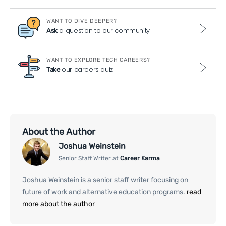
WANT TO DIVE DEEPER?
a question to our community
Ask
WANT TO EXPLORE TECH CAREERS?
our careers quiz
Take
About the Author
Joshua Weinstein
Senior Staff Writer at
Career Karma
Joshua Weinstein is a senior staff writer focusing on
future of work and alternative education programs.
read
more about the author