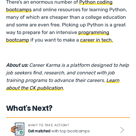
There’s an enormous number of
Python coding
bootcamps
and online resources for learning Python,
many of which are cheaper than a college education
and some are even free. Picking up Python is a great
way to prepare for an intensive
programming
bootcamp
if you want to make a
career in tech.
About us:
Career Karma is a platform designed to help
job seekers find, research, and connect with job
training programs to advance their careers.
Learn
about the CK publication
.
What's Next?
WANT TO TAKE ACTION?
with top bootcamps
Get matched