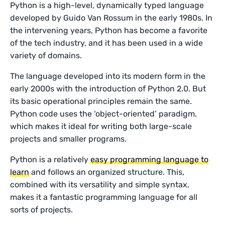
Python is a high-level, dynamically typed language
developed by Guido Van Rossum in the early 1980s. In
the intervening years, Python has become a favorite
of the tech industry, and it has been used in a wide
variety of domains.
The language developed into its modern form in the
early 2000s with the introduction of Python 2.0. But
its basic operational principles remain the same.
Python code uses the ‘object-oriented’ paradigm,
which makes it ideal for writing both large-scale
projects and smaller programs.
Python is a relatively
easy programming language to
learn
and follows an organized structure. This,
combined with its versatility and simple syntax,
makes it a fantastic programming language for all
sorts of projects.