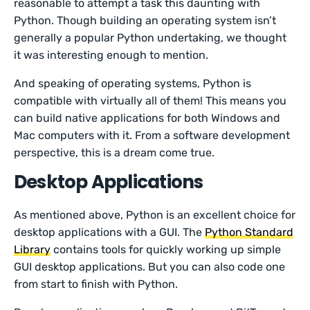
reasonable to attempt a task this daunting with
Python. Though building an operating system isn’t
generally a popular Python undertaking, we thought
it was interesting enough to mention.
And speaking of operating systems, Python is
compatible with virtually all of them! This means you
can build native applications for both Windows and
Mac computers with it. From a software development
perspective, this is a dream come true.
Desktop Applications
As mentioned above, Python is an excellent choice for
desktop applications with a GUI. The
Python Standard
Library
contains tools for quickly working up simple
GUI desktop applications. But you can also code one
from start to finish with Python.