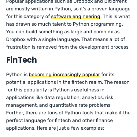
Popular applications such as Dropbox and BitTorrent
are mostly written in Python, so it’s a proven language
for this category of
software engineering
. This is what
has drawn so much talent to Python programming.
You can build something as large and complex as
Dropbox with a single language. That means a lot of
frustration is removed from the development process.
FinTech
Python is
becoming increasingly popular
for its
potential applications in the fintech realm. The reason
for this popularity is Python’s usefulness in
applications like data regulation, analytics, risk
management, and quantitative rate problems.
Further, there are tons of Python tools that make it the
perfect language for fintech and other finance
applications. Here are just a few examples: