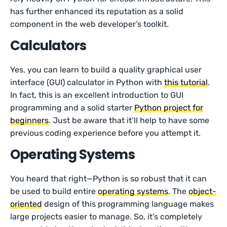
has further enhanced its reputation as a solid
component in the web developer’s toolkit.
Calculators
Yes, you can learn to build a quality graphical user
interface (GUI) calculator in Python with
this tutorial
.
In fact, this is an excellent introduction to GUI
programming and a solid starter
Python project for
beginners
. Just be aware that it’ll help to have some
previous coding experience before you attempt it.
Operating Systems
You heard that right—Python is so robust that it can
be used to build entire
operating systems
. The
object-
oriented
design of this programming language makes
large projects easier to manage. So, it’s completely