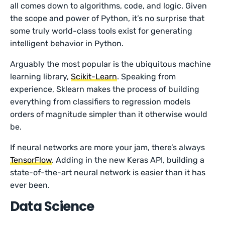
all comes down to algorithms, code, and logic. Given
the scope and power of Python, it’s no surprise that
some truly world-class tools exist for generating
intelligent behavior in Python.
Arguably the most popular is the ubiquitous machine
learning library,
Scikit-Learn
. Speaking from
experience, Sklearn makes the process of building
everything from classifiers to regression models
orders of magnitude simpler than it otherwise would
be.
If neural networks are more your jam, there’s always
TensorFlow
. Adding in the new Keras API, building a
state-of-the-art neural network is easier than it has
ever been.
Data Science