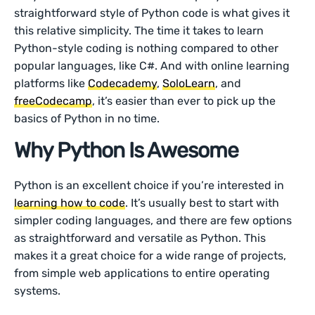
straightforward style of Python code is what gives it
this relative simplicity. The time it takes to learn
Python-style coding is nothing compared to other
popular languages, like C#. And with online learning
platforms like
Codecademy
,
SoloLearn
, and
freeCodecamp
, it’s easier than ever to pick up the
basics of Python in no time.
Why Python Is Awesome
Python is an excellent choice if you’re interested in
learning how to code
. It’s usually best to start with
simpler coding languages, and there are few options
as straightforward and versatile as Python. This
makes it a great choice for a wide range of projects,
from simple web applications to entire operating
systems.