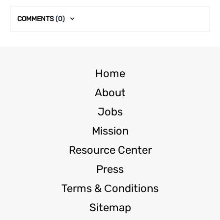
COMMENTS
(0)
Home
About
Jobs
Mission
Resource Center
Press
Terms & Сonditions
Sitemap