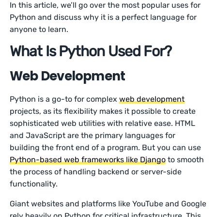
In this article, we’ll go over the most popular uses for
Python and discuss why it is a perfect language for
anyone to learn.
What Is Python Used For?
Web Development
Python is a go-to for complex
web development
projects, as its flexibility makes it possible to create
sophisticated web utilities with relative ease. HTML
and JavaScript are the primary languages for
building the front end of a program. But you can use
Python-based web frameworks like Django
to smooth
the process of handling backend or server-side
functionality.
Giant websites and platforms like YouTube and Google
rely heavily on Python for critical infrastructure. This