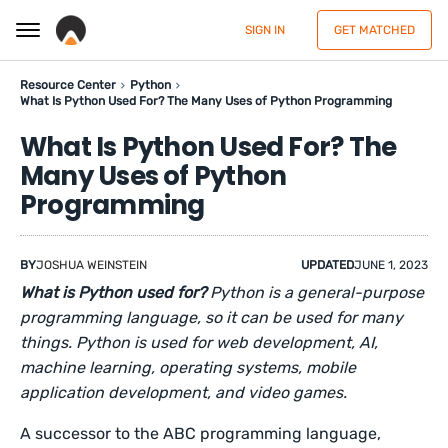
SIGN IN
GET MATCHED
Resource Center
Python
What Is Python Used For? The Many Uses of Python Programming
What Is Python Used For? The
Many Uses of Python
Programming
BY
JOSHUA WEINSTEIN
UPDATED
JUNE 1, 2023
What is Python used for?
Python is a general-purpose
programming language, so it can be used for many
things. Python is used for web development, AI,
machine learning, operating systems, mobile
application development, and video games.
A successor to the ABC programming language,