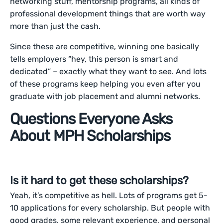
networking stuff, mentorship programs, all kinds of
professional development things that are worth way
more than just the cash.
Since these are competitive, winning one basically
tells employers “hey, this person is smart and
dedicated” – exactly what they want to see. And lots
of these programs keep helping you even after you
graduate with job placement and alumni networks.
Questions Everyone Asks
About MPH Scholarships
Is it hard to get these scholarships?
Yeah, it’s competitive as hell. Lots of programs get 5-
10 applications for every scholarship. But people with
good grades, some relevant experience, and personal