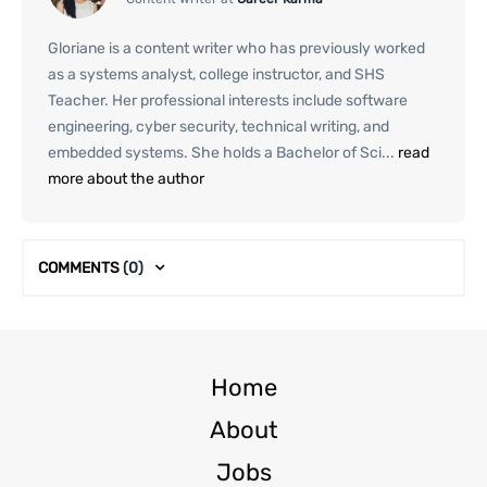
Gloriane is a content writer who has previously worked
as a systems analyst, college instructor, and SHS
Teacher. Her professional interests include software
engineering, cyber security, technical writing, and
embedded systems. She holds a Bachelor of Sci...
read
more about the author
COMMENTS
(0)
Home
About
Jobs