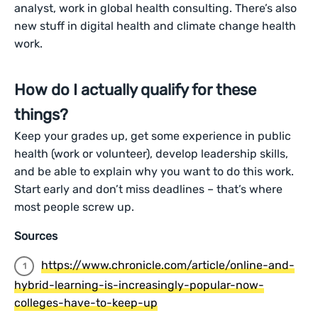
analyst, work in global health consulting. There’s also
new stuff in digital health and climate change health
work.
How do I actually qualify for these
things?
Keep your grades up, get some experience in public
health (work or volunteer), develop leadership skills,
and be able to explain why you want to do this work.
Start early and don’t miss deadlines – that’s where
most people screw up.
Sources
https://www.chronicle.com/article/online-and-
hybrid-learning-is-increasingly-popular-now-
colleges-have-to-keep-up