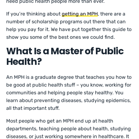
need public health people more than ever.
If you’re thinking about
getting an MPH
, there are a
number of scholarship programs out there that can
help you pay for it. We have put together this guide to
show you some of the best ones we could find.
What Is a Master of Public
Health?
An MPH is a graduate degree that teaches you how to
be good at public health stuff – you know, working for
communities and helping people stay healthy. You
learn about preventing diseases, studying epidemics,
all that important stuff.
Most people who get an MPH end up at health
departments, teaching people about health, studying
diseases, or just working somewhere in healthcare. It