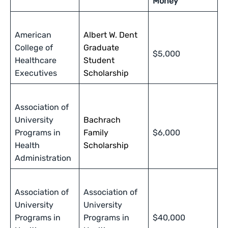
Money
American
Albert W. Dent
College of
Graduate
$5,000
Healthcare
Student
Executives
Scholarship
Association of
University
Bachrach
Programs in
Family
$6,000
Health
Scholarship
Administration
Association of
Association of
University
University
Programs in
Programs in
$40,000