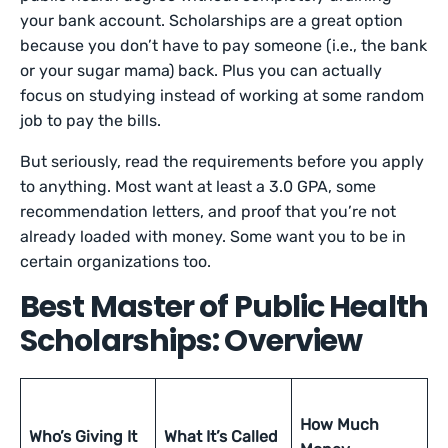
your bank account. Scholarships are a great option
because you don’t have to pay someone (i.e., the bank
or your sugar mama) back. Plus you can actually
focus on studying instead of working at some random
job to pay the bills.
But seriously, read the requirements before you apply
to anything. Most want at least a 3.0 GPA, some
recommendation letters, and proof that you’re not
already loaded with money. Some want you to be in
certain organizations too.
Best Master of Public Health
Scholarships: Overview
How Much
Who’s Giving It
What It’s Called