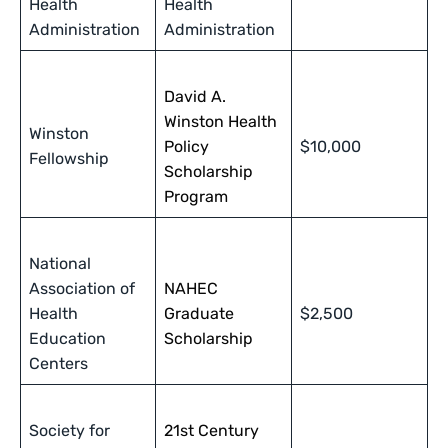
Health
Health
Administration
Administration
David A.
Winston Health
Winston
Policy
$10,000
Fellowship
Scholarship
Program
National
Association of
NAHEC
Health
Graduate
$2,500
Education
Scholarship
Centers
Society for
21st Century