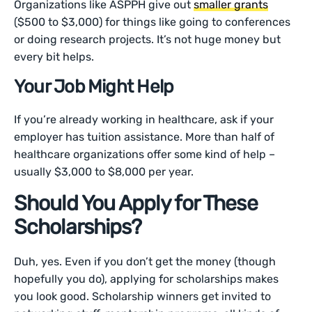
Organizations like ASPPH give out
smaller grants
($500 to $3,000) for things like going to conferences
or doing research projects. It’s not huge money but
every bit helps.
Your Job Might Help
If you’re already working in healthcare, ask if your
employer has tuition assistance. More than half of
healthcare organizations offer some kind of help –
usually $3,000 to $8,000 per year.
Should You Apply for These
Scholarships?
Duh, yes. Even if you don’t get the money (though
hopefully you do), applying for scholarships makes
you look good. Scholarship winners get invited to