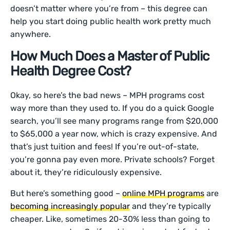
doesn’t matter where you’re from – this degree can
help you start doing public health work pretty much
anywhere.
How Much Does a Master of Public
Health Degree Cost?
Okay, so here’s the bad news – MPH programs cost
way more than they used to. If you do a quick Google
search, you’ll see many programs range from $20,000
to $65,000 a year now, which is crazy expensive. And
that’s just tuition and fees! If you’re out-of-state,
you’re gonna pay even more. Private schools? Forget
about it, they’re ridiculously expensive.
But here’s something good –
online MPH programs
are
becoming increasingly popular
and they’re typically
cheaper. Like, sometimes 20-30% less than going to