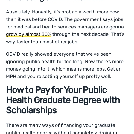
Absolutely. Honestly, it’s probably worth more now
than it was before COVID. The government says jobs
for medical and health services managers are gonna
grow by almost 30%
through the next decade. That’s
way faster than most other jobs.
COVID really showed everyone that we’ve been
ignoring public health for too long. Now there’s more
money going into it, which means more jobs. Get an
MPH and you’re setting yourself up pretty well.
How to Pay for Your Public
Health Graduate Degree with
Scholarships
There are many ways of financing your graduate
public health degree without completely draining