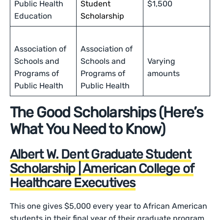
Public Health
Student
$1,500
Education
Scholarship
Association of
Association of
Schools and
Schools and
Varying
Programs of
Programs of
amounts
Public Health
Public Health
The Good Scholarships (Here’s
What You Need to Know)
Albert W. Dent Graduate Student
Scholarship | American College of
Healthcare Executives
This one gives $5,000 every year to African American
students in their final year of their graduate program