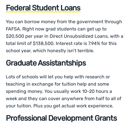
Federal Student Loans
You can borrow money from the government through
FAFSA. Right now grad students can get up to
$20,500 per year in Direct Unsubsidized Loans, with a
total limit of $138,500. Interest rate is 7.94% for this
school year, which honestly isn’t terrible.
Graduate Assistantships
Lots of schools will let you help with research or
teaching in exchange for tuition help and some
spending money. You usually work 10-20 hours a
week and they can cover anywhere from half to all of
your tuition. Plus you get actual work experience.
Professional Development Grants