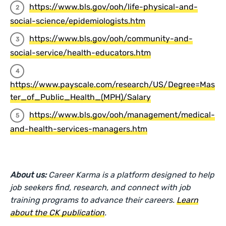
https://www.bls.gov/ooh/life-physical-and-
social-science/epidemiologists.htm
https://www.bls.gov/ooh/community-and-
social-service/health-educators.htm
https://www.payscale.com/research/US/Degree=Mas
ter_of_Public_Health_(MPH)/Salary
https://www.bls.gov/ooh/management/medical-
and-health-services-managers.htm
About us:
Career Karma is a platform designed to help
job seekers find, research, and connect with job
training programs to advance their careers.
Learn
about the CK publication
.