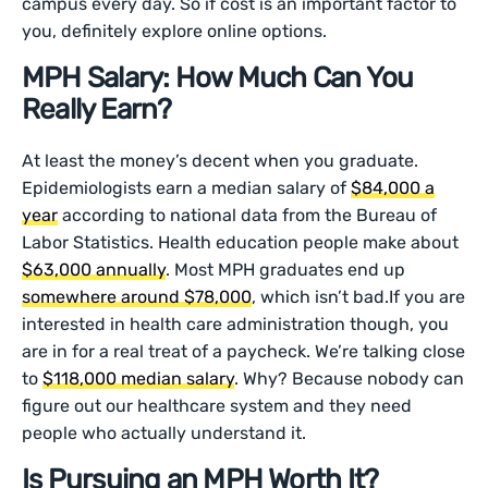
campus every day. So if cost is an important factor to
you, definitely explore online options.
MPH Salary: How Much Can You
Really Earn?
At least the money’s decent when you graduate.
Epidemiologists earn a median salary of
$84,000 a
year
according to national data from the Bureau of
Labor Statistics. Health education people make about
$63,000 annually
. Most MPH graduates end up
somewhere around $78,000
, which isn’t bad.If you are
interested in health care administration though, you
are in for a real treat of a paycheck. We’re talking close
to
$118,000 median salary
. Why? Because nobody can
figure out our healthcare system and they need
people who actually understand it.
Is Pursuing an MPH Worth It?