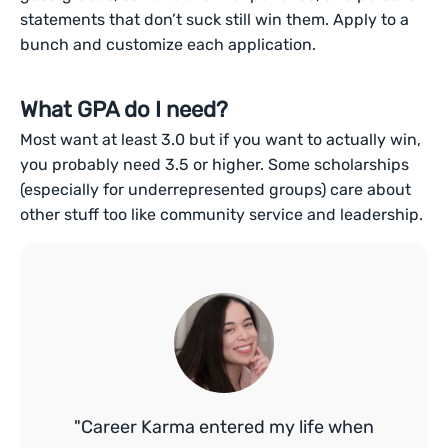
statements that don’t suck still win them. Apply to a
bunch and customize each application.
What GPA do I need?
Most want at least 3.0 but if you want to actually win,
you probably need 3.5 or higher. Some scholarships
(especially for underrepresented groups) care about
other stuff too like community service and leadership.
"Career Karma entered my life when