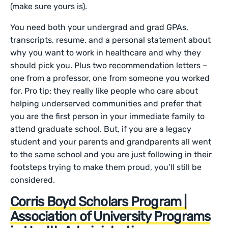
(make sure yours is).
You need both your undergrad and grad GPAs,
transcripts, resume, and a personal statement about
why you want to work in healthcare and why they
should pick you. Plus two recommendation letters –
one from a professor, one from someone you worked
for. Pro tip: they really like people who care about
helping underserved communities and prefer that
you are the first person in your immediate family to
attend graduate school. But, if you are a legacy
student and your parents and grandparents all went
to the same school and you are just following in their
footsteps trying to make them proud, you’ll still be
considered.
Corris Boyd Scholars Program |
Association of University Programs