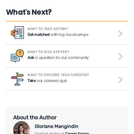
What's Next?
WANT TO TAKE ACTION?
with top bootcamps
Get matched
WANT TO DIVE DEEPER?
a question to our community
Ask
WANT TO EXPLORE TECH CAREERS?
our careers quiz
Take
About the Author
Gloriane Mangindin
Content Writer at
Career Karma