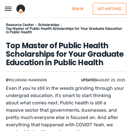
SIGN IN
GET MATCHED
Resource Center
Scholarships
Top Master of Public Health Scholarships for Your Graduate Education
in Public Health
Top Master of Public Health
Scholarships for Your Graduate
Education in Public Health
BY
GLORIANE MANGINDIN
UPDATED
AUGUST 25, 2025
Even if you’re still in the weeds grinding through your
undergrad education, it’s smart to start thinking
about what comes next. Public health is still a
massive sector that governments, businesses, and
pretty much everyone else is focused on. And after
everything that happened with COVID? Yeah, we