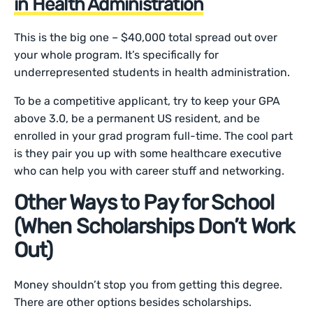
in Health Administration
This is the big one – $40,000 total spread out over
your whole program. It’s specifically for
underrepresented students in health administration.
To be a competitive applicant, try to keep your GPA
above 3.0, be a permanent US resident, and be
enrolled in your grad program full-time. The cool part
is they pair you up with some healthcare executive
who can help you with career stuff and networking.
Other Ways to Pay for School
(When Scholarships Don’t Work
Out)
Money shouldn’t stop you from getting this degree.
There are other options besides scholarships.