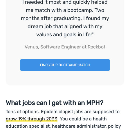
I needed it most and quickly helped
me match with a bootcamp. Two
months after graduating, I found my
dream job that aligned with my
values and goals in life!"
Venus, Software Engineer at Rockbot
FIND YOUR BOOTCAMP MATCH
What jobs can I get with an MPH?
Tons of options. Epidemiologist jobs are supposed to
grow 19% through 2033
. You could be a health
education specialist, healthcare administrator, policy