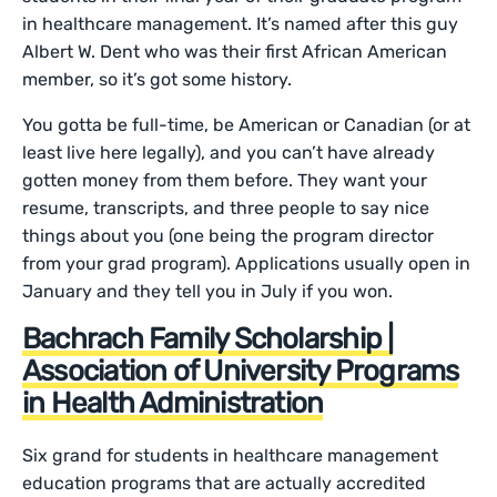
in healthcare management. It’s named after this guy
Albert W. Dent who was their first African American
member, so it’s got some history.
You gotta be full-time, be American or Canadian (or at
least live here legally), and you can’t have already
gotten money from them before. They want your
resume, transcripts, and three people to say nice
things about you (one being the program director
from your grad program). Applications usually open in
January and they tell you in July if you won.
Bachrach Family Scholarship |
Association of University Programs
in Health Administration
Six grand for students in healthcare management
education programs that are actually accredited