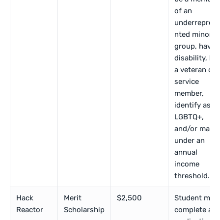
of an
underrepres
nted minorit
group, have 
disability, be
a veteran or
service
member,
identify as
LGBTQ+,
and/or make
under an
annual
income
threshold.
Hack
Merit
$2,500
Student mus
Reactor
Scholarship
complete an