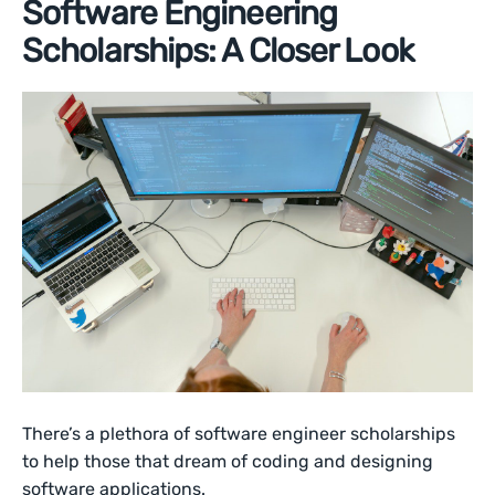
Software Engineering
Scholarships: A Closer Look
There’s a plethora of software engineer scholarships
to help those that dream of coding and designing
software applications.