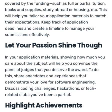
covered by the funding—such as full or partial tuition,
books and supplies, study abroad or housing, etc. This
will help you tailor your application materials to match
their expectations. Keep track of application
deadlines and create a timeline to manage your
submissions effectively.
Let Your Passion Shine Though
In your application materials, showing how much you
care about the subject will help you convince the
panel of judges that you deserve the award. To do
this, share anecdotes and experiences that
demonstrate your love for software engineering.
Discuss coding challenges, hackathons, or tech-
related clubs you’ve been a part of.
Highlight Achievements