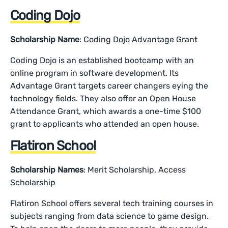
Coding Dojo
Scholarship Name
: Coding Dojo Advantage Grant
Coding Dojo is an established bootcamp with an
online program in software development. Its
Advantage Grant targets career changers eying the
technology fields. They also offer an Open House
Attendance Grant, which awards a one-time $100
grant to applicants who attended an open house.
Flatiron School
Scholarship Names
: Merit Scholarship, Access
Scholarship
Flatiron School offers several tech training courses in
subjects ranging from data science to game design.