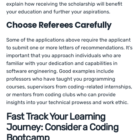
explain how receiving the scholarship will benefit
your education and further your aspirations.
Choose Referees Carefully
Some of the applications above require the applicant
to submit one or more letters of recommendations. It’s
important that you approach individuals who are
familiar with your dedication and capabilities in
software engineering. Good examples include
professors who have taught you programming
courses, supervisors from coding-related internships,
or mentors from coding clubs who can provide
insights into your technical prowess and work ethic.
Fast Track Your Learning
Journey: Consider a Coding
Bootcamp