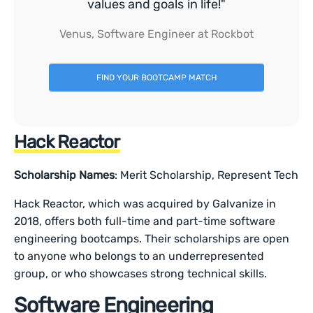
values and goals in life!"
Venus, Software Engineer at Rockbot
FIND YOUR BOOTCAMP MATCH
Hack Reactor
Scholarship Names
: Merit Scholarship, Represent Tech
Hack Reactor, which was acquired by Galvanize in
2018, offers both full-time and part-time software
engineering bootcamps. Their scholarships are open
to anyone who belongs to an underrepresented
group, or who showcases strong technical skills.
Software Engineering