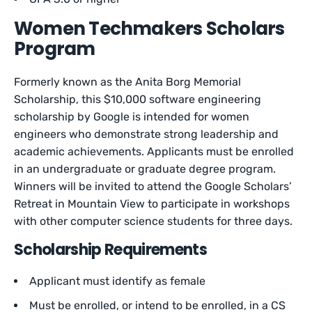
Women Techmakers Scholars
Program
Formerly known as the Anita Borg Memorial
Scholarship, this $10,000 software engineering
scholarship by Google is intended for women
engineers who demonstrate strong leadership and
academic achievements. Applicants must be enrolled
in an undergraduate or graduate degree program.
Winners will be invited to attend the Google Scholars’
Retreat in Mountain View to participate in workshops
with other computer science students for three days.
Scholarship Requirements
Applicant must identify as female
Must be enrolled, or intend to be enrolled, in a CS