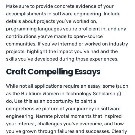
Make sure to provide concrete evidence of your
accomplishments in software engineering. Include
details about projects you’ve worked on,
programming languages you’re proficient in, and any
contributions you’ve made to open-source
communities. If you’ve interned or worked on industry
projects, highlight the impact you’ve had and the
skills you’ve developed during those experiences.
Craft Compelling Essays
While not all applications require an essay, some (such
as the Buildium Women in Technology Scholarship)
do. Use this as an opportunity to paint a
comprehensive picture of your journey in software
engineering. Narrate pivotal moments that inspired
your interest, challenges you’ve overcome, and how
you’ve grown through failures and successes. Clearly