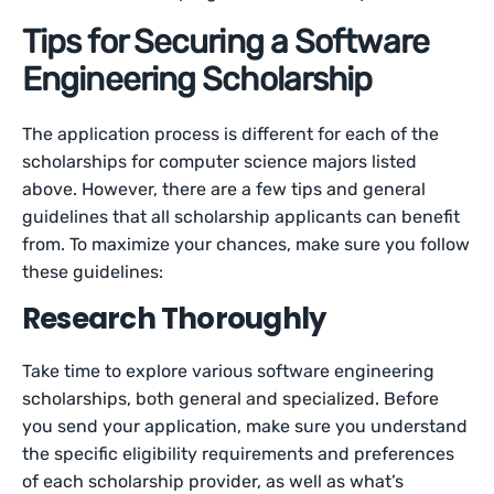
Tips for Securing a Software
Engineering Scholarship
The application process is different for each of the
scholarships for computer science majors listed
above. However, there are a few tips and general
guidelines that all scholarship applicants can benefit
from. To maximize your chances, make sure you follow
these guidelines:
Research Thoroughly
Take time to explore various software engineering
scholarships, both general and specialized. Before
you send your application, make sure you understand
the specific eligibility requirements and preferences
of each scholarship provider, as well as what’s