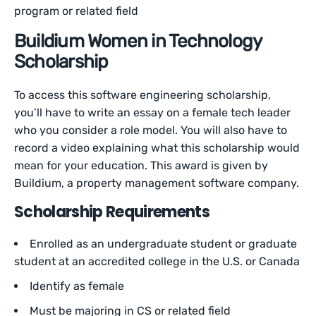
program or related field
Buildium Women in Technology
Scholarship
To access this software engineering scholarship,
you’ll have to write an essay on a female tech leader
who you consider a role model. You will also have to
record a video explaining what this scholarship would
mean for your education. This award is given by
Buildium, a property management software company.
Scholarship Requirements
Enrolled as an undergraduate student or graduate
student at an accredited college in the U.S. or Canada
Identify as female
Must be majoring in CS or related field