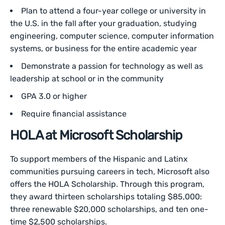
Plan to attend a four-year college or university in
the U.S. in the fall after your graduation, studying
engineering, computer science, computer information
systems, or business for the entire academic year
Demonstrate a passion for technology as well as
leadership at school or in the community
GPA 3.0 or higher
Require financial assistance
HOLA at Microsoft Scholarship
To support members of the Hispanic and Latinx
communities pursuing careers in tech, Microsoft also
offers the HOLA Scholarship. Through this program,
they award thirteen scholarships totaling $85,000:
three renewable $20,000 scholarships, and ten one-
time $2,500 scholarships.