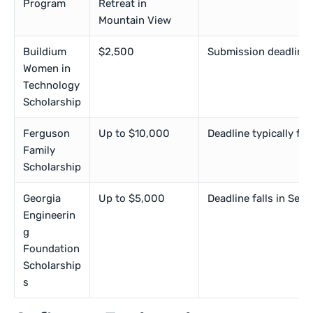
Program
Retreat in
Mountain View
Buildium
$2,500
Submission deadlines f
Women in
Technology
Scholarship
Ferguson
Up to $10,000
Deadline typically fal
Family
Scholarship
Georgia
Up to $5,000
Deadline falls in Sep
Engineerin
g
Foundation
Scholarship
s