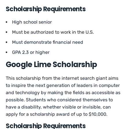
Scholarship Requirements
High school senior
Must be authorized to work in the U.S.
Must demonstrate financial need
GPA 2.3 or higher
Google Lime Scholarship
This scholarship from the internet search giant aims
to inspire the next generation of leaders in computer
and technology by making the fields as accessible as
possible. Students who considered themselves to
have a disability, whether visible or invisible, can
apply for a scholarship award of up to $10,000.
Scholarship Requirements