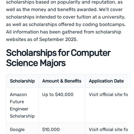
scholarships based on popularity and reputation, as
well as the money and benefits awarded. We’ll cover
scholarships intended to cover tuition at a university,
as well as scholarships offered by coding bootcamps.
All information has been gathered from scholarship
websites as of September 2025.
Scholarships for Computer
Science Majors
Scholarship
Amount & Benefits
Application Date
Amazon
Up to $40,000
Visit official site for 
Future
Engineer
Scholarship
Google
$10,000
Visit official site for 