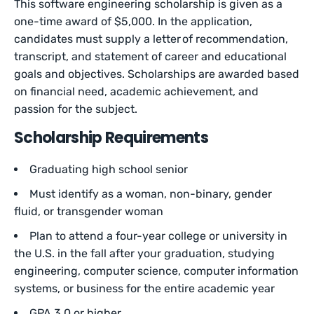
This software engineering scholarship is given as a
one-time award of $5,000. In the application,
candidates must supply a letter of recommendation,
transcript, and statement of career and educational
goals and objectives. Scholarships are awarded based
on financial need, academic achievement, and
passion for the subject.
Scholarship Requirements
Graduating high school senior
Must identify as a woman, non-binary, gender
fluid, or transgender woman
Plan to attend a four-year college or university in
the U.S. in the fall after your graduation, studying
engineering, computer science, computer information
systems, or business for the entire academic year
GPA 3.0 or higher