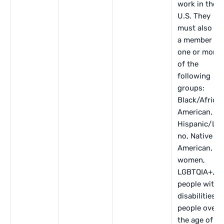
work in the
U.S. They
must also be
a member of
one or more
of the
following
groups:
Black/Africa
American,
Hispanic/Lat
no, Native
American,
women,
LGBTQIA+,
people with
disabilities,
people over
the age of 40