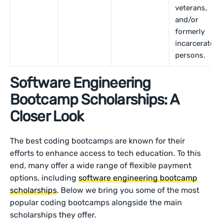
veterans,
and/or
formerly
incarcerated
persons.
Software Engineering
Bootcamp Scholarships: A
Closer Look
The best coding bootcamps are known for their
efforts to enhance access to tech education. To this
end, many offer a wide range of flexible payment
options, including
software engineering bootcamp
scholarships
. Below we bring you some of the most
popular coding bootcamps alongside the main
scholarships they offer.