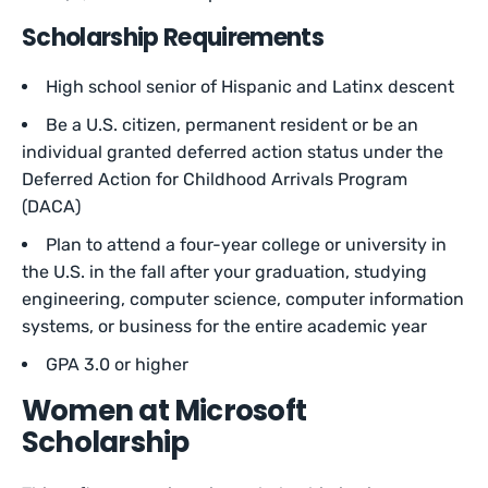
Scholarship Requirements
High school senior of Hispanic and Latinx descent
Be a U.S. citizen, permanent resident or be an
individual granted deferred action status under the
Deferred Action for Childhood Arrivals Program
(DACA)
Plan to attend a four-year college or university in
the U.S. in the fall after your graduation, studying
engineering, computer science, computer information
systems, or business for the entire academic year
GPA 3.0 or higher
Women at Microsoft
Scholarship