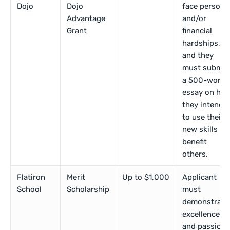
Dojo
Dojo
face persona
Advantage
and/or
Grant
financial
hardships,
and they
must submit
a 500-word
essay on ho
they intend
to use their
new skills to
benefit
others.
Flatiron
Merit
Up to $1,000
Applicant
School
Scholarship
must
demonstrate
excellence
and passion