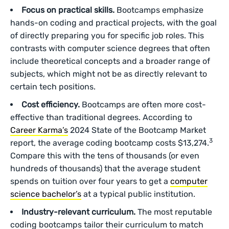
Focus on practical skills.
Bootcamps emphasize
hands-on coding and practical projects, with the goal
of directly preparing you for specific job roles. This
contrasts with computer science degrees that often
include theoretical concepts and a broader range of
subjects, which might not be as directly relevant to
certain tech positions.
Cost efficiency.
Bootcamps are often more cost-
effective than traditional degrees. According to
Career Karma’s
2024 State of the Bootcamp Market
3
report, the average coding bootcamp costs $13,274.
Compare this with the tens of thousands (or even
hundreds of thousands) that the average student
spends on tuition over four years to get a
computer
science bachelor’s
at a typical public institution.
Industry-relevant curriculum.
The most reputable
coding bootcamps tailor their curriculum to match