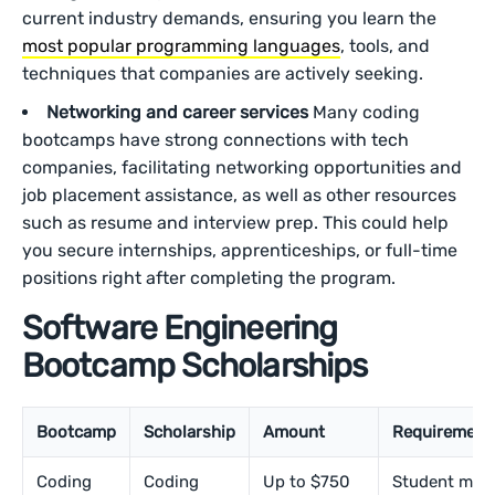
current industry demands, ensuring you learn the
most popular programming languages
, tools, and
techniques that companies are actively seeking.
Networking and career services
Many coding
bootcamps have strong connections with tech
companies, facilitating networking opportunities and
job placement assistance, as well as other resources
such as resume and interview prep. This could help
you secure internships, apprenticeships, or full-time
positions right after completing the program.
Software Engineering
Bootcamp Scholarships
Bootcamp
Scholarship
Amount
Requirement
Coding
Coding
Up to $750
Student mus