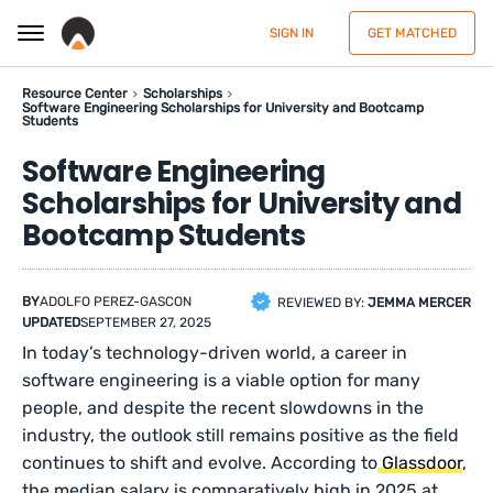
SIGN IN
GET MATCHED
Resource Center
Scholarships
Software Engineering Scholarships for University and Bootcamp
Students
Software Engineering
Scholarships for University and
Bootcamp Students
BY
ADOLFO PEREZ-GASCON
REVIEWED BY:
JEMMA MERCER
UPDATED
SEPTEMBER 27, 2025
In today’s technology-driven world, a career in
software engineering is a viable option for many
people, and despite the recent slowdowns in the
industry, the outlook still remains positive as the field
continues to shift and evolve. According to
Glassdoor
,
the median salary is comparatively high in 2025 at