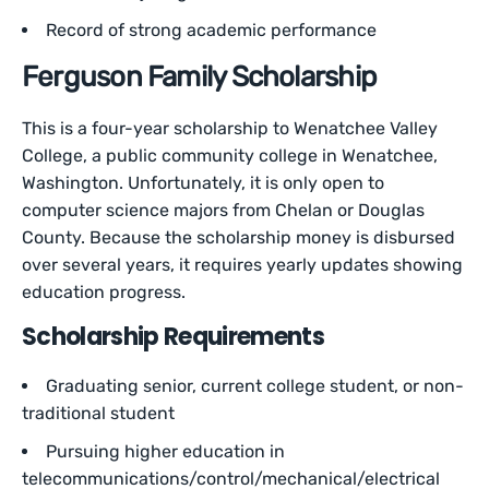
Record of strong academic performance
Ferguson Family Scholarship
This is a four-year scholarship to Wenatchee Valley
College, a public community college in Wenatchee,
Washington. Unfortunately, it is only open to
computer science majors from Chelan or Douglas
County. Because the scholarship money is disbursed
over several years, it requires yearly updates showing
education progress.
Scholarship Requirements
Graduating senior, current college student, or non-
traditional student
Pursuing higher education in
telecommunications/control/mechanical/electrical