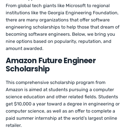
From global tech giants like Microsoft to regional
institutions like the Georgia Engineering Foundation,
there are many organizations that offer software
engineering scholarships to help those that dream of
becoming software engineers. Below, we bring you
nine options based on popularity, reputation, and
amount awarded.
Amazon Future Engineer
Scholarship
This comprehensive scholarship program from
Amazon is aimed at students pursuing a computer
science education and other related fields. Students
get $10,000 a year toward a degree in engineering or
computer science, as well as an offer to complete a
paid summer internship at the world’s largest online
retailer.