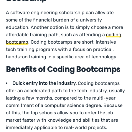
A software engineering scholarship can alleviate
some of the financial burden of a university
education. Another option is to simply choose a more
affordable training path, such as attending a
coding
bootcamp
. Coding bootcamps are short, intensive
tech training programs with a focus on practical,
hands-on training in a specific area of technology.
Benefits of Coding Bootcamps
Quick entry into the industry.
Coding bootcamps
offer an accelerated path to the tech industry, usually
lasting a few months, compared to the multi-year
commitment of a computer science degree. Because
of this, the top schools allow you to enter the job
market faster with knowledge and abilities that are
immediately applicable to real-world projects.