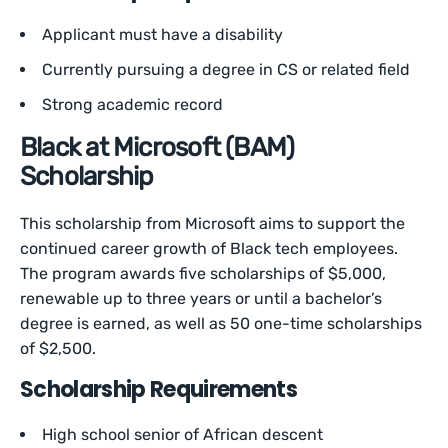
Applicant must have a disability
Currently pursuing a degree in CS or related field
Strong academic record
Black at Microsoft (BAM)
Scholarship
This scholarship from Microsoft aims to support the
continued career growth of Black tech employees.
The program awards five scholarships of $5,000,
renewable up to three years or until a bachelor’s
degree is earned, as well as 50 one-time scholarships
of $2,500.
Scholarship Requirements
High school senior of African descent