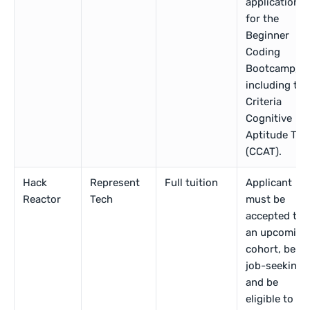
application
for the
Beginner
Coding
Bootcamp,
including the
Criteria
Cognitive
Aptitude Tes
(CCAT).
Hack
Represent
Full tuition
Applicant
Reactor
Tech
must be
accepted to
an upcoming
cohort, be
job-seeking,
and be
eligible to