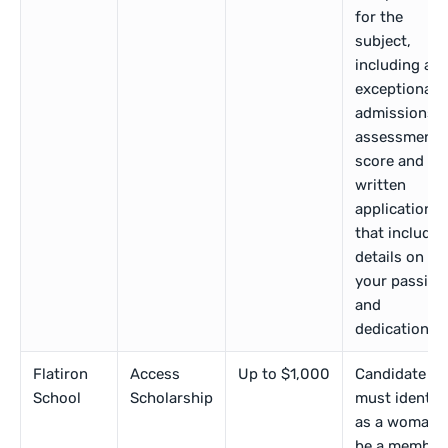
for the
subject,
including an
exceptional
admissions
assessment
score and
written
application
that includes
details on
your passion
and
dedication.
Flatiron
Access
Up to $1,000
Candidate
School
Scholarship
must identif
as a woman,
be a member