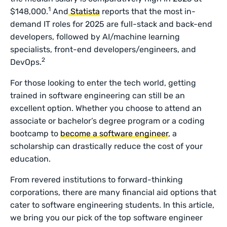
1
$148,000.
And
Statista
reports that the most in-
demand IT roles for 2025 are full-stack and back-end
developers, followed by AI/machine learning
specialists, front-end developers/engineers, and
2
DevOps.
For those looking to enter the tech world, getting
trained in software engineering can still be an
excellent option. Whether you choose to attend an
associate or bachelor’s degree program or a coding
bootcamp to
become a software engineer
, a
scholarship can drastically reduce the cost of your
education.
From revered institutions to forward-thinking
corporations, there are many financial aid options that
cater to software engineering students. In this article,
we bring you our pick of the top software engineer