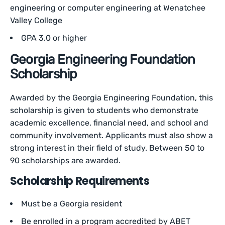
engineering or computer engineering at Wenatchee
Valley College
GPA 3.0 or higher
Georgia Engineering Foundation
Scholarship
Awarded by the Georgia Engineering Foundation, this
scholarship is given to students who demonstrate
academic excellence, financial need, and school and
community involvement. Applicants must also show a
strong interest in their field of study. Between 50 to
90 scholarships are awarded.
Scholarship Requirements
Must be a Georgia resident
Be enrolled in a program accredited by ABET