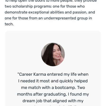
To help open the doors to more people, they provide
two scholarship programs: one for those who
demonstrate exceptional abilities and passion, and
one for those from an underrepresented group in
tech.
"Career Karma entered my life when
I needed it most and quickly helped
me match with a bootcamp. Two
months after graduating, I found my
dream job that aligned with my