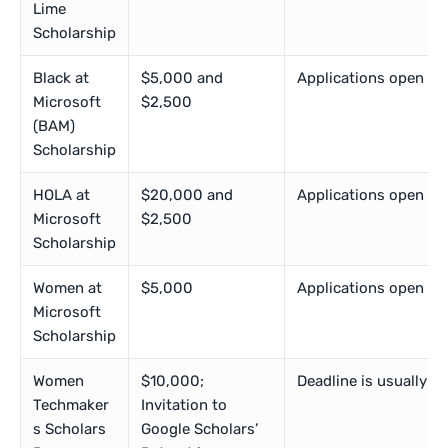
Lime
Scholarship
Black at
$5,000 and
Applications open in
Microsoft
$2,500
(BAM)
Scholarship
HOLA at
$20,000 and
Applications open in
Microsoft
$2,500
Scholarship
Women at
$5,000
Applications open in
Microsoft
Scholarship
Women
$10,000;
Deadline is usually i
Techmaker
Invitation to
s Scholars
Google Scholars’