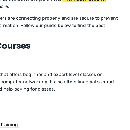
more.
ers are connecting properly and are secure to prevent
ormation. Follow our guide below to find the best
Courses
that offers beginner and expert level classes on
computer networking. It also offers financial support
 help paying for classes.
 Training