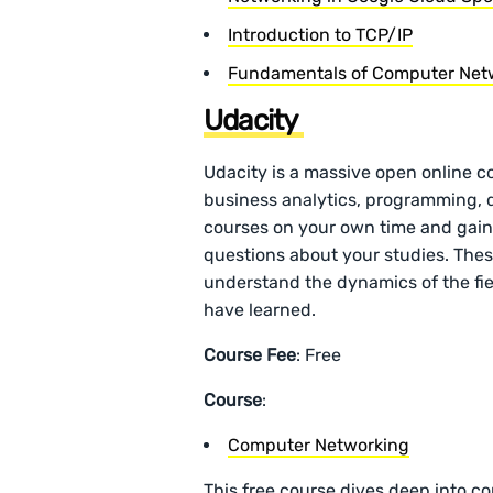
Introduction to TCP/IP
Fundamentals of Computer Netw
Udacity
Udacity is a massive open online c
business analytics, programming, 
courses on your own time and gain r
questions about your studies. Thes
understand the dynamics of the fiel
have learned.
Course Fee
: Free
Course
:
Computer Networking
This free course dives deep into c