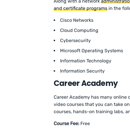
Along with a network
administrati
and certificate programs
in the fol
Cisco Networks
Cloud Computing
Cybersecurity
Microsoft Operating Systems
Information Technology
Information Security
Career Academy
Career Academy has many online cou
video courses that you can take on 
courses, hands-on training labs, a
Course Fee:
Free