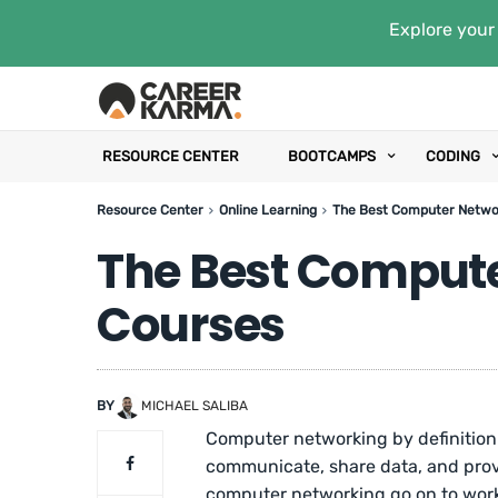
Explore your 
RESOURCE CENTER
BOOTCAMPS
CODING
Resource Center
Online Learning
The Best Computer Netwo
The Best Comput
Courses
BY
MICHAEL SALIBA
Computer networking by definition
communicate, share data, and provi
computer networking go on to wo