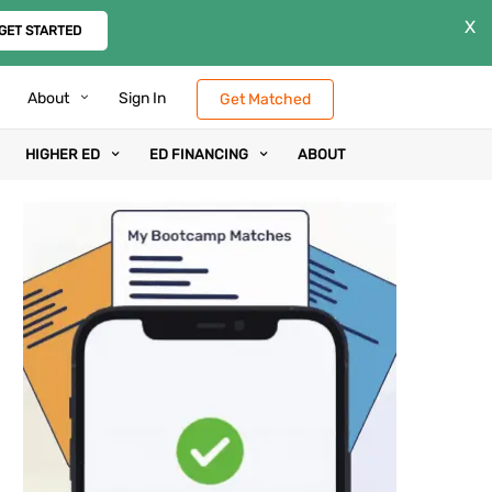
X
GET STARTED
About
Sign In
Get Matched
HIGHER ED
ED FINANCING
ABOUT