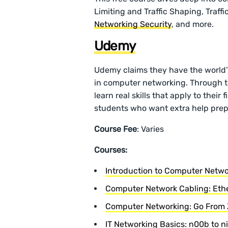
Limiting and Traffic Shaping, Traff
Networking Security
, and more.
Udemy
Udemy claims they have the world’s
in computer networking. Through th
learn real skills that apply to their
students who want extra help prepa
Course Fee
: Varies
Courses:
Introduction to Computer Netwo
Computer Network Cabling: Ethe
Computer Networking: Go From 
IT Networking Basics: n00b to n