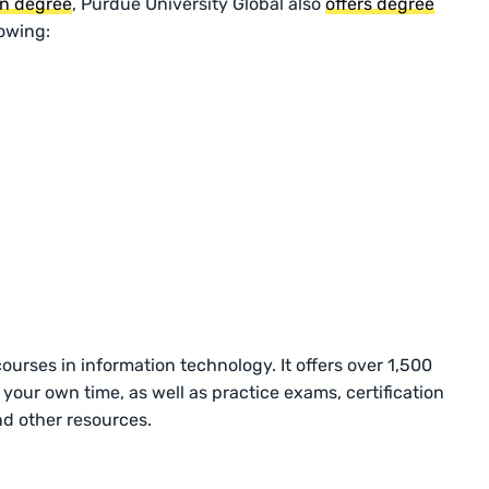
on degree
, Purdue University Global also
offers degree
lowing:
rses in information technology. It offers over 1,500
your own time, as well as practice exams, certification
nd other resources.