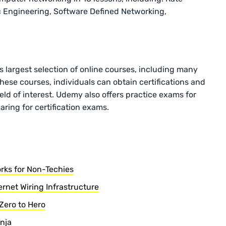
ic Engineering, Software Defined Networking,
 largest selection of online courses, including many
ese courses, individuals can obtain certifications and
 field of interest. Udemy also offers practice exams for
ring for certification exams.
rks for Non-Techies
rnet Wiring Infrastructure
Zero to Hero
inja