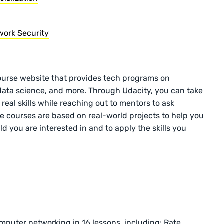
ork Security
ourse website that provides tech programs on
data science, and more. Through Udacity, you can take
eal skills while reaching out to mentors to ask
e courses are based on real-world projects to help you
d you are interested in and to apply the skills you
omputer networking in 16 lessons, including: Rate