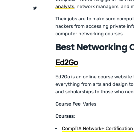
analysts
, network managers, and 
Their jobs are to make sure comput
hackers from accessing private inf
computer networking courses.
Best Networking 
Ed2Go
Ed2Go is an online course website 
everything from arts and design to 
and scholarships to those who need
Course Fee
: Varies
Courses:
CompTIA Network+ Certification