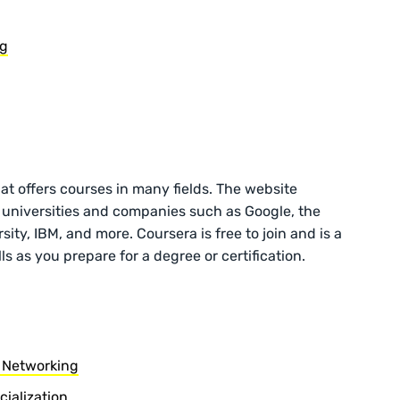
ng
hat offers courses in many fields. The website
 universities and companies such as Google, the
ity, IBM, and more. Coursera is free to join and is a
ls as you prepare for a degree or certification.
 Networking
ialization