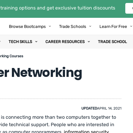
training options and get exclusive tuition discounts
Browse Bootcamps
Trade Schools
Learn For Free
TECH SKILLS
CAREER RESOURCES
TRADE SCHOOL
rking Courses
er Networking
UPDATED
APRIL 14, 2021
 is connecting more than two computers together to
de technical support. People who are interested in
rk as computer programmers,
information security