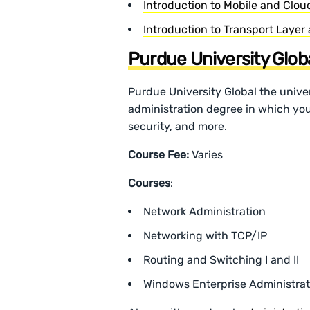
Introduction to Mobile and Clo
Introduction to Transport Layer
Purdue University Glob
Purdue University Global the univer
administration degree in which you
security, and more.
Course Fee:
Varies
Courses
:
Network Administration
Networking with TCP/IP
Routing and Switching I and II
Windows Enterprise Administrat