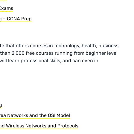
 Exams
ng – CCNA Prep
te that offers courses in technology, health, business,
than 2,000 free courses running from beginner level
ill learn professional skills, and can even in
g
rea Networks and the OSI Model
d Wireless Networks and Protocols