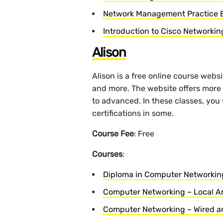
Network Management Practice
Introduction to Cisco Networki
Alison
Alison is a free online course websi
and more. The website offers more 
to advanced. In these classes, you w
certifications in some.
Course Fee
: Free
Courses
:
Diploma in Computer Networkin
Computer Networking – Local A
Computer Networking – Wired an