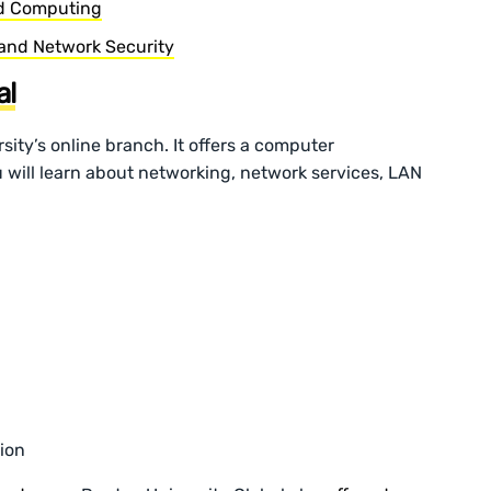
ud Computing
 and Network Security
al
sity’s online branch. It offers a computer
 will learn about networking, network services, LAN
ion