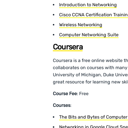
Introduction to Networking
Cisco CCNA Certification Traini
Wireless Networking
Computer Networking Suite
Coursera
Coursera is a free online website t
collaborates on courses with many
University of Michigan, Duke Univers
great resource for learning new skil
Course Fee
: Free
Courses
:
The Bits and Bytes of Computer
Networking in Google Cloud Spec