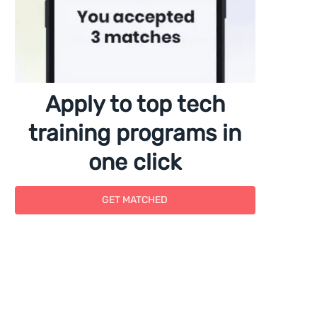
Apply to top tech
training programs in
one click
GET MATCHED