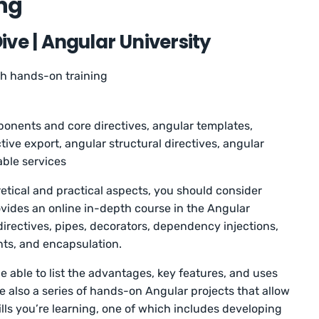
ing
ve | Angular University
th hands-on training
onents and core directives, angular templates,
tive export, angular structural directives, angular
able services
retical and practical aspects, you should consider
ovides an online in-depth course in the Angular
irectives, pipes, decorators, dependency injections,
nts, and encapsulation.
be able to list the advantages, key features, and uses
e also a series of hands-on Angular projects that allow
lls you’re learning, one of which includes developing