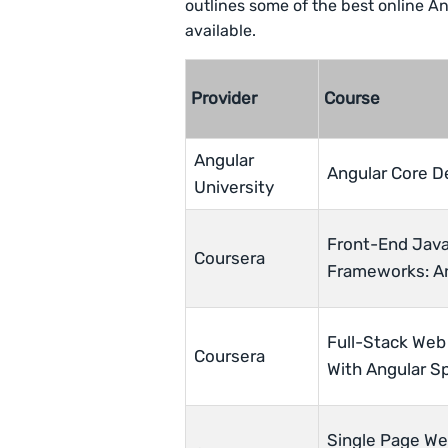
outlines some of the best online A
available.
Provider
Course
Angular
Angular Core D
University
Front-End Java
Coursera
Frameworks: A
Full-Stack Web
Coursera
With Angular Sp
Single Page We