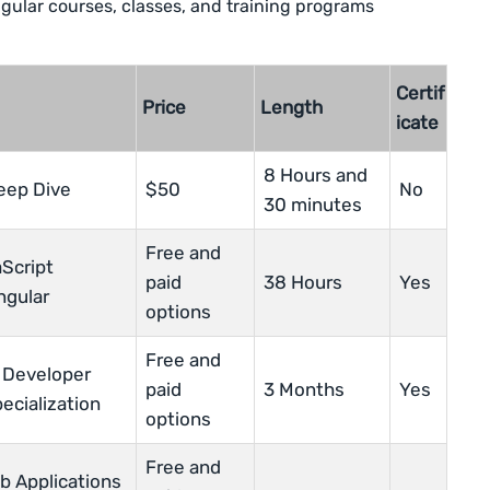
ngular courses, classes, and training programs
Certif
Price
Length
icate
8 Hours and
eep Dive
$50
No
30 minutes
Free and
Script
paid
38 Hours
Yes
ngular
options
Free and
 Developer
paid
3 Months
Yes
ecialization
options
Free and
b Applications