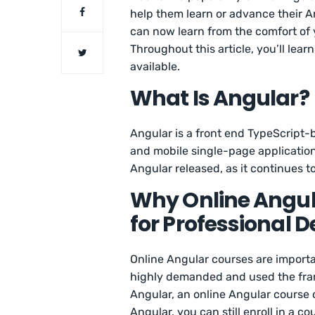
help them learn or advance their An
can now learn from the comfort of
Throughout this article, you’ll lea
available.
What Is Angular?
Angular is a front end TypeScript
and mobile single-page application
Angular released, as it continues 
Why Online Angul
for Professional
Online Angular courses are import
highly demanded and used the fram
Angular, an online Angular course c
Angular, you can still enroll in a c