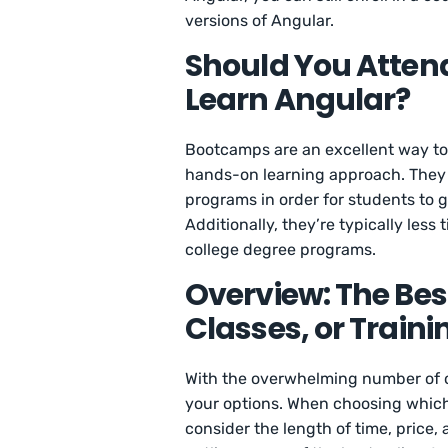
versions of Angular.
Should You Atten
Learn Angular?
Bootcamps are an excellent way to l
hands-on learning approach. They o
programs in order for students to g
Additionally, they’re typically les
college degree programs.
Overview: The Bes
Classes, or Traini
With the overwhelming number of o
your options. When choosing which p
consider the length of time, price,