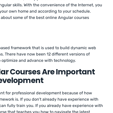
gular skills. With the convenience of the Internet, you
 your own home and according to your schedule.
rn about some of the best online Angular courses
-based framework that is used to build dynamic web
s. There have now been 12 different versions of
to optimize and advance with technology.
ar Courses Are Important
 Development
ant for professional development because of how
ework is. If you don’t already have experience with
an fully train you. If you already have experience with
ourse that teaches you how to navigate the latest