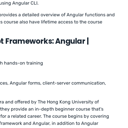
using Angular CLI.
 provides a detailed overview of Angular functions and
is course also have lifetime access to the course
t Frameworks: Angular |
th hands-on training
ices, Angular forms, client-server communication,
sera and offered by The Hong Kong University of
they provide an in-depth beginner course that’s
for a related career. The course begins by covering
 framework and Angular, in addition to Angular