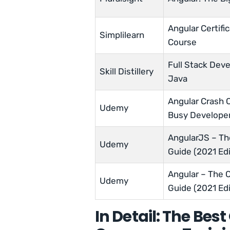
Angular Certific
Simplilearn
Course
Full Stack Dev
Skill Distillery
Java
Angular Crash 
Udemy
Busy Develope
AngularJS – T
Udemy
Guide (2021 Edi
Angular – The 
Udemy
Guide (2021 Edi
In Detail: The Bes