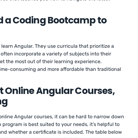
d a Coding Bootcamp to
earn Angular. They use curricula that prioritize a
ften incorporate a variety of subjects into their
et the most out of their learning experience.
s time-consuming and more affordable than traditional
t Online Angular Courses,
ng
nline Angular courses, it can be hard to narrow down
rogram is best suited to your needs, it’s helpful to
 and whether a certificate is included. The table below