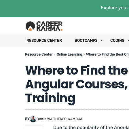
Explore your 
RESOURCE CENTER
BOOTCAMPS
CODING
Resource Center
Online Learning
Where to Find the Best Onl
Where to Find the
Angular Courses,
Training
BY
DAISY WAITHEREO WAMBUA
Due to the popularity of the Angul