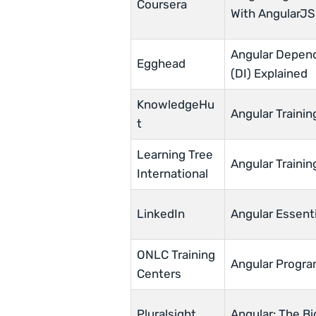
Coursera
With AngularJS
Angular Depend
Egghead
(DI) Explained
KnowledgeHu
Angular Trainin
t
Learning Tree
Angular Trainin
International
LinkedIn
Angular Essenti
ONLC Training
Angular Progra
Centers
Pluralsight
Angular: The Bi