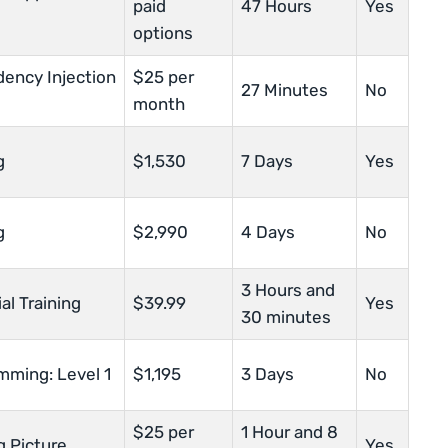
paid
47 Hours
Yes
options
ency Injection
$25 per
27 Minutes
No
month
g
$1,530
7 Days
Yes
g
$2,990
4 Days
No
3 Hours and
al Training
$39.99
Yes
30 minutes
mming: Level 1
$1,195
3 Days
No
$25 per
1 Hour and 8
g Picture
Yes