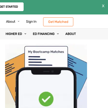
X
GET STARTED
About
Sign In
Get Matched
HIGHER ED
ED FINANCING
ABOUT