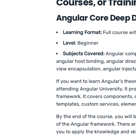
Courses, or Train
Angular Core Deep Di
Learning Format:
Full course wi
Level
: Beginner
Subjects Covered:
Angular comp
angular host binding, angular direc
view encapsulation, angular inject
If you want to learn Angular’s theo
attending Angular University. It pr
framework. It covers components, d
templates, custom services, eleme
By the end of the course, you will 
of the Angular framework. There ar
you to apply the knowledge and ski