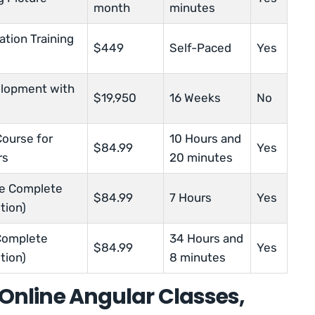
month
minutes
ation Training
$449
Self-Paced
Yes
elopment with
$19,950
16 Weeks
No
Course for
10 Hours and
$84.99
Yes
rs
20 minutes
he Complete
$84.99
7 Hours
Yes
tion)
Complete
34 Hours and
$84.99
Yes
tion)
8 minutes
t Online Angular Classes,