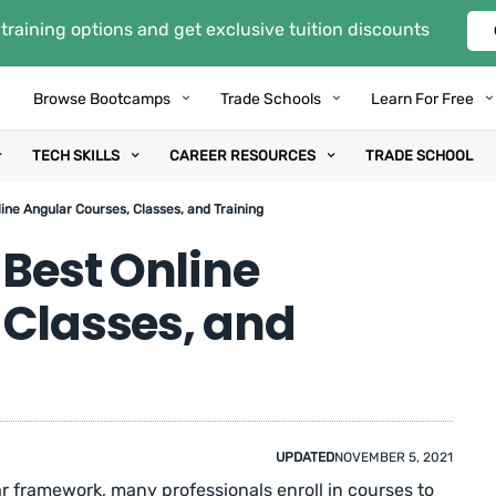
training options and get exclusive tuition discounts
Browse Bootcamps
Trade Schools
Learn For Free
TECH SKILLS
CAREER RESOURCES
TRADE SCHOOL
ine Angular Courses, Classes, and Training
 Best Online
 Classes, and
UPDATED
NOVEMBER 5, 2021
ar framework, many professionals enroll in courses to