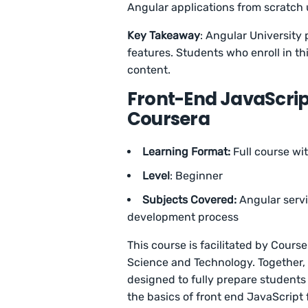
Angular applications from scratch 
Key Takeaway
: Angular University
features. Students who enroll in th
content.
Front-End JavaScrip
Coursera
Learning Format:
Full course wi
Level
: Beginner
Subjects Covered:
Angular serv
development process
This course is facilitated by Cour
Science and Technology. Together, 
designed to fully prepare students 
the basics of front end JavaScript