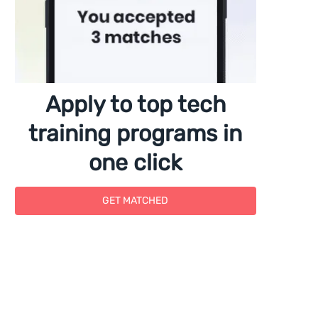
Apply to top tech
training programs in
one click
GET MATCHED