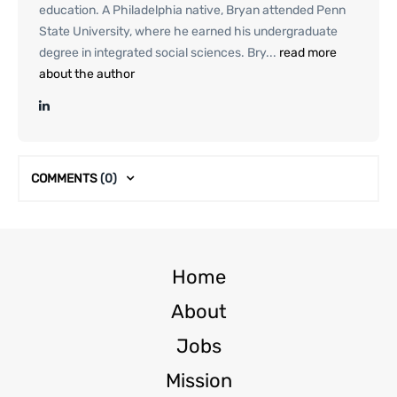
education. A Philadelphia native, Bryan attended Penn
State University, where he earned his undergraduate
degree in integrated social sciences. Bry...
read more
about the author
COMMENTS
(0)
Home
About
Jobs
Mission