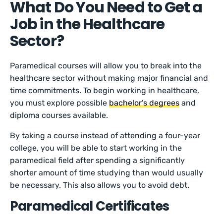
What Do You Need to Get a
Job in the Healthcare
Sector?
Paramedical courses will allow you to break into the
healthcare sector without making major financial and
time commitments. To begin working in healthcare,
you must explore possible
bachelor’s degrees
and
diploma courses available.
By taking a course instead of attending a four-year
college, you will be able to start working in the
paramedical field after spending a significantly
shorter amount of time studying than would usually
be necessary. This also allows you to avoid debt.
Paramedical Certificates