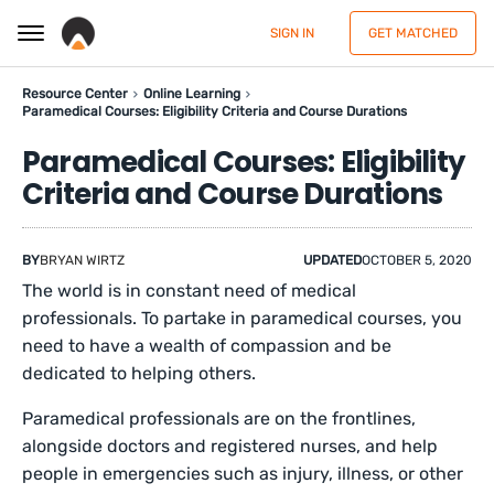
SIGN IN
GET MATCHED
Resource Center
Online Learning
Paramedical Courses: Eligibility Criteria and Course Durations
Paramedical Courses: Eligibility
Criteria and Course Durations
BY
BRYAN WIRTZ
UPDATED
OCTOBER 5, 2020
The world is in constant need of medical
professionals. To partake in paramedical courses, you
need to have a wealth of compassion and be
dedicated to helping others.
Paramedical professionals are on the frontlines,
alongside doctors and registered nurses, and help
people in emergencies such as injury, illness, or other