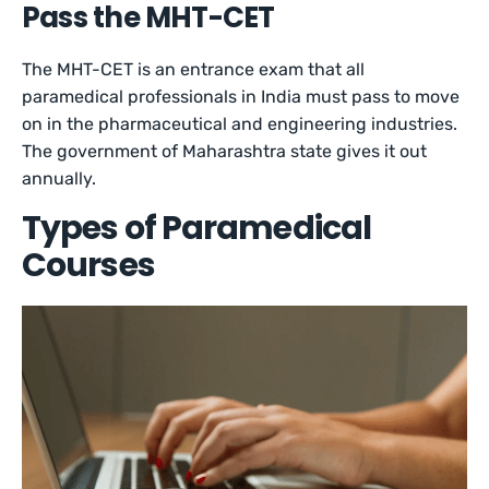
Pass the MHT-CET
The MHT-CET is an entrance exam that all
paramedical professionals in India must pass to move
on in the pharmaceutical and engineering industries.
The government of Maharashtra state gives it out
annually.
Types of Paramedical
Courses