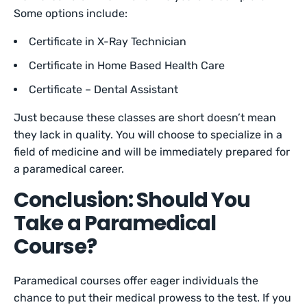
Some options include:
Certificate in X-Ray Technician
Certificate in Home Based Health Care
Certificate – Dental Assistant
Just because these classes are short doesn’t mean
they lack in quality. You will choose to specialize in a
field of medicine and will be immediately prepared for
a paramedical career.
Conclusion: Should You
Take a Paramedical
Course?
Paramedical courses offer eager individuals the
chance to put their medical prowess to the test. If you