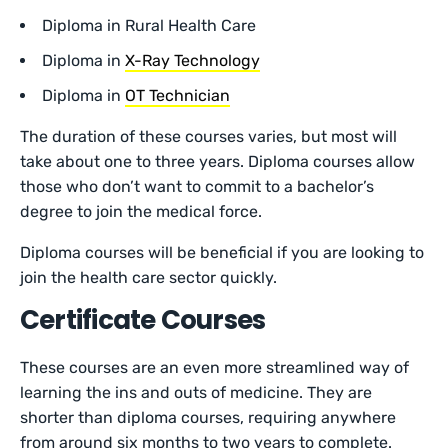
Diploma in Rural Health Care
Diploma in
X-Ray Technology
Diploma in
OT Technician
The duration of these courses varies, but most will
take about one to three years. Diploma courses allow
those who don’t want to commit to a bachelor’s
degree to join the medical force.
Diploma courses will be beneficial if you are looking to
join the health care sector quickly.
Certificate Courses
These courses are an even more streamlined way of
learning the ins and outs of medicine. They are
shorter than diploma courses, requiring anywhere
from around six months to two years to complete.