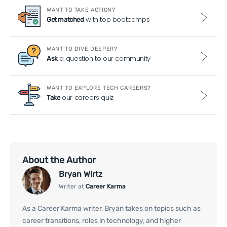
WANT TO TAKE ACTION?
with top bootcamps
Get matched
WANT TO DIVE DEEPER?
a question to our community
Ask
WANT TO EXPLORE TECH CAREERS?
our careers quiz
Take
About the Author
Bryan Wirtz
Writer at
Career Karma
As a Career Karma writer, Bryan takes on topics such as
career transitions, roles in technology, and higher