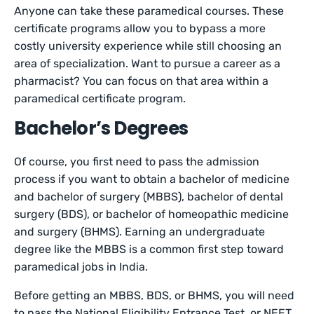
Anyone can take these paramedical courses. These
certificate programs allow you to bypass a more
costly university experience while still choosing an
area of specialization. Want to pursue a career as a
pharmacist? You can focus on that area within a
paramedical certificate program.
Bachelor’s Degrees
Of course, you first need to pass the admission
process if you want to obtain a bachelor of medicine
and bachelor of surgery (MBBS), bachelor of dental
surgery (BDS), or bachelor of homeopathic medicine
and surgery (BHMS). Earning an undergraduate
degree like the MBBS is a common first step toward
paramedical jobs in India.
Before getting an MBBS, BDS, or BHMS, you will need
to pass the National Eligibility Entrance Test, or NEET.