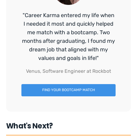
"Career Karma entered my life when
I needed it most and quickly helped
me match with a bootcamp. Two
months after graduating, I found my
dream job that aligned with my
values and goals in life!"
Venus, Software Engineer at Rockbot
FIND YOUR BOOTCAMP MATCH
What's Next?