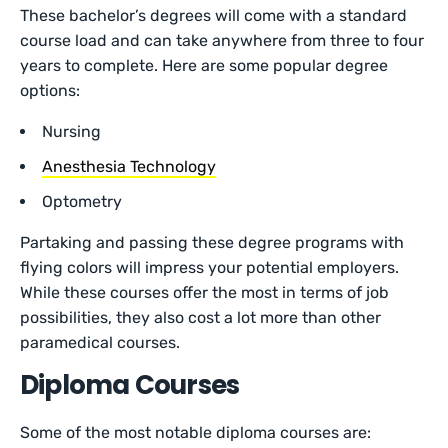
These bachelor’s degrees will come with a standard
course load and can take anywhere from three to four
years to complete. Here are some popular degree
options:
Nursing
Anesthesia Technology
Optometry
Partaking and passing these degree programs with
flying colors will impress your potential employers.
While these courses offer the most in terms of job
possibilities, they also cost a lot more than other
paramedical courses.
Diploma Courses
Some of the most notable diploma courses are: