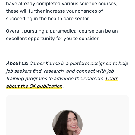
have already completed various science courses,
these will further increase your chances of
succeeding in the health care sector.
Overall, pursuing a paramedical course can be an
excellent opportunity for you to consider.
About us:
Career Karma is a platform designed to help
job seekers find, research, and connect with job
training programs to advance their careers.
Learn
about the CK publication
.