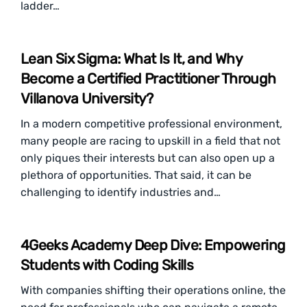
ladder…
Lean Six Sigma: What Is It, and Why
Become a Certified Practitioner Through
Villanova University?
In a modern competitive professional environment,
many people are racing to upskill in a field that not
only piques their interests but can also open up a
plethora of opportunities. That said, it can be
challenging to identify industries and…
4Geeks Academy Deep Dive: Empowering
Students with Coding Skills
With companies shifting their operations online, the