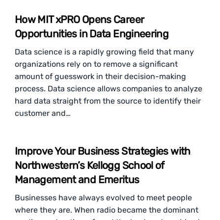
How MIT xPRO Opens Career
Opportunities in Data Engineering
Data science is a rapidly growing field that many
organizations rely on to remove a significant
amount of guesswork in their decision-making
process. Data science allows companies to analyze
hard data straight from the source to identify their
customer and…
Improve Your Business Strategies with
Northwestern’s Kellogg School of
Management and Emeritus
Businesses have always evolved to meet people
where they are. When radio became the dominant