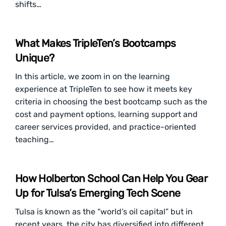
shifts…
What Makes TripleTen’s Bootcamps
Unique?
In this article, we zoom in on the learning
experience at TripleTen to see how it meets key
criteria in choosing the best bootcamp such as the
cost and payment options, learning support and
career services provided, and practice-oriented
teaching…
How Holberton School Can Help You Gear
Up for Tulsa’s Emerging Tech Scene
Tulsa is known as the “world’s oil capital” but in
recent years, the city has diversified into different