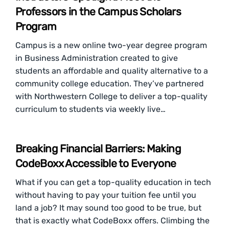
Professors in the Campus Scholars
Program
Campus is a new online two-year degree program
in Business Administration created to give
students an affordable and quality alternative to a
community college education. They’ve partnered
with Northwestern College to deliver a top-quality
curriculum to students via weekly live…
Breaking Financial Barriers: Making
CodeBoxx Accessible to Everyone
What if you can get a top-quality education in tech
without having to pay your tuition fee until you
land a job? It may sound too good to be true, but
that is exactly what CodeBoxx offers. Climbing the