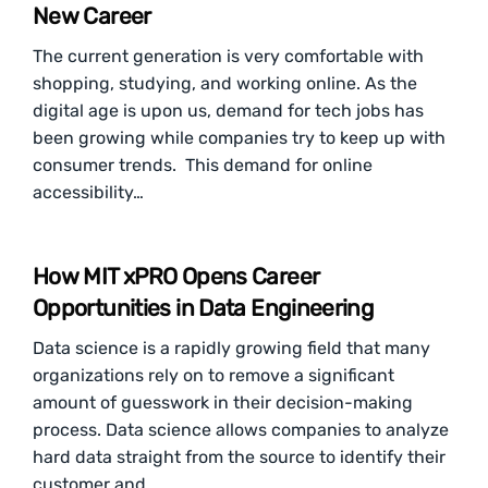
New Career
The current generation is very comfortable with
shopping, studying, and working online. As the
digital age is upon us, demand for tech jobs has
been growing while companies try to keep up with
consumer trends. This demand for online
accessibility…
How MIT xPRO Opens Career
Opportunities in Data Engineering
Data science is a rapidly growing field that many
organizations rely on to remove a significant
amount of guesswork in their decision-making
process. Data science allows companies to analyze
hard data straight from the source to identify their
customer and…