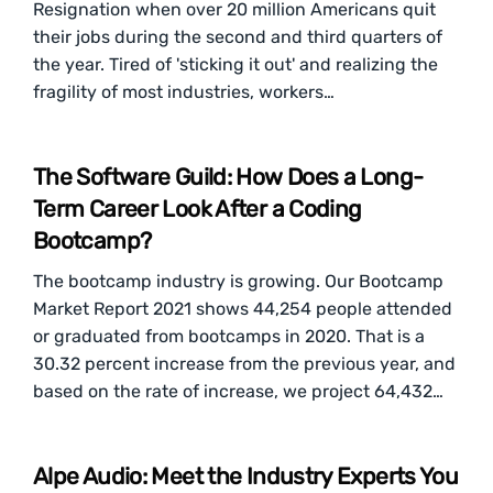
Resignation when over 20 million Americans quit
their jobs during the second and third quarters of
the year. Tired of 'sticking it out' and realizing the
fragility of most industries, workers…
The Software Guild: How Does a Long-
Term Career Look After a Coding
Bootcamp?
The bootcamp industry is growing. Our Bootcamp
Market Report 2021 shows 44,254 people attended
or graduated from bootcamps in 2020. That is a
30.32 percent increase from the previous year, and
based on the rate of increase, we project 64,432…
Alpe Audio: Meet the Industry Experts You