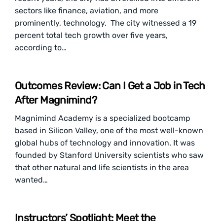
sectors like finance, aviation, and more
prominently, technology. The city witnessed a 19
percent total tech growth over five years,
according to…
Outcomes Review: Can I Get a Job in Tech
After Magnimind?
Magnimind Academy is a specialized bootcamp
based in Silicon Valley, one of the most well-known
global hubs of technology and innovation. It was
founded by Stanford University scientists who saw
that other natural and life scientists in the area
wanted…
Instructors’ Spotlight: Meet the