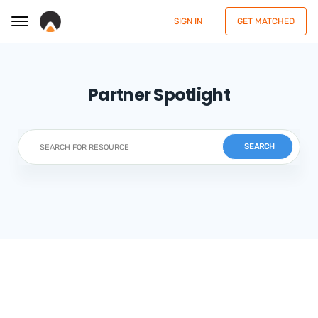
SIGN IN
GET MATCHED
Partner Spotlight