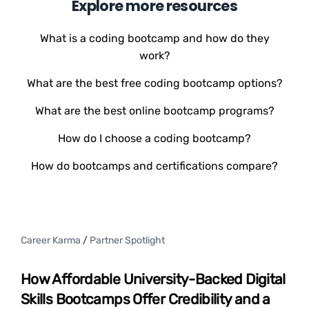
Explore more resources
What is a coding bootcamp and how do they
work?
What are the best free coding bootcamp options?
What are the best online bootcamp programs?
How do I choose a coding bootcamp?
How do bootcamps and certifications compare?
Career Karma
/
Partner Spotlight
How Affordable University-Backed Digital
Skills Bootcamps Offer Credibility and a