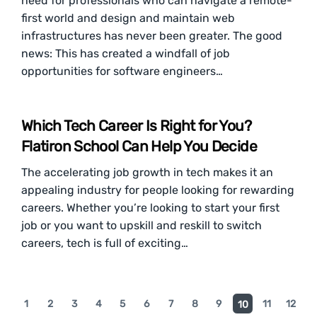
need for professionals who can navigate a remote-
first world and design and maintain web
infrastructures has never been greater. The good
news: This has created a windfall of job
opportunities for software engineers…
Which Tech Career Is Right for You?
Flatiron School Can Help You Decide
The accelerating job growth in tech makes it an
appealing industry for people looking for rewarding
careers. Whether you’re looking to start your first
job or you want to upskill and reskill to switch
careers, tech is full of exciting…
1
2
3
4
5
6
7
8
9
11
12
10