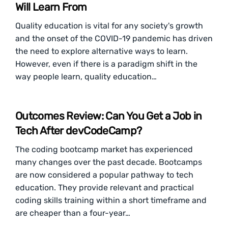
Will Learn From
Quality education is vital for any society's growth
and the onset of the COVID-19 pandemic has driven
the need to explore alternative ways to learn.
However, even if there is a paradigm shift in the
way people learn, quality education…
Outcomes Review: Can You Get a Job in
Tech After devCodeCamp?
The coding bootcamp market has experienced
many changes over the past decade. Bootcamps
are now considered a popular pathway to tech
education. They provide relevant and practical
coding skills training within a short timeframe and
are cheaper than a four-year…