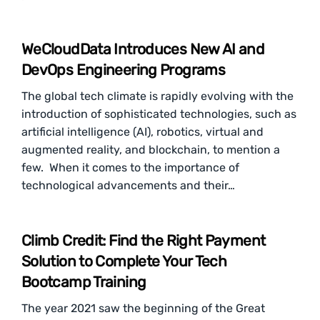
WeCloudData Introduces New AI and
DevOps Engineering Programs
The global tech climate is rapidly evolving with the
introduction of sophisticated technologies, such as
artificial intelligence (AI), robotics, virtual and
augmented reality, and blockchain, to mention a
few. When it comes to the importance of
technological advancements and their…
Climb Credit: Find the Right Payment
Solution to Complete Your Tech
Bootcamp Training
The year 2021 saw the beginning of the Great