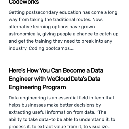
Codeworks
Getting postsecondary education has come a long
way from taking the traditional routes. Now,
alternative learning options have grown
astronomically, giving people a chance to catch up
and get the training they need to break into any
industry. Coding bootcamps,…
Here’s How You Can Become a Data
Engineer with WeCloudData’s Data
Engineering Program
Data engineering is an essential field in tech that
helps businesses make better decisions by
extracting useful information from data. “The
ability to take data–to be able to understand it, to
process it, to extract value from it, to visualize…