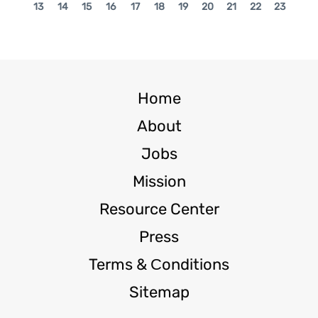
13
14
15
16
17
18
19
20
21
22
23
Home
About
Jobs
Mission
Resource Center
Press
Terms & Сonditions
Sitemap