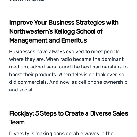
Improve Your Business Strategies with
Northwestern’s Kellogg School of
Management and Emeritus
Businesses have always evolved to meet people
where they are. When radio became the dominant
medium, advertisers found the best partnerships to
boost their products. When television took over, so
did commercials. And now, as cell phone ownership
and social…
Flockjay: 5 Steps to Create a Diverse Sales
Team
Diversity is making considerable waves in the