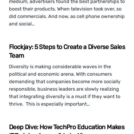
medium, advertisers found the best partnerships to
boost their products. When television took over, so
did commercials. And now, as cell phone ownership
and social…
Flockjay: 5 Steps to Create a Diverse Sales
Team
Diversity is making considerable waves in the
political and economic arena. With consumers
demanding that companies become more socially
responsible, business leaders are slowly realizing
that integrating diversity is a must if they want to
thrive. This is especially important…
Deep Dive: How TechPro Education Makes