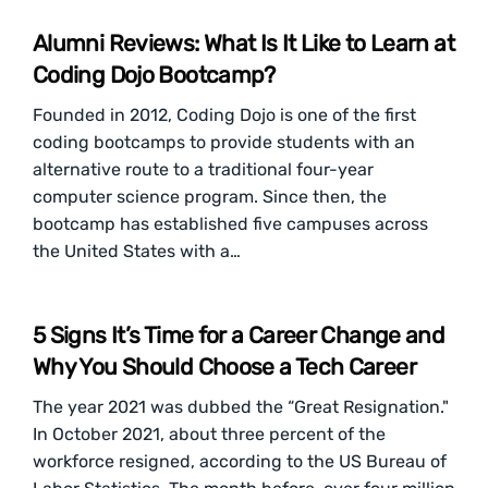
Alumni Reviews: What Is It Like to Learn at
Coding Dojo Bootcamp?
Founded in 2012, Coding Dojo is one of the first
coding bootcamps to provide students with an
alternative route to a traditional four-year
computer science program. Since then, the
bootcamp has established five campuses across
the United States with a…
5 Signs It’s Time for a Career Change and
Why You Should Choose a Tech Career
The year 2021 was dubbed the “Great Resignation."
In October 2021, about three percent of the
workforce resigned, according to the US Bureau of