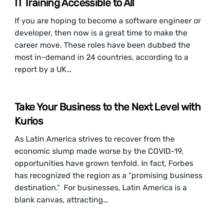
IT Training Accessible to All
If you are hoping to become a software engineer or
developer, then now is a great time to make the
career move. These roles have been dubbed the
most in-demand in 24 countries, according to a
report by a UK…
Take Your Business to the Next Level with
Kurios
As Latin America strives to recover from the
economic slump made worse by the COVID-19,
opportunities have grown tenfold. In fact, Forbes
has recognized the region as a “promising business
destination.” For businesses, Latin America is a
blank canvas, attracting…