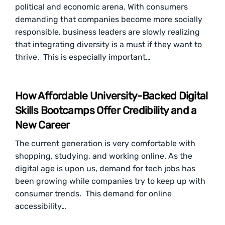
political and economic arena. With consumers
demanding that companies become more socially
responsible, business leaders are slowly realizing
that integrating diversity is a must if they want to
thrive. This is especially important…
How Affordable University-Backed Digital
Skills Bootcamps Offer Credibility and a
New Career
The current generation is very comfortable with
shopping, studying, and working online. As the
digital age is upon us, demand for tech jobs has
been growing while companies try to keep up with
consumer trends. This demand for online
accessibility…