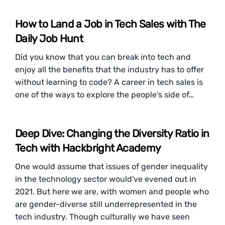
How to Land a Job in Tech Sales with The
Daily Job Hunt
Did you know that you can break into tech and
enjoy all the benefits that the industry has to offer
without learning to code? A career in tech sales is
one of the ways to explore the people's side of…
Deep Dive: Changing the Diversity Ratio in
Tech with Hackbright Academy
One would assume that issues of gender inequality
in the technology sector would've evened out in
2021. But here we are, with women and people who
are gender-diverse still underrepresented in the
tech industry. Though culturally we have seen