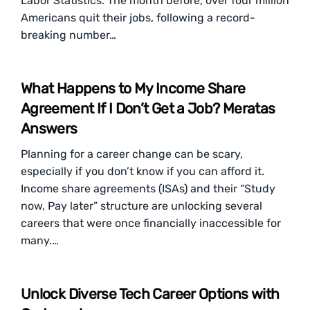
Labor Statistics. The month before, over four million
Americans quit their jobs, following a record-
breaking number…
What Happens to My Income Share
Agreement If I Don’t Get a Job? Meratas
Answers
Planning for a career change can be scary,
especially if you don’t know if you can afford it.
Income share agreements (ISAs) and their “Study
now, Pay later” structure are unlocking several
careers that were once financially inaccessible for
many.…
Unlock Diverse Tech Career Options with