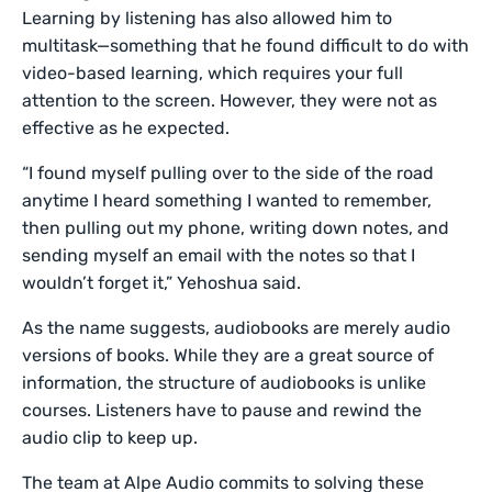
Learning by listening has also allowed him to
multitask—something that he found difficult to do with
video-based learning, which requires your full
attention to the screen. However, they were not as
effective as he expected.
“I found myself pulling over to the side of the road
anytime I heard something I wanted to remember,
then pulling out my phone, writing down notes, and
sending myself an email with the notes so that I
wouldn’t forget it,” Yehoshua said.
As the name suggests, audiobooks are merely audio
versions of books. While they are a great source of
information, the structure of audiobooks is unlike
courses. Listeners have to pause and rewind the
audio clip to keep up.
The team at Alpe Audio commits to solving these