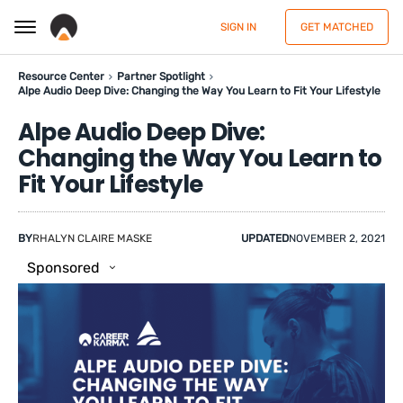
SIGN IN
GET MATCHED
Resource Center
Partner Spotlight
Alpe Audio Deep Dive: Changing the Way You Learn to Fit Your Lifestyle
Alpe Audio Deep Dive:
Changing the Way You Learn to
Fit Your Lifestyle
BY
RHALYN CLAIRE MASKE
UPDATED
NOVEMBER 2, 2021
Sponsored