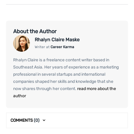
About the Author
Rhalyn Claire Maske
Writer at
Career Karma
Rhalyn Claire is a freelance content writer based in
Southeast Asia. Her years of experience as a marketing
professional in several startups and international
companies shaped her skills and knowledge that she
now shares through her content.
read more about the
author
COMMENTS
(0)