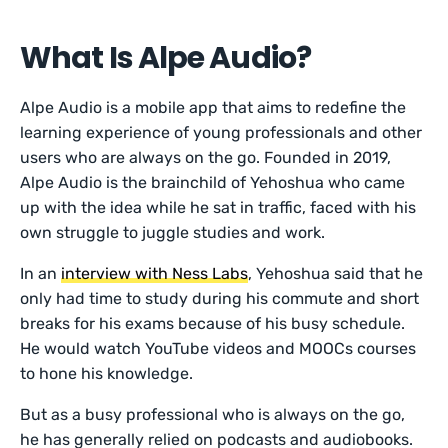
What Is Alpe Audio?
Alpe Audio is a mobile app that aims to redefine the
learning experience of young professionals and other
users who are always on the go. Founded in 2019,
Alpe Audio is the brainchild of Yehoshua who came
up with the idea while he sat in traffic, faced with his
own struggle to juggle studies and work.
In an
interview with Ness Labs
, Yehoshua said that he
only had time to study during his commute and short
breaks for his exams because of his busy schedule.
He would watch YouTube videos and MOOCs courses
to hone his knowledge.
But as a busy professional who is always on the go,
he has generally relied on podcasts and audiobooks.