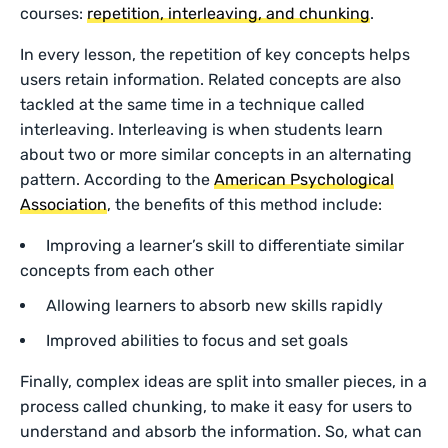
courses:
repetition, interleaving, and chunking
.
In every lesson, the repetition of key concepts helps
users retain information. Related concepts are also
tackled at the same time in a technique called
interleaving. Interleaving is when students learn
about two or more similar concepts in an alternating
pattern. According to the
American Psychological
Association
, the benefits of this method include:
Improving a learner’s skill to differentiate similar
concepts from each other
Allowing learners to absorb new skills rapidly
Improved abilities to focus and set goals
Finally, complex ideas are split into smaller pieces, in a
process called chunking, to make it easy for users to
understand and absorb the information. So, what can