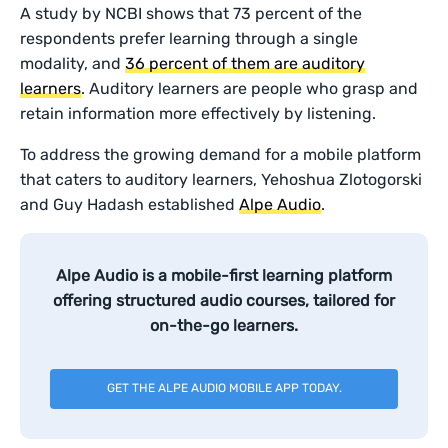
A study by NCBI shows that 73 percent of the
respondents prefer learning through a single
modality, and
36 percent of them are auditory
learners
. Auditory learners are people who grasp and
retain information more effectively by listening.
To address the growing demand for a mobile platform
that caters to auditory learners, Yehoshua Zlotogorski
and Guy Hadash established
Alpe Audio
.
Alpe Audio is a mobile-first learning platform
offering structured audio courses, tailored for
on-the-go learners.
GET THE ALPE AUDIO MOBILE APP TODAY.