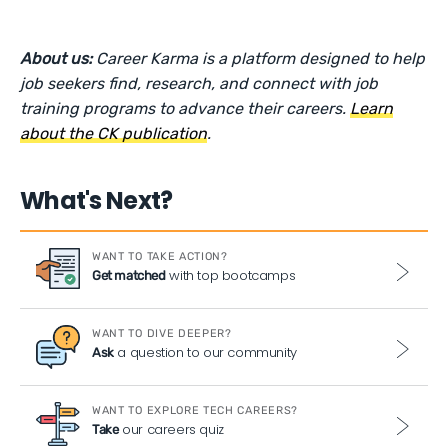
About us:
Career Karma is a platform designed to help
job seekers find, research, and connect with job
training programs to advance their careers.
Learn
about the CK publication
.
What's Next?
WANT TO TAKE ACTION?
with top bootcamps
Get matched
WANT TO DIVE DEEPER?
a question to our community
Ask
WANT TO EXPLORE TECH CAREERS?
our careers quiz
Take