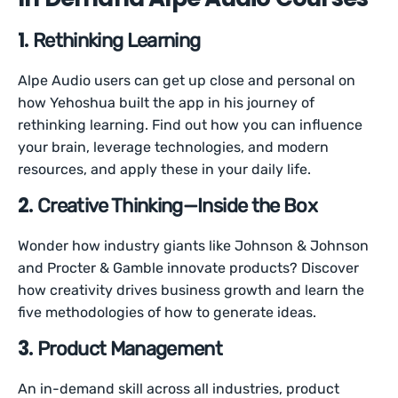
1.
Rethinking Learning
Alpe Audio users can get up close and personal on
how Yehoshua built the app in his journey of
rethinking learning. Find out how you can influence
your brain, leverage technologies, and modern
resources, and apply these in your daily life.
2.
Creative Thinking—Inside the Box
Wonder how industry giants like Johnson & Johnson
and Procter & Gamble innovate products? Discover
how creativity drives business growth and learn the
five methodologies of how to generate ideas.
3.
Product Management
An in-demand skill across all industries, product