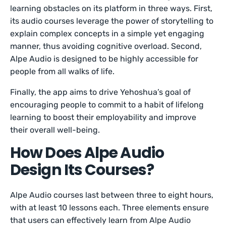
learning obstacles on its platform in three ways. First,
its audio courses leverage the power of storytelling to
explain complex concepts in a simple yet engaging
manner, thus avoiding cognitive overload. Second,
Alpe Audio is designed to be highly accessible for
people from all walks of life.
Finally, the app aims to drive Yehoshua’s goal of
encouraging people to commit to a habit of lifelong
learning to boost their employability and improve
their overall well-being.
How Does Alpe Audio
Design Its Courses?
Alpe Audio courses last between three to eight hours,
with at least 10 lessons each. Three elements ensure
that users can effectively learn from Alpe Audio