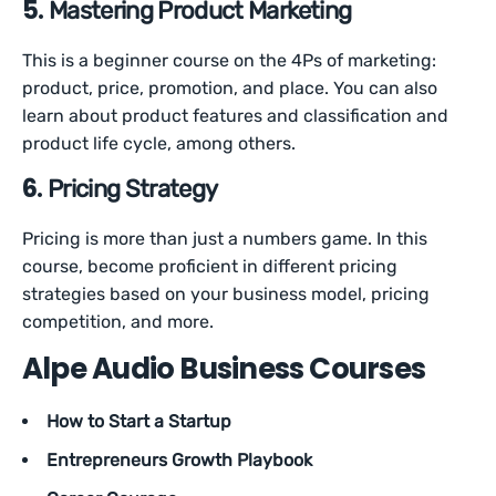
5.
Mastering Product Marketing
This is a beginner course on the 4Ps of marketing:
product, price, promotion, and place. You can also
learn about product features and classification and
product life cycle, among others.
6.
Pricing Strategy
Pricing is more than just a numbers game. In this
course, become proficient in different pricing
strategies based on your business model, pricing
competition, and more.
Alpe Audio Business Courses
How to Start a Startup
Entrepreneurs Growth Playbook