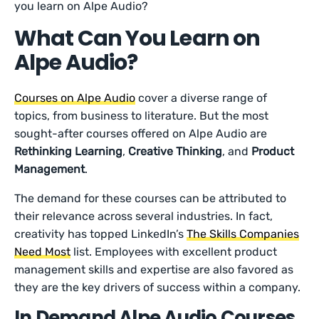
you learn on Alpe Audio?
What Can You Learn on
Alpe Audio?
Courses on Alpe Audio
cover a diverse range of
topics, from business to literature. But the most
sought-after courses offered on Alpe Audio are
Rethinking Learning
,
Creative Thinking
, and
Product
Management
.
The demand for these courses can be attributed to
their relevance across several industries. In fact,
creativity has topped LinkedIn’s
The Skills Companies
Need Most
list. Employees with excellent product
management skills and expertise are also favored as
they are the key drivers of success within a company.
In Demand Alpe Audio Courses