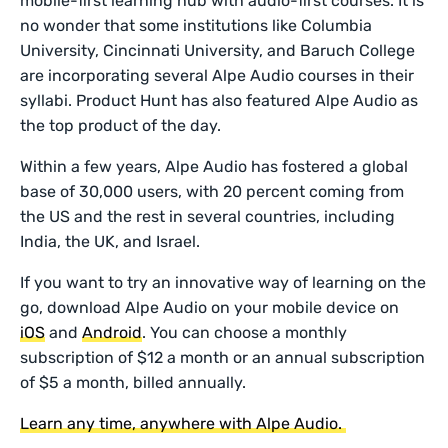
mobile-first learning hub with audio-first courses. It is
no wonder that some institutions like Columbia
University, Cincinnati University, and Baruch College
are incorporating several Alpe Audio courses in their
syllabi. Product Hunt has also featured Alpe Audio as
the top product of the day.
Within a few years, Alpe Audio has fostered a global
base of 30,000 users, with 20 percent coming from
the US and the rest in several countries, including
India, the UK, and Israel.
If you want to try an innovative way of learning on the
go, download Alpe Audio on your mobile device on
iOS
and
Android
. You can choose a monthly
subscription of $12 a month or an annual subscription
of $5 a month, billed annually.
Learn any time, anywhere with Alpe Audio.