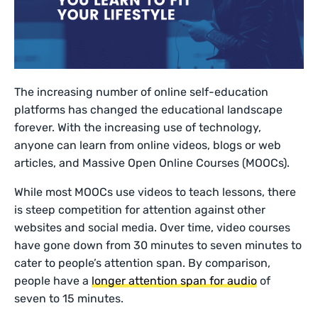
The increasing number of online self-education
platforms has changed the educational landscape
forever. With the increasing use of technology,
anyone can learn from online videos, blogs or web
articles, and Massive Open Online Courses (MOOCs).
While most MOOCs use videos to teach lessons, there
is steep competition for attention against other
websites and social media. Over time, video courses
have gone down from 30 minutes to seven minutes to
cater to people’s attention span. By comparison,
people have a
longer attention span for audio
of
seven to 15 minutes.