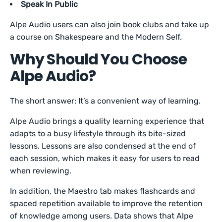
Speak In Public
Alpe Audio users can also join book clubs and take up
a course on Shakespeare and the Modern Self.
Why Should You Choose
Alpe Audio?
The short answer: It’s a convenient way of learning.
Alpe Audio brings a quality learning experience that
adapts to a busy lifestyle through its bite-sized
lessons. Lessons are also condensed at the end of
each session, which makes it easy for users to read
when reviewing.
In addition, the Maestro tab makes flashcards and
spaced repetition available to improve the retention
of knowledge among users. Data shows that Alpe