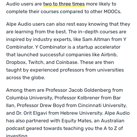
Audio users are
two to three times
more likely to
complete their courses compared to other MOOCs.
Alpe Audio users can also rest easy knowing that they
are learning from the best. The in-depth courses are
inspired by industry experts, like Sam Altman from Y
Combinator. Y Combinator is a startup accelerator
that launched successful companies like Airbnb,
Dropbox, Twitch, and Coinbase. These are then
taught by experienced professors from universities
across the globe.
Among them are Professor Jacob Goldenberg from
Columbia University, Professor Kolbrener from Bar
Ilan, Professor Drew Boyd from Cincinnati University,
and Dr. Orit Elgavi from Hebrew University. Alpe Audio
has also partnered with Equity Mates, an Australian
podcast geared towards teaching you the A to Z of
investing.