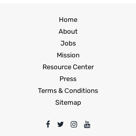
Home
About
Jobs
Mission
Resource Center
Press
Terms & Сonditions
Sitemap