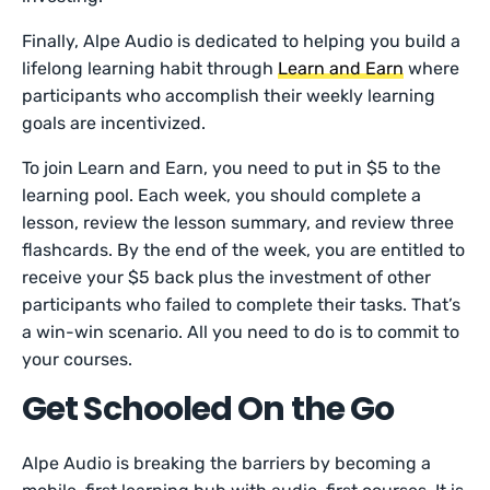
Finally, Alpe Audio is dedicated to helping you build a
lifelong learning habit through
Learn and Earn
where
participants who accomplish their weekly learning
goals are incentivized.
To join Learn and Earn, you need to put in $5 to the
learning pool. Each week, you should complete a
lesson, review the lesson summary, and review three
flashcards. By the end of the week, you are entitled to
receive your $5 back plus the investment of other
participants who failed to complete their tasks. That’s
a win-win scenario. All you need to do is to commit to
your courses.
Get Schooled On the Go
Alpe Audio is breaking the barriers by becoming a