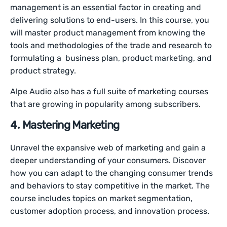
management is an essential factor in creating and
delivering solutions to end-users. In this course, you
will master product management from knowing the
tools and methodologies of the trade and research to
formulating a business plan, product marketing, and
product strategy.
Alpe Audio also has a full suite of marketing courses
that are growing in popularity among subscribers.
4.
Mastering Marketing
Unravel the expansive web of marketing and gain a
deeper understanding of your consumers. Discover
how you can adapt to the changing consumer trends
and behaviors to stay competitive in the market. The
course includes topics on market segmentation,
customer adoption process, and innovation process.