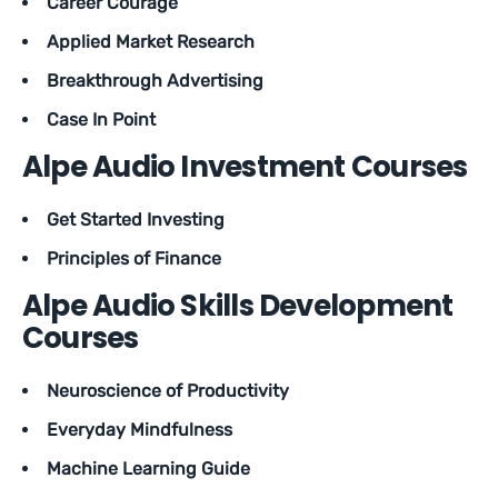
Career Courage
Applied Market Research
Breakthrough Advertising
Case In Point
Alpe Audio Investment Courses
Get Started Investing
Principles of Finance
Alpe Audio Skills Development
Courses
Neuroscience of Productivity
Everyday Mindfulness
Machine Learning Guide