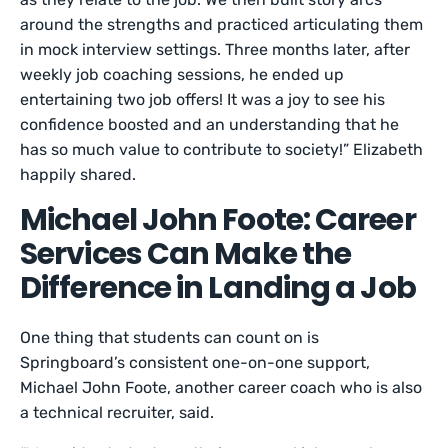
around the strengths and practiced articulating them
in mock interview settings. Three months later, after
weekly job coaching sessions, he ended up
entertaining two job offers! It was a joy to see his
confidence boosted and an understanding that he
has so much value to contribute to society!” Elizabeth
happily shared.
Michael John Foote: Career
Services Can Make the
Difference in Landing a Job
One thing that students can count on is
Springboard’s consistent one-on-one support,
Michael John Foote, another career coach who is also
a technical recruiter, said.