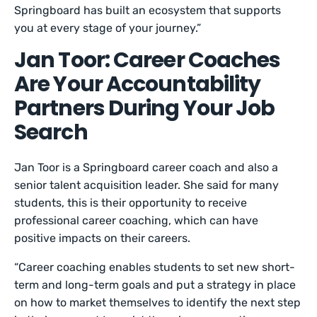
Springboard has built an ecosystem that supports
you at every stage of your journey.”
Jan Toor: Career Coaches
Are Your Accountability
Partners During Your Job
Search
Jan Toor is a Springboard career coach and also a
senior talent acquisition leader. She said for many
students, this is their opportunity to receive
professional career coaching, which can have
positive impacts on their careers.
“Career coaching enables students to set new short-
term and long-term goals and put a strategy in place
on how to market themselves to identify the next step