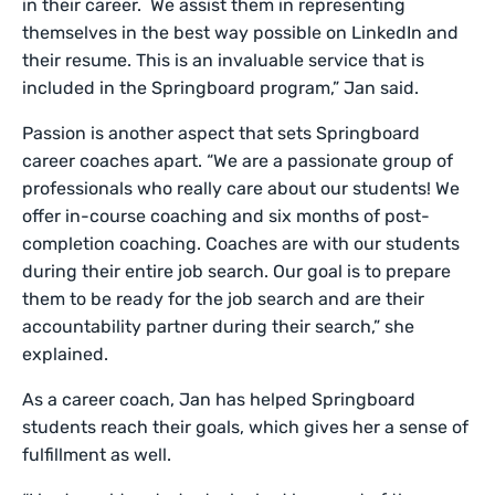
in their career. We assist them in representing
themselves in the best way possible on LinkedIn and
their resume. This is an invaluable service that is
included in the Springboard program,” Jan said.
Passion is another aspect that sets Springboard
career coaches apart. “We are a passionate group of
professionals who really care about our students! We
offer in-course coaching and six months of post-
completion coaching. Coaches are with our students
during their entire job search. Our goal is to prepare
them to be ready for the job search and are their
accountability partner during their search,” she
explained.
As a career coach, Jan has helped Springboard
students reach their goals, which gives her a sense of
fulfillment as well.