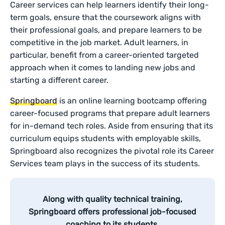
Career services can help learners identify their long-
term goals, ensure that the coursework aligns with
their professional goals, and prepare learners to be
competitive in the job market. Adult learners, in
particular, benefit from a career-oriented targeted
approach when it comes to landing new jobs and
starting a different career.
Springboard
is an online learning bootcamp offering
career-focused programs that prepare adult learners
for in-demand tech roles. Aside from ensuring that its
curriculum equips students with employable skills,
Springboard also recognizes the pivotal role its Career
Services team plays in the success of its students.
Along with quality technical training,
Springboard offers professional job-focused
coaching to its students.