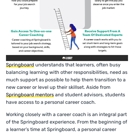
Springboard
understands that learners, often busy
balancing learning with other responsibilities, need as
much support as possible to help them transition to a
new career or level up their skillset. Aside from
Springboard mentors
and student advisors, students
have access to a personal career coach.
Working closely with a career coach is an integral part
of the Springboard experience. From the beginning of
a learner’s time at Springboard, a personal career