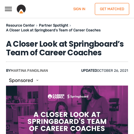
SIGN IN
GET MATCHED
Resource Center
Partner Spotlight
A Closer Look at Springboard’s Team of Career Coaches
A Closer Look at Springboard’s
Team of Career Coaches
BY
MARTINA PANGILINAN
UPDATED
OCTOBER 26, 2021
Sponsored