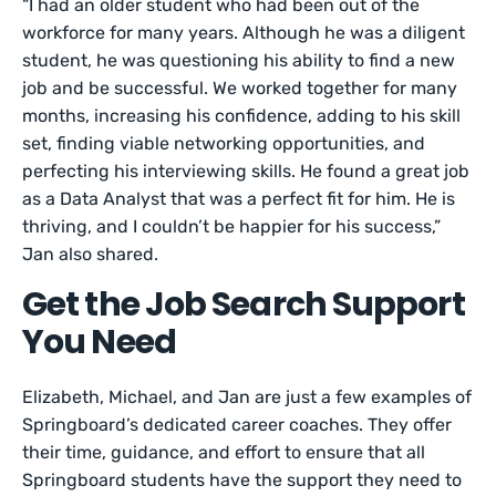
“I had an older student who had been out of the
workforce for many years. Although he was a diligent
student, he was questioning his ability to find a new
job and be successful. We worked together for many
months, increasing his confidence, adding to his skill
set, finding viable networking opportunities, and
perfecting his interviewing skills. He found a great job
as a Data Analyst that was a perfect fit for him. He is
thriving, and I couldn’t be happier for his success,”
Jan also shared.
Get the Job Search Support
You Need
Elizabeth, Michael, and Jan are just a few examples of
Springboard’s dedicated career coaches. They offer
their time, guidance, and effort to ensure that all
Springboard students have the support they need to