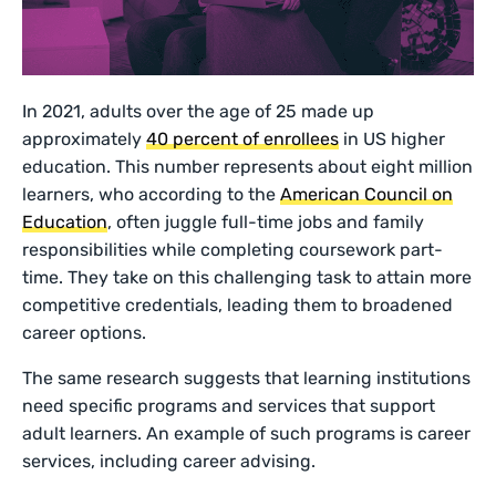
In 2021, adults over the age of 25 made up
approximately
40 percent of enrollees
in US higher
education. This number represents about eight million
learners, who according to the
American Council on
Education
, often juggle full-time jobs and family
responsibilities while completing coursework part-
time. They take on this challenging task to attain more
competitive credentials, leading them to broadened
career options.
The same research suggests that learning institutions
need specific programs and services that support
adult learners. An example of such programs is career
services, including career advising.