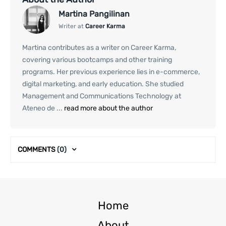
Martina Pangilinan
Writer at
Career Karma
Martina contributes as a writer on Career Karma,
covering various bootcamps and other training
programs. Her previous experience lies in e-commerce,
digital marketing, and early education. She studied
Management and Communications Technology at
Ateneo de ...
read more about the author
COMMENTS
(0)
Home
About