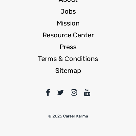
Jobs
Mission
Resource Center
Press
Terms & Сonditions
Sitemap
© 2025 Career Karma