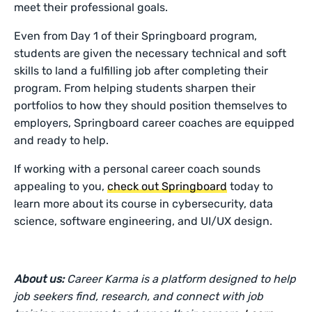
meet their professional goals.
Even from Day 1 of their Springboard program,
students are given the necessary technical and soft
skills to land a fulfilling job after completing their
program. From helping students sharpen their
portfolios to how they should position themselves to
employers, Springboard career coaches are equipped
and ready to help.
If working with a personal career coach sounds
appealing to you,
check out Springboard
today to
learn more about its course in cybersecurity, data
science, software engineering, and UI/UX design.
About us:
Career Karma is a platform designed to help
job seekers find, research, and connect with job