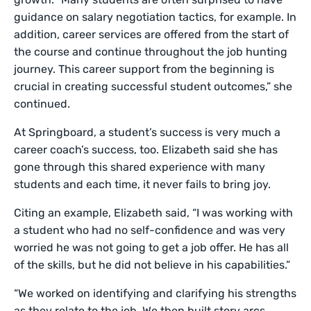
guidance on salary negotiation tactics, for example. In
addition, career services are offered from the start of
the course and continue throughout the job hunting
journey. This career support from the beginning is
crucial in creating successful student outcomes,” she
continued.
At Springboard, a student’s success is very much a
career coach’s success, too. Elizabeth said she has
gone through this shared experience with many
students and each time, it never fails to bring joy.
Citing an example, Elizabeth said, “I was working with
a student who had no self-confidence and was very
worried he was not going to get a job offer. He has all
of the skills, but he did not believe in his capabilities.”
“We worked on identifying and clarifying his strengths
as they relate to the job. We then built story arcs