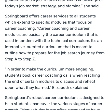
today’s job market, strategy, and stamina,” she said.
Springboard offers career services to all students
which extend to specific modules that focus on
career coaching. “Career coaching and career
modules are basically the career curriculum that is
used in tandem with the technical curriculum. It’s an
interactive, curated curriculum that is meant to
outline how to prepare for the job search journey from
Step A to Step Z.
“In order to make the curriculum more engaging,
students book career coaching calls when reaching
the end of certain modules to discuss and reflect
upon what they learned,” Elizabeth explained.
Springboard’s robust career curriculum is designed to
help students maneuver the various stages of career
growth. “Many students are often surprised to have