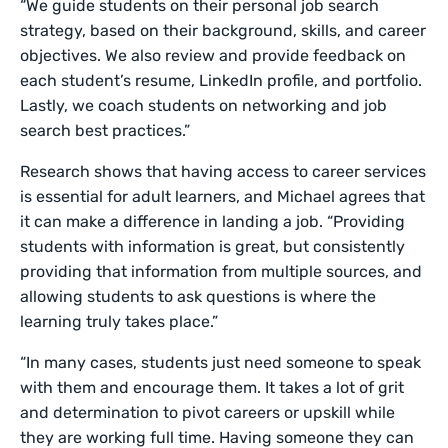
“We guide students on their personal job search
strategy, based on their background, skills, and career
objectives. We also review and provide feedback on
each student’s resume, LinkedIn profile, and portfolio.
Lastly, we coach students on networking and job
search best practices.”
Research shows that having access to career services
is essential for adult learners, and Michael agrees that
it can make a difference in landing a job. “Providing
students with information is great, but consistently
providing that information from multiple sources, and
allowing students to ask questions is where the
learning truly takes place.”
“In many cases, students just need someone to speak
with them and encourage them. It takes a lot of grit
and determination to pivot careers or upskill while
they are working full time. Having someone they can