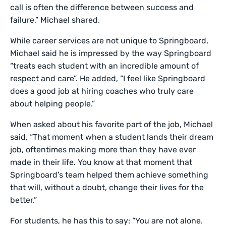
call is often the difference between success and
failure,” Michael shared.
While career services are not unique to Springboard,
Michael said he is impressed by the way Springboard
“treats each student with an incredible amount of
respect and care”. He added, “I feel like Springboard
does a good job at hiring coaches who truly care
about helping people.”
When asked about his favorite part of the job, Michael
said, “That moment when a student lands their dream
job, oftentimes making more than they have ever
made in their life. You know at that moment that
Springboard’s team helped them achieve something
that will, without a doubt, change their lives for the
better.”
For students, he has this to say: “You are not alone.