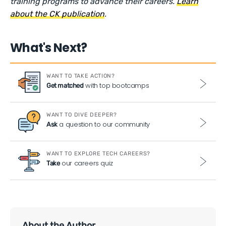
training programs to advance their careers.
Learn
about the CK publication
.
What's Next?
WANT TO TAKE ACTION?
with top bootcamps
Get matched
WANT TO DIVE DEEPER?
a question to our community
Ask
WANT TO EXPLORE TECH CAREERS?
our careers quiz
Take
About the Author