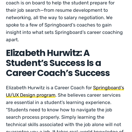
coach is on board to help the student prepare for
their job search—from resume development to
networking, all the way to salary negotiation. We
spoke to a few of Springboard’s coaches to gain
insight into what sets Springboard’s career coaching
apart.
Elizabeth Hurwitz: A
Student’s Success Is a
Career Coach’s Success
Elizabeth Hurwitz is a Career Coach for
Springboard’s
UI/UX Design program
. She believes career services
are essential in a student’s learning experience.
“Students need to know how to navigate the job
search process properly. Simply learning the
technical skills associated with the job alone will not
guarantee you a job. It takes real-world knowledge of