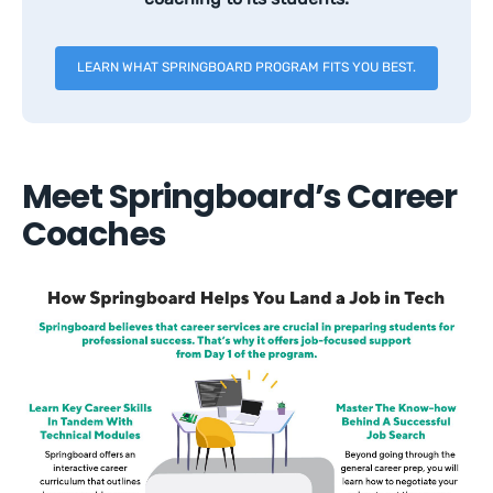
LEARN WHAT SPRINGBOARD PROGRAM FITS YOU BEST.
Meet Springboard’s Career
Coaches