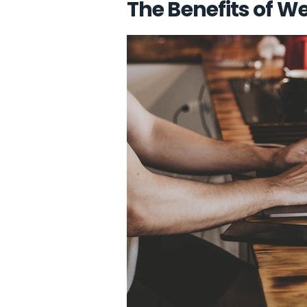
The Benefits of 