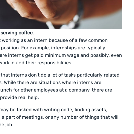
 serving coffee
.
t working as an intern because of a few common
osition. For example, internships are typically
here interns get paid minimum wage and possibly, even
ork in and their responsibilities.
t interns don’t do a lot of tasks particularly related
as. While there are situations where interns are
 lunch for other employees at a company, there are
provide real help.
ay be tasked with writing code, finding assets,
a part of meetings, or any number of things that will
he job.