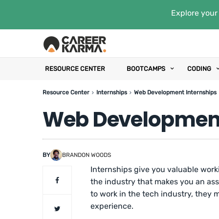
Explore your 
RESOURCE CENTER
BOOTCAMPS
CODING
Resource Center
Internships
Web Development Internships
Web Development
BY
BRANDON WOODS
Internships give you valuable wor
the industry that makes you an as
to work in the tech industry, they 
experience.