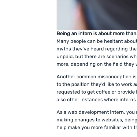
Being an intern is about more than
Many people can be hesitant abou
myths they’ve heard regarding the p
unpaid, but there are scenarios w
more, depending on the field they w
Another common misconception is tha
to the position they’d like to work 
requested to get coffee or provide
also other instances where interns 
As a web development intern, you m
making changes to websites, being 
help make you more familiar with t