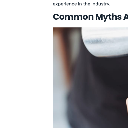
experience in the industry.
Common Myths Ab