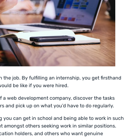
 the job. By fulfilling an internship, you get firsthand
ould be like if you were hired.
 of a web development company, discover the tasks
rs and pick up on what you’d have to do regularly.
ng you can get in school and being able to work in such
 amongst others seeking work in similar positions.
fication holders, and others who want genuine