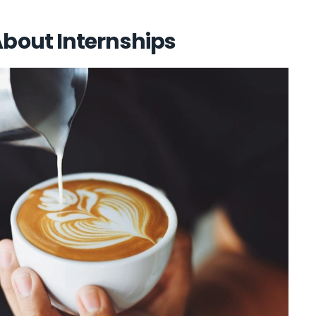
out Internships