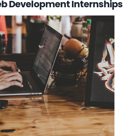
Web Development Internships