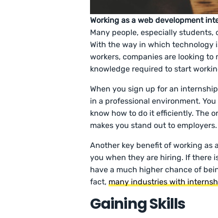
Working as a web development inte
Many people, especially students, c
With the way in which technology i
workers, companies are looking to
knowledge required to start worki
When you sign up for an internship
in a professional environment. You
know how to do it efficiently. The 
makes you stand out to employers.
Another key benefit of working as 
you when they are hiring. If there is
have a much higher chance of bein
fact,
many industries with internsh
Gaining Skills