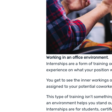
Working in an office environment
.
Internships are a form of training on
experience on what your position w
You get to see the inner workings
assigned to your potential coworke
This type of training isn’t somethi
an environment helps you stand out
Internships are for students, certi