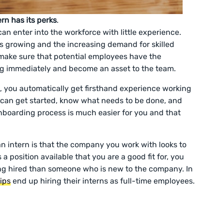
rn has its perks
.
an enter into the workforce with little experience.
s growing and the increasing demand for skilled
 make sure that potential employees have the
ng immediately and become an asset to the team.
, you automatically get firsthand experience working
 can get started, know what needs to be done, and
onboarding process is much easier for you and that
an intern is that the company you work with looks to
 a position available that you are a good fit for, you
g hired than someone who is new to the company. In
ips
end up hiring their interns as full-time employees.