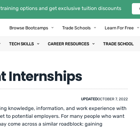
training options and get exclusive tuition discounts
Browse Bootcamps
Trade Schools
Learn For Free
TECH SKILLS
CAREER RESOURCES
TRADE SCHOOL
 Internships
UPDATED
OCTOBER 7, 2022
king knowledge, information, and work experience with
set to potential employers. For many people who want
may come across a similar roadblock: gaining