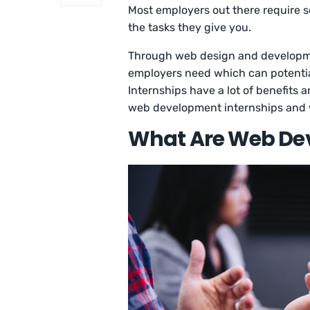
Most employers out there require
the tasks they give you.
Through web design and developmen
employers need which can potential
Internships have a lot of benefits
web development internships and 
What Are Web Dev