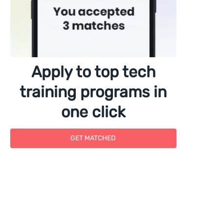
Apply to top tech
training programs in
one click
GET MATCHED