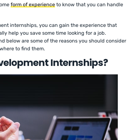
 some
form of experience
to know that you can handle
t internships, you can gain the experience that
ly help you save some time looking for a job.
 and below are some of the reasons you should consider
where to find them.
elopment Internships?