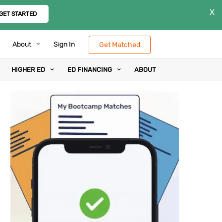
X
GET STARTED
About
Sign In
Get Matched
HIGHER ED
ED FINANCING
ABOUT