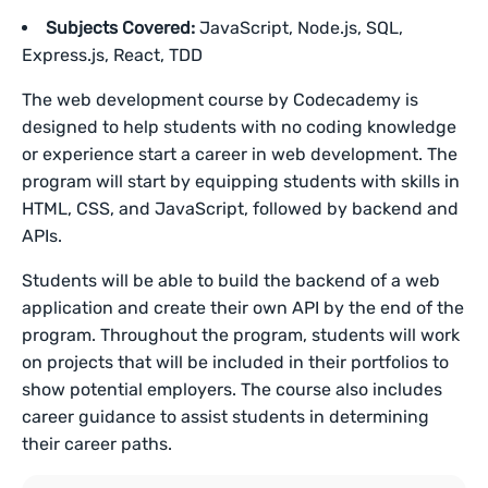
Subjects Covered:
JavaScript, Node.js, SQL,
Express.js, React, TDD
The web development course by Codecademy is
designed to help students with no coding knowledge
or experience start a career in web development. The
program will start by equipping students with skills in
HTML, CSS, and JavaScript, followed by backend and
APIs.
Students will be able to build the backend of a web
application and create their own API by the end of the
program. Throughout the program, students will work
on projects that will be included in their portfolios to
show potential employers. The course also includes
career guidance to assist students in determining
their career paths.