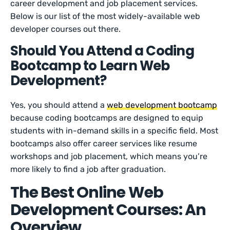
career development and job placement services.
Below is our list of the most widely-available web
developer courses out there.
Should You Attend a Coding
Bootcamp to Learn Web
Development?
Yes, you should attend a
web development bootcamp
because coding bootcamps are designed to equip
students with in-demand skills in a specific field. Most
bootcamps also offer career services like resume
workshops and job placement, which means you’re
more likely to find a job after graduation.
The Best Online Web
Development Courses: An
Overview