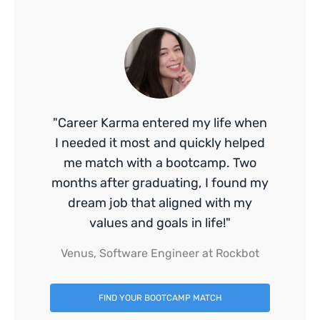
"Career Karma entered my life when
I needed it most and quickly helped
me match with a bootcamp. Two
months after graduating, I found my
dream job that aligned with my
values and goals in life!"
Venus, Software Engineer at Rockbot
FIND YOUR BOOTCAMP MATCH