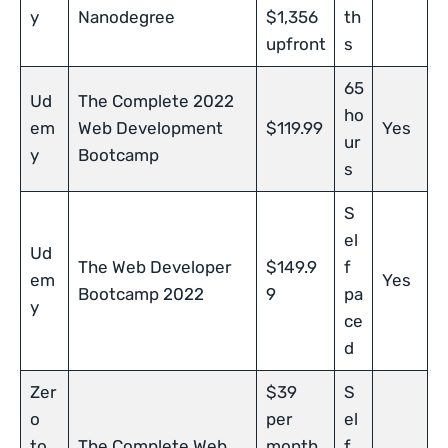
y
Nanodegree
$1,356
th
upfront
s
65
Ud
The Complete 2022
ho
em
Web Development
$119.99
Yes
ur
y
Bootcamp
s
S
el
Ud
The Web Developer
$149.9
f
em
Yes
Bootcamp 2022
9
pa
y
ce
d
Zer
$39
S
o
per
el
to
The Complete Web
month
f