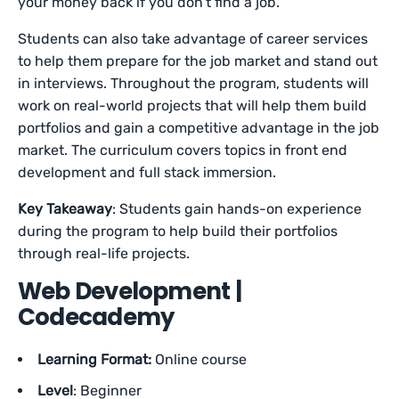
your money back if you don’t find a job.
Students can also take advantage of career services
to help them prepare for the job market and stand out
in interviews. Throughout the program, students will
work on real-world projects that will help them build
portfolios and gain a competitive advantage in the job
market. The curriculum covers topics in front end
development and full stack immersion.
Key Takeaway
: Students gain hands-on experience
during the program to help build their portfolios
through real-life projects.
Web Development |
Codecademy
Learning Format:
Online course
Level
: Beginner