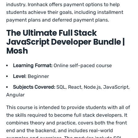
industry. Ironhack offers payment options to help
students achieve their goals, including installment
payment plans and deferred payment plans.
The Ultimate Full Stack
JavaScript Developer Bundle |
Mosh
Learning Format:
Online self-paced course
Level
: Beginner
Subjects Covered:
SQL, React, Node.js, JavaScript,
Angular
This course is intended to provide students with all of
the skills required to become full stack developers. It
combines theory and practice, covers both the front
end and the backend, and includes real-world