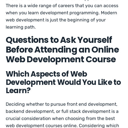
There is a wide range of careers that you can access
when you learn development programming. Modern
web development is just the beginning of your
learning path.
Questions to Ask Yourself
Before Attending an Online
Web Development Course
Which Aspects of Web
Development Would You Like to
Learn?
Deciding whether to pursue front end development,
backend development, or full stack development is a
crucial consideration when choosing from the best
web development courses online. Considering which