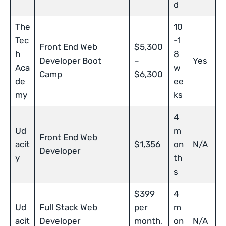
d
The
10
Tec
-1
Front End Web
$5,300
h
8
Developer Boot
–
Yes
Aca
w
Camp
$6,300
de
ee
my
ks
4
Ud
m
Front End Web
acit
$1,356
on
N/A
Developer
y
th
s
$399
4
Ud
Full Stack Web
per
m
acit
Developer
month,
on
N/A