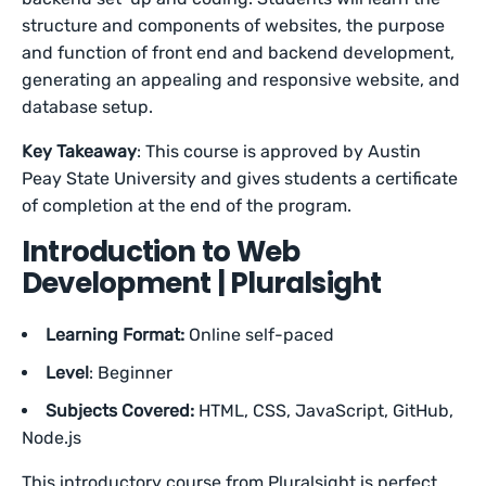
structure and components of websites, the purpose
and function of front end and backend development,
generating an appealing and responsive website, and
database setup.
Key Takeaway
: This course is approved by Austin
Peay State University and gives students a certificate
of completion at the end of the program.
Introduction to Web
Development | Pluralsight
Learning Format:
Online self-paced
Level
: Beginner
Subjects Covered:
HTML, CSS, JavaScript, GitHub,
Node.js
This introductory course from Pluralsight is perfect