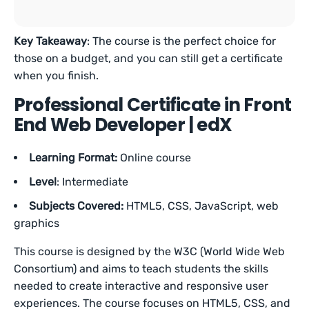
Key Takeaway
: The course is the perfect choice for
those on a budget, and you can still get a certificate
when you finish.
Professional Certificate in Front
End Web Developer | edX
Learning Format:
Online course
Level
: Intermediate
Subjects Covered:
HTML5, CSS, JavaScript, web
graphics
This course is designed by the W3C (World Wide Web
Consortium) and aims to teach students the skills
needed to create interactive and responsive user
experiences. The course focuses on HTML5, CSS, and