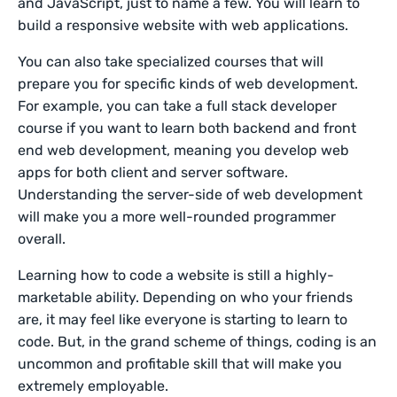
and JavaScript, just to name a few. You will learn to
build a responsive website with web applications.
You can also take specialized courses that will
prepare you for specific kinds of web development.
For example, you can take a full stack developer
course if you want to learn both backend and front
end web development, meaning you develop web
apps for both client and server software.
Understanding the server-side of web development
will make you a more well-rounded programmer
overall.
Learning how to code a website is still a highly-
marketable ability. Depending on who your friends
are, it may feel like everyone is starting to learn to
code. But, in the grand scheme of things, coding is an
uncommon and profitable skill that will make you
extremely employable.