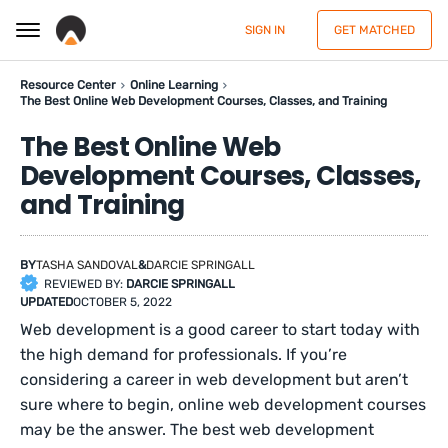
SIGN IN
GET MATCHED
Resource Center
Online Learning
The Best Online Web Development Courses, Classes, and Training
The Best Online Web
Development Courses, Classes,
and Training
BY
TASHA SANDOVAL
&
DARCIE SPRINGALL
REVIEWED BY:
DARCIE SPRINGALL
UPDATED
OCTOBER 5, 2022
Web development is a good career to start today with
the high demand for professionals. If you’re
considering a career in web development but aren’t
sure where to begin, online web development courses
may be the answer. The best web development