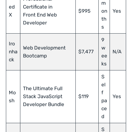
m
ed
Certificate in
$995
on
Yes
X
Front End Web
th
Developer
s
9
Iro
Web Development
w
nha
$7,477
N/A
Bootcamp
ee
ck
ks
S
el
The Ultimate Full
Mo
f
Stack JavaScript
$119
Yes
sh
pa
Developer Bundle
ce
d
S