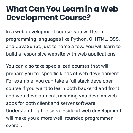
What Can You Learn in a Web
Development Course?
In a web development course, you will learn
programming languages like Python, C, HTML, CSS,
and JavaScript, just to name a few. You will learn to
build a responsive website with web applications.
You can also take specialized courses that will
prepare you for specific kinds of web development.
For example, you can take a full stack developer
course if you want to learn both backend and front
end web development, meaning you develop web
apps for both client and server software.
Understanding the server-side of web development
will make you a more well-rounded programmer
overall.