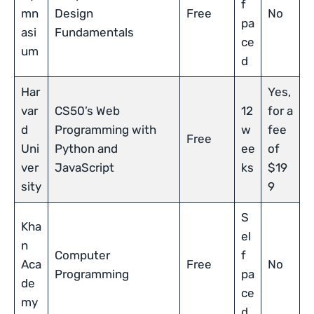
f
mn
Design
Free
No
pa
asi
Fundamentals
ce
um
d
Har
Yes,
var
CS50’s Web
12
for a
d
Programming with
w
fee
Free
Uni
Python and
ee
of
ver
JavaScript
ks
$19
sity
9
S
Kha
el
n
Computer
f
Aca
Free
No
Programming
pa
de
ce
my
d