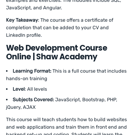
examples and exercises. The modules include SQL,
JavaScript, and Angular.
Key Takeaway
: The course offers a certificate of
completion that can be added to your CV and
LinkedIn profile.
Web Development Course
Online | Shaw Academy
Learning Format:
This is a full course that includes
hands-on training
Level
: All levels
Subjects Covered:
JavaScript, Bootstrap, PHP,
jQuery, AJAX
This course will teach students how to build websites
and web applications and train them in front end and
backend set-up and coding. Students will learn the