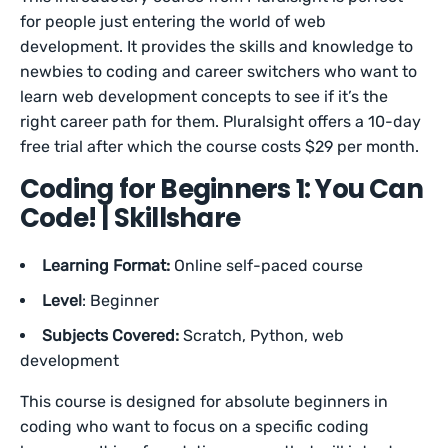
for people just entering the world of web
development. It provides the skills and knowledge to
newbies to coding and career switchers who want to
learn web development concepts to see if it’s the
right career path for them. Pluralsight offers a 10-day
free trial after which the course costs $29 per month.
Coding for Beginners 1: You Can
Code! | Skillshare
Learning Format:
Online self-paced course
Level
: Beginner
Subjects Covered:
Scratch, Python, web
development
This course is designed for absolute beginners in
coding who want to focus on a specific coding