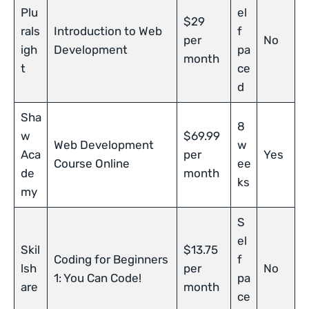
Plu
el
$29
rals
Introduction to Web
f
per
No
igh
Development
pa
month
t
ce
d
Sha
8
w
$69.99
Web Development
w
Aca
per
Yes
Course Online
ee
de
month
ks
my
S
el
Skil
$13.75
Coding for Beginners
f
lsh
per
No
1: You Can Code!
pa
are
month
ce