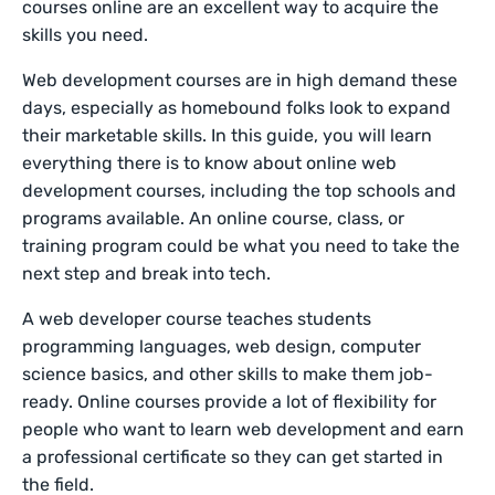
courses online are an excellent way to acquire the
skills you need.
Web development courses are in high demand these
days, especially as homebound folks look to expand
their marketable skills. In this guide, you will learn
everything there is to know about online web
development courses, including the top schools and
programs available. An online course, class, or
training program could be what you need to take the
next step and break into tech.
A web developer course teaches students
programming languages, web design, computer
science basics, and other skills to make them job-
ready. Online courses provide a lot of flexibility for
people who want to learn web development and earn
a professional certificate so they can get started in
the field.