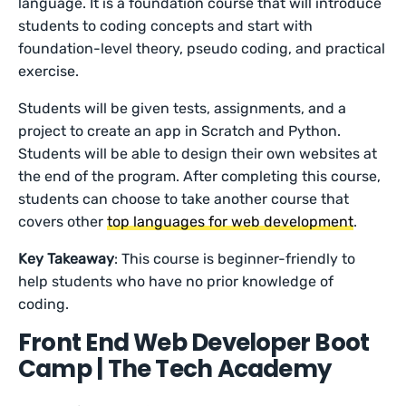
language. It is a foundation course that will introduce
students to coding concepts and start with
foundation-level theory, pseudo coding, and practical
exercise.
Students will be given tests, assignments, and a
project to create an app in Scratch and Python.
Students will be able to design their own websites at
the end of the program. After completing this course,
students can choose to take another course that
covers other
top languages for web development
.
Key Takeaway
: This course is beginner-friendly to
help students who have no prior knowledge of
coding.
Front End Web Developer Boot
Camp | The Tech Academy