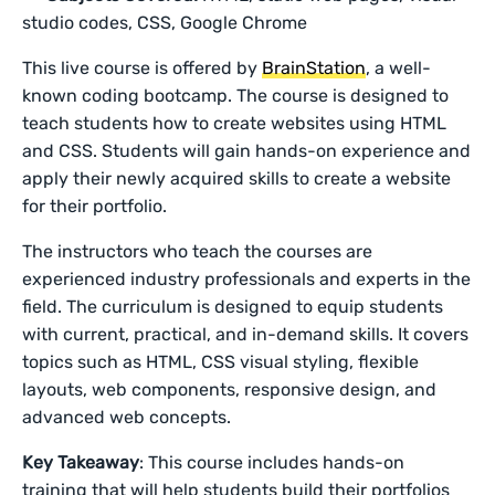
studio codes, CSS, Google Chrome
This live course is offered by
BrainStation
, a well-
known coding bootcamp. The course is designed to
teach students how to create websites using HTML
and CSS. Students will gain hands-on experience and
apply their newly acquired skills to create a website
for their portfolio.
The instructors who teach the courses are
experienced industry professionals and experts in the
field. The curriculum is designed to equip students
with current, practical, and in-demand skills. It covers
topics such as HTML, CSS visual styling, flexible
layouts, web components, responsive design, and
advanced web concepts.
Key Takeaway
: This course includes hands-on
training that will help students build their portfolios