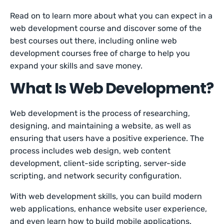
Read on to learn more about what you can expect in a
web development course and discover some of the
best courses out there, including online web
development courses free of charge to help you
expand your skills and save money.
What Is Web Development?
Web development is the process of researching,
designing, and maintaining a website, as well as
ensuring that users have a positive experience. The
process includes web design, web content
development, client-side scripting, server-side
scripting, and network security configuration.
With web development skills, you can build modern
web applications, enhance website user experience,
and even learn how to build mobile applications.