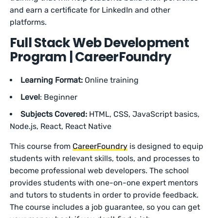
and earn a certificate for LinkedIn and other
platforms.
Full Stack Web Development
Program | CareerFoundry
Learning Format:
Online training
Level
: Beginner
Subjects Covered:
HTML, CSS, JavaScript basics,
Node.js, React, React Native
This course from
CareerFoundry
is designed to equip
students with relevant skills, tools, and processes to
become professional web developers. The school
provides students with one-on-one expert mentors
and tutors to students in order to provide feedback.
The course includes a job guarantee, so you can get