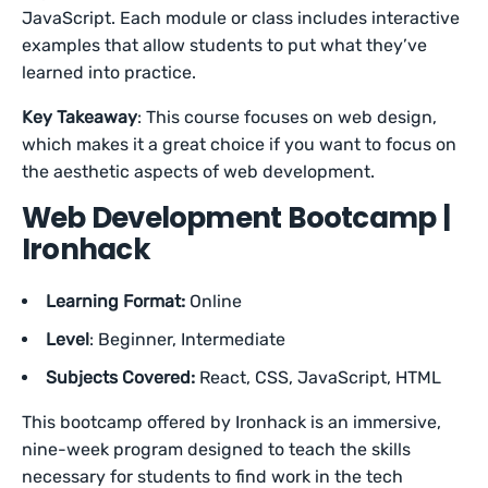
JavaScript. Each module or class includes interactive
examples that allow students to put what they’ve
learned into practice.
Key Takeaway
: This course focuses on web design,
which makes it a great choice if you want to focus on
the aesthetic aspects of web development.
Web Development Bootcamp |
Ironhack
Learning Format:
Online
Level
: Beginner, Intermediate
Subjects Covered:
React, CSS, JavaScript, HTML
This bootcamp offered by Ironhack is an immersive,
nine-week program designed to teach the skills
necessary for students to find work in the tech