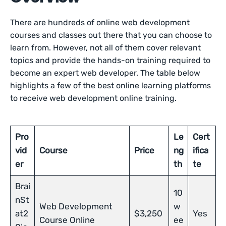
There are hundreds of online web development
courses and classes out there that you can choose to
learn from. However, not all of them cover relevant
topics and provide the hands-on training required to
become an expert web developer. The table below
highlights a few of the best online learning platforms
to receive web development online training.
Pro
Le
Cert
vid
Course
Price
ng
ifica
er
th
te
Brai
10
nSt
Web Development
w
at2
$3,250
Yes
Course Online
ee