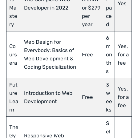
Yes
Ma
Developer in 2022
or $279
pa
ste
per
ce
ry
year
d
6
Web Design for
Co
m
Yes,
Everybody: Basics of
urs
Free
on
for a
Web Development &
era
th
fee
Coding Specialization
s
Fut
3
Yes,
ure
Introduction to Web
w
Free
for a
Lea
Development
ee
fee
rn
ks
S
The
el
Gy
Responsive Web