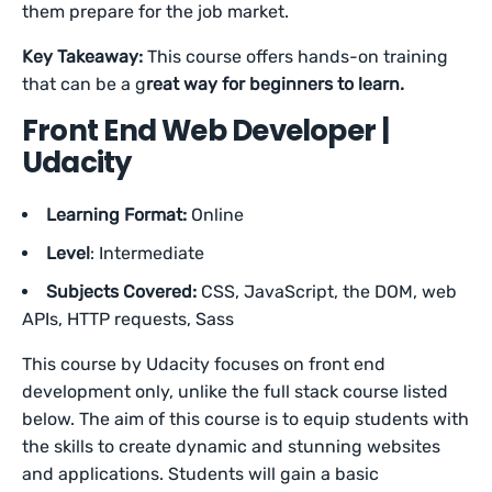
them prepare for the job market.
Key Takeaway
:
This course offers hands-on training
that can be a g
reat way for beginners to learn.
Front End Web Developer |
Udacity
Learning Format:
Online
Level
: Intermediate
Subjects Covered:
CSS, JavaScript, the DOM, web
APIs, HTTP requests, Sass
This course by Udacity focuses on front end
development only, unlike the full stack course listed
below. The aim of this course is to equip students with
the skills to create dynamic and stunning websites
and applications. Students will gain a basic