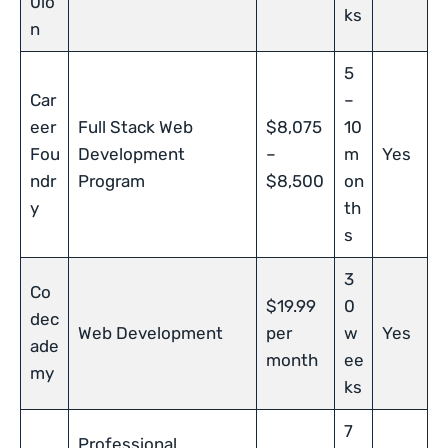
0io
ks
n
5
Car
–
eer
Full Stack Web
$8,075
10
Fou
Development
–
m
Yes
ndr
Program
$8,500
on
y
th
s
3
Co
$19.99
0
dec
Web Development
per
w
Yes
ade
month
ee
my
ks
7
Professional