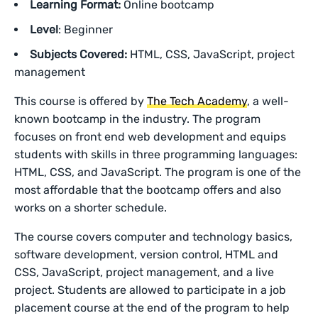
Learning Format:
Online bootcamp
Level
: Beginner
Subjects Covered:
HTML, CSS, JavaScript, project
management
This course is offered by
The Tech Academy
, a well-
known bootcamp in the industry. The program
focuses on front end web development and equips
students with skills in three programming languages:
HTML, CSS, and JavaScript. The program is one of the
most affordable that the bootcamp offers and also
works on a shorter schedule.
The course covers computer and technology basics,
software development, version control, HTML and
CSS, JavaScript, project management, and a live
project. Students are allowed to participate in a job
placement course at the end of the program to help