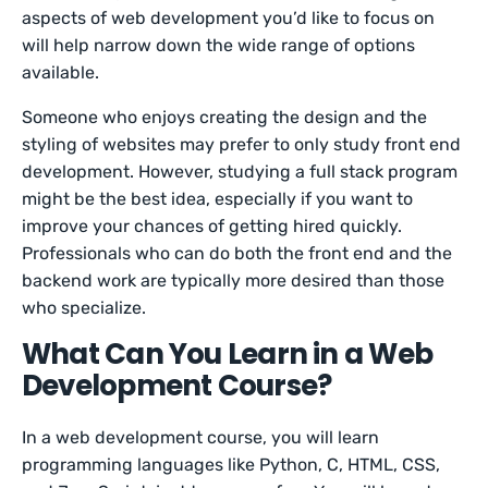
aspects of web development you’d like to focus on
will help narrow down the wide range of options
available.
Someone who enjoys creating the design and the
styling of websites may prefer to only study front end
development. However, studying a full stack program
might be the best idea, especially if you want to
improve your chances of getting hired quickly.
Professionals who can do both the front end and the
backend work are typically more desired than those
who specialize.
What Can You Learn in a Web
Development Course?
In a web development course, you will learn
programming languages like Python, C, HTML, CSS,