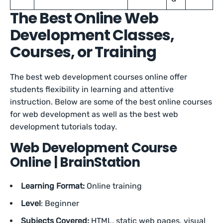
The Best Online Web
Development Classes,
Courses, or Training
The best web development courses online offer
students flexibility in learning and attentive
instruction. Below are some of the best online courses
for web development as well as the best web
development tutorials today.
Web Development Course
Online | BrainStation
Learning Format:
Online training
Level
: Beginner
Subjects Covered:
HTML, static web pages, visual