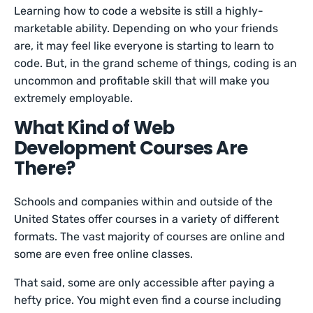
Learning how to code a website is still a highly-
marketable ability. Depending on who your friends
are, it may feel like everyone is starting to learn to
code. But, in the grand scheme of things, coding is an
uncommon and profitable skill that will make you
extremely employable.
What Kind of Web
Development Courses Are
There?
Schools and companies within and outside of the
United States offer courses in a variety of different
formats. The vast majority of courses are online and
some are even free online classes.
That said, some are only accessible after paying a
hefty price. You might even find a course including