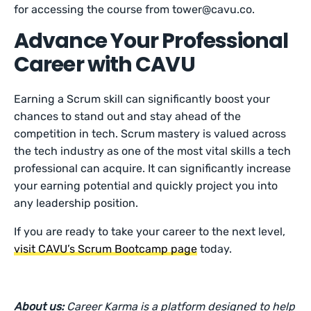
for accessing the course from tower@cavu.co.
Advance Your Professional
Career with CAVU
Earning a Scrum skill can significantly boost your
chances to stand out and stay ahead of the
competition in tech. Scrum mastery is valued across
the tech industry as one of the most vital skills a tech
professional can acquire. It can significantly increase
your earning potential and quickly project you into
any leadership position.
If you are ready to take your career to the next level,
visit CAVU’s Scrum Bootcamp page
today.
About us:
Career Karma is a platform designed to help