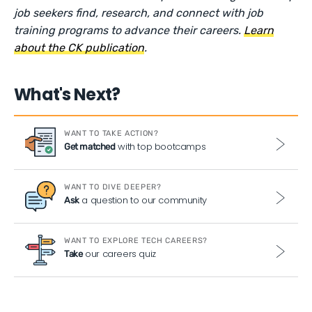
job seekers find, research, and connect with job
training programs to advance their careers.
Learn
about the CK publication
.
What's Next?
WANT TO TAKE ACTION?
with top bootcamps
Get matched
WANT TO DIVE DEEPER?
a question to our community
Ask
WANT TO EXPLORE TECH CAREERS?
our careers quiz
Take