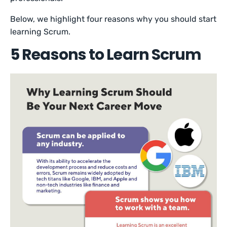
Below, we highlight four reasons why you should start
learning Scrum.
5 Reasons to Learn Scrum