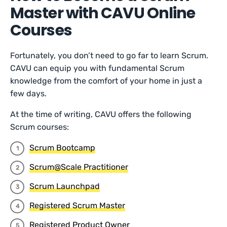
Master with CAVU Online
Courses
Fortunately, you don’t need to go far to learn Scrum.
CAVU can equip you with fundamental Scrum
knowledge from the comfort of your home in just a
few days.
At the time of writing, CAVU offers the following
Scrum courses:
Scrum Bootcamp
Scrum@Scale Practitioner
Scrum Launchpad
Registered Scrum Master
Registered Product Owner