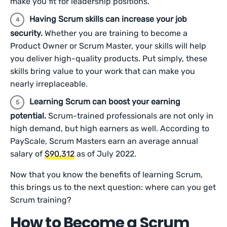
make you fit for leadership positions.
Having Scrum skills can increase your job
security.
Whether you are training to become a
Product Owner or Scrum Master, your skills will help
you deliver high-quality products. Put simply, these
skills bring value to your work that can make you
nearly irreplaceable.
Learning Scrum can boost your earning
potential.
Scrum-trained professionals are not only in
high demand, but high earners as well. According to
PayScale, Scrum Masters earn an average annual
salary of
$90,312
as of July 2022.
Now that you know the benefits of learning Scrum,
this brings us to the next question: where can you get
Scrum training?
How to Become a Scrum