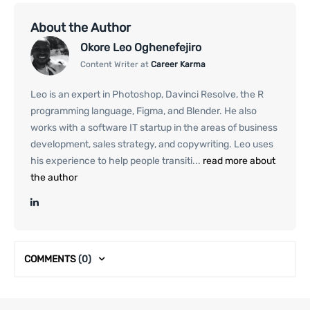
About the Author
Okore Leo Oghenefejiro
Content Writer at
Career Karma
Leo is an expert in Photoshop, Davinci Resolve, the R
programming language, Figma, and Blender. He also
works with a software IT startup in the areas of business
development, sales strategy, and copywriting. Leo uses
his experience to help people transiti...
read more about
the author
COMMENTS
(0)