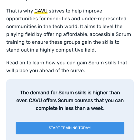
That is why
CAVU
strives to help improve
opportunities for minorities and under-represented
communities in the tech world. It aims to level the
playing field by offering affordable, accessible Scrum
training to ensure these groups gain the skills to
stand out in a highly competitive field.
Read on to learn how you can gain Scrum skills that
will place you ahead of the curve.
The demand for Scrum skills is higher than
ever. CAVU offers Scrum courses that you can
complete in less than a week.
START TRAINING TODAY!