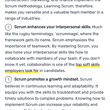
Scrum methodology. Learning Scrum, therefore,
makes you versatile and a valuable team member in a
range of industries.
Scrum enhances your interpersonal skills.
Much
like the rugby terminology, ‘scrummage’, where the
framework gets its name, Scrum emphasizes the
importance of teamwork. By mastering Scrum, you
also hone your interpersonal skills like how to
collaborate with members of your team. If you don’t
know it yet, collaboration is one of the
top soft skills
employers look for
in candidates.
Scrum promotes a growth mindset.
Scrum
believes in continuous learning and adaptability. It
equips you with the skills to troubleshoot and provide
timely solutions to complex problems. Knowing how to
implement Scrum can increase your reliability and