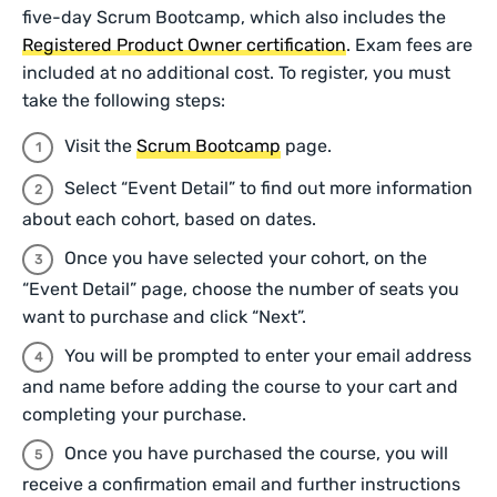
five-day Scrum Bootcamp, which also includes the
Registered Product Owner certification
. Exam fees are
included at no additional cost. To register, you must
take the following steps:
Visit the
Scrum Bootcamp
page.
Select “Event Detail” to find out more information
about each cohort, based on dates.
Once you have selected your cohort, on the
“Event Detail” page, choose the number of seats you
want to purchase and click “Next”.
You will be prompted to enter your email address
and name before adding the course to your cart and
completing your purchase.
Once you have purchased the course, you will
receive a confirmation email and further instructions