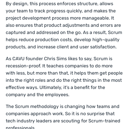
By design, this process enforces structure, allows
your team to track progress quickly, and makes the
project development process more manageable. It
also ensures that product adjustments and errors are
captured and addressed on the go. As a result, Scrum
helps reduce production costs, develop high-quality
products, and increase client and user satisfaction.
As CAVU founder Chris Sims likes to say, Scrum is
recession-proof. It teaches companies to do more
with less, but more than that, it helps them get people
into the right roles and do the right things in the most
effective ways. Ultimately, it’s a benefit for the
company and the employees.
The Scrum methodology is changing how teams and
companies approach work. So it is no surprise that
tech industry leaders are scouting for Scrum-trained
professionals.