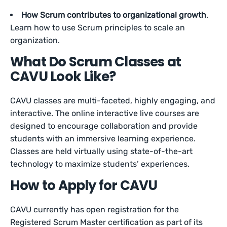
How Scrum contributes to organizational growth
.
Learn how to use Scrum principles to scale an
organization.
What Do Scrum Classes at
CAVU Look Like?
CAVU classes are multi-faceted, highly engaging, and
interactive. The online interactive live courses are
designed to encourage collaboration and provide
students with an immersive learning experience.
Classes are held virtually using state-of-the-art
technology to maximize students’ experiences.
How to Apply for CAVU
CAVU currently has open registration for the
Registered Scrum Master certification as part of its