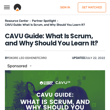
SIGN IN
GET MATCHED
Resource Center
Partner Spotlight
CAVU Guide: What Is Scrum, and Why Should You Learn It?
CAVU Guide: What Is Scrum,
and Why Should You Learn It?
BY
OKORE LEO OGHENEFEJIRO
UPDATED
JULY 22, 2022
Sponsored