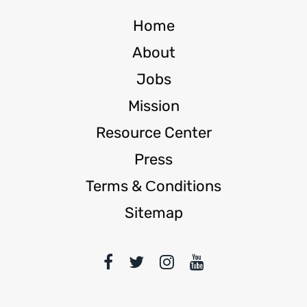
Home
About
Jobs
Mission
Resource Center
Press
Terms & Сonditions
Sitemap