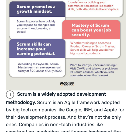
Scrum is a widely adopted development
methodology.
Scrum is an Agile framework adopted
by big tech companies like Google, IBM, and Apple for
their development process. And they’re not the only
ones. Companies in non-tech industries like
construction, marketing, and finance implement the