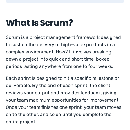
What Is Scrum?
Scrum is a project management framework designed
to sustain the delivery of high-value products in a
complex environment. How? It involves breaking
down a project into quick and short time-boxed
periods lasting anywhere from one to four weeks.
Each sprint is designed to hit a specific milestone or
deliverable. By the end of each sprint, the client
reviews your output and provides feedback, giving
your team maximum opportunities for improvement.
Once your team finishes one sprint, your team moves
on to the other, and so on until you complete the
entire project.