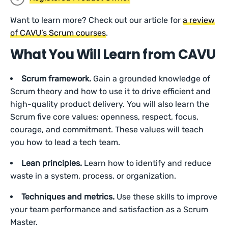
Want to learn more? Check out our article for
a review
of CAVU’s Scrum courses
.
What You Will Learn from CAVU
Scrum framework.
Gain a grounded knowledge of
Scrum theory and how to use it to drive efficient and
high-quality product delivery. You will also learn the
Scrum five core values: openness, respect, focus,
courage, and commitment. These values will teach
you how to lead a tech team.
Lean principles.
Learn how to identify and reduce
waste in a system, process, or organization.
Techniques and metrics.
Use these skills to improve
your team performance and satisfaction as a Scrum
Master.