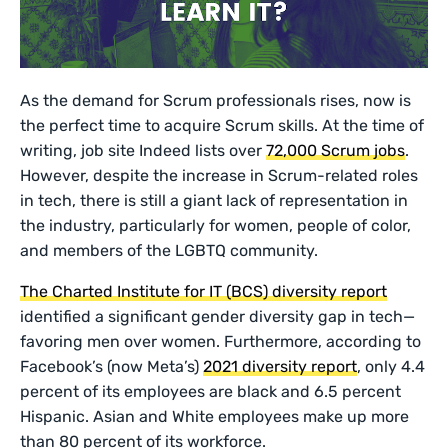
As the demand for Scrum professionals rises, now is
the perfect time to acquire Scrum skills. At the time of
writing, job site Indeed lists over
72,000 Scrum jobs
.
However, despite the increase in Scrum-related roles
in tech, there is still a giant lack of representation in
the industry, particularly for women, people of color,
and members of the LGBTQ community.
The Charted Institute for IT (BCS) diversity report
identified a significant gender diversity gap in tech—
favoring men over women. Furthermore, according to
Facebook’s (now Meta’s)
2021 diversity report
, only 4.4
percent of its employees are black and 6.5 percent
Hispanic. Asian and White employees make up more
than 80 percent of its workforce.