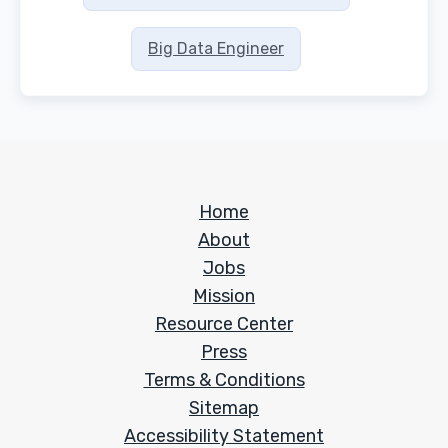
Big Data Engineer
Home
About
Jobs
Mission
Resource Center
Press
Terms & Conditions
Sitemap
Accessibility Statement