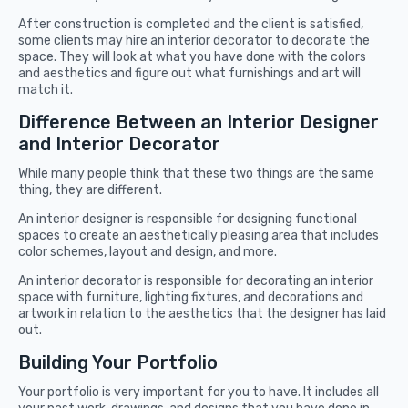
After construction is completed and the client is satisfied,
some clients may hire an interior decorator to decorate the
space. They will look at what you have done with the colors
and aesthetics and figure out what furnishings and art will
match it.
Difference Between an Interior Designer
and Interior Decorator
While many people think that these two things are the same
thing, they are different.
An interior designer is responsible for designing functional
spaces to create an aesthetically pleasing area that includes
color schemes, layout and design, and more.
An
interior decorator is responsible for decorating an interior
space with furniture, lighting fixtures, and decorations and
artwork in relation to the aesthetics that the designer has laid
out.
Building Your Portfolio
Your portfolio is very important for you to have. It includes all