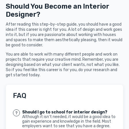
Should You Become an Interior
Designer?
After reading this step-by-step guide, you should have a good
idea if this career is right for you. A lot of design and work goes
into it, but if you are passionate about working with houses
and spaces to make them aesthetically pleasing, then it would
be good to consider.
You are able to work with many different people and work on
projects that require your creative mind. Remember, you are
designing based on what your client wants, not what you like.
So if you feel like this career is for you, do your research and
get started today.
FAQ
Should I go to school for interior design?
Although it isn’t needed, it would be a good idea to
gain experience and knowledge in the field. Most
employers want to see that you have a degree.