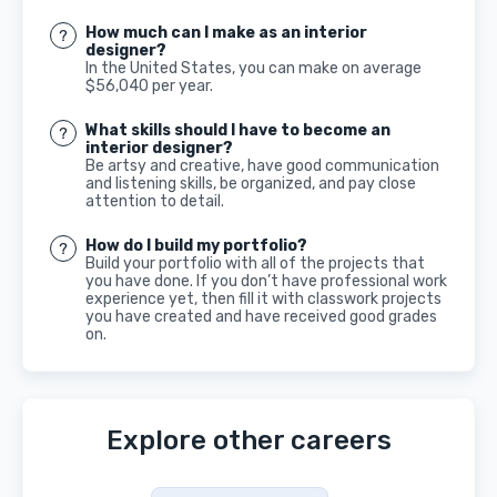
How much can I make as an interior
designer?
In the United States, you can make on average
$56,040 per year.
What skills should I have to become an
interior designer?
Be artsy and creative, have good communication
and listening skills, be organized, and pay close
attention to detail.
How do I build my portfolio?
Build your portfolio with all of the projects that
you have done. If you don’t have professional work
experience yet, then fill it with classwork projects
you have created and have received good grades
on.
Explore other careers