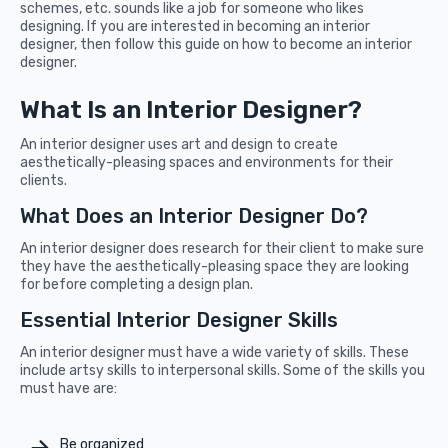
schemes, etc. sounds like a job for someone who likes
designing. If you are interested in becoming an interior
designer, then follow this guide on how to become an interior
designer.
What Is an Interior Designer?
An interior designer uses art and design to create
aesthetically-pleasing spaces and environments for their
clients.
What Does an Interior Designer Do?
An interior designer does research for their client to make sure
they have the aesthetically-pleasing space they are looking
for before completing a design plan.
Essential Interior Designer Skills
An interior designer must have a wide variety of skills. These
include artsy skills to interpersonal skills. Some of the skills you
must have are:
Be organized