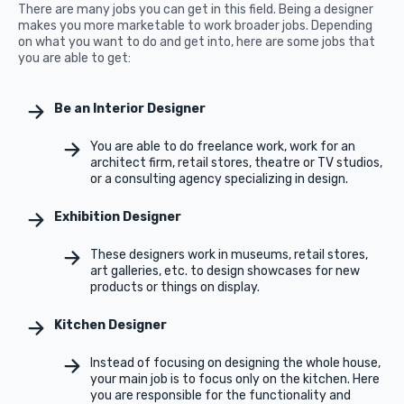
There are many jobs you can get in this field. Being a designer
makes you more marketable to work broader jobs. Depending
on what you want to do and get into, here are some jobs that
you are able to get:
Be an Interior Designer
You are able to do freelance work, work for an
architect firm, retail stores, theatre or TV studios,
or a consulting agency specializing in design.
Exhibition Designer
These designers work in museums, retail stores,
art galleries, etc. to design showcases for new
products or things on display.
Kitchen Designer
Instead of focusing on designing the whole house,
your main job is to focus only on the kitchen. Here
you are responsible for the functionality and