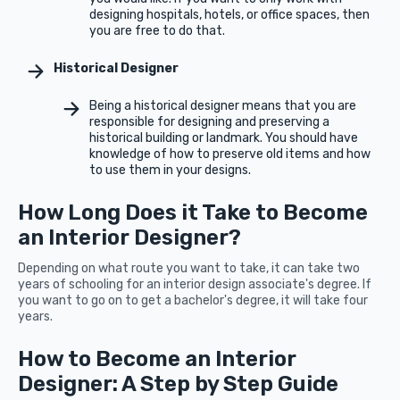
designing hospitals, hotels, or office spaces, then
you are free to do that.
Historical Designer
Being a historical designer means that you are
responsible for designing and preserving a
historical building or landmark. You should have
knowledge of how to preserve old items and how
to use them in your designs.
How Long Does it Take to Become
an Interior Designer?
Depending on what route you want to take, it can take two
years of schooling for an interior design associate's degree. If
you want to go on to get a bachelor's degree, it will take four
years.
How to Become an Interior
Designer: A Step by Step Guide