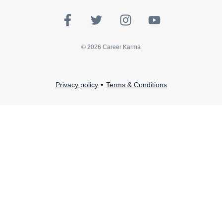
©
2026
Career Karma
•
Privacy policy
Terms & Conditions