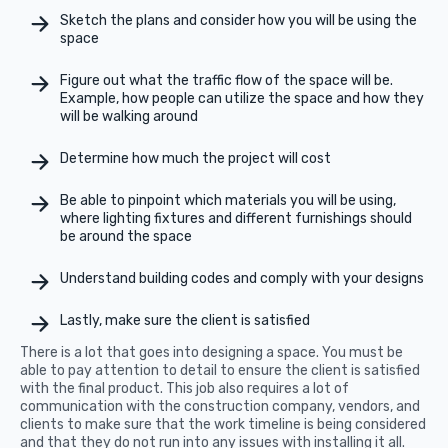
Sketch the plans and consider how you will be using the
space
Figure out what the traffic flow of the space will be.
Example, how people can utilize the space and how they
will be walking around
Determine how much the project will cost
Be able to pinpoint which materials you will be using,
where lighting fixtures and different furnishings should
be around the space
Understand building codes and comply with your designs
Lastly, make sure the client is satisfied
There is a lot that goes into designing a space. You must be
able to pay attention to detail to ensure the client is satisfied
with the final product. This job also requires a lot of
communication with the construction company, vendors, and
clients to make sure that the work timeline is being considered
and that they do not run into any issues with installing it all.