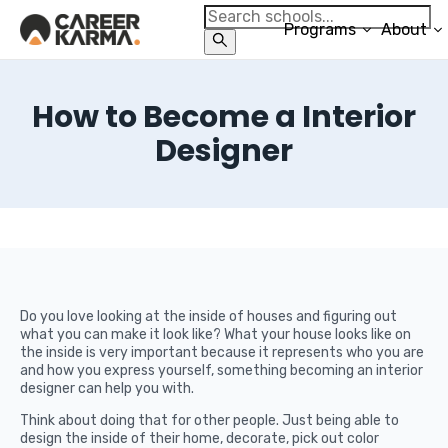
Programs
About
How to Become a Interior
Designer
Do you love looking at the inside of houses and figuring out
what you can make it look like? What your house looks like on
the inside is very important because it represents who you are
and how you express yourself, something becoming an interior
designer can help you with.
Think about doing that for other people. Just being able to
design the inside of their home, decorate, pick out color