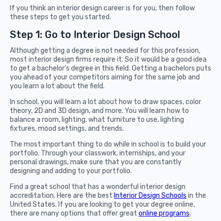
If you think an interior design career is for you, then follow
these steps to get you started.
Step 1: Go to Interior Design School
Although getting a degree is not needed for this profession,
most interior design firms require it. So it would be a good idea
to get a bachelor's degree in this field. Getting a bachelors puts
you ahead of your competitors aiming for the same job and
you learn a lot about the field.
In school, you will learn a lot about how to draw spaces, color
theory, 2D and 3D design, and more. You will learn how to
balance a room, lighting, what furniture to use, lighting
fixtures, mood settings, and trends.
The most important thing to do while in school is to build your
portfolio. Through your classwork, internships, and your
personal drawings, make sure that you are constantly
designing and adding to your portfolio.
Find a great school that has a wonderful interior design
accreditation. Here are the best
Interior Design Schools
in the
United States. If you are looking to get your degree online,
there are many options that offer great
online programs
.