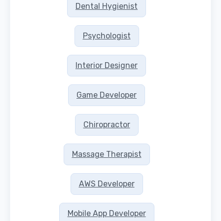
Dental Hygienist
Psychologist
Interior Designer
Game Developer
Chiropractor
Massage Therapist
AWS Developer
Mobile App Developer