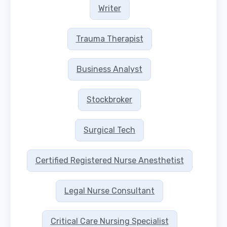
Writer
Trauma Therapist
Business Analyst
Stockbroker
Surgical Tech
Certified Registered Nurse Anesthetist
Legal Nurse Consultant
Critical Care Nursing Specialist