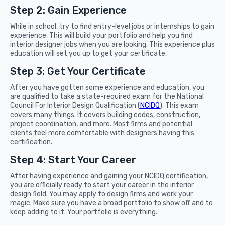
Step 2: Gain Experience
While in school, try to find entry-level jobs or internships to gain
experience. This will build your portfolio and help you find
interior designer jobs when you are looking. This experience plus
education will set you up to get your certificate.
Step 3: Get Your Certificate
After you have gotten some experience and education, you
are qualified to take a state-required exam for the National
Council For Interior Design Qualification (
NCIDQ
). This exam
covers many things. It covers building codes, construction,
project coordination, and more. Most firms and potential
clients feel more comfortable with designers having this
certification.
Step 4: Start Your Career
After having experience and gaining your NCIDQ certification,
you are officially ready to start your career in the interior
design field. You may apply to design firms and work your
magic. Make sure you have a broad portfolio to show off and to
keep adding to it. Your portfolio is everything.