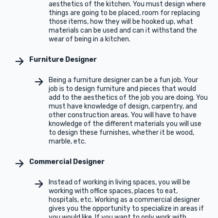
aesthetics of the kitchen. You must design where
things are going to be placed, room for replacing
those items, how they will be hooked up, what
materials can be used and can it withstand the
wear of being in a kitchen.
Furniture Designer
Being a furniture designer can be a fun job. Your
job is to design furniture and pieces that would
add to the aesthetics of the job you are doing. You
must have knowledge of design, carpentry, and
other construction areas. You will have to have
knowledge of the different materials you will use
to design these furnishes, whether it be wood,
marble, etc.
Commercial Designer
Instead of working in living spaces, you will be
working with office spaces, places to eat,
hospitals, etc. Working as a commercial designer
gives you the opportunity to specialize in areas if
you would like. If you want to only work with