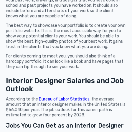
your past work, drawings, and designs that you have done in
school and past projects you have worked on. It should also
include before and after shots of your work so the client
knows what you are capable of doing.
The best way to showcase your portfolio is to create your own
portfolio website. This is the most accessible way for you to
show your potential clients your work. You should be able to
show the best, high-quality photos of your best work. It gains
trust in the clients that you know what you are doing.
For clients coming to meet you, you should also think of a
hardcopy portfolio. It can look like a book and have pages that
they can flip through to see your work.
Interior Designer Salaries and Job
Outlook
According to the
Bureau of Labor Statistics
, the average
amount that an interior designer makes in the United States is
$56,040 per year. The job outlook for this career path is
estimated to grow four percent by 2028.
Jobs You Can Get as an Interior Designer