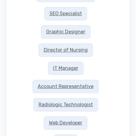
SEO Specialist
Graphic Designer
Director of Nursing
IT Manager
Account Representative
Radiologic Technologist
Web Developer