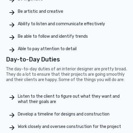
Be artistic and creative
Ability to listen and communicate effectively
Be able to follow and identify trends
Able to pay attention to detail
Day-to-Day Duties
The day-to-day duties of an interior designer are pretty broad.
They do a lot to ensure that their projects are going smoothly
and their clients are happy. Some of the things you will do are:
Listen to the client to figure out what they want and
what their goals are
Develop a timeline for designs and construction
Work closely and oversee construction for the project