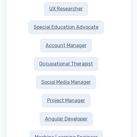
UX Researcher
Special Education Advocate
Account Manager
Occupational Therapist
Social Media Manager
Project Manager
Angular Developer