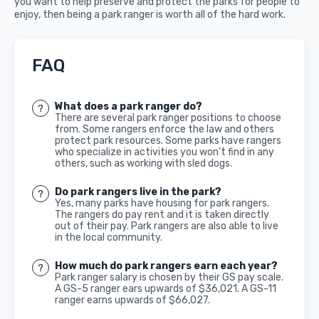
you want to help preserve and protect the parks for people to
enjoy, then being a park ranger is worth all of the hard work.
FAQ
What does a park ranger do?
There are several park ranger positions to choose
from. Some rangers enforce the law and others
protect park resources. Some parks have rangers
who specialize in activities you won’t find in any
others, such as working with sled dogs.
Do park rangers live in the park?
Yes, many parks have housing for park rangers.
The rangers do pay rent and it is taken directly
out of their pay. Park rangers are also able to live
in the local community.
How much do park rangers earn each year?
Park ranger salary is chosen by their GS pay scale.
A GS-5 ranger ears upwards of $36,021. A GS-11
ranger earns upwards of $66,027.