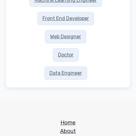
Machine Learning Engineer
Front End Developer
Web Designer
Doctor
Data Engineer
Home
About