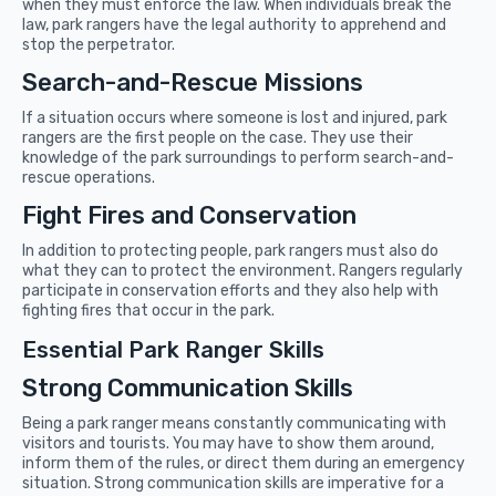
when they must enforce the law. When individuals break the
law, park rangers have the legal authority to apprehend and
stop the perpetrator.
Search-and-Rescue Missions
If a situation occurs where someone is lost and injured, park
rangers are the first people on the case. They use their
knowledge of the park surroundings to perform search-and-
rescue operations.
Fight Fires and Conservation
In addition to protecting people, park rangers must also do
what they can to protect the environment. Rangers regularly
participate in conservation efforts and they also help with
fighting fires that occur in the park.
Essential Park Ranger Skills
Strong Communication Skills
Being a park ranger means constantly communicating with
visitors and tourists. You may have to show them around,
inform them of the rules, or direct them during an emergency
situation. Strong communication skills are imperative for a