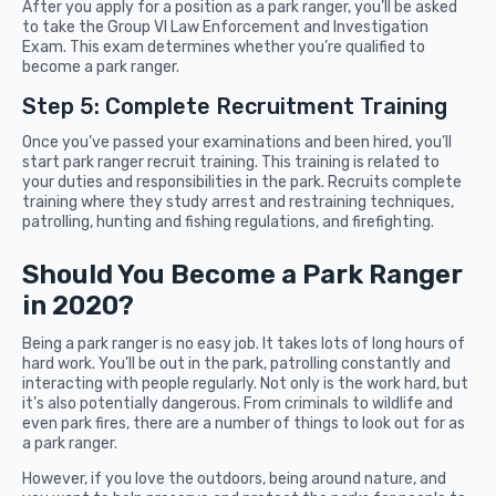
After you apply for a position as a park ranger, you’ll be asked
to take the Group VI Law Enforcement and Investigation
Exam. This exam determines whether you’re qualified to
become a park ranger.
Step 5: Complete Recruitment Training
Once you’ve passed your examinations and been hired, you’ll
start park ranger recruit training. This training is related to
your duties and responsibilities in the park. Recruits complete
training where they study arrest and restraining techniques,
patrolling, hunting and fishing regulations, and firefighting.
Should You Become a Park Ranger
in 2020?
Being a park ranger is no easy job. It takes lots of long hours of
hard work. You’ll be out in the park, patrolling constantly and
interacting with people regularly. Not only is the work hard, but
it’s also potentially dangerous. From criminals to wildlife and
even park fires, there are a number of things to look out for as
a park ranger.
However, if you love the outdoors, being around nature, and