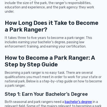
include the size of the park, the ranger’s responsibilities,
education and experience, and the park agency they work
under.
How Long Does it Take to Become
a Park Ranger?
It takes three to five years to become a park ranger. This
includes earning your bachelor’s degree, passing law
enforcement training, and earning your certification.
How to Become a Park Ranger: A
Step by Step Guide
Becoming a park ranger is no easy task. There are several
qualifications you must meet in order to work for your state or
national park. Below is a step-by-step guide on how to become
a park ranger.
Step 1: Earn Your Bachelor’s Degree
Both seasonal and park rangers need a
bachelor’s degree
in a
relevant field. Some of the majors relevant to becoming a park