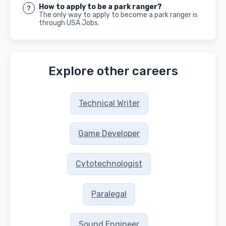
How to apply to be a park ranger?
The only way to apply to become a park ranger is
through USA Jobs.
Explore other careers
Technical Writer
Game Developer
Cytotechnologist
Paralegal
Sound Engineer