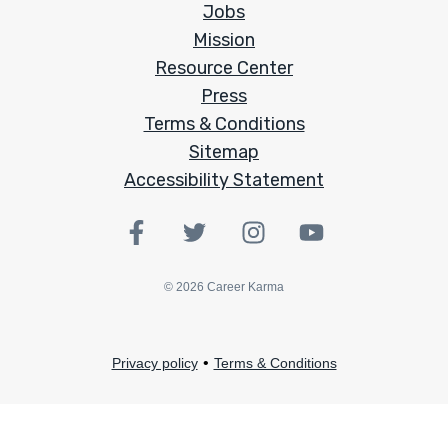
Jobs
Mission
Resource Center
Press
Terms & Conditions
Sitemap
Accessibility Statement
©
2026
Career Karma
•
Privacy policy
Terms & Conditions