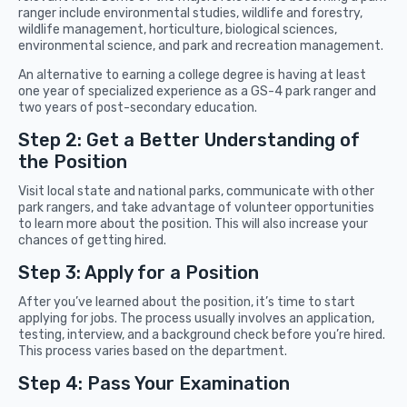
ranger include environmental studies, wildlife and forestry,
wildlife management, horticulture, biological sciences,
environmental science, and park and recreation management.
An alternative to earning a college degree is having at least
one year of specialized experience as a GS-4 park ranger and
two years of post-secondary education.
Step 2: Get a Better Understanding of
the Position
Visit local state and national parks, communicate with other
park rangers, and take advantage of volunteer opportunities
to learn more about the position. This will also increase your
chances of getting hired.
Step 3: Apply for a Position
After you’ve learned about the position, it’s time to start
applying for jobs. The process usually involves an application,
testing, interview, and a background check before you’re hired.
This process varies based on the department.
Step 4: Pass Your Examination