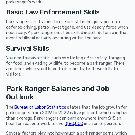
park ranger’s work.
Basic Law Enforcement Skills
Park rangers are trained to use arrest techniques, perform
defense driving, patrol, investigate, and use deadly force when
necessary. A park ranger must be skilled in self-defense in the
event of illegal activity occurring within the park.
Survival Skills
You need survival skills, such as starting a fire safely, foraging
for food, and evading wildlife, to become a park ranger. There
are times when you’ll have to demonstrate these skills to
visitors.
Park Ranger Salaries and Job
Outlook
The
Bureau of Labor Statistics
states that the job growth for
park rangers from 2019 to 2029 is five percent, which is higher
than average. Park rangers can earn anywhere from $15 an
hour for seasonal work to over
$80,000
in a senior position.
Several factors play into how much a park ranger earns, which