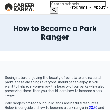
Programs
About
How to Become a Park
Ranger
Seeing nature, enjoying the beauty of our state and national
parks, these are things everyone should get to enjoy. If you
want to help everyone enjoy the beauty of our parks while also
preserving them, then you should learn how to become a park
ranger.
Park rangers protect our public lands and natural resources.
Below is our guide on how to become a park ranger in
2020
and