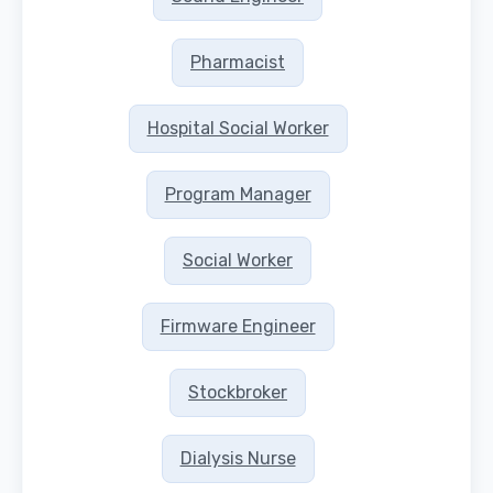
Pharmacist
Hospital Social Worker
Program Manager
Social Worker
Firmware Engineer
Stockbroker
Dialysis Nurse