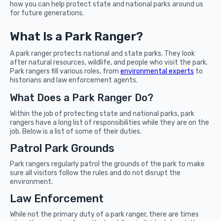
how you can help protect state and national parks around us
for future generations.
What Is a Park Ranger?
A park ranger protects national and state parks. They look
after natural resources, wildlife, and people who visit the park.
Park rangers fill various roles, from
environmental experts
to
historians and law enforcement agents.
What Does a Park Ranger Do?
Within the job of protecting state and national parks, park
rangers have a long list of responsibilities while they are on the
job. Below is a list of some of their duties.
Patrol Park Grounds
Park rangers regularly patrol the grounds of the park to make
sure all visitors follow the rules and do not disrupt the
environment.
Law Enforcement
While not the primary duty of a park ranger, there are times