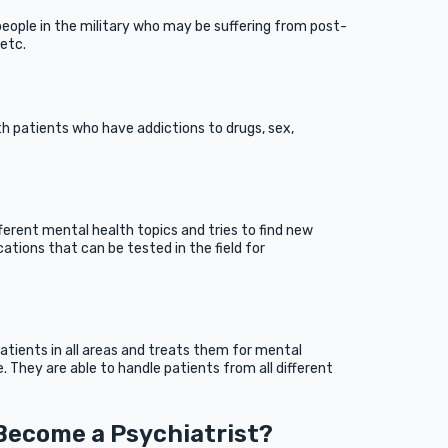
people in the military who may be suffering from post-
 etc.
th patients who have addictions to drugs, sex,
erent mental health topics and tries to find new
ations that can be tested in the field for
atients in all areas and treats them for mental
e. They are able to handle patients from all different
 Become a Psychiatrist?