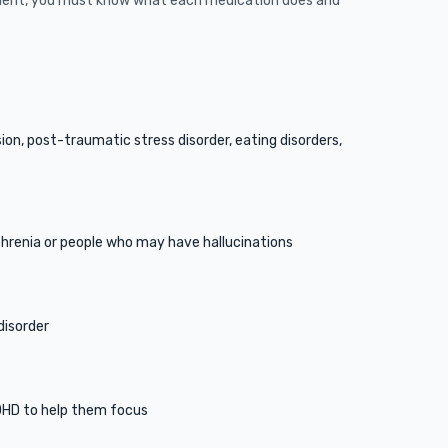
tient, you must know what each medication does and
on, post-traumatic stress disorder, eating disorders,
phrenia or people who may have hallucinations
disorder
DHD to help them focus