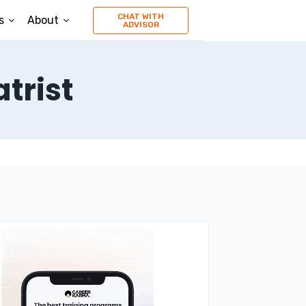
CHAT WITH
s
About
ADVISOR
trist