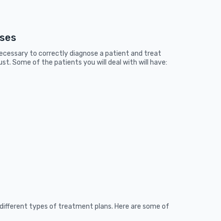
sses
necessary to correctly diagnose a patient and treat
st. Some of the patients you will deal with will have:
different types of treatment plans. Here are some of