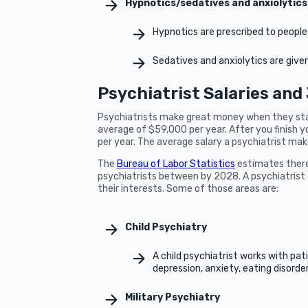
Hypnotics/sedatives and anxiolytics
Hypnotics are prescribed to peopl
Sedatives and anxiolytics are giv
Psychiatrist Salaries and
Psychiatrists make great money when they start
average of $59,000 per year. After you finish y
per year. The average salary a psychiatrist mak
The
Bureau of Labor Statistics
estimates there 
psychiatrists between by 2028. A psychiatrist 
their interests. Some of those areas are:
Child Psychiatry
A child psychiatrist works with pat
depression, anxiety, eating disorder
Military Psychiatry