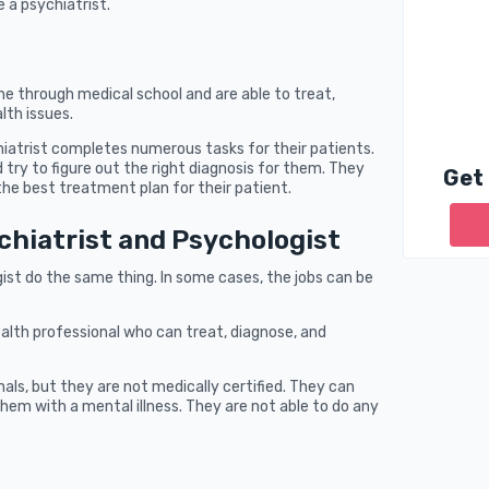
 a psychiatrist.
e through medical school and are able to treat,
lth issues.
hiatrist completes numerous tasks for their patients.
 try to figure out the right diagnosis for them. They
Get
he best treatment plan for their patient.
chiatrist and Psychologist
ist do the same thing. In some cases, the jobs can be
ealth professional who can treat, diagnose, and
als, but they are not medically certified. They can
hem with a mental illness. They are not able to do any