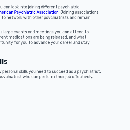
u can look into joining different psychiatric
erican Psychiatric Association
. Joining associations
e to network with other psychiatrists and remain
ts large events and meetings you can attend to
rent medications are being released, and what
ortunity for you to advance your career and stay
lls
w personal skills you need to succeed as a psychiatrist.
psychiatrist who can perform their job effectively.