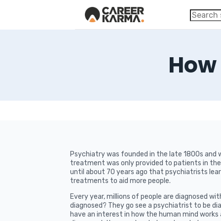
How 
Psychiatry was founded in the late 1800s and wa
treatment was only provided to patients in the 
until about 70 years ago that psychiatrists le
treatments to aid more people.
Every year, millions of people are diagnosed wit
diagnosed? They go see a psychiatrist to be dia
have an interest in how the human mind works 