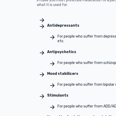
In case you must prescribe medication to a pa
what it is used for.
Antidepressants
For people who suffer from depressi
etc.
Antipsychotics
For people who suffer from schizo
Mood stabilizers
For people who suffer from bipolar 
Stimulants
For people who suffer from ADD/A