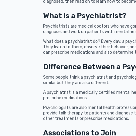
diagnosed, then read on to learn how to become
What Is a Psychiatrist?
Psychiatrists are medical doctors who have gon
diagnose, and work on patients with mental hea
What does a psychiatrist do? Every day, a psyc
They listen to them, observe their behavior, and
can prescribe medications and also determine t
Difference Between a Psy
Some people think a psychiatrist and psycholog
similar but they are also different.
A psychiatrist is a medically certified mental h
prescribe medications.
Psychologists are also mental health profession
provide talk therapy to patients and diagnose t
other treatments or prescribe medications.
Associations to Join