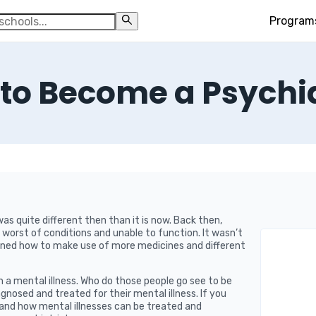
Program
to Become a Psychia
s quite different then than it is now. Back then,
worst of conditions and unable to function. It wasn’t
arned how to make use of more medicines and different
h a mental illness. Who do those people go see to be
gnosed and treated for their mental illness. If you
and how mental illnesses can be treated and