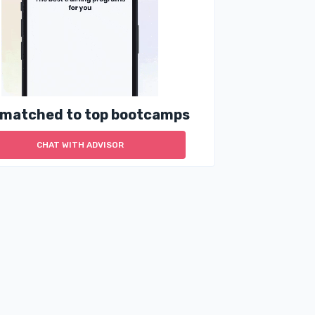
 matched to top bootcamps
CHAT WITH ADVISOR