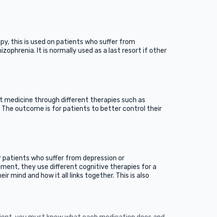
py, this is used on patients who suffer from
izophrenia. It is normally used as a last resort if other
t medicine through different therapies such as
 The outcome is for patients to better control their
r patients who suffer from depression or
tment, they use different cognitive therapies for a
ir mind and how it all links together. This is also