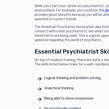
While you start your career as a psychiatrist, yo
associations. For example, you could join the
Am
provides great benefits because you will be abl
updated on current trends.
The American Psychiatric Association also hos
connect with other psychiatrists, see what cur
treatments are being used. This is a great opp
updated regarding the world of psychiatry.
Essential Psychiatrist Ski
On top of medical training, there are quite a fe
The skills listed below make for a well-rounded 
Logical thinking and problem solving
Analytical thinking
Being able to show compassion
Be emotionally resilient