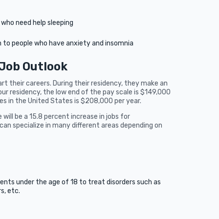
e who need help sleeping
en to people who have anxiety and insomnia
 Job Outlook
 their careers. During their residency, they make an
our residency, the low end of the pay scale is $149,000
es in the United States is $208,000 per year.
will be a 15.8 percent increase in jobs for
can specialize in many different areas depending on
ients under the age of 18 to treat disorders such as
s, etc.