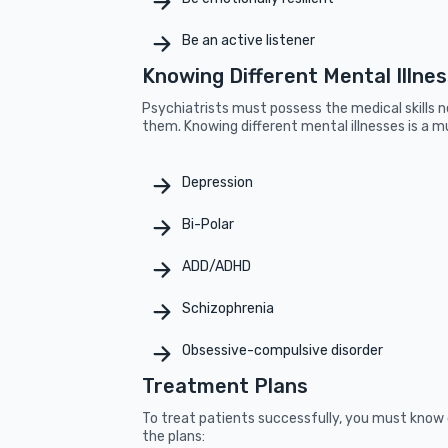
Be an active listener
Knowing Different Mental Illne
Psychiatrists must possess the medical skills 
them. Knowing different mental illnesses is a mu
Depression
Bi-Polar
ADD/ADHD
Schizophrenia
Obsessive-compulsive disorder
Treatment Plans
To treat patients successfully, you must know 
the plans: