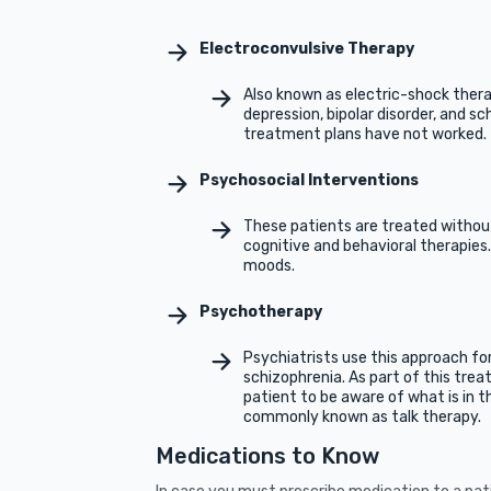
Electroconvulsive Therapy
Also known as electric-shock thera
depression, bipolar disorder, and sch
treatment plans have not worked.
Psychosocial Interventions
These patients are treated withou
cognitive and behavioral therapies.
moods.
Psychotherapy
Psychiatrists use this approach fo
schizophrenia. As part of this trea
patient to be aware of what is in the
commonly known as talk therapy.
Medications to Know