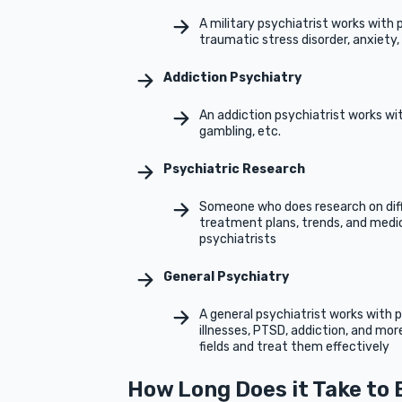
A military psychiatrist works with 
traumatic stress disorder, anxiety,
Addiction Psychiatry
An addiction psychiatrist works wi
gambling, etc.
Psychiatric Research
Someone who does research on diff
treatment plans, trends, and medic
psychiatrists
General Psychiatry
A general psychiatrist works with p
illnesses, PTSD, addiction, and mor
fields and treat them effectively
How Long Does it Take to