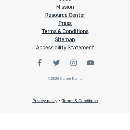
Mission
Resource Center
Press
Terms & Conditions
Sitemap
Accessibility Statement
©
2026
Career Karma
•
Privacy policy
Terms & Conditions