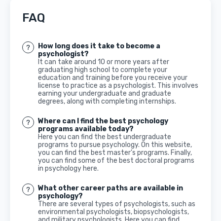
FAQ
How long does it take to become a
psychologist?
It can take around 10 or more years after
graduating high school to complete your
education and training before you receive your
license to practice as a psychologist. This involves
earning your undergraduate and graduate
degrees, along with completing internships.
Where can I find the best psychology
programs available today?
Here you can find the best undergraduate
programs to pursue psychology. On this website,
you can find the best master’s programs. Finally,
you can find some of the best doctoral programs
in psychology here.
What other career paths are available in
psychology?
There are several types of psychologists, such as
environmental psychologists, biopsychologists,
and military psychologists. Here you can find