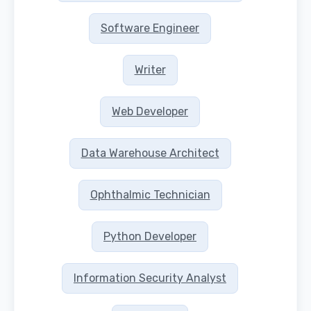
Software Engineer
Writer
Web Developer
Data Warehouse Architect
Ophthalmic Technician
Python Developer
Information Security Analyst