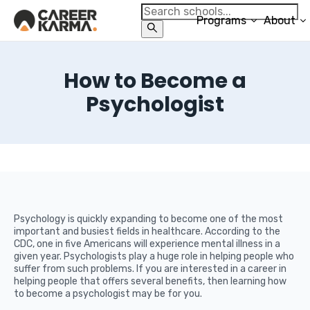
Programs
About
How to Become a
Psychologist
Psychology is quickly expanding to become one of the most
important and busiest fields in healthcare. According to the
CDC, one in five Americans will experience mental illness in a
given year. Psychologists play a huge role in helping people who
suffer from such problems. If you are interested in a career in
helping people that offers several benefits, then learning how
to become a psychologist may be for you.