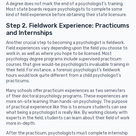
A degree does not mark the end of a psychologist’s training.
Most state boards require psychologists to complete some
kind of field experience before obtaining their state licensure.
Step 2. Fieldwork Experience: Practicums
and Internships
Another crucial step to becoming a psychologist is fieldwork.
Field experiences vary depending upon the field you choose to
work in, as well as where you hope to be licensed. Most
psychology degree programs include supervised practicum
courses that give would-be psychologists invaluable training in
their field. For instance, a forensic psychologist’s fieldwork
hours would look quite different from a child psychologist’s
practicums.
Many schools offer practicum experiences as two semesters
of their doctoral psychology programs. These experiences are
more on-site learning than hands-on psychology. The purpose
of practical experience like this is to ensure students can see
what being a psychologist is really like. By working closely with
experts in the field, students can learn about their field of work
more in-depth.
After the practicum, psychologists must complete internship