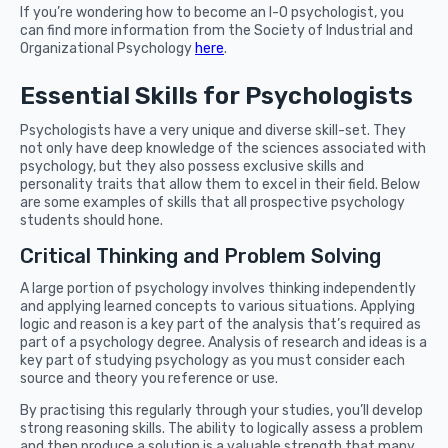
If you’re wondering how to become an I-O psychologist, you
can find more information from the Society of Industrial and
Organizational Psychology
here
.
Essential Skills for Psychologists
Psychologists have a very unique and diverse skill-set. They
not only have deep knowledge of the sciences associated with
psychology, but they also possess exclusive skills and
personality traits that allow them to excel in their field. Below
are some examples of skills that all prospective psychology
students should hone.
Critical Thinking and Problem Solving
A large portion of psychology involves thinking independently
and applying learned concepts to various situations. Applying
logic and reason is a key part of the analysis that’s required as
part of a psychology degree. Analysis of research and ideas is a
key part of studying psychology as you must consider each
source and theory you reference or use.
By practising this regularly through your studies, you’ll develop
strong reasoning skills. The ability to logically assess a problem
and then produce a solution is a valuable strength that many