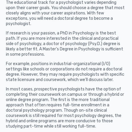
The educational track for a psychologist varies depending
upon their career goals. You should choose a degree that most
closely aligns with your career aspirations. With few
exceptions, you will need a doctoral degree to become a
psychologist.
If research is your passion, a PhD in Psychology is the best
path. If you are more interested in the clinical and practical
side of psychology, a doctor of psychology (Psy.D.) degree is
likely a better fit. A Master’s Degree in Psychology is sufficient
in some professions.
For example, positions in industrial-organizational (I/O)
settings like schools or corporations do not require a doctoral
degree. However, they may require psychologists with specific
state licensure and coursework, which we’ll discuss later.
In most cases, prospective psychologists have the option of
completing their coursework on campus or through a hybrid or
online degree program. The first is the more traditional
approach that often requires full-time enrollment in a
doctoral psychology program. Though on-site clinical
coursework is still required for most psychology degrees, the
hybrid and online programs are more conducive to those
studying part-time while still working full-time.