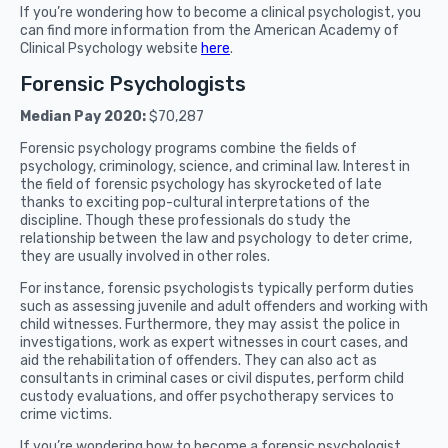
If you’re wondering how to become a clinical psychologist, you
can find more information from the American Academy of
Clinical Psychology website
here
.
Forensic Psychologists
Median Pay 2020:
$70,287
Forensic psychology programs combine the fields of
psychology, criminology, science, and criminal law. Interest in
the field of forensic psychology has skyrocketed of late
thanks to exciting pop-cultural interpretations of the
discipline. Though these professionals do study the
relationship between the law and psychology to deter crime,
they are usually involved in other roles.
For instance, forensic psychologists typically perform duties
such as assessing juvenile and adult offenders and working with
child witnesses. Furthermore, they may assist the police in
investigations, work as expert witnesses in court cases, and
aid the rehabilitation of offenders. They can also act as
consultants in criminal cases or civil disputes, perform child
custody evaluations, and offer psychotherapy services to
crime victims.
If you’re wondering how to become a forensic psychologist,