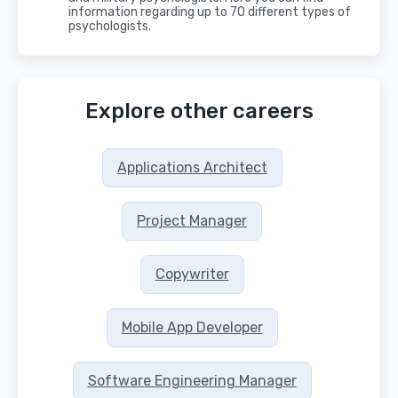
information regarding up to 70 different types of
psychologists.
Explore other careers
Applications Architect
Project Manager
Copywriter
Mobile App Developer
Software Engineering Manager