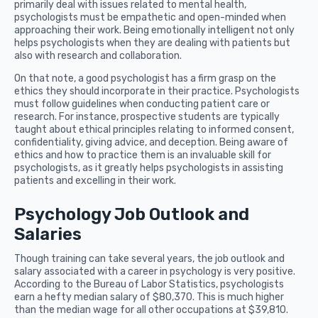
primarily deal with issues related to mental health,
psychologists must be empathetic and open-minded when
approaching their work. Being emotionally intelligent not only
helps psychologists when they are dealing with patients but
also with research and collaboration.
On that note, a good psychologist has a firm grasp on the
ethics they should incorporate in their practice. Psychologists
must follow guidelines when conducting patient care or
research. For instance, prospective students are typically
taught about ethical principles relating to informed consent,
confidentiality, giving advice, and deception. Being aware of
ethics and how to practice them is an invaluable skill for
psychologists, as it greatly helps psychologists in assisting
patients and excelling in their work.
Psychology Job Outlook and
Salaries
Though training can take several years, the job outlook and
salary associated with a career in psychology is very positive.
According to the Bureau of Labor Statistics, psychologists
earn a hefty median salary of $80,370. This is much higher
than the median wage for all other occupations at $39,810.