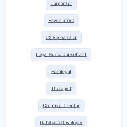
Carpenter
Psychiatrist
UX Researcher
Legal Nurse Consultant
Paralegal
Therapist
Creative Director
Database Developer