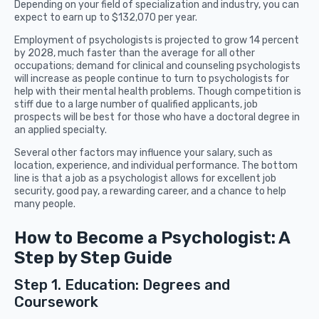
Depending on your field of specialization and industry, you can
expect to earn up to $132,070 per year.
Employment of psychologists is projected to grow 14 percent
by 2028, much faster than the average for all other
occupations; demand for clinical and counseling psychologists
will increase as people continue to turn to psychologists for
help with their mental health problems. Though competition is
stiff due to a large number of qualified applicants, job
prospects will be best for those who have a doctoral degree in
an applied specialty.
Several other factors may influence your salary, such as
location, experience, and individual performance. The bottom
line is that a job as a psychologist allows for excellent job
security, good pay, a rewarding career, and a chance to help
many people.
How to Become a Psychologist: A
Step by Step Guide
Step 1. Education: Degrees and
Coursework