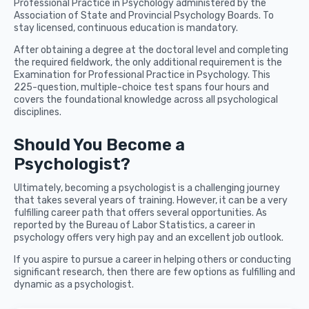
Professional Practice in Psychology administered by the
Association of State and Provincial Psychology Boards. To
stay licensed, continuous education is mandatory.
After obtaining a degree at the doctoral level and completing
the required fieldwork, the only additional requirement is the
Examination for Professional Practice in Psychology. This
225-question, multiple-choice test spans four hours and
covers the foundational knowledge across all psychological
disciplines.
Should You Become a
Psychologist?
Ultimately, becoming a psychologist is a challenging journey
that takes several years of training. However, it can be a very
fulfilling career path that offers several opportunities. As
reported by the Bureau of Labor Statistics, a career in
psychology offers very high pay and an excellent job outlook.
If you aspire to pursue a career in helping others or conducting
significant research, then there are few options as fulfilling and
dynamic as a psychologist.