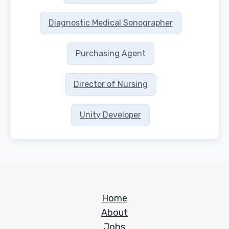
Diagnostic Medical Sonographer
Purchasing Agent
Director of Nursing
Unity Developer
Home
About
Jobs