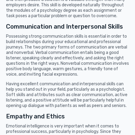
employers desire. This skill is developed naturally throughout
the modules of a psychology degree as each assignment or
task poses a particular problem or question to overcome.
Communication and Interpersonal Skills
Possessing strong communication skills is essential in order to
build relationships during your educational and professional
journeys. The two primary forms of communication are verbal
and nonverbal. Verbal communication entails being a good
listener, speaking clearly and effectively, and asking the right
questions in the right ways. Nonverbal communication involves
positive body language, warm gestures, a friendly tone of
voice, and inviting facial expressions.
Having excellent communication and interpersonal skills can
help you stand out in your field, particularly as a psychologist.
Soft skills and attributes such as clear communication, active
listening, and a positive attitude will be particularly helpful in
opening up dialogue with patients as well as peers and seniors.
Empathy and Ethics
Emotional intelligence is very important when it comes to
professional success, particularly in psychology. Since they