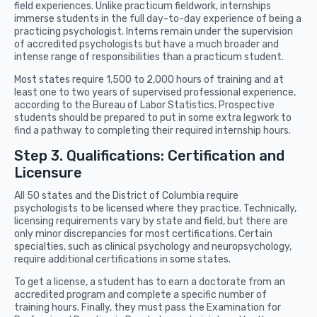
field experiences. Unlike practicum fieldwork, internships
immerse students in the full day-to-day experience of being a
practicing psychologist. Interns remain under the supervision
of accredited psychologists but have a much broader and
intense range of responsibilities than a practicum student.
Most states require 1,500 to 2,000 hours of training and at
least one to two years of supervised professional experience,
according to the Bureau of Labor Statistics. Prospective
students should be prepared to put in some extra legwork to
find a pathway to completing their required internship hours.
Step 3. Qualifications: Certification and
Licensure
All 50 states and the District of Columbia require
psychologists to be licensed where they practice. Technically,
licensing requirements vary by state and field, but there are
only minor discrepancies for most certifications. Certain
specialties, such as clinical psychology and neuropsychology,
require additional certifications in some states.
To get a license, a student has to earn a doctorate from an
accredited program and complete a specific number of
training hours. Finally, they must pass the Examination for