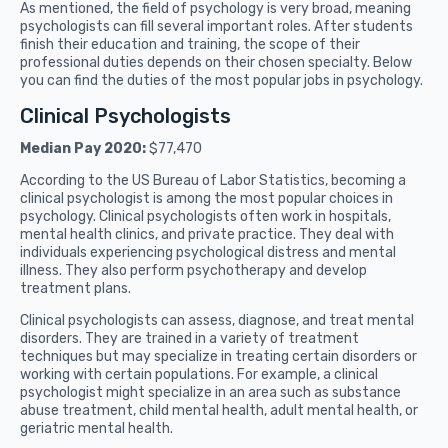
As mentioned, the field of psychology is very broad, meaning
psychologists can fill several important roles. After students
finish their education and training, the scope of their
professional duties depends on their chosen specialty. Below
you can find the duties of the most popular jobs in psychology.
Clinical Psychologists
Median Pay 2020:
$77,470
According to the US Bureau of Labor Statistics, becoming a
clinical psychologist is among the most popular choices in
psychology. Clinical psychologists often work in hospitals,
mental health clinics, and private practice. They deal with
individuals experiencing psychological distress and mental
illness. They also perform psychotherapy and develop
treatment plans.
Clinical psychologists can assess, diagnose, and treat mental
disorders. They are trained in a variety of treatment
techniques but may specialize in treating certain disorders or
working with certain populations. For example, a clinical
psychologist might specialize in an area such as substance
abuse treatment, child mental health, adult mental health, or
geriatric mental health.