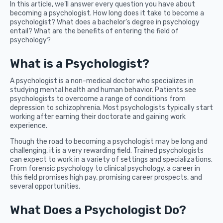
In this article, we’ll answer every question you have about
becoming a psychologist. How long does it take to become a
psychologist? What does a bachelor’s degree in psychology
entail? What are the benefits of entering the field of
psychology?
What is a Psychologist?
A psychologist is a non-medical doctor who specializes in
studying mental health and human behavior. Patients see
psychologists to overcome a range of conditions from
depression to schizophrenia. Most psychologists typically start
working after earning their doctorate and gaining work
experience.
Though the road to becoming a psychologist may be long and
challenging, it is a very rewarding field. Trained psychologists
can expect to work in a variety of settings and specializations.
From forensic psychology to clinical psychology, a career in
this field promises high pay, promising career prospects, and
several opportunities.
What Does a Psychologist Do?