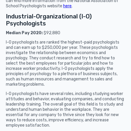
can find more information from the National Association of
School Psychologists website
here
.
Industrial-Organizational (I-O)
Psychologists
Median Pay 2020:
$92,880
I-O psychologists are ranked the highest-paid psychologists
and can earn up to $250,000 per year. These psychologists
investigate the relationship between economics and
psychology. They conduct research and try to find how to
select the best employees for particular jobs and how to
increase worker productivity. I-O psychologists apply the
principles of psychology to a plethora of business subjects,
such as human resources and management to sales and
marketing problems.
I-O psychologists have several roles, including studying worker
attitudes and behavior, evaluating companies, and conducting
leadership training. The overall goal of this field is to study and
understand human behavior in the workplace. They are
essential for any company to thrive since they look for new
ways to reduce costs, improve efficiency, and increase
employee satisfaction.