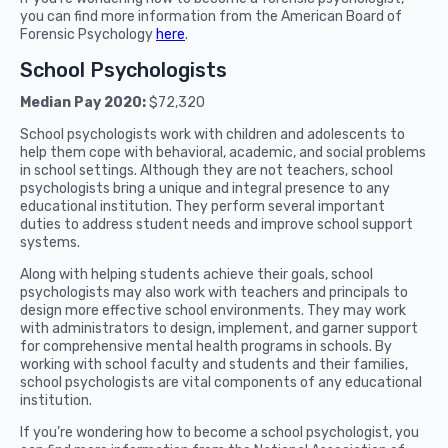
you can find more information from the American Board of
Forensic Psychology
here
.
School Psychologists
Median Pay 2020:
$72,320
School psychologists work with children and adolescents to
help them cope with behavioral, academic, and social problems
in school settings. Although they are not teachers, school
psychologists bring a unique and integral presence to any
educational institution. They perform several important
duties to address student needs and improve school support
systems.
Along with helping students achieve their goals, school
psychologists may also work with teachers and principals to
design more effective school environments. They may work
with administrators to design, implement, and garner support
for comprehensive mental health programs in schools. By
working with school faculty and students and their families,
school psychologists are vital components of any educational
institution.
If you’re wondering how to become a school psychologist, you