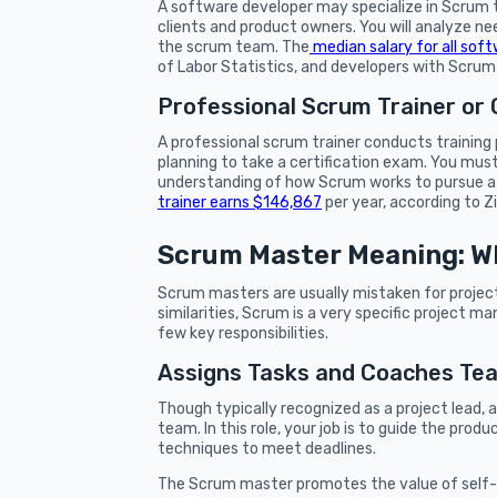
A software developer may specialize in Scrum t
clients and product owners. You will analyze 
the scrum team. The
median salary for all soft
of Labor Statistics, and developers with Scrum 
Professional Scrum Trainer or
A professional scrum trainer conducts trainin
planning to take a certification exam. You mus
understanding of how Scrum works to pursue a c
trainer earns $146,867
per year, according to Z
Scrum Master Meaning: W
Scrum masters are usually mistaken for proje
similarities, Scrum is a very specific project
few key responsibilities.
Assigns Tasks and Coaches T
Though typically recognized as a project lead, 
team. In this role, your job is to guide the pro
techniques to meet deadlines.
The Scrum master promotes the value of se