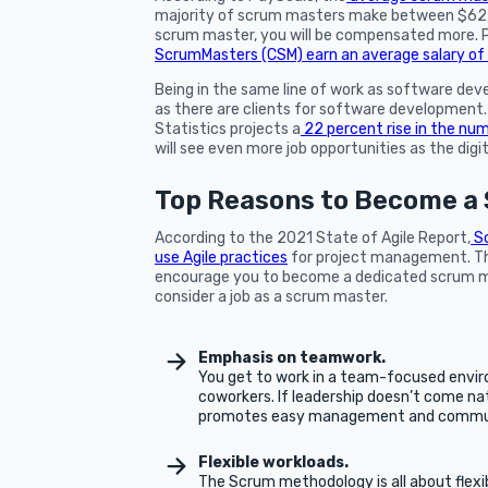
majority of scrum masters make between $62,0
scrum master, you will be compensated more. P
ScrumMasters (CSM) earn an average salary o
Being in the same line of work as software dev
as there are clients for software developmen
Statistics projects a
22 percent rise in the num
will see even more job opportunities as the digi
Top Reasons to Become a 
According to the 2021 State of Agile Report,
Sc
use Agile practices
for project management. Th
encourage you to become a dedicated scrum ma
consider a job as a scrum master.
Emphasis on teamwork.
You get to work in a team-focused enviro
coworkers. If leadership doesn’t come nat
promotes easy management and commun
Flexible workloads.
The Scrum methodology is all about flexi