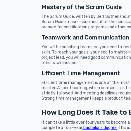
Mastery of the Scrum Guide
The Scrum Guide, written by Jeff Sutherland and
Scrum Guide means acquiring all of the necessar
prepare for certification programs and other cor
Teamwork and Communication
You will be coaching teams, so you need to fost
skills. To reach your goals, you need to mainta
project lead, you will need good communication
other stakeholders.
Efficient Time Management
Efficient time management is one of the most
master. A sprint backlog, which contains a list 
strictly followed. And meeting deadlines require
Strong time management keeps a product team
How Long Does It Take to
It can take a little over four years to become a
complete a four-year
bachelor’s degree
. This 