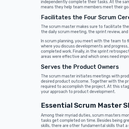
independently complete their tasks. At the sa
means they help team members meet their goa
Facilitates the Four Scrum Ce
The scrum master makes sure to facilitate the
the daily scrum meeting, the sprint review, and
In scrum planning, you meet with the team to fin
where you discuss developments and progress, 
completed work. Finally, in the sprint retrospe
areas were effective and which ones need imp
Serves the Product Owners
The scrum master initiates meetings with prod
desired product outcome. Together with the prod
required to accomplish the project. At this st
your approach to product development.
Essential Scrum Master Sk
Among their myriad duties, scrum masters mon
tasks get completed on time. Besides being gr
skills, there are other fundamental skills that