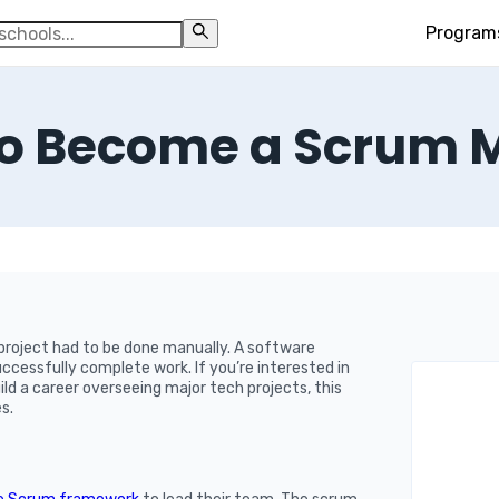
Program
o Become a Scrum 
roject had to be done manually. A software
cessfully complete work. If you’re interested in
d a career overseeing major tech projects, this
s.