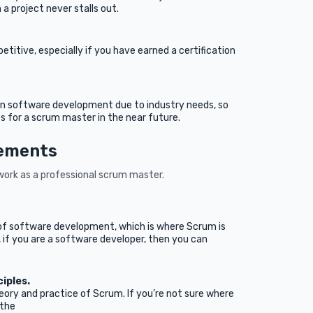
 a project never stalls out.
itive, especially if you have earned a certification
 in software development due to industry needs, so
 for a scrum master in the near future.
rements
ork as a professional scrum master.
.
of software development, which is where Scrum is
if you are a software developer, then you can
ciples.
ry and practice of Scrum. If you’re not sure where
 the