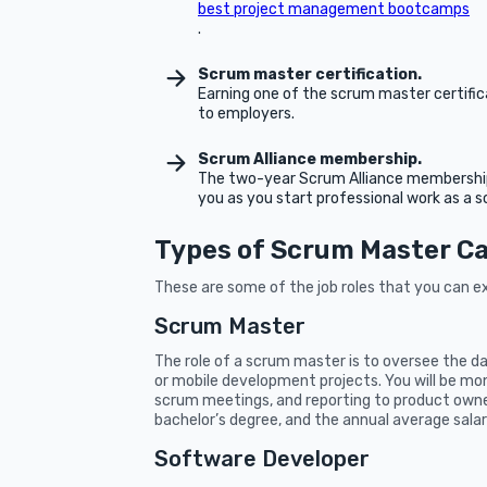
best project management bootcamps
.
Scrum master certification.
Earning one of the scrum master certifica
to employers.
Scrum Alliance membership.
The two-year Scrum Alliance membership t
you as you start professional work as a 
Types of Scrum Master C
These are some of the job roles that you can e
Scrum Master
The role of a scrum master is to oversee the d
or mobile development projects. You will be monit
scrum meetings, and reporting to product own
bachelor’s degree, and the annual average salar
Software Developer