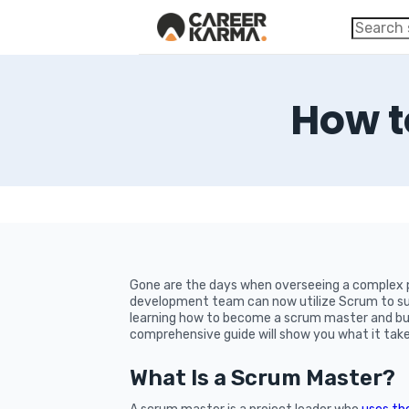
How t
Gone are the days when overseeing a complex p
development team can now utilize Scrum to suc
learning how to become a scrum master and buil
comprehensive guide will show you what it take
What Is a Scrum Master?