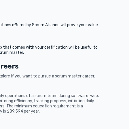
tions offered by Scrum Alliance will prove your value
hat comes with your certification will be useful to
scrum master.
areers
xplore if you want to pursue a scrum master career.
aily operations of a scrum team during software, web,
oring efficiency, tracking progress, initiating daily
ers. The minimum education requirement is a
y is $89,594 per year.