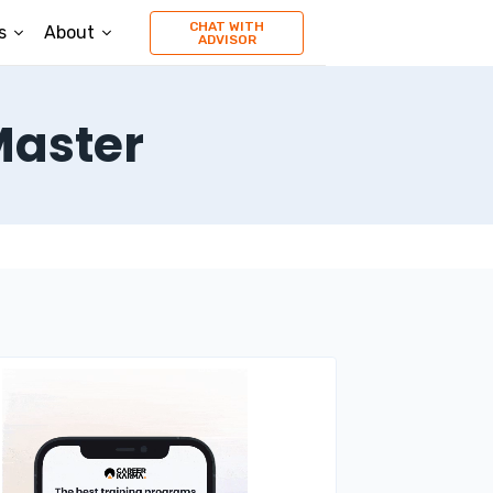
CHAT WITH
s
About
ADVISOR
Master