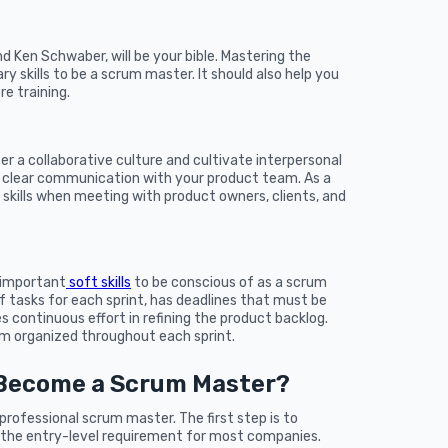
 Ken Schwaber, will be your bible. Mastering the
y skills to be a scrum master. It should also help you
e training.
er a collaborative culture and cultivate interpersonal
in clear communication with your product team. As a
 skills when meeting with product owners, clients, and
 important
soft skills
to be conscious of as a scrum
of tasks for each sprint, has deadlines that must be
s continuous effort in refining the product backlog.
 organized throughout each sprint.
 Become a Scrum Master?
 professional scrum master. The first step is to
is the entry-level requirement for most companies.