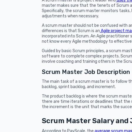
A scrum master is a project leader who
uses th
master makes sure that the tenets of Scrum a
Specifically, the scrum master monitors tasks
adjustments when necessary.
A scrum master should not be confused with an
differences is that Scrum is an
Agile project 
incorporated into Scrum. An Agile practitione
not know every Agile methodology to effective
Guided by basic Scrum principles, a scrum ma
software to complete complex projects. Scrum
involve coaching and training others in the S
Scrum Master Job Description
The main task of a scrum master is to follow 
backlog, sprint backlog, and increment.
The product backlog is where the scrum master m
there are time iterations or deadlines that th
the increment is the unit that marks the succe
Scrum Master Salary and 
According to PayScale, the
average scrum mas