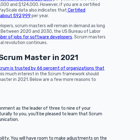
00 and $124,000. However, if you are a certified
ayScale data also indicates that
Certified
f about $92,999
per year.
elopers, scrum masters will remain in demand as long
t. Between 2020 and 2030, the US Bureau of Labor
ber of jobs for software developers
. Scrum masters
tal revolution continues.
Scrum Master in 2021
rum is trusted by 66 percent of organizations that
is much interest in the Scrum framework should
ster in 2021. Below are a few more reasons to
nment as the leader of three to nine of your
urally to you, you’ll be pleased to learn that Scrum
ication.
bility. You will have room to make adjustments on the