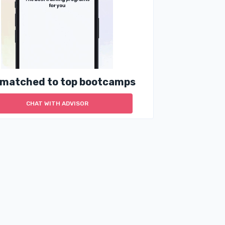
 matched to top bootcamps
CHAT WITH ADVISOR