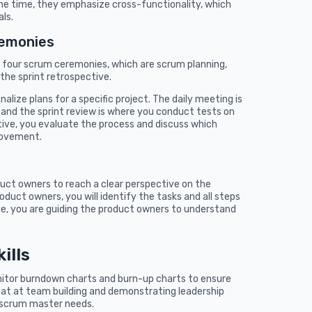
me time, they emphasize cross-functionality, which
ls.
remonies
 four scrum ceremonies, which are scrum planning,
 the sprint retrospective.
alize plans for a specific project. The daily meeting is
and the sprint review is where you conduct tests on
ctive, you evaluate the process and discuss which
rovement.
uct owners to reach a clear perspective on the
uct owners, you will identify the tasks and all steps
age, you are guiding the product owners to understand
ills
itor burndown charts and burn-up charts to ensure
eat at team building and demonstrating leadership
 a scrum master needs.