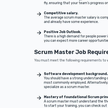
fly, ensuring that your team’s progress on
Competitive salary.
The average scrum master salary is compet
and already have some experience.
Positive Job Outlook.
There is a high demand for people power
you can expect more career opportunities
Scrum Master Job Requi
You must meet the following requirements to w
Software development background
You should have a strong understanding 
most commonly employed. Alternatively, 
specialize as a scrum master.
Mastery of foundational Scrum prin
A scrum master must understand the theo
to start your training, you can check out