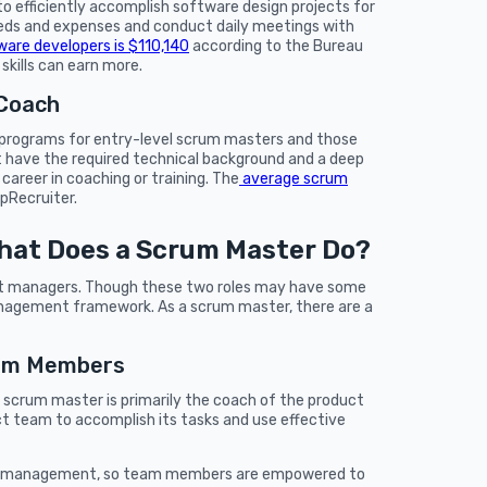
o efficiently accomplish software design projects for
needs and expenses and conduct daily meetings with
ware developers is $110,140
according to the Bureau
skills can earn more.
 Coach
g programs for entry-level scrum masters and those
t have the required technical background and a deep
areer in coaching or training. The
average scrum
ipRecruiter.
hat Does a Scrum Master Do?
ct managers. Though these two roles may have some
 management framework. As a scrum master, there are a
eam Members
a scrum master is primarily the coach of the product
duct team to accomplish its tasks and use effective
lf-management, so team members are empowered to