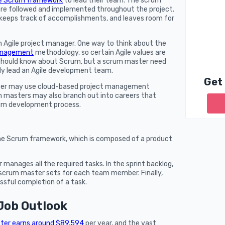
e Scrum framework
to lead their team. The scrum
re followed and implemented throughout the project.
, keeps track of accomplishments, and leaves room for
 Agile project manager. One way to think about the
management
methodology, so certain Agile values are
r should know about Scrum, but a scrum master need
ly lead an Agile development team.
Get
ster may use cloud-based project management
 masters may also branch out into careers that
crum development process.
the Scrum framework, which is composed of a product
anages all the required tasks. In the sprint backlog,
e scrum master sets for each team member. Finally,
ssful completion of a task.
Job Outlook
ter earns around $89,594
per year, and the vast