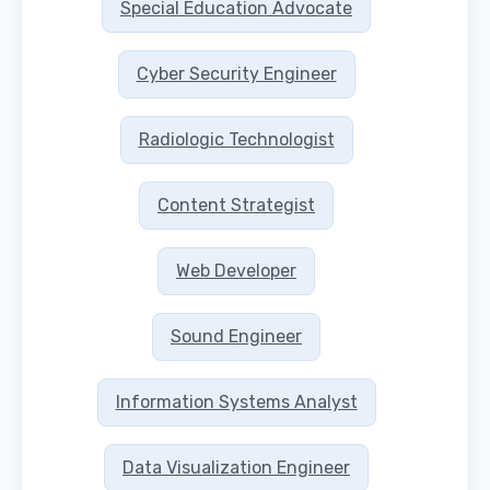
Special Education Advocate
Cyber Security Engineer
Radiologic Technologist
Content Strategist
Web Developer
Sound Engineer
Information Systems Analyst
Data Visualization Engineer