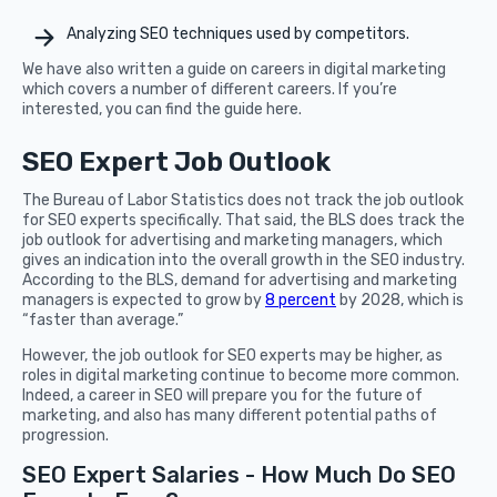
Analyzing SEO techniques used by competitors.
We have also written a guide on careers in digital marketing
which covers a number of different careers. If you’re
interested, you can find the guide here.
SEO Expert Job Outlook
The Bureau of Labor Statistics does not track the job outlook
for SEO experts specifically. That said, the BLS does track the
job outlook for advertising and marketing managers, which
gives an indication into the overall growth in the SEO industry.
According to the BLS, demand for advertising and marketing
managers is expected to grow by
8 percent
by 2028, which is
“faster than average.”
However, the job outlook for SEO experts may be higher, as
roles in digital marketing continue to become more common.
Indeed, a career in SEO will prepare you for the future of
marketing, and also has many different potential paths of
progression.
SEO Expert Salaries - How Much Do SEO