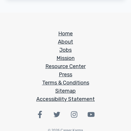
Home
About
Jobs
Mission
Resource Center
Press
Terms & Conditions
Sitemap
Accessibility Statement
©
2026
Career Karma