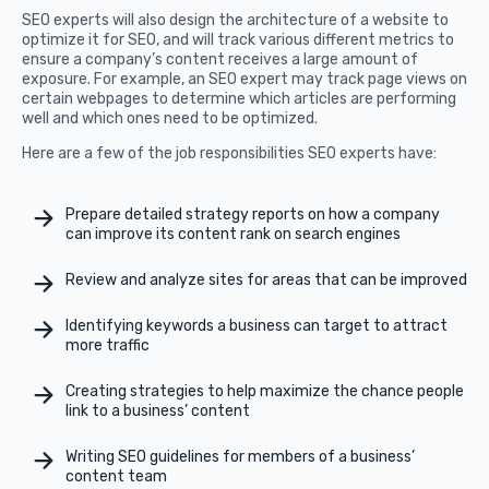
SEO experts will also design the architecture of a website to
optimize it for SEO, and will track various different metrics to
ensure a company’s content receives a large amount of
exposure. For example, an SEO expert may track page views on
certain webpages to determine which articles are performing
well and which ones need to be optimized.
Here are a few of the job responsibilities SEO experts have:
Prepare detailed strategy reports on how a company
can improve its content rank on search engines
Review and analyze sites for areas that can be improved
Identifying keywords a business can target to attract
more traffic
Creating strategies to help maximize the chance people
link to a business’ content
Writing SEO guidelines for members of a business’
content team