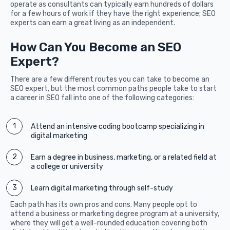
operate as consultants can typically earn hundreds of dollars
for a few hours of work if they have the right experience; SEO
experts can earn a great living as an independent.
How Can You Become an SEO
Expert?
There are a few different routes you can take to become an
SEO expert, but the most common paths people take to start
a career in SEO fall into one of the following categories:
Attend an intensive coding bootcamp specializing in
digital marketing
Earn a degree in business, marketing, or a related field at
a college or university
Learn digital marketing through self-study
Each path has its own pros and cons. Many people opt to
attend a business or marketing degree program at a university,
where they will get a well-rounded education covering both