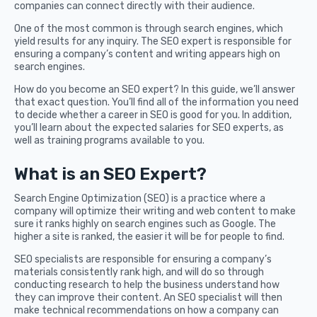
companies can connect directly with their audience.
One of the most common is through search engines, which
yield results for any inquiry. The SEO expert is responsible for
ensuring a company’s content and writing appears high on
search engines.
How do you become an SEO expert? In this guide, we’ll answer
that exact question. You’ll find all of the information you need
to decide whether a career in SEO is good for you. In addition,
you’ll learn about the expected salaries for SEO experts, as
well as training programs available to you.
What is an SEO Expert?
Search Engine Optimization (SEO) is a practice where a
company will optimize their writing and web content to make
sure it ranks highly on search engines such as Google. The
higher a site is ranked, the easier it will be for people to find.
SEO specialists are responsible for ensuring a company’s
materials consistently rank high, and will do so through
conducting research to help the business understand how
they can improve their content. An SEO specialist will then
make technical recommendations on how a company can