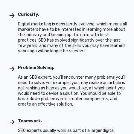
Curiosity.
Digital marketing is constantly evolving, which means all
marketers have to be interested in learning more about
the industry and keeping up-to-date with best
practices. SEO has evolved significantly over the last
few years, and many of the skills you may have learned
years ago will no longer be relevant.
Problem Solving.
As an SEO expert, you’ll encounter many problems you’ll
need to solve. For example, you may realize an article is
not ranking as high as you would like, at which point you
would need to devise a solution. You should be able to
break down problems into smaller components, and
create an effective solution.
Teamwork.
SEO experts usually work as part of a larger digital