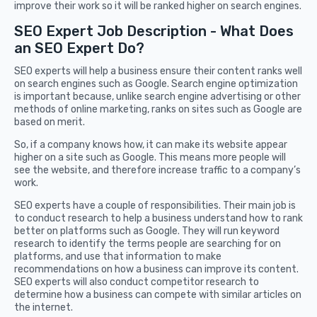
improve their work so it will be ranked higher on search engines.
SEO Expert Job Description - What Does
an SEO Expert Do?
SEO experts will help a business ensure their content ranks well
on search engines such as Google. Search engine optimization
is important because, unlike search engine advertising or other
methods of online marketing, ranks on sites such as Google are
based on merit.
So, if a company knows how, it can make its website appear
higher on a site such as Google. This means more people will
see the website, and therefore increase traffic to a company’s
work.
SEO experts have a couple of responsibilities. Their main job is
to conduct research to help a business understand how to rank
better on platforms such as Google. They will run keyword
research to identify the terms people are searching for on
platforms, and use that information to make
recommendations on how a business can improve its content.
SEO experts will also conduct competitor research to
determine how a business can compete with similar articles on
the internet.