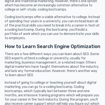
digital and traditional marketing. However, there’s one option
which has become an increasingly common alternative to
college or self-study: coding bootcamps.
Coding bootcamps offer a viable alternative to college. Instead
of spending four years in a university, you can instead learn all
of the practical skills you need to break into a career in tech at
a coding bootcamp. During the bootcamp, you’ll build a
portfolio of work which you can use to demonstrate your skills
to employers.
How to Learn Search Engine Optimization
There are a few different ways you can learn about SEO. Some
SEO experts attend a college or university, usually for
marketing, business management, or a related major. Others
digital marketers have taught themselves about the industry,
and lack any formal education. However, there’s another way
to learn about SEO.
Instead of going to college or teaching yourself about digital
marketing, you can go to a coding bootcamp. Coding
bootcamps, which typically last between three and nine
months, are intensive training programs which will prepare you
for your career in the tech industry. During the program, you’ll
also receive career support which will help you figure out which