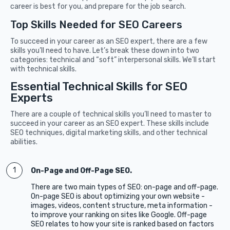
career is best for you, and prepare for the job search.
Top Skills Needed for SEO Careers
To succeed in your career as an SEO expert, there are a few
skills you’ll need to have. Let’s break these down into two
categories: technical and “soft” interpersonal skills. We’ll start
with technical skills.
Essential Technical Skills for SEO
Experts
There are a couple of technical skills you’ll need to master to
succeed in your career as an SEO expert. These skills include
SEO techniques, digital marketing skills, and other technical
abilities.
On-Page and Off-Page SEO.
There are two main types of SEO: on-page and off-page.
On-page SEO is about optimizing your own website -
images, videos, content structure, meta information -
to improve your ranking on sites like Google. Off-page
SEO relates to how your site is ranked based on factors