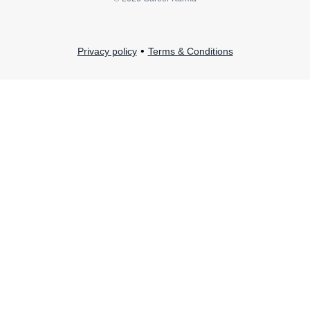
•
Privacy policy
Terms & Conditions