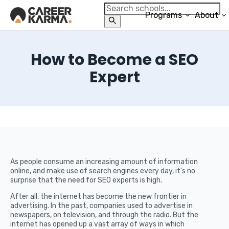
Programs
About
How to Become a SEO
Expert
As people consume an increasing amount of information
online, and make use of search engines every day, it’s no
surprise that the need for SEO experts is high.
After all, the internet has become the new frontier in
advertising. In the past, companies used to advertise in
newspapers, on television, and through the radio. But the
internet has opened up a vast array of ways in which