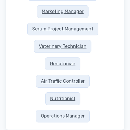
Marketing Manager
Scrum Project Management
Veterinary Technician
Geriatrician
Air Traffic Controller
Nutritionist
Operations Manager