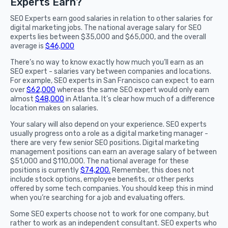
Experts Earn?
SEO Experts earn good salaries in relation to other salaries for
digital marketing jobs. The national average salary for SEO
experts lies between $35,000 and $65,000, and the overall
average is
$46,000
There’s no way to know exactly how much you’ll earn as an
SEO expert - salaries vary between companies and locations.
For example, SEO experts in San Francisco can expect to earn
over
$62,000
whereas the same SEO expert would only earn
almost
$48,000
in Atlanta. It’s clear how much of a difference
location makes on salaries.
Your salary will also depend on your experience. SEO experts
usually progress onto a role as a digital marketing manager -
there are very few senior SEO positions. Digital marketing
management positions can earn an average salary of between
$51,000 and $110,000. The national average for these
positions is currently
$74,200.
Remember, this does not
include stock options, employee benefits, or other perks
offered by some tech companies. You should keep this in mind
when you’re searching for a job and evaluating offers.
Some SEO experts choose not to work for one company, but
rather to work as an independent consultant. SEO experts who