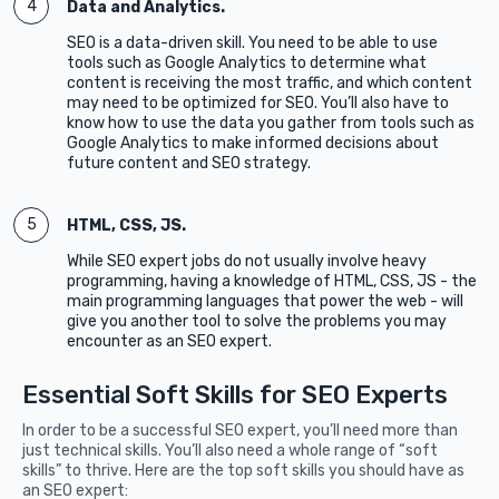
Data and Analytics.
SEO is a data-driven skill. You need to be able to use
tools such as Google Analytics to determine what
content is receiving the most traffic, and which content
may need to be optimized for SEO. You’ll also have to
know how to use the data you gather from tools such as
Google Analytics to make informed decisions about
future content and SEO strategy.
HTML, CSS, JS.
While SEO expert jobs do not usually involve heavy
programming, having a knowledge of HTML, CSS, JS - the
main programming languages that power the web - will
give you another tool to solve the problems you may
encounter as an SEO expert.
Essential Soft Skills for SEO Experts
In order to be a successful SEO expert, you’ll need more than
just technical skills. You’ll also need a whole range of “soft
skills” to thrive. Here are the top soft skills you should have as
an SEO expert: