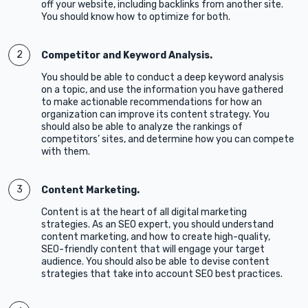
off your website, including backlinks from another site.
You should know how to optimize for both.
Competitor and Keyword Analysis.
You should be able to conduct a deep keyword analysis
on a topic, and use the information you have gathered
to make actionable recommendations for how an
organization can improve its content strategy. You
should also be able to analyze the rankings of
competitors’ sites, and determine how you can compete
with them.
Content Marketing.
Content is at the heart of all digital marketing
strategies. As an SEO expert, you should understand
content marketing, and how to create high-quality,
SEO-friendly content that will engage your target
audience. You should also be able to devise content
strategies that take into account SEO best practices.