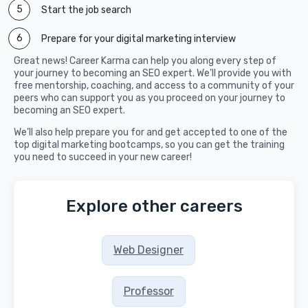
Start the job search
Prepare for your digital marketing interview
Great news! Career Karma can help you along every step of
your journey to becoming an SEO expert. We’ll provide you with
free mentorship, coaching, and access to a community of your
peers who can support you as you proceed on your journey to
becoming an SEO expert.
We’ll also help prepare you for and get accepted to one of the
top digital marketing bootcamps, so you can get the training
you need to succeed in your new career!
Explore other careers
Web Designer
Professor