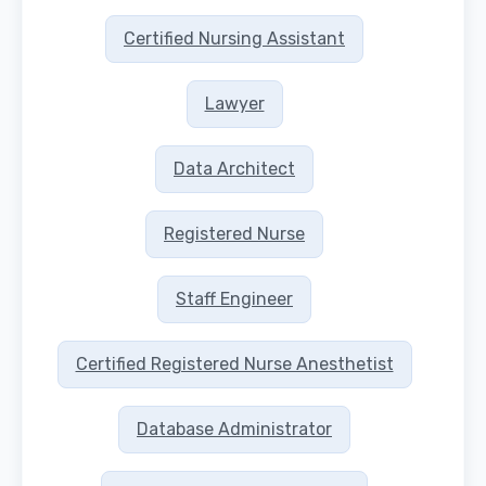
Certified Nursing Assistant
Lawyer
Data Architect
Registered Nurse
Staff Engineer
Certified Registered Nurse Anesthetist
Database Administrator