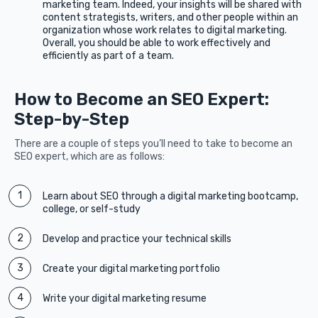
marketing team. Indeed, your insights will be shared with
content strategists, writers, and other people within an
organization whose work relates to digital marketing.
Overall, you should be able to work effectively and
efficiently as part of a team.
How to Become an SEO Expert:
Step-by-Step
There are a couple of steps you’ll need to take to become an
SEO expert, which are as follows:
Learn about SEO through a digital marketing bootcamp,
college, or self-study
Develop and practice your technical skills
Create your digital marketing portfolio
Write your digital marketing resume