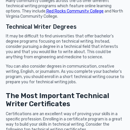
Many community colleges across the US offer different
technical writing programs which feature online learning
options. They include
Red Rocks Community College
and North
Virginia Community College.
Technical Writer Degrees
It may be difficult to find universities that offer bachelor’s
degree programs focusing on technical writing. Instead,
consider pursuing a degree in a technical field that interests
you and that you would like to write about. This could be
anything from engineering and medicine to science.
You can also consider degrees in communication, creative
writing, English, or journalism. As you complete your bachelor’s
program, you should enroll in a short technical writing course to
prepare you for technical writing jobs.
The Most Important Technical
Writer Certificates
Certifications are an excellent way of proving your skills in a
specific profession. Enrolling in a certificate program is a great
way to build your skills in technical writing. Consider the
following top technical writing certificates.