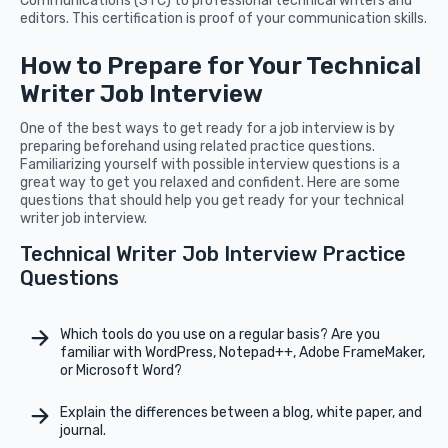
Communications (STC) to professional technical writers and
editors. This certification is proof of your communication skills.
How to Prepare for Your Technical
Writer Job Interview
One of the best ways to get ready for a job interview is by
preparing beforehand using related practice questions.
Familiarizing yourself with possible interview questions is a
great way to get you relaxed and confident. Here are some
questions that should help you get ready for your technical
writer job interview.
Technical Writer Job Interview Practice
Questions
Which tools do you use on a regular basis? Are you
familiar with WordPress, Notepad++, Adobe FrameMaker,
or Microsoft Word?
Explain the differences between a blog, white paper, and
journal.