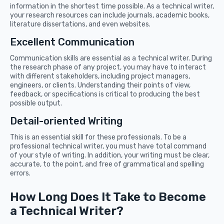
information in the shortest time possible. As a technical writer,
your research resources can include journals, academic books,
literature dissertations, and even websites.
Excellent Communication
Communication skills are essential as a technical writer. During
the research phase of any project, you may have to interact
with different stakeholders, including project managers,
engineers, or clients. Understanding their points of view,
feedback, or specifications is critical to producing the best
possible output.
Detail-oriented Writing
This is an essential skill for these professionals. To be a
professional technical writer, you must have total command
of your style of writing. In addition, your writing must be clear,
accurate, to the point, and free of grammatical and spelling
errors.
How Long Does It Take to Become
a Technical Writer?