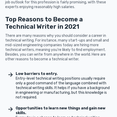
job outlook for this profession is fairly promising, with these
experts enjoying reasonably high salaries.
Top Reasons to Become a
Technical Writer in 2021
There are many reasons why you should consider a career in
technical writing. For instance, many start-ups and small and
mid-sized engineering companies today are hiring more
technical writers, meaning you’re likely to find employment.
Besides, you can write from anywhere in the world. Here are
other reasons to become a technical writer.
Low barriers to entry.
Entry-level technical writing positions usually require
only a good command of the language combined with
technical writing skills. It helps if you have a background
in engineering or manufacturing, but this knowledge is
not required.
Opportunities to learn new things and gain new
skills.