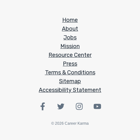
Home
About
Jobs
Mission
Resource Center
Press
Terms & Conditions
Sitemap
Accessibility Statement
©
2026
Career Karma