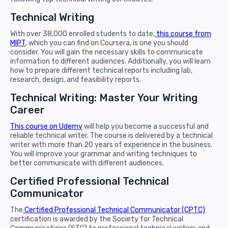
Technical Writing
With over 38,000 enrolled students to date,
this course from
MIPT
, which you can find on Coursera, is one you should
consider. You will gain the necessary skills to communicate
information to different audiences. Additionally, you will learn
how to prepare different technical reports including lab,
research, design, and feasibility reports.
Technical Writing: Master Your Writing
Career
This course on Udemy
will help you become a successful and
reliable technical writer. The course is delivered by a technical
writer with more than 20 years of experience in the business.
You will improve your grammar and writing techniques to
better communicate with different audiences.
Certified Professional Technical
Communicator
The
Certified Professional Technical Communicator (CPTC)
certification is awarded by the Society for Technical