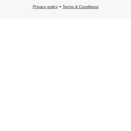
•
Privacy policy
Terms & Conditions