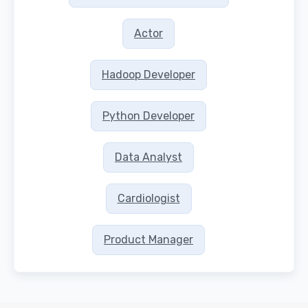
Actor
Hadoop Developer
Python Developer
Data Analyst
Cardiologist
Product Manager