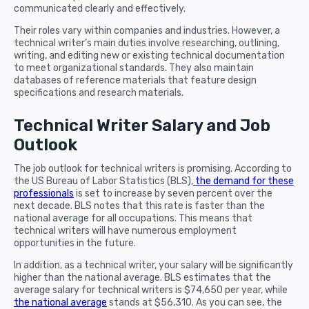
communicated clearly and effectively.
Their roles vary within companies and industries. However, a
technical writer’s main duties involve researching, outlining,
writing, and editing new or existing technical documentation
to meet organizational standards. They also maintain
databases of reference materials that feature design
specifications and research materials.
Technical Writer Salary and Job
Outlook
The job outlook for technical writers is promising. According to
the US Bureau of Labor Statistics (BLS),
the demand for these
professionals
is set to increase by seven percent over the
next decade. BLS notes that this rate is faster than the
national average for all occupations. This means that
technical writers will have numerous employment
opportunities in the future.
In addition, as a technical writer, your salary will be significantly
higher than the national average. BLS estimates that the
average salary for technical writers is $74,650 per year, while
the national average
stands at $56,310. As you can see, the