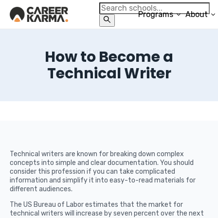
Programs
About
How to Become a
Technical Writer
Technical writers are known for breaking down complex
concepts into simple and clear documentation. You should
consider this profession if you can take complicated
information and simplify it into easy-to-read materials for
different audiences.
The US Bureau of Labor estimates that the market for
technical writers will increase by seven percent over the next