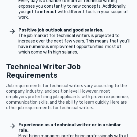
Every day is a chance to learn as technical writing
exposes you constantly to new concepts. Additionally,
you get to interact with different tools in your scope of
work.
Positive job outlook and good salaries.
The job market for technical writers is projected to
increase over the next few years. This means that you'll
have numerous employment opportunities, most of
which come with high salaries.
Technical Writer Job
Requirements
Job requirements for technical writers vary according to the
company, industry, and position level. However, most
employers prefer hiring job applicants with proven experience,
communication skills, and the ability to learn quickly. Here are
other job requirements for technical writers.
Experience as a technical writer or in a similar
role.
Most hiring managers prefer hiring professionals with at