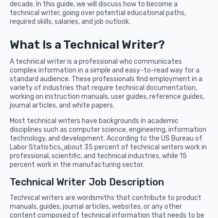
decade. In this guide, we will discuss how to become a
technical writer, going over potential educational paths,
required skills, salaries, and job outlook.
What Is a Technical Writer?
A technical writer is a professional who communicates
complex information in a simple and easy-to-read way for a
standard audience. These professionals find employment in a
variety of industries that require technical documentation,
working on instruction manuals, user guides, reference guides,
journal articles, and white papers.
Most technical writers have backgrounds in academic
disciplines such as computer science, engineering, information
technology, and development. According to the US Bureau of
Labor Statistics,
about 35 percent of technical writers work in
professional, scientific, and technical industries, while 15
percent work in the manufacturing sector.
Technical Writer Job Description
Technical writers are wordsmiths that contribute to product
manuals, guides, journal articles, websites, or any other
content composed of technical information that needs to be