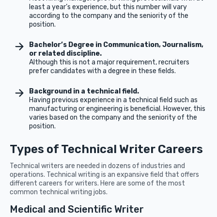
least a year’s experience, but this number will vary
according to the company and the seniority of the
position.
Bachelor’s Degree in Communication, Journalism,
or related discipline.
Although this is not a major requirement, recruiters
prefer candidates with a degree in these fields.
Background in a technical field.
Having previous experience in a technical field such as
manufacturing or engineering is beneficial. However, this
varies based on the company and the seniority of the
position.
Types of Technical Writer Careers
Technical writers are needed in dozens of industries and
operations. Technical writing is an expansive field that offers
different careers for writers. Here are some of the most
common technical writing jobs.
Medical and Scientific Writer