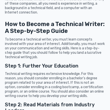
of these companies, all you need is experience in writing, a
background in a technical field, and a computer with an
Internet connection.
How to Become a Technical Writer:
A Step-by-Step Guide
To become a technical writer, you must learn concepts
involved with your area of interest. Additionally, you must work
on your communication and writing skills. Here is a step-by-
step guide that you should follow to help you land a lucrative
technical writing job.
Step 1: Further Your Education
Technical writing requires extensive knowledge. For this
reason, you should consider enrolling in a bachelor’s degree
program related to your area of interest. If this is not an
option, consider enrolling in a coding bootcamp, a certification
program, or an online course. You should also consider an online
writing course to help you develop your writing skills.
Step 2: Read Materials from Industry