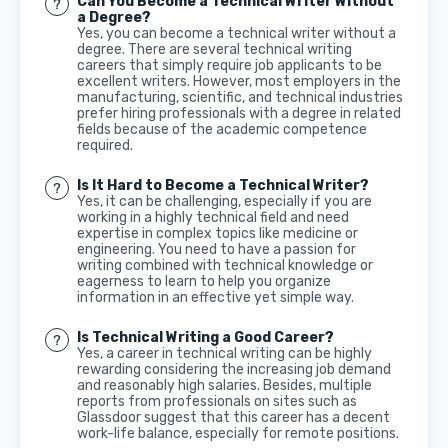
Can You Become a Technical Writer Without
a Degree?
Yes, you can become a technical writer without a
degree. There are several technical writing
careers that simply require job applicants to be
excellent writers. However, most employers in the
manufacturing, scientific, and technical industries
prefer hiring professionals with a degree in related
fields because of the academic competence
required.
Is It Hard to Become a Technical Writer?
Yes, it can be challenging, especially if you are
working in a highly technical field and need
expertise in complex topics like medicine or
engineering. You need to have a passion for
writing combined with technical knowledge or
eagerness to learn to help you organize
information in an effective yet simple way.
Is Technical Writing a Good Career?
Yes, a career in technical writing can be highly
rewarding considering the increasing job demand
and reasonably high salaries. Besides, multiple
reports from professionals on sites such as
Glassdoor suggest that this career has a decent
work-life balance, especially for remote positions.