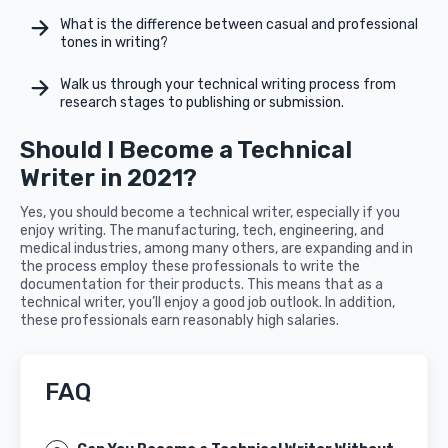
What is the difference between casual and professional
tones in writing?
Walk us through your technical writing process from
research stages to publishing or submission.
Should I Become a Technical
Writer in 2021?
Yes, you should become a technical writer, especially if you
enjoy writing. The manufacturing, tech, engineering, and
medical industries, among many others, are expanding and in
the process employ these professionals to write the
documentation for their products. This means that as a
technical writer, you’ll enjoy a good job outlook. In addition,
these professionals earn reasonably high salaries.
FAQ