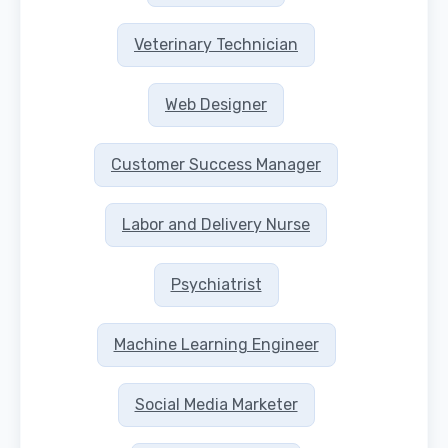
Veterinary Technician
Web Designer
Customer Success Manager
Labor and Delivery Nurse
Psychiatrist
Machine Learning Engineer
Social Media Marketer