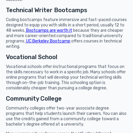
Technical Writer Bootcamps
Coding bootcamps feature immersive and fast-paced courses
designed to equip you with skills in a short period, usually 12 to
48 weeks.
Bootcamps are worth it
because they are cheaper
and more career-oriented compared to traditional university
programs.
UC Berkeley Bootcamp
offers courses in technical
writing.
Vocational School
Vocational schools offer instructional programs that focus on
the skills necessary to work in a specific job. Many schools offer
online programs that will develop your technical writing skills
through on-the-job training. This schooling option is
considerably cheaper than pursuing a college degree.
Community College
Community colleges offer two-year associate degree
programs that help students launch their careers. You can also
use the credits gained from a community college toward a
bachelor’s degree offered at a university.