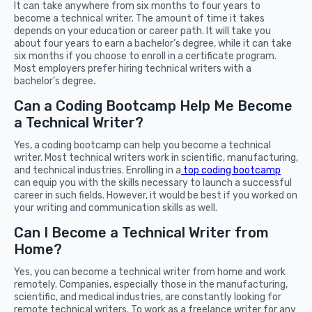
It can take anywhere from six months to four years to
become a technical writer. The amount of time it takes
depends on your education or career path. It will take you
about four years to earn a bachelor’s degree, while it can take
six months if you choose to enroll in a certificate program.
Most employers prefer hiring technical writers with a
bachelor’s degree.
Can a Coding Bootcamp Help Me Become
a Technical Writer?
Yes, a coding bootcamp can help you become a technical
writer. Most technical writers work in scientific, manufacturing,
and technical industries. Enrolling in a
top coding bootcamp
can equip you with the skills necessary to launch a successful
career in such fields. However, it would be best if you worked on
your writing and communication skills as well.
Can I Become a Technical Writer from
Home?
Yes, you can become a technical writer from home and work
remotely. Companies, especially those in the manufacturing,
scientific, and medical industries, are constantly looking for
remote technical writers. To work as a freelance writer for any