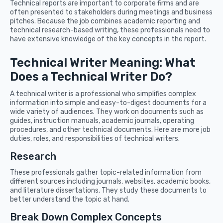
Technical reports are important to corporate firms and are
often presented to stakeholders during meetings and business
pitches. Because the job combines academic reporting and
technical research-based writing, these professionals need to
have extensive knowledge of the key concepts in the report.
Technical Writer Meaning: What
Does a Technical Writer Do?
A technical writer is a professional who simplifies complex
information into simple and easy-to-digest documents for a
wide variety of audiences. They work on documents such as
guides, instruction manuals, academic journals, operating
procedures, and other technical documents. Here are more job
duties, roles, and responsibilities of technical writers.
Research
These professionals gather topic-related information from
different sources including journals, websites, academic books,
and literature dissertations. They study these documents to
better understand the topic at hand.
Break Down Complex Concepts