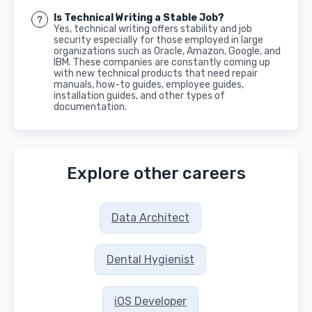
Is Technical Writing a Stable Job?
Yes, technical writing offers stability and job
security especially for those employed in large
organizations such as Oracle, Amazon, Google, and
IBM. These companies are constantly coming up
with new technical products that need repair
manuals, how-to guides, employee guides,
installation guides, and other types of
documentation.
Explore other careers
Data Architect
Dental Hygienist
iOS Developer