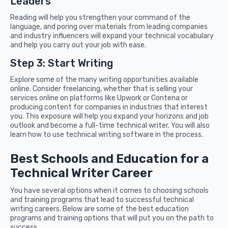
Leaders
Reading will help you strengthen your command of the
language, and poring over materials from leading companies
and industry influencers will expand your technical vocabulary
and help you carry out your job with ease.
Step 3: Start Writing
Explore some of the many writing opportunities available
online. Consider freelancing, whether that is selling your
services online on platforms like Upwork or Contena or
producing content for companies in industries that interest
you. This exposure will help you expand your horizons and job
outlook and become a full-time technical writer. You will also
learn how to use technical writing software in the process.
Best Schools and Education for a
Technical Writer Career
You have several options when it comes to choosing schools
and training programs that lead to successful technical
writing careers. Below are some of the best education
programs and training options that will put you on the path to
success.