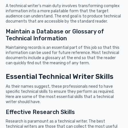
A technical writer’s main duty involves transforming complex
information into a more palatable form that the target
audience can understand. The end goal is to produce technical
documents that are accessible by the standard reader.
Maintain a Database or Glossary of
Technical Information
Maintaining records is an essential part of this job so that this
information can be used for future reference. Most technical
documents include a glossary at the end so that the reader
can quickly find out the meaning of any term.
Essential Technical Writer Skills
As their names suggest, these professionals need to have
specific technical skills to ensure they perform as required.
Here are some of the most essential skills that a technical
writer should have.
Effective Research Skills
Research is paramount as a technical writer. The best
technical writers are those that can collect the most useful