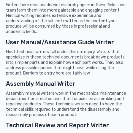
Writers here read academic research papers in these fields and
transform them into more palatable and engaging content.
Medical writing requires extensive experience and
understanding of the subject matter as the content you
produce will be consumed by those in professional and
academic fields.
User Manual/Assistance Guide Writer
Most technical writers fall under this category. Writers that
specialize in these technical documents break down products
into simpler parts and explain how each part works. They also
address possible queries that might arise while using the
product. Barriers to entry here are fairly low.
Assembly Manual Writer
Assembly manual writers work in the mechanical maintenance
department or a related unit that focuses on assembling and
repairing products. These technical writers need to have the
technical skills required to understand the disassembly and
reassembly process of each product.
Technical Review and Report Writer