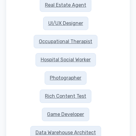
Real Estate Agent
UI/UX Designer
Occupational Therapist
Hospital Social Worker
Photographer
Rich Content Test
Game Developer
Data Warehouse Architect