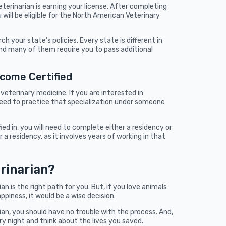
erinarian is earning your license. After completing
will be eligible for the North American Veterinary
h your state’s policies. Every state is different in
nd many of them require you to pass additional
ecome Certified
veterinary medicine. If you are interested in
l need to practice that specialization under someone
d in, you will need to complete either a residency or
 a residency, as it involves years of working in that
rinarian?
ian is the right path for you. But, if you love animals
appiness, it would be a wise decision.
ian, you should have no trouble with the process. And,
ery night and think about the lives you saved.