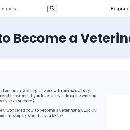
Program
to Become a Veterin
terinarian. Getting to work with animals all day,
possible careers if you love animals. Imagine working
eally ask for more?
likely wondered how to become a veterinarian. Luckily,
laid out step by step for you below.