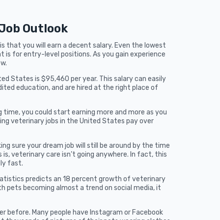
 Job Outlook
s that you will earn a decent salary. Even the lowest
t is for entry-level positions. As you gain experience
ow.
ted States is $95,460 per year. This salary can easily
ited education, and are hired at the right place of
ong time, you could start earning more and more as you
ng veterinary jobs in the United States pay over
ng sure your dream job will still be around by the time
is, veterinary care isn’t going anywhere. In fact, this
ly fast.
tistics predicts an 18 percent growth of veterinary
th pets becoming almost a trend on social media, it
ver before. Many people have Instagram or Facebook