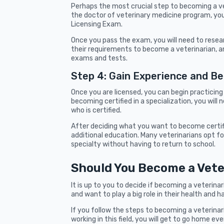
Perhaps the most crucial step to becoming a vet
the doctor of veterinary medicine program, you 
Licensing Exam.
Once you pass the exam, you will need to researc
their requirements to become a veterinarian, a
exams and tests.
Step 4: Gain Experience and B
Once you are licensed, you can begin practicing 
becoming certified in a specialization, you wil
who is certified.
After deciding what you want to become certifie
additional education. Many veterinarians opt for
specialty without having to return to school.
Should You Become a Vete
It is up to you to decide if becoming a veterinar
and want to play a big role in their health and h
If you follow the steps to becoming a veterinar
working in this field, you will get to go home ev