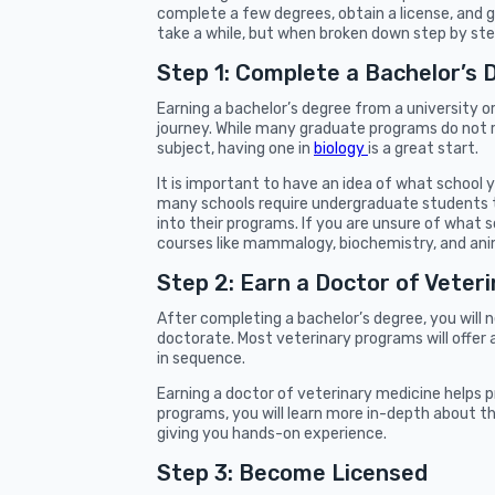
complete a few degrees, obtain a license, and 
take a while, but when broken down step by step,
Step 1: Complete a Bachelor’s 
Earning a bachelor’s degree from a university o
journey. While many graduate programs do not re
subject, having one in
biology
is a great start.
It is important to have an idea of what school
many schools require undergraduate students 
into their programs. If you are unsure of what s
courses like mammalogy, biochemistry, and ani
Step 2: Earn a Doctor of Veter
After completing a bachelor’s degree, you will
doctorate. Most veterinary programs will offer
in sequence.
Earning a doctor of veterinary medicine helps p
programs, you will learn more in-depth about the 
giving you hands-on experience.
Step 3: Become Licensed