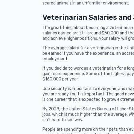
scared animals in an unfamiliar environment.
Veterinarian Salaries and
The great thing about becoming a veterinarian i
salaries earned are still around $60,000 and tha
and achieve higher positions, your salary will gr
The average salary for a veterinarian in the Uni
be earned if you have the experience, an accred
employment.
If you decide to work as a veterinarian for a l
gain more experience. Some of the highest payi
$160,000 per year.
Job security is important to everyone, and maki
you are ready for it is important. The good news 
is one career that is expected to grow extreme
By 2028, the United States Bureau of Labor Sta
jobs, which is much higher than the average. Wi
isn’t hard to see why.
People are spending more on their pets than e