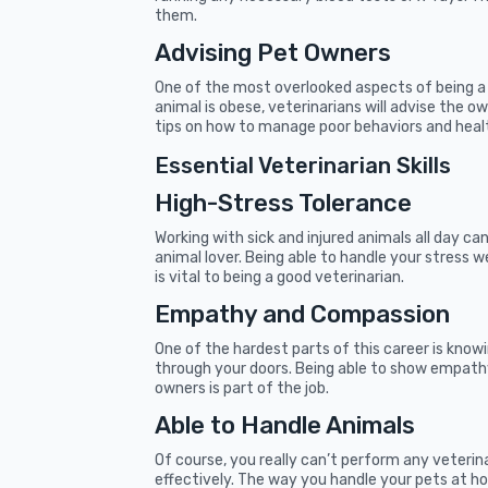
them.
Advising Pet Owners
One of the most overlooked aspects of being a v
animal is obese, veterinarians will advise the o
tips on how to manage poor behaviors and healt
Essential Veterinarian Skills
High-Stress Tolerance
Working with sick and injured animals all day can
animal lover. Being able to handle your stress w
is vital to being a good veterinarian.
Empathy and Compassion
One of the hardest parts of this career is kno
through your doors. Being able to show empath
owners is part of the job.
Able to Handle Animals
Of course, you really can’t perform any veterin
effectively. The way you handle your pets at ho