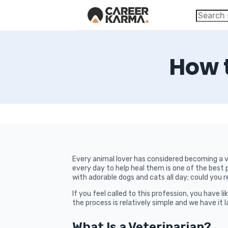
How 
Every animal lover has considered becoming a ve
every day to help heal them is one of the best 
with adorable dogs and cats all day; could you r
If you feel called to this profession, you have 
the process is relatively simple and we have it 
What Is a Veterinarian?