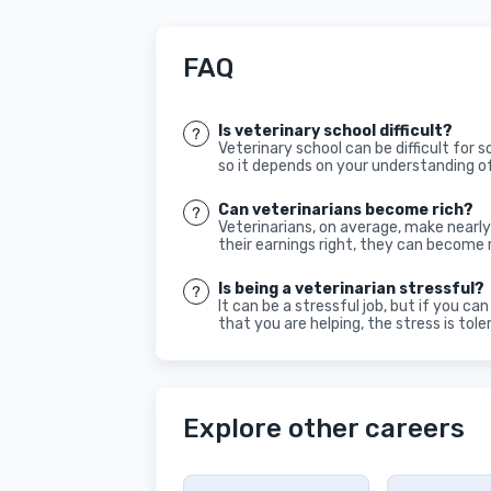
FAQ
Is veterinary school difficult?
Veterinary school can be difficult for 
so it depends on your understanding o
Can veterinarians become rich?
Veterinarians, on average, make nearly
their earnings right, they can become r
Is being a veterinarian stressful?
It can be a stressful job, but if you c
that you are helping, the stress is tole
Explore other careers