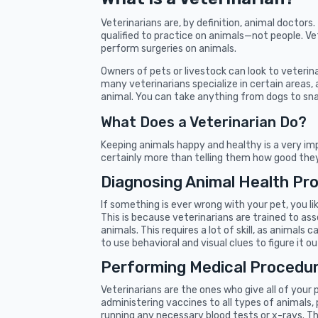
Veterinarians are, by definition, animal doctors
qualified to practice on animals—not people. Vet
perform surgeries on animals.
Owners of pets or livestock can look to veterin
many veterinarians specialize in certain areas, 
animal. You can take anything from dogs to sna
What Does a Veterinarian Do?
Keeping animals happy and healthy is a very imp
certainly more than telling them how good they 
Diagnosing Animal Health Pr
If something is ever wrong with your pet, you li
This is because veterinarians are trained to a
animals. This requires a lot of skill, as animals
to use behavioral and visual clues to figure it ou
Performing Medical Procedu
Veterinarians are the ones who give all of your 
administering vaccines to all types of animals,
running any necessary blood tests or x-rays. Th