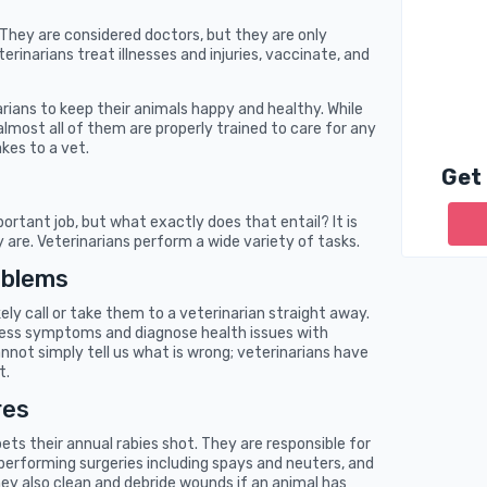
. They are considered doctors, but they are only
erinarians treat illnesses and injuries, vaccinate, and
arians to keep their animals happy and healthy. While
almost all of them are properly trained to care for any
kes to a vet.
Get
ortant job, but what exactly does that entail? It is
are. Veterinarians perform a wide variety of tasks.
oblems
kely call or take them to a veterinarian straight away.
ssess symptoms and diagnose health issues with
 cannot simply tell us what is wrong; veterinarians have
t.
res
pets their annual rabies shot. They are responsible for
 performing surgeries including spays and neuters, and
ey also clean and debride wounds if an animal has