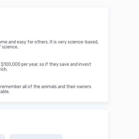
some and easy for others. It is very science-based,
f science.
 $100,000 per year, so if they save and invest
ich.
an remember all of the animals and their owners
rable.