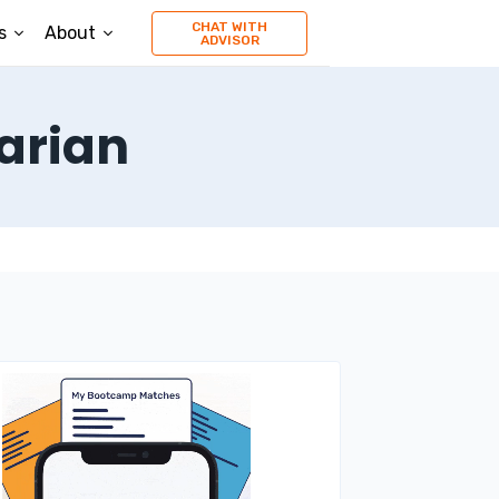
CHAT WITH
s
About
ADVISOR
arian