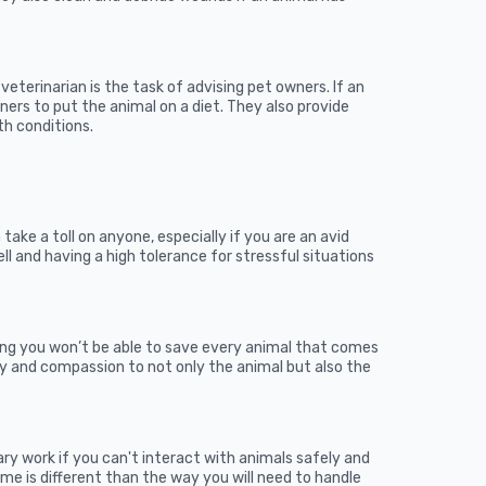
eterinarian is the task of advising pet owners. If an
wners to put the animal on a diet. They also provide
h conditions.
 take a toll on anyone, especially if you are an avid
ell and having a high tolerance for stressful situations
wing you won’t be able to save every animal that comes
y and compassion to not only the animal but also the
ary work if you can't interact with animals safely and
me is different than the way you will need to handle