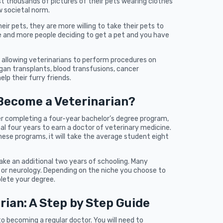
st thousands of pictures of their pets wearing clothes
w societal norm.
ir pets, they are more willing to take their pets to
re and more people deciding to get a pet and you have
, allowing veterinarians to perform procedures on
gan transplants, blood transfusions, cancer
lp their furry friends.
 Become a Veterinarian?
r completing a four-year bachelor’s degree program,
al four years to earn a doctor of veterinary medicine.
hese programs, it will take the average student eight
 take an additional two years of schooling. Many
y or neurology. Depending on the niche you choose to
plete your degree.
ian: A Step by Step Guide
to becoming a regular doctor. You will need to