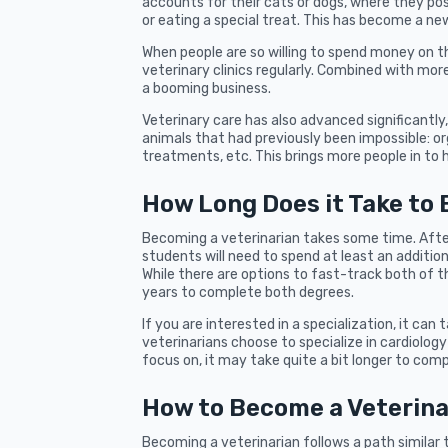
accounts for their cats or dogs, where they po
or eating a special treat. This has become a ne
When people are so willing to spend money on the
veterinary clinics regularly. Combined with mo
a booming business.
Veterinary care has also advanced significantly
animals that had previously been impossible: or
treatments, etc. This brings more people in to he
How Long Does it Take to
Becoming a veterinarian takes some time. Afte
students will need to spend at least an addition
While there are options to fast-track both of t
years to complete both degrees.
If you are interested in a specialization, it can
veterinarians choose to specialize in cardiolog
focus on, it may take quite a bit longer to com
How to Become a Veterinar
Becoming a veterinarian follows a path similar 