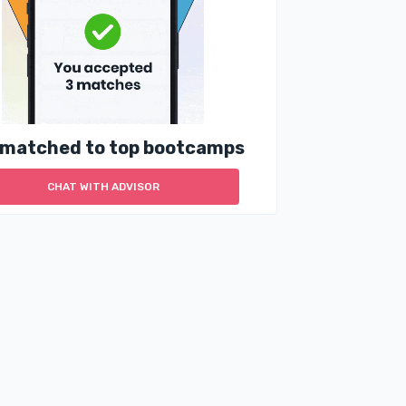
 matched to top bootcamps
CHAT WITH ADVISOR