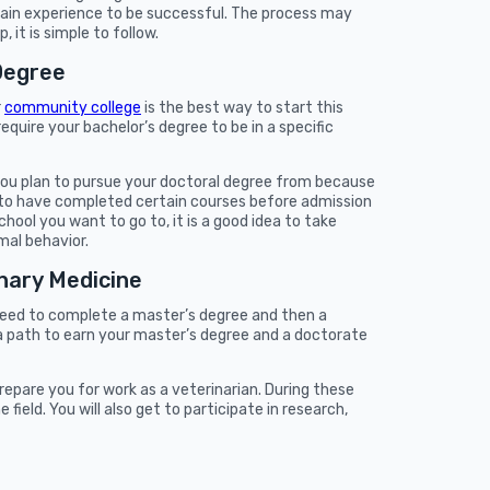
gain experience to be successful. The process may
 it is simple to follow.
Degree
r
community college
is the best way to start this
quire your bachelor’s degree to be in a specific
 you plan to pursue your doctoral degree from because
to have completed certain courses before admission
chool you want to go to, it is a good idea to take
mal behavior.
inary Medicine
 need to complete a master’s degree and then a
 a path to earn your master’s degree and a doctorate
repare you for work as a veterinarian. During these
field. You will also get to participate in research,